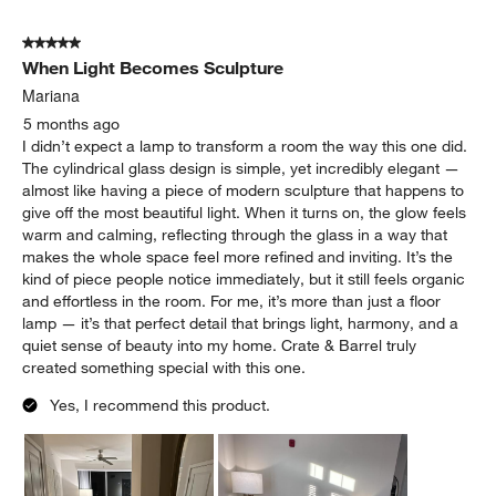
5 out of 5 stars.
When Light Becomes Sculpture
Mariana
5 months ago
I didn’t expect a lamp to transform a room the way this one did.
The cylindrical glass design is simple, yet incredibly elegant —
almost like having a piece of modern sculpture that happens to
give off the most beautiful light. When it turns on, the glow feels
warm and calming, reflecting through the glass in a way that
makes the whole space feel more refined and inviting. It’s the
kind of piece people notice immediately, but it still feels organic
and effortless in the room. For me, it’s more than just a floor
lamp — it’s that perfect detail that brings light, harmony, and a
quiet sense of beauty into my home. Crate & Barrel truly
created something special with this one.
Yes, I recommend this product.