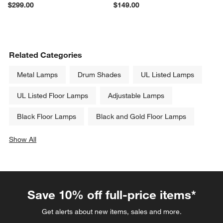
$299.00
$149.00
Related Categories
Metal Lamps
Drum Shades
UL Listed Lamps
UL Listed Floor Lamps
Adjustable Lamps
Black Floor Lamps
Black and Gold Floor Lamps
Show All
categories above
Save 10% off full-price items*
Get alerts about new items, sales and more.