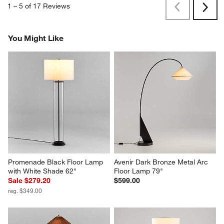
1
–
5 of 17
Reviews
Previous
Next
Reviews
Revi
You Might Like
Promenade Black Floor Lamp 
Avenir Dark Bronze Metal Arc 
with White Shade 62"
Floor Lamp 79"
Sale $279.20
$599.00
reg. $349.00