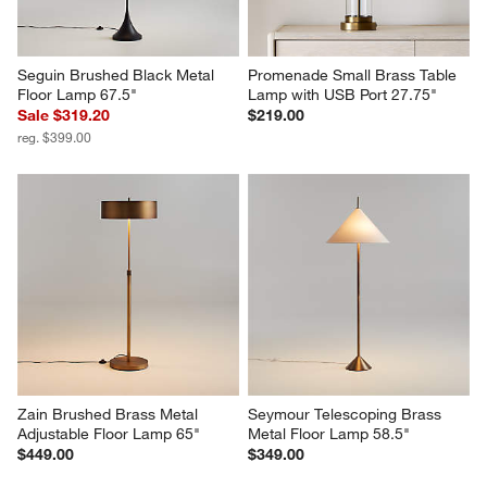
Seguin Brushed Black Metal 
Promenade Small Brass Table 
Floor Lamp 67.5"
Lamp with USB Port 27.75"
Sale $319.20
$219.00
reg. $399.00
Zain Brushed Brass Metal 
Seymour Telescoping Brass 
Adjustable Floor Lamp 65"
Metal Floor Lamp 58.5"
$449.00
$349.00