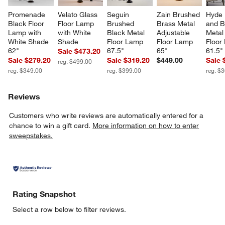
Promenade 
Velato Glass 
Seguin 
Zain Brushed 
Hyde 
Black Floor 
Floor Lamp 
Brushed 
Brass Metal 
and B
Lamp with 
with White 
Black Metal 
Adjustable 
Metal 
White Shade 
Shade
Floor Lamp 
Floor Lamp 
Floor
62"
67.5"
65"
61.5"
Sale $473.20
Sale $279.20
Sale $319.20
$449.00
Sale 
reg. $499.00
reg. $349.00
reg. $399.00
reg. $
Reviews
Customers who write reviews are automatically entered for a
chance to win a gift card.
More information on how to enter
sweepstakes.
Rating Snapshot
Select a row below to filter reviews.