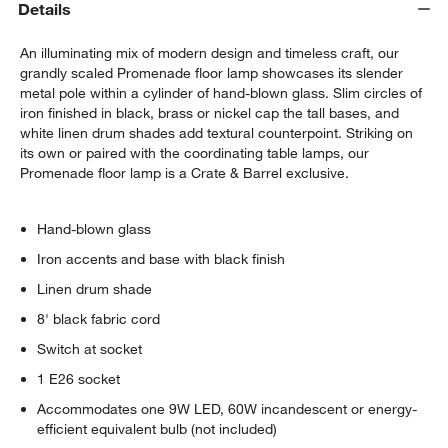
Details
An illuminating mix of modern design and timeless craft, our
grandly scaled Promenade floor lamp showcases its slender
metal pole within a cylinder of hand-blown glass. Slim circles of
iron finished in black, brass or nickel cap the tall bases, and
white linen drum shades add textural counterpoint. Striking on
its own or paired with the coordinating table lamps, our
Promenade floor lamp is a Crate & Barrel exclusive.
Hand-blown glass
Iron accents and base with black finish
Linen drum shade
8' black fabric cord
Switch at socket
1 E26 socket
Accommodates one 9W LED, 60W incandescent or energy-
efficient equivalent bulb (not included)