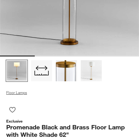
Floor Lamps
Save to Favorites
Promenade Black and Brass Floor Lamp with White Shade 62
Exclusive
Promenade Black and Brass Floor Lamp
with White Shade 62"