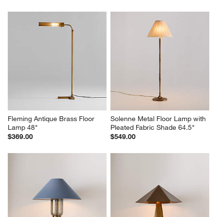
Fleming Antique Brass Floor 
Solenne Metal Floor Lamp with 
Lamp 48"
Pleated Fabric Shade 64.5"
$369.00
$549.00