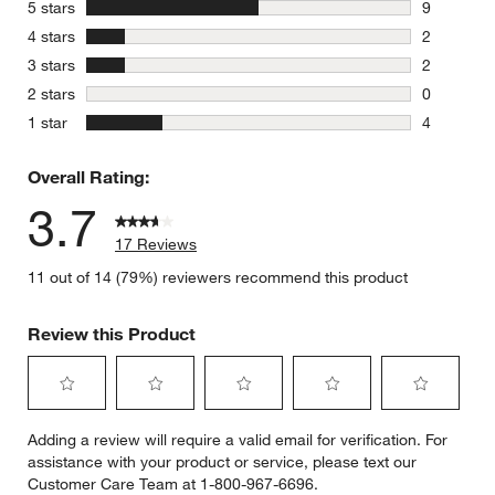
stars
5 stars
9
9 reviews 
stars
4 stars
2
2 reviews 
stars
3 stars
2
2 reviews 
stars
2 stars
0
0 reviews 
stars
1 star
4
4 reviews 
Overall Rating:
3.7
17 Reviews
11 out of 14 (79%) reviewers recommend this product
Review this Product
Select
Select
Select
Select
Select
Adding a review will require a valid email for verification. For
to
to
to
to
to
assistance with your product or service, please text our
rate
rate
rate
rate
rate
Customer Care Team at 1-800-967-6696.
the
the
the
the
the