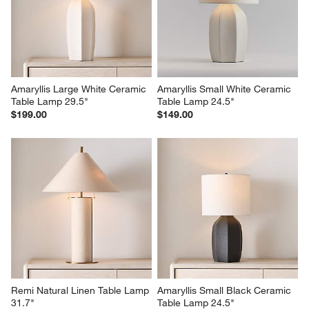
Amaryllis Large White Ceramic 
Amaryllis Small White Ceramic 
Table Lamp 29.5"
Table Lamp 24.5"
$199.00
$149.00
Remi Natural Linen Table Lamp 
Amaryllis Small Black Ceramic 
31.7"
Table Lamp 24.5"