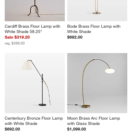
Cardiff Brass Floor Lamp with 
Bode Brass Floor Lamp with 
White Shade 58.25"
White Shade
Sale $319.20
$692.00
reg. $399.00
Canterbury Bronze Floor Lamp 
Moon Brass Arc Floor Lamp 
with White Shade
with Glass Shade
$692.00
$1,099.00