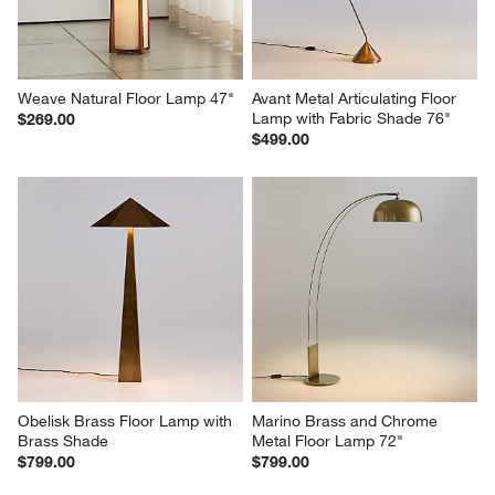
Weave Natural Floor Lamp 47"
Avant Metal Articulating Floor 
Lamp with Fabric Shade 76"
$269.00
$499.00
Obelisk Brass Floor Lamp with 
Marino Brass and Chrome 
Brass Shade
Metal Floor Lamp 72"
$799.00
$799.00