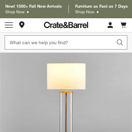
New! 1500+ Fall New Arrivals
Furniture as Fast as 7 Days
Shop Now
Shop Now
Store Locations
Cart c
0
items
product gallery
SKIP ITEMS
PRODUCT GALLERY
ITEMS SKIPPED. UNDO.