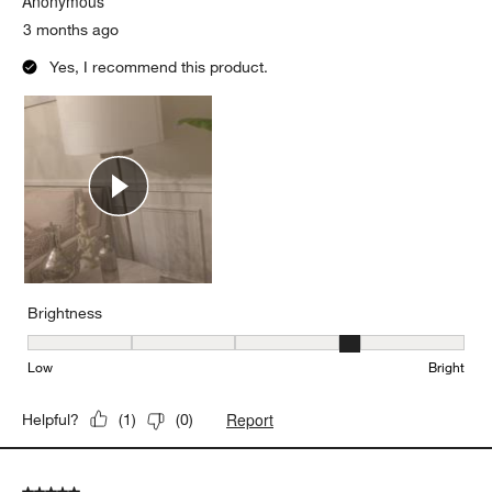
Anonymous
3 months ago
Yes, I recommend this product.
Brightness
Brightness, 4 out of 5, where 1 equals to Low and 5 equals to Brig
Low
Bright
Report
Helpful?
(
1
)
(
0
)