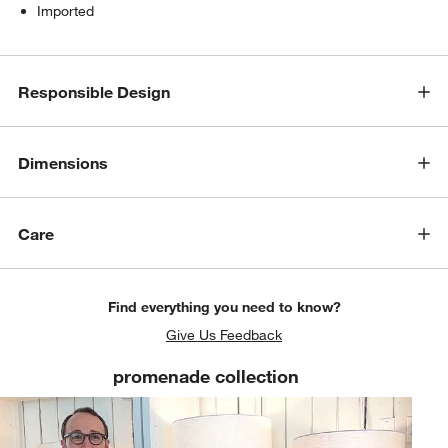
Imported
Responsible Design
Dimensions
Care
Find everything you need to know?
Give Us Feedback
promenade collection