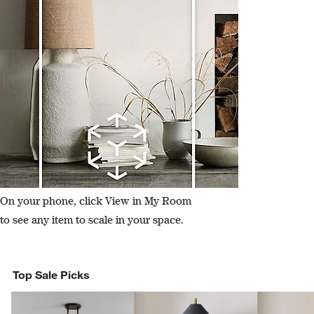
On your phone, click View in My Room
to see any item to scale in your space.
Top Sale Picks