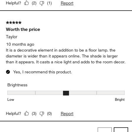
Report
Helpful?
(
2
)
(
1
)
5 out of 5 stars.
Worth the price
Taylor
10 months ago
It is a decorative element in addition to be a floor lamp. the
diameter is wider than it appears online. The shade is larger
than it appears. It casts a nice light and adds to the room decor.
Yes, I recommend this product.
Brightness
Brightness, 3 out of 5, where 1 equals to Low and 5 equals to Brig
Low
Bright
Report
Helpful?
(
3
)
(
0
)