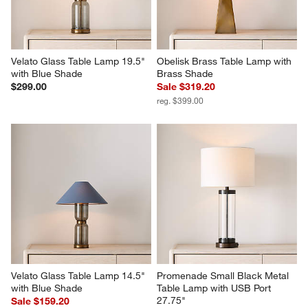
Velato Glass Table Lamp 19.5" 
Obelisk Brass Table Lamp with 
with Blue Shade
Brass Shade
$299.00
Sale $319.20
reg. $399.00
Velato Glass Table Lamp 14.5" 
Promenade Small Black Metal 
with Blue Shade
Table Lamp with USB Port 
27.75"
Sale $159.20