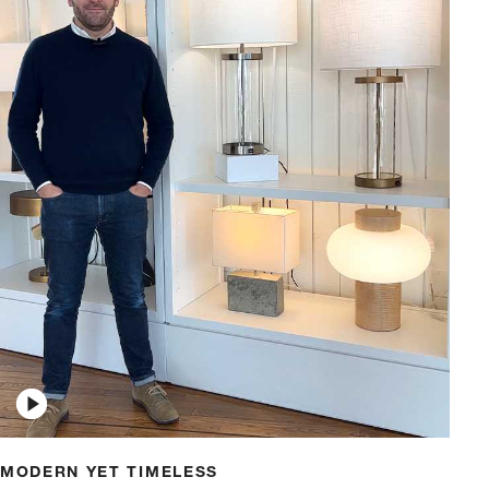
w window)
MODERN YET TIMELESS