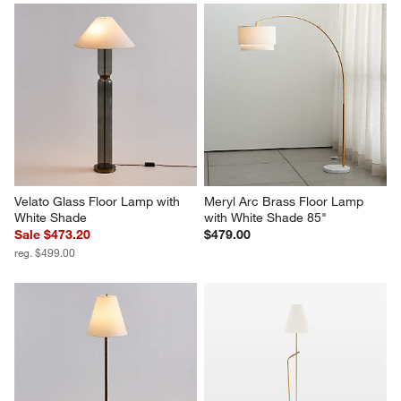
Velato Glass Floor Lamp with 
Meryl Arc Brass Floor Lamp 
White Shade
with White Shade 85"
Sale $473.20
$479.00
reg. $499.00