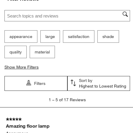
Search topics and reviews search region
appearance
large
satisfaction
shade
quality
material
Show More Filters
Sort by
Filters
Highest to Lowest Rating
1
1
–
5 of 17
Reviews
to
5
of
5 out of 5 stars.
17
Amazing floor lamp
Reviews
.