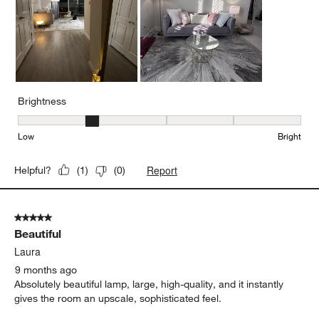
Brightness
Brightness, 2 out of 5, where 1 equals to Low and 5 equals to Brig
Low
Bright
Report
Helpful?
(
1
)
(
0
)
5 out of 5 stars.
Beautiful
Laura
9 months ago
Absolutely beautiful lamp, large, high-quality, and it instantly
gives the room an upscale, sophisticated feel.