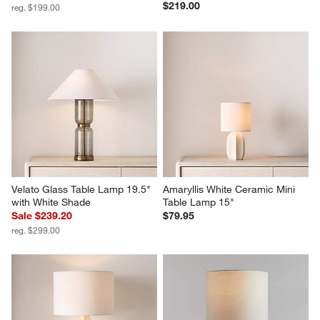
$219.00
reg. $199.00
Velato Glass Table Lamp 19.5" 
Amaryllis White Ceramic Mini 
with White Shade
Table Lamp 15"
Sale $239.20
$79.95
reg. $299.00