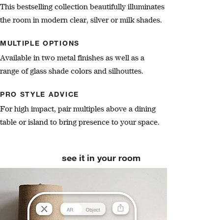
This bestselling collection beautifully illuminates
the room in modern clear, silver or milk shades.
MULTIPLE OPTIONS
Available in two metal finishes as well as a
range of glass shade colors and silhouttes.
PRO STYLE ADVICE
For high impact, pair multiples above a dining
table or island to bring presence to your space.
see it in your room