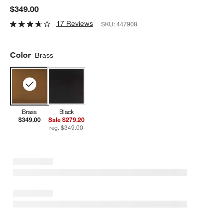
$349.00
17 Reviews
SKU:
447908
Color
Brass
Brass
Black
$349.00
Sale $279.20
reg. $349.00