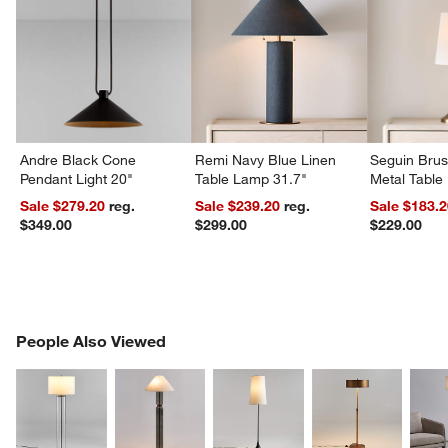
Andre Black Cone
Remi Navy Blue Linen
Seguin Bru
Pendant Light 20"
Table Lamp 31.7"
Metal Table
Sale $279.20
reg.
Sale $239.20
reg.
Sale $183.
$349.00
$299.00
$229.00
PEOPLE ALSO VIEWED
People Also Viewed
ITEMS SKIPPED. UNDO.
SK