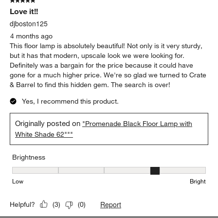
5 out of 5 stars.
Love it!!
djboston125
4 months ago
This floor lamp is absolutely beautiful! Not only is it very sturdy,
but it has that modern, upscale look we were looking for.
Definitely was a bargain for the price because it could have
gone for a much higher price. We're so glad we turned to Crate
& Barrel to find this hidden gem. The search is over!
Yes, I recommend this product.
Originally posted on
"Promenade Black Floor Lamp with
White Shade 62"""
Brightness
Brightness, 4 out of 5, where 1 equals to Low and 5 equals to Brig
Low
Bright
Report
Helpful?
(
3
)
(
0
)