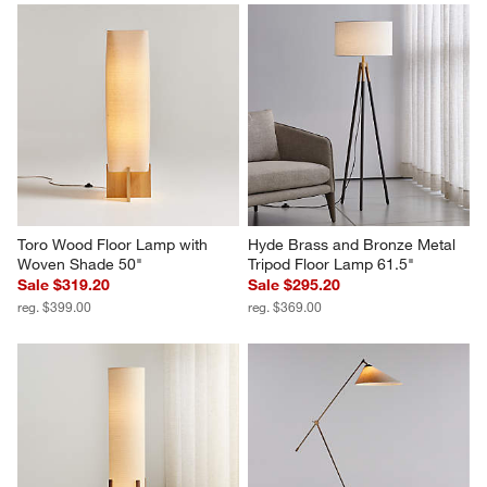
Toro Wood Floor Lamp with 
Hyde Brass and Bronze Metal 
Woven Shade 50"
Tripod Floor Lamp 61.5"
Sale $319.20
Sale $295.20
reg. $399.00
reg. $369.00