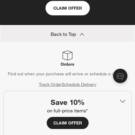
CLAIM OFFER
Back to Top
Orders
Find out when your purchase will arrive or schedule a delivery.
Track Order
Schedule Delivery
Save 10%
on full-price items*
Contact Us & Store Locator
CLAIM OFFER
Questions? Text us:
(312) 779-1979