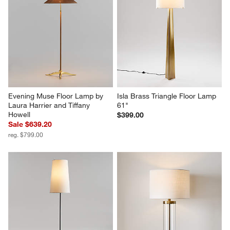
Evening Muse Floor Lamp by 
Isla Brass Triangle Floor Lamp 
Laura Harrier and Tiffany 
61"
Howell
$399.00
Sale $639.20
reg. $799.00