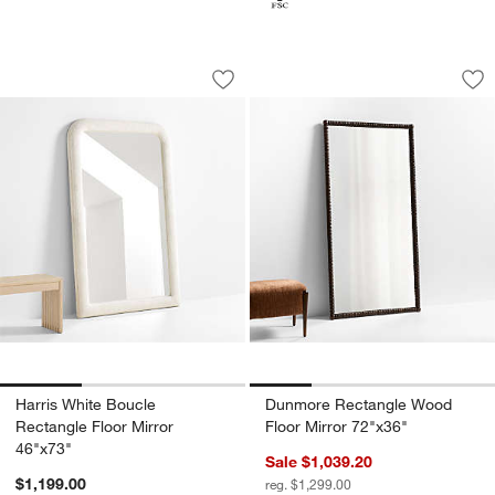
Harris White Boucle Rectangle Floor Mi
Dunmore Rectangle
Carousel showing item 1 through 1 of 3
Carousel showing item 1 through 1
Save to Favorites
Harris White Boucle Rectangle Floor M
Sav
Du
Harris White Boucle
Dunmore Rectangle Wood
Rectangle Floor Mirror
Floor Mirror 72"x36"
46"x73"
Sale $1,039.20
$1,199.00
reg. $1,299.00