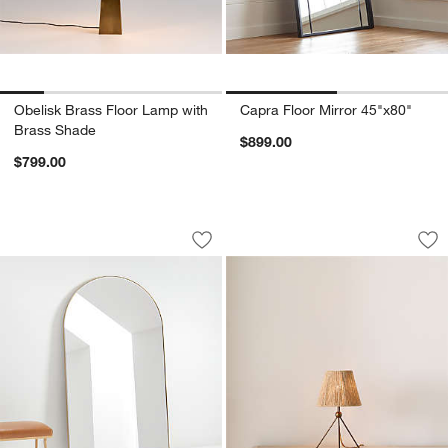
Obelisk Brass Floor Lamp with
Capra Floor Mirror 45"x80"
Brass Shade
$899.00
$799.00
Edge Extra-Large Brass Arch Floor Mir
Ellery Tripod Mini 
Carousel showing item 1 through 1 of 3
Carousel showing item 1 through 1
Save to Favorites
Edge Extra-Large Brass Arch Floor Mi
Sav
Ell