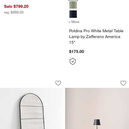
Sale $799.20
reg. $999.00
+ More
colors
for Poldina Pro White Met
Poldina Pro White Metal Table
Lamp by Zafferano America
15"
$175.00
Navara Black Antiqued Arched Floor Mi
Poldina Pro Dark G
Carousel showing item 1 through 1 of 4
Carousel showing item 1 through 1
Save to Favorites
Navara Black Antiqued Arched Floor M
Sav
Po