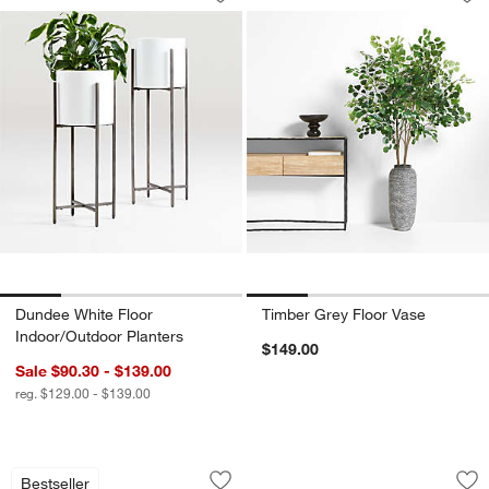
Save to Favorites
Dundee White Floor Indoor/Outdoor Pl
Sav
Ti
Dundee White Floor
Timber Grey Floor Vase
Indoor/Outdoor Planters
$149.00
Sale $90.30 - $139.00
reg. $129.00 - $139.00
Remi Natural Linen Table Lamp 31.7"
Seguin Brushed Br
Carousel showing item 1 through 1 of 5
Carousel showing item 1 through 1
Bestseller