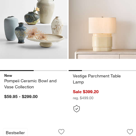
New
Vestige Parchment Table
Pompeii Ceramic Bowl and
Lamp
Vase Collection
Sale $399.20
$59.95 - $299.00
reg. $499.00
Avant Metal Articulating Floor Lamp wi
Large Handwoven S
Carousel showing item 1 through 1 of 5
Carousel showing item 1 through 1
Bestseller
Save to Favorites
Avant Metal Articulating Floor Lamp wi
Sav
La