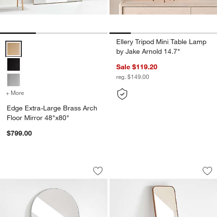
Ellery Tripod Mini Table Lamp
Edge Extra-Large Brass Arch Floor Mirror 48"x80" Options
by Jake Arnold 14.7"
Sale $119.20
reg. $149.00
+ More
colors
for Edge Extra-Large Brass Arch Floor Mirror 48"x80"
Edge Extra-Large Brass Arch
Floor Mirror 48"x80"
$799.00
Edge Extra-Large Silver Arch Floor Mir
Edge Medium Walnu
Carousel showing item 1 through 1 of 3
Carousel showing item 1 through 1
Save to Favorites
Edge Extra-Large Silver Arch Floor Mi
Sav
Ed