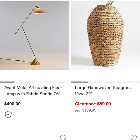
w window)
Avant Metal Articulating Floor
Large Handwoven Seagrass
Lamp with Fabric Shade 76"
Vase 22"
$499.00
Clearance $89.99
reg. $139.95
Dundee White Floor Indoor/Outdoor Pl
Timber Grey Floor 
Carousel showing item 1 through 1 of 4
Carousel showing item 1 through 1