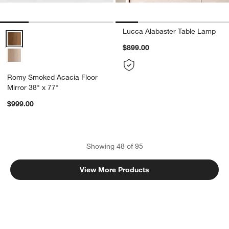
Lucca Alabaster Table Lamp
Romy Smoked Acacia Floor Mirror 38" x 77" Options
$899.00
Romy Smoked Acacia Floor
Mirror 38" x 77"
$999.00
Showing
48
of
95
View More Products