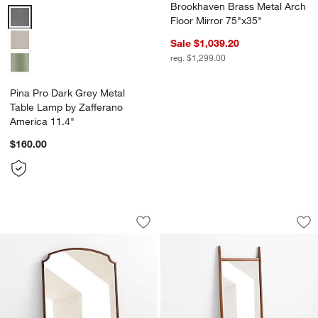
Brookhaven Brass Metal Arch
Pina Pro Dark Grey Metal Table Lamp by Zafferano America 11.4" O
Floor Mirror 75"x35"
Sale $1,039.20
reg. $1,299.00
Pina Pro Dark Grey Metal
Table Lamp by Zafferano
America 11.4"
$160.00
Emmy Wide Wood Floor Mirror 48"x72"
Tate Walnut Wood F
Carousel showing item 1 through 1 of 3
Carousel showing item 1 through 1
Save to Favorites
Emmy Wide Wood Floor Mirror 48"x72
Sav
Tat