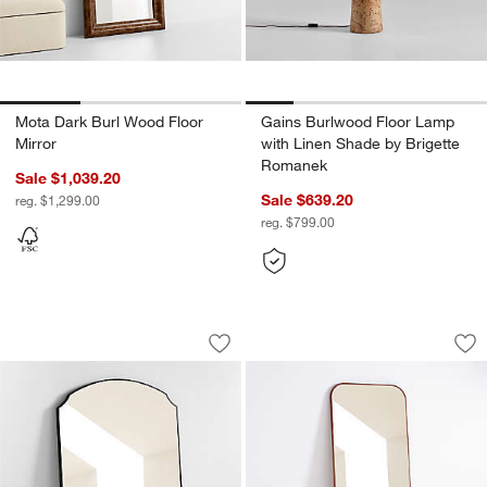
Mota Dark Burl Wood Floor
Gains Burlwood Floor Lamp
Mirror
with Linen Shade by Brigette
Romanek
Sale $1,039.20
Sale $639.20
reg. $1,299.00
reg. $799.00
Emmy Black Floor Mirror 48"x72"
Edge Walnut Arch R
Carousel showing item 1 through 1 of 4
Carousel showing item 1 through 1
Save to Favorites
Emmy Black Floor Mirror 48"x72"
Sav
Ed