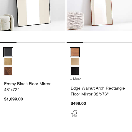
Emmy Black Floor Mirror 48"x72" Options
Edge Walnut Arch Rectangle Floo
+ More
colors
for Edge Walnut Arch Rec
Emmy Black Floor Mirror
Edge Walnut Arch Rectangle
48"x72"
Floor Mirror 32"x76"
$1,099.00
$499.00