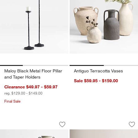
Maloy Black Metal Floor Pillar
Antiguo Terracotta Vases
and Taper Holders
Sale $59.95 - $159.00
Clearance $49.97 - $59.97
reg. $129.00 - $149.00
Final Sale
Pompeii Ceramic Bowl and Vase Collec
Vestige Parchment
Carousel showing item 1 through 1 of 2
Carousel showing item 1 through 1
Save to Favorites
Pompeii Ceramic Bowl and Vase Colle
Sav
Ve