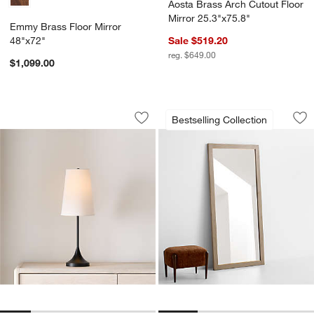
Aosta Brass Arch Cutout Floor
Mirror 25.3"x75.8"
Emmy Brass Floor Mirror
48"x72"
Sale $519.20
reg. $649.00
$1,099.00
Seguin Black Metal Table Lamp
Keane Natural Wood
Carousel showing item 1 through 1 of 5
Carousel showing item 1 through 1
Bestselling Collection
Save to Favorites
Seguin Black Metal Table Lamp
Sav
Ke