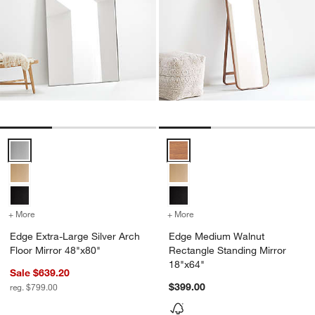
Edge Extra-Large Silver Arch Floor Mirror 48"x80" Options
Edge Medium Walnut Rectangle S
+ More
colors
for Edge Extra-Large Silver Arch Floor Mirror 48"x80"
+ More
colors
for Edge Medium Walnut R
Edge Extra-Large Silver Arch
Edge Medium Walnut
Floor Mirror 48"x80"
Rectangle Standing Mirror
18"x64"
Sale $639.20
$399.00
reg. $799.00