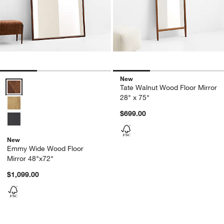
New
Emmy Wide Wood Floor Mirror 48"x72" Options
Tate Walnut Wood Floor Mirror
28" x 75"
$699.00
New
Emmy Wide Wood Floor
Mirror 48"x72"
$1,099.00
Carousel showing item 1 through 1 of 4
Carousel showing item 1 through 1