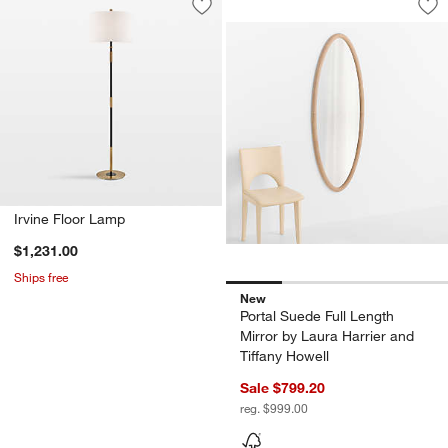
Save to Favorites
Irvine Floor Lamp
Sav
Por
Irvine Floor Lamp
$1,231.00
Ships free
New
Portal Suede Full Length
Mirror by Laura Harrier and
Tiffany Howell
Sale $799.20
reg. $999.00