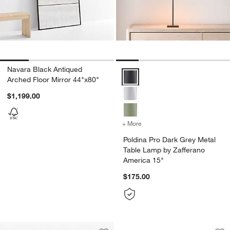
Navara Black Antiqued
Poldina Pro Dark Grey Metal Tab
Arched Floor Mirror 44"x80"
$1,199.00
+ More
colors
for Poldina Pro Dark Grey
Poldina Pro Dark Grey Metal
Table Lamp by Zafferano
America 15"
$175.00
Portal Suede Full L
Carousel showing item 1 through 1