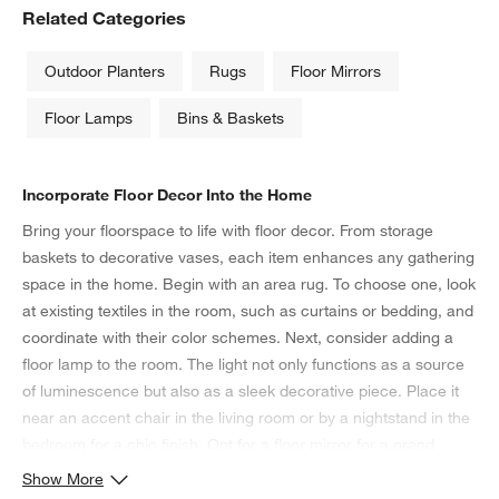
Related Categories
Outdoor Planters
Rugs
Floor Mirrors
Floor Lamps
Bins & Baskets
Incorporate Floor Decor Into the Home
Bring your floorspace to life with floor decor. From storage
baskets to decorative vases, each item enhances any gathering
space in the home. Begin with an area rug. To choose one, look
at existing textiles in the room, such as curtains or bedding, and
coordinate with their color schemes. Next, consider adding a
floor lamp to the room. The light not only functions as a source
of luminescence but also as a sleek decorative piece. Place it
near an accent chair in the living room or by a nightstand in the
bedroom for a chic finish. Opt for a floor mirror for a grand
accent piece in any room. To achieve the illusion of a higher
Show More
ceiling, position the mirror on an angle close to a window—this