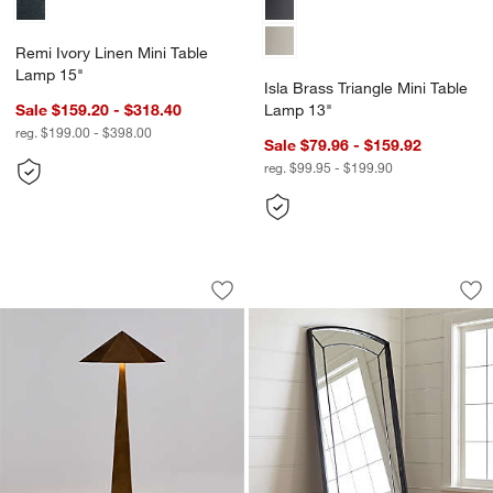
Remi Ivory Linen Mini Table
Lamp 15"
Isla Brass Triangle Mini Table
Sale $159.20 - $318.40
Lamp 13"
reg. $199.00 - $398.00
Sale $79.96 - $159.92
reg. $99.95 - $199.90
Obelisk Brass Floor Lamp with Brass 
Capra Floor Mirror
Carousel showing item 1 through 1 of 5
Carousel showing item 1 through 1
Save to Favorites
Obelisk Brass Floor Lamp with Brass 
Sav
Cap