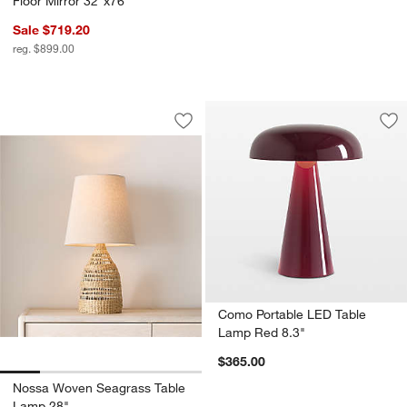
Floor Mirror 32"x76"
Sale $719.20
reg. $899.00
Nossa Woven Seagrass Table Lamp 28
Carousel showing item 1 through 1 of 5
Save to Favorites
Nossa Woven Seagrass Table Lamp 2
Sav
Co
Como Portable LED Table
Lamp Red 8.3"
$365.00
Nossa Woven Seagrass Table
Lamp 28"