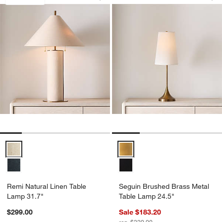
Save to Favorites
Remi Natural Linen Table Lamp 31.7"
Sav
Se
Remi Natural Linen Table Lamp 31.7" Options
Seguin Brushed Brass Metal Tab
Remi Natural Linen Table
Seguin Brushed Brass Metal
Lamp 31.7"
Table Lamp 24.5"
$299.00
Sale $183.20
reg. $229.00