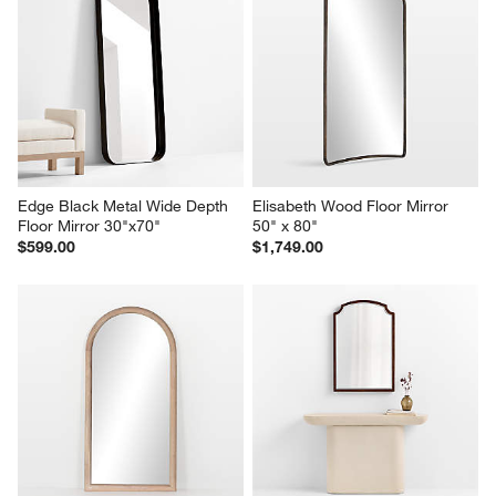
Edge Black Metal Wide Depth 
Elisabeth Wood Floor Mirror 
Floor Mirror 30"x70"
50" x 80"
$599.00
$1,749.00