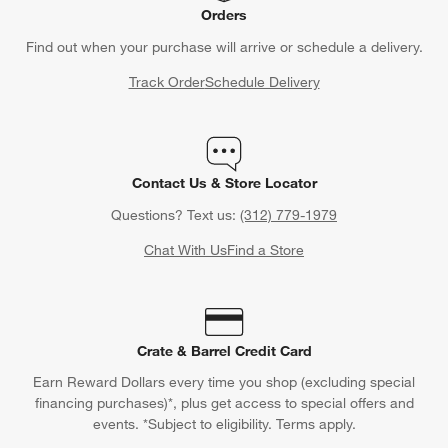
Orders
Find out when your purchase will arrive or schedule a delivery.
Track Order
Schedule Delivery
Contact Us & Store Locator
Questions? Text us:
(312) 779-1979
Chat With Us
Find a Store
Crate & Barrel Credit Card
Earn Reward Dollars every time you shop (excluding special
financing purchases)*, plus get access to special offers and
events. *Subject to eligibility. Terms apply.