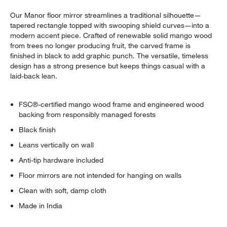
Our Manor floor mirror streamlines a traditional silhouette—
tapered rectangle topped with swooping shield curves—into a
modern accent piece. Crafted of renewable solid mango wood
from trees no longer producing fruit, the carved frame is
finished in black to add graphic punch. The versatile, timeless
design has a strong presence but keeps things casual with a
laid-back lean.
FSC®-certified mango wood frame and engineered wood
backing from responsibly managed forests
Black finish
Leans vertically on wall
Anti-tip hardware included
Floor mirrors are not intended for hanging on walls
Clean with soft, damp cloth
Made in India