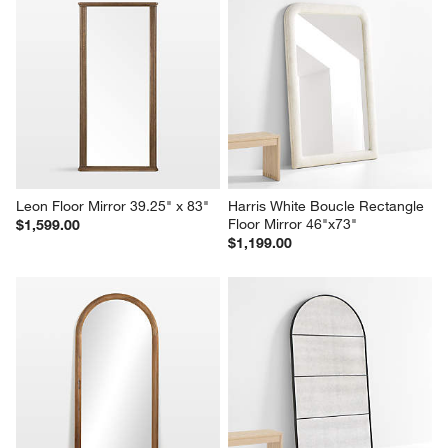
Leon Floor Mirror 39.25" x 83"
Harris White Boucle Rectangle 
Floor Mirror 46"x73"
$1,599.00
$1,199.00