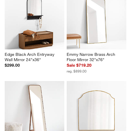
Edge Black Arch Entryway 
Emmy Narrow Brass Arch 
Wall Mirror 24"x36"
Floor Mirror 32"x76"
$299.00
Sale $719.20
reg. $899.00