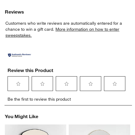
Reviews
Customers who write reviews are automatically entered for a
chance to win a gift card.
More information on how to enter
sweepstakes.
Review this Product
Select
Select
Select
Select
Select
Be the first to review this product
to
to
to
to
to
rate
rate
rate
rate
rate
the
the
the
the
the
You Might Like
item
item
item
item
item
with
with
with
with
with
1
2
3
4
5