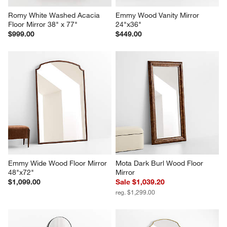
Romy White Washed Acacia 
Emmy Wood Vanity Mirror 
Floor Mirror 38" x 77"
24"x36"
$999.00
$449.00
Emmy Wide Wood Floor Mirror 
Mota Dark Burl Wood Floor 
48"x72"
Mirror
$1,099.00
Sale $1,039.20
reg. $1,299.00