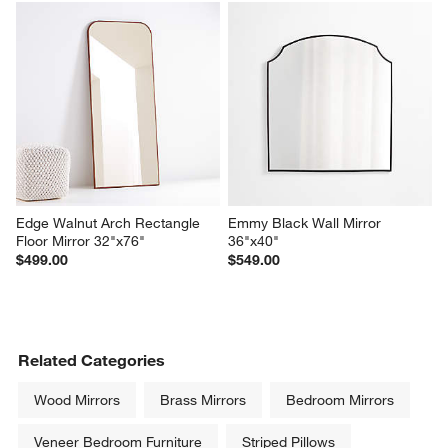
Edge Walnut Arch Rectangle 
Emmy Black Wall Mirror 
Floor Mirror 32"x76"
36"x40"
$499.00
$549.00
Related Categories
Wood Mirrors
Brass Mirrors
Bedroom Mirrors
Veneer Bedroom Furniture
Striped Pillows