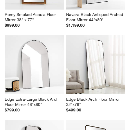
Romy Smoked Acacia Floor 
Navara Black Antiqued Arched 
Mirror 38" x 77"
Floor Mirror 44"x80"
$999.00
$1,199.00
Edge Extra-Large Black Arch 
Edge Black Arch Floor Mirror 
Floor Mirror 48"x80"
32"x76"
$799.00
$499.00