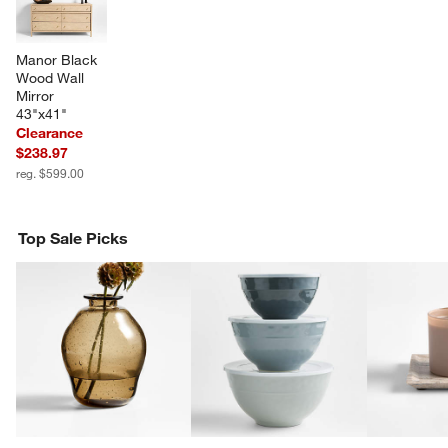
Manor Black 
Wood Wall 
Mirror 
43"x41"
Clearance
$238.97
reg. $599.00
Top Sale Picks