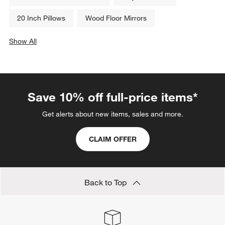
20 Inch Pillows
Wood Floor Mirrors
Show All
categories above
Save 10% off full-price items*
Get alerts about new items, sales and more.
CLAIM OFFER
Back to Top