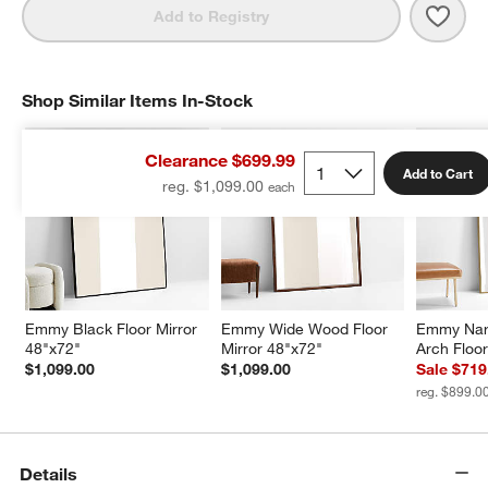
Save 
Mano
Add to Registry
Shop Similar Items In-Stock
SHOP SIMILAR ITEMS IN-STOCK
ITEMS SKIPPED. UNDO.
Clearance $699.99
Add to Cart
reg. $1,099.00
Emmy Black Floor Mirror 
Emmy Wide Wood Floor 
Emmy Nar
48"x72"
Mirror 48"x72"
Arch Floor
$1,099.00
$1,099.00
Sale $719
reg. $899.0
Details