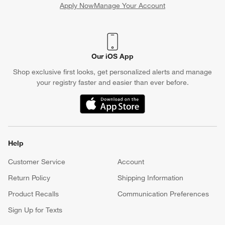
Apply Now
Manage Your Account
(Opens in new window)
Our iOS App
Shop exclusive first looks, get personalized alerts and manage
your registry faster and easier than ever before.
(Opens in new window)
Help
Customer Service
Account
Return Policy
Shipping Information
Product Recalls
Communication Preferences
Sign Up for Texts