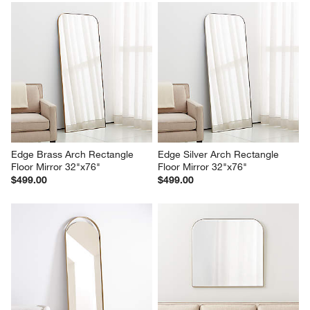
Edge Brass Arch Rectangle 
Edge Silver Arch Rectangle 
Floor Mirror 32"x76"
Floor Mirror 32"x76"
$499.00
$499.00