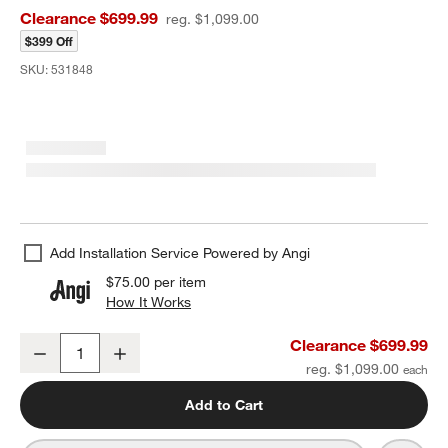
Clearance $699.99
reg. $1,099.00
$399 Off
SKU:
531848
Add Installation Service Powered by Angi
$75.00
per item
How It Works
(opens in new window)
Manor Black Wood Wide Floor Mirror 74"x51"
Clearance $699.99
Decrease
Increase
Quantity
reg. $1,099.00
Add to Cart