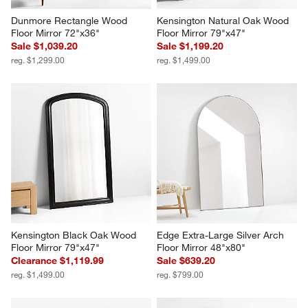
Dunmore Rectangle Wood 
Kensington Natural Oak Wood 
Floor Mirror 72"x36"
Floor Mirror 79"x47"
Sale $1,039.20
Sale $1,199.20
reg. $1,299.00
reg. $1,499.00
Kensington Black Oak Wood 
Edge Extra-Large Silver Arch 
Floor Mirror 79"x47"
Floor Mirror 48"x80"
Clearance $1,119.99
Sale $639.20
reg. $1,499.00
reg. $799.00