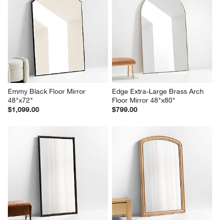
star.
stars.
stars.
stars.
stars.
This
This
This
This
This
action
action
action
action
action
will
will
will
will
will
open
open
open
open
open
submission
submission
submission
submission
submission
form.
form.
form.
form.
form.
Emmy Black Floor Mirror 
Edge Extra-Large Brass Arch 
48"x72"
Floor Mirror 48"x80"
$1,099.00
$799.00