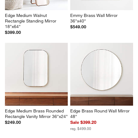
Edge Medium Walnut 
Emmy Brass Wall Mirror 
Rectangle Standing Mirror 
36"x40"
18"x64"
$549.00
$399.00
Edge Medium Brass Rounded 
Edge Brass Round Wall Mirror 
Rectangle Vanity Mirror 36"x24"
48"
$249.00
Sale $399.20
reg. $499.00