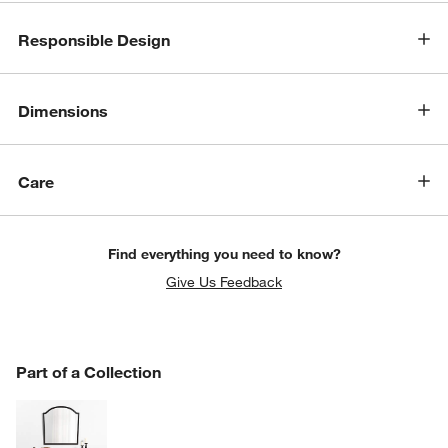
Responsible Design
Dimensions
Care
Find everything you need to know?
Give Us Feedback
PART OF A COLLECTION
Part of a Collection
ITEMS SKIPPED. UNDO.
SK