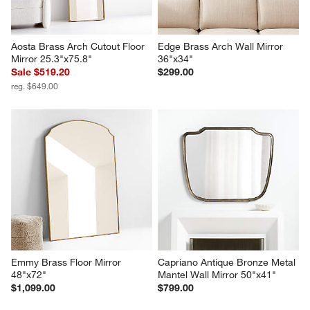
Aosta Brass Arch Cutout Floor 
Edge Brass Arch Wall Mirror 
Mirror 25.3"x75.8"
36"x34"
Sale $519.20
$299.00
reg. $649.00
Emmy Brass Floor Mirror 
Capriano Antique Bronze Metal 
48"x72"
Mantel Wall Mirror 50"x41"
$1,099.00
$799.00