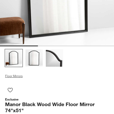
Floor Mirrors
Save to Favorites
Manor Black Wood Wide Floor Mirror 74"x51"
Exclusive
Manor Black Wood Wide Floor Mirror
74"x51"