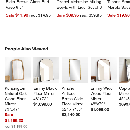
Eider Brown Glass Bud
Orabel Melamine Mixing
Tuscan Smal
Vase 6.5"
Bowls with Lids, Set of 3
Marble Squa
Sale $11.96
reg. $14.95
Sale $39.95
reg. $59.95
Sale $19.96
w window)
PEOPLE ALSO VIEWED
People Also Viewed
ITEMS SKIPPED. UNDO.
SK
Kensington 
Emmy Black 
Amelie 
Emmy Wide 
Capra
Natural Oak 
Floor Mirror 
Antique 
Wood Floor 
Mirror
Wood Floor 
48"x72"
Brass Wide 
Mirror 
45"x8
Mirror 
Floor Mirror 
48"x72"
$1,099.00
$899.
79"x47"
52" x 71.5"
$1,099.00
Sale
$3,149.00
$1,199.20
reg. $1,499.00