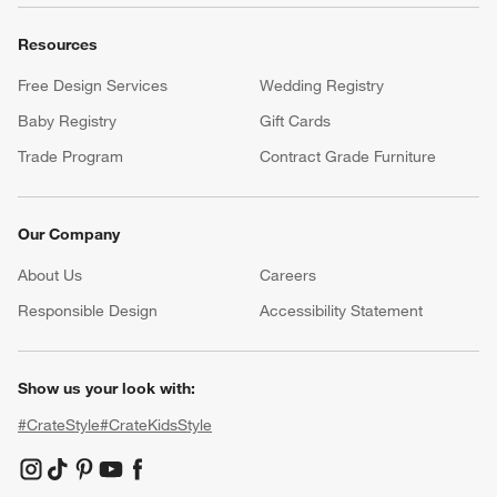
Resources
Free Design Services
Wedding Registry
Baby Registry
Gift Cards
Trade Program
Contract Grade Furniture
Our Company
About Us
Careers
(Opens in new window)
Responsible Design
Accessibility Statement
Show us your look with:
#CrateStyle
#CrateKidsStyle
(Opens in new window)
(Opens in new window)
(Opens in new window)
(Opens in new window)
(Opens in new window)