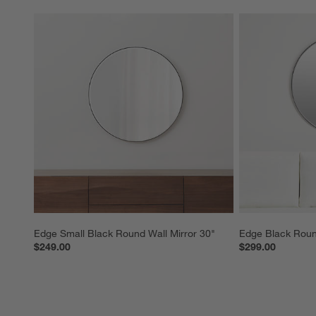
Edge Small Black Round Wall Mirror 30"
Edge Black Round
$249.00
$299.00