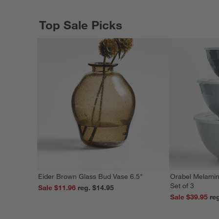
Top Sale Picks
Eider Brown Glass Bud Vase 6.5"
Orabel Melamin
Set of 3
Sale $11.96
reg. $14.95
Sale $39.95