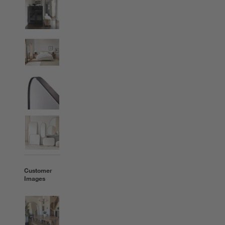
Customer
Images