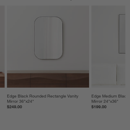
Edge Black Rounded Rectangle Vanity 
Edge Medium Black R
Mirror 36"x24"
Mirror 24"x36"
$249.00
$199.00