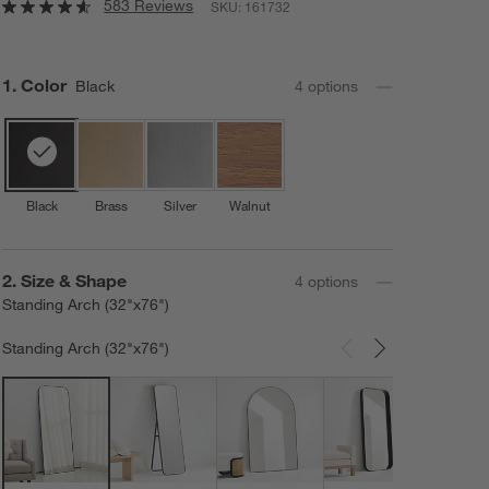
583 Reviews
SKU:
161732
Step
1
.
Color
Black
4
option
s
Black
Brass
Silver
Walnut
Step
2
.
Size & Shape
4
option
s
Standing Arch (32"x76")
Standing Arch (32"x76")
Carousel showing item 1 through 3 of 4