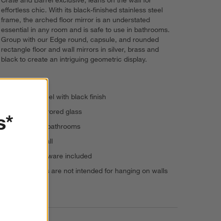
Crate and Barrel exclusive, leans on the wall for
effortless chic. With its black-finished stainless steel
frame, the arched floor mirror is an understated
essential in any room and is safe to use in bathrooms.
Group with our Edge round, capsule, and rounded
rectangle floor and wall mirrors in silver, brass and
black to create an intriguing geometric display.
Stainless steel with black finish
Beveled mirrored glass
s*
Suitable for bathrooms
Leans on wall
Anti-tip hardware included
Floor mirrors are not intended for hanging on walls
Imported