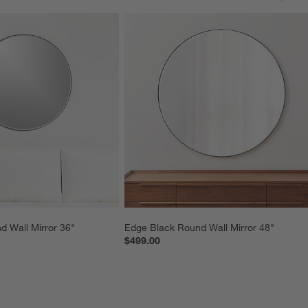
 Wall Mirror 36"
Edge Black Round Wall Mirror 48"
$499.00