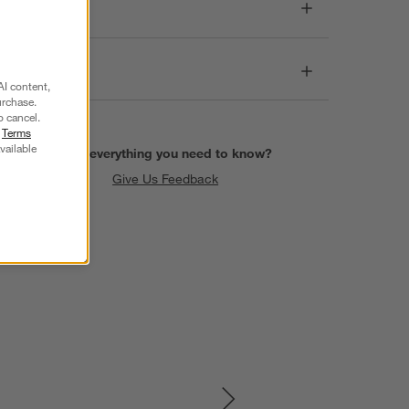
Dimensions
Care
AI content,
urchase.
o cancel.
r
Terms
vailable
Find everything you need to know?
Give Us Feedback
SKIP ITEMS