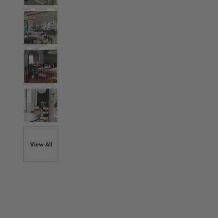
View All