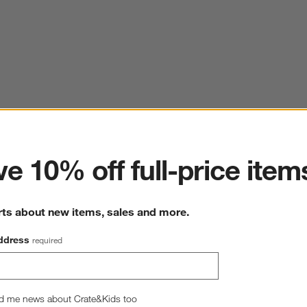
ter
e 10% off full-price item
rts about new items, sales and more.
ddress
required
d me news about Crate&Kids too