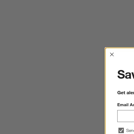
Interrup
Sav
Get ale
Email A
Sen