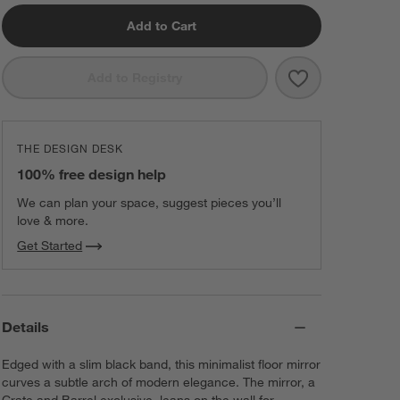
Add to Cart
Save to Favorit
Edge Black Arc
Add to Registry
THE DESIGN DESK
100% free design help
We can plan your space, suggest pieces you’ll
love & more.
Get Started
Details
Edged with a slim black band, this minimalist floor mirror
curves a subtle arch of modern elegance. The mirror, a