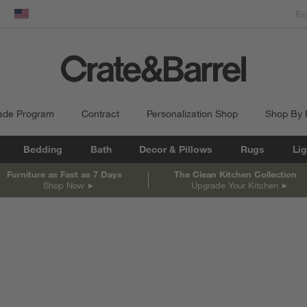
dow)
United States
ade Program
Contract
Personalization Shop
Shop By
Bedding
Bath
Decor & Pillows
Rugs
Lig
Furniture as Fast as 7 Days
The Clean Kitchen Collection
Shop Now
Upgrade Your Kitchen