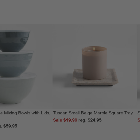
e Mixing Bowls with Lids,
Tuscan Small Beige Marble Square Tray
S
Sale $19.96
reg. $24.95
S
reg. $59.95