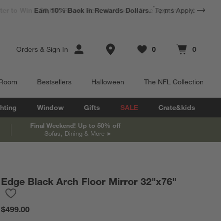
*
Earn 10% Back in Rewards Dollars.
Terms Apply.
Store Locations
Orders
&
Sign In
0
0
Favorites
items
Cart contains
items
 Room
Bestsellers
Halloween
The NFL Collection
hting
Window
Gifts
SALE
Crate&kids
Final Weekend! Up to 50% off
Sofas, Dining & More
Edge Black Arch Floor Mirror 32"x76"
Save to Favorites
Edge Black Arch Floor Mirror 32"x76"
$499.00