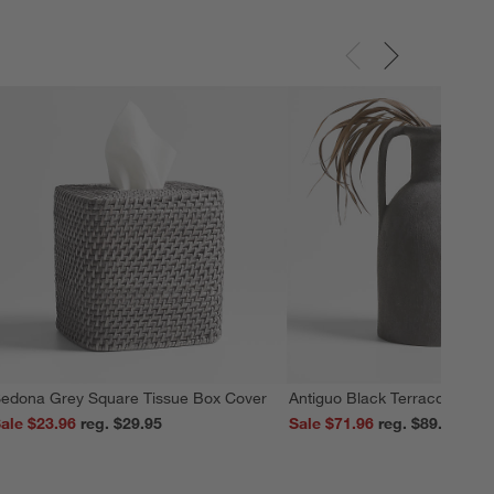
edona Grey Square Tissue Box Cover
Antiguo Black Terracotta Vas
ale $23.96
reg. $29.95
Sale $71.96
reg. $89.95