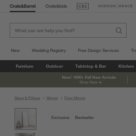
(Opens in new window)
(Opens in new win
New
Wedding Registry
Free Design Services
Tr
Furniture
Outdoor
Tabletop & Bar
Kitchen
New! 1500+ Fall New Arrivals
Shop Now
Decor & Pillows
Mirrors
Floor Mirrors
product gallery
SKIP ITEMS
PRODUCT GALLERY
ITEMS SKIPPED. UNDO.
Exclusive
Bestseller