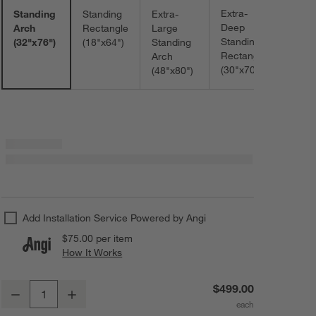
Extra-
Standing
Standing
Extra-
Deep
Arch
Rectangle
Large
Standing
(32"x76")
(18"x64")
Standing
Rectangle
Arch
(30"x70")
(48"x80")
Add Installation Service Powered by Angi
$75.00
per item
How It Works
(opens in new window)
Edge Black Arch Floor Mirror 32"x76"
$499.00
Decrease
Increase
Quantity