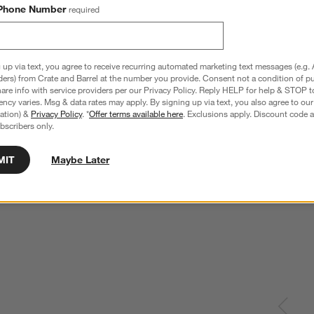
Phone Number
required
 up via text, you agree to receive recurring automated marketing text messages (e.g. 
ders) from Crate and Barrel at the number you provide. Consent not a condition of p
re info with service providers per our Privacy Policy. Reply HELP for help & STOP t
ncy varies. Msg & data rates may apply. By signing up via text, you also agree to ou
tration) &
Privacy Policy
. *
Offer terms available here
. Exclusions apply. Discount code a
bscribers only.
MIT
Maybe Later