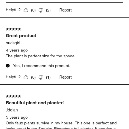
Report
Helpful?
(
0
)
(
2
)
5 out of 5 stars.
Great product
budsgirl
4 years ago
The plant is perfect size for the space.
Yes, I recommend this product.
Report
Helpful?
(
0
)
(
1
)
5 out of 5 stars.
Beautiful plant and planter!
Jdelah
5 years ago
Only faux plants survive in my house. This one is perfect and
looks great in the Saabira Fiberstone tall planter. It needed a