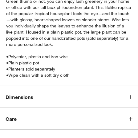
Green thumb or not, you can enjoy lush greenery in your home
or office with our tall faux philodendron plant. This lifelike replica
of the popular tropical houseplant fools the eye—and the touch
—with glossy, heart-shaped leaves on slender stems. Wire lets
you individually shape the leaves to enhance the illusion of a
live plant. Housed in a plain plastic pot, the large plant can be
popped into one of our handcrafted pots (sold separately) for a
more personalized look.
•
Polyester, plastic and iron wire
w window)
•
Plain plastic pot
•
Planters sold separately
•
Wipe clean with a soft dry cloth
Dimensions
Care