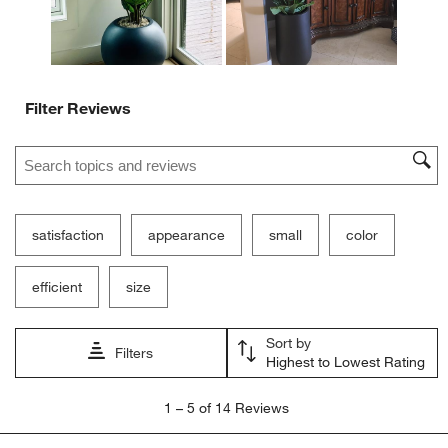
Filter Reviews
Search topics and reviews search region
satisfaction
appearance
small
color
efficient
size
Sort by
Filters
Highest to Lowest Rating
1
1
–
5 of 14
Reviews
to
5