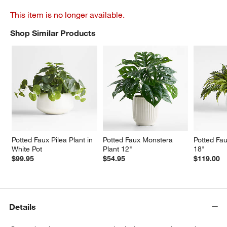
This item is no longer available.
Shop Similar Products
SHOP SIMILAR PRODUCTS
ITEMS SKIPPED. UNDO.
Potted Faux Pilea Plant in 
Potted Faux Monstera 
Potted Fau
White Pot
Plant 12"
18"
$99.95
$54.95
$119.00
Details