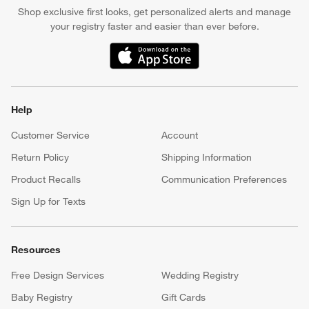
Shop exclusive first looks, get personalized alerts and manage
your registry faster and easier than ever before.
(Opens in new window)
Help
Customer Service
Account
Return Policy
Shipping Information
Product Recalls
Communication Preferences
Sign Up for Texts
Resources
Free Design Services
Wedding Registry
Baby Registry
Gift Cards