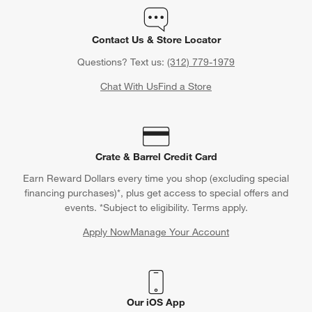
Contact Us & Store Locator
Questions? Text us:
(312) 779-1979
Chat With Us
Find a Store
Crate & Barrel Credit Card
Earn Reward Dollars every time you shop (excluding special
financing purchases)*, plus get access to special offers and
events. *Subject to eligibility. Terms apply.
Apply Now
Manage Your Account
(Opens in new window)
Our iOS App