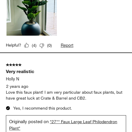
Report
Helpful?
(
4
)
(
0
)
5 out of 5 stars.
Very realistic
Holly N
2 years ago
Love this faux plant! I am very particular about faux plants, but
have great luck at Crate & Barrel and CB2.
Yes, I recommend this product.
Originally posted on
"27"" Faux Large Leaf Philodendron
Plant"