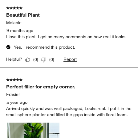
of
5 out of 5 stars.
14
Beautiful Plant
Reviews
.
Melanie
9 months ago
I love this plant. I get so many comments on how real it looks!
Yes, I recommend this product.
Report
Helpful?
(
0
)
(
0
)
5 out of 5 stars.
Perfect filler for empty corner.
Frasier
a year ago
Arrived quickly and was well packaged, Looks real. I put it in the
small sphere planter and filled the gaps inside with floral foam.