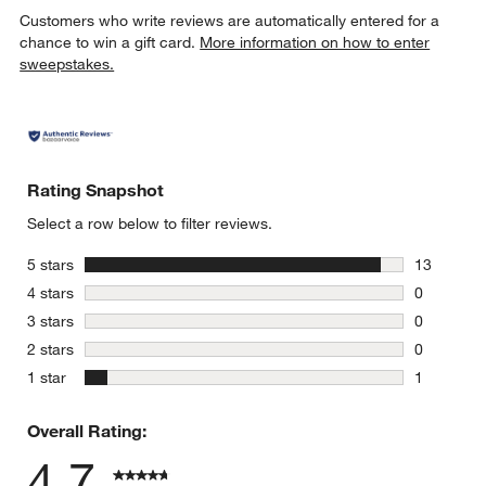
Customers who write reviews are automatically entered for a
chance to win a gift card.
More information on how to enter
sweepstakes.
Rating Snapshot
Select a row below to filter reviews.
stars
5 stars
13
13 reviews
stars
4 stars
0
0 reviews 
stars
3 stars
0
0 reviews 
stars
2 stars
0
0 reviews 
stars
1 star
1
1 review w
Overall Rating:
4.7