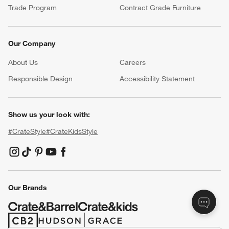
Trade Program
Contract Grade Furniture
Our Company
About Us
Careers
(Opens in new window)
Responsible Design
Accessibility Statement
Show us your look with:
#CrateStyle
#CrateKidsStyle
(Opens in new window)
(Opens in new window)
(Opens in new window)
(Opens in new window)
(Opens in new window)
Our Brands
(Opens in new window)
(Opens in new window)