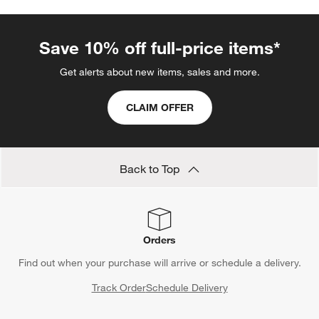
Save 10% off full-price items*
Get alerts about new items, sales and more.
CLAIM OFFER
Back to Top
Orders
Find out when your purchase will arrive or schedule a delivery.
Track Order
Schedule Delivery