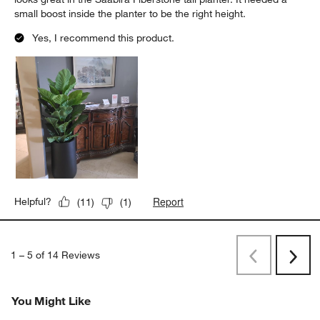
small boost inside the planter to be the right height.
Yes, I recommend this product.
Report
Helpful?
(
11
)
(
1
)
1
–
5 of 14
Reviews
Previous
Next
Reviews
Revi
You Might Like