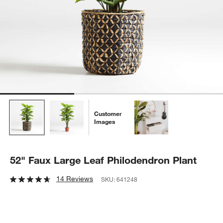
Customer
Images
52" Faux Large Leaf Philodendron Plant
14 Reviews
SKU:
641248