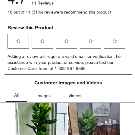
14 Reviews
10 out of 11 (91%) reviewers recommend this product
Review this Product
Select
Select
Select
Select
Select
Adding a review will require a valid email for verification. For
to
to
to
to
to
assistance with your product or service, please text our
rate
rate
rate
rate
rate
Customer Care Team at 1-800-967-6696.
the
the
the
the
the
item
item
item
item
item
with
with
with
with
with
Customer Images and Videos
1
2
3
4
5
star.
stars.
stars.
stars.
stars.
This
This
This
This
This
action
action
action
action
action
will
will
will
will
will
open
open
open
open
open
submission
submission
submission
submission
submission
form.
form.
form.
form.
form.