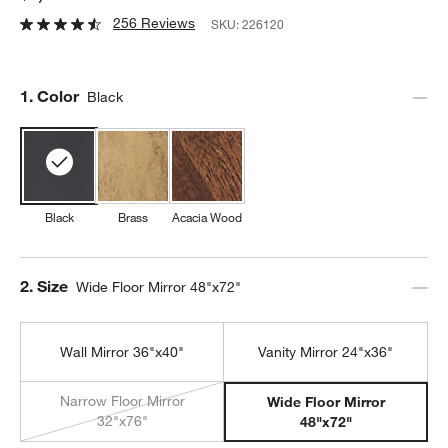
256 Reviews
SKU:
226120
Step
1
.
Color
Black
Black
Brass
Acacia Wood
Step
2
.
Size
Wide Floor Mirror 48"x72"
Wall Mirror 36"x40"
Vanity Mirror 24"x36"
Narrow Floor Mirror
Wide Floor Mirror
32"x76"
48"x72"