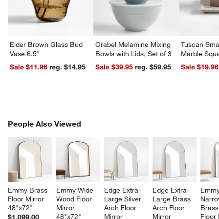
w window)
Eider Brown Glass Bud
Orabel Melamine Mixing
Tuscan Smal
Vase 6.5"
Bowls with Lids, Set of 3
Marble Squa
Sale $11.96
reg. $14.95
Sale $39.95
reg. $59.95
Sale $19.96
PEOPLE ALSO VIEWED
People Also Viewed
ITEMS SKIPPED. UNDO.
SK
Emmy Brass 
Emmy Wide 
Edge Extra-
Edge Extra-
Emmy
Floor Mirror 
Wood Floor 
Large Silver 
Large Brass 
Narro
48"x72"
Mirror 
Arch Floor 
Arch Floor 
Brass
48"x72"
Mirror 
Mirror 
Floor 
$1,099.00