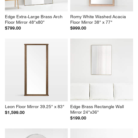
Edge Extra-Large Brass Arch 
Romy White Washed Acacia 
Floor Mirror 48"x80"
Floor Mirror 38" x 77"
$799.00
$999.00
Leon Floor Mirror 39.25" x 83"
Edge Brass Rectangle Wall 
Mirror 24"x36"
$1,599.00
$199.00