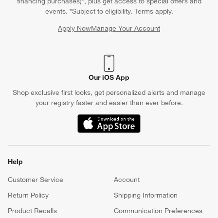
financing purchases)*, plus get access to special offers and
events. *Subject to eligibility. Terms apply.
Apply Now
Manage Your Account
(Opens in new window)
Our iOS App
Shop exclusive first looks, get personalized alerts and manage
your registry faster and easier than ever before.
(Opens in new window)
Help
Customer Service
Account
Return Policy
Shipping Information
Product Recalls
Communication Preferences