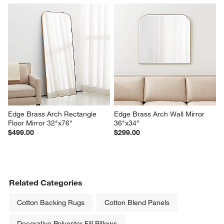
Edge Brass Arch Rectangle 
Edge Brass Arch Wall Mirror 
Floor Mirror 32"x76"
36"x34"
$499.00
$299.00
Related Categories
Cotton Backing Rugs
Cotton Blend Panels
Decorative Polyester Fill Pillows