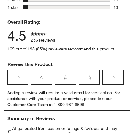
15 reviews
stars
1 star
13
13 reviews
Overall Rating:
4.5
256 Reviews
169 out of 198 (85%) reviewers recommend this product
Review this Product
Select
Select
Select
Select
Select
Adding a review will require a valid email for verification. For
to
to
to
to
to
assistance with your product or service, please text our
rate
rate
rate
rate
rate
Customer Care Team at 1-800-967-6696.
the
the
the
the
the
item
item
item
item
item
with
with
with
with
with
1
2
3
4
5
star.
stars.
stars.
stars.
stars.