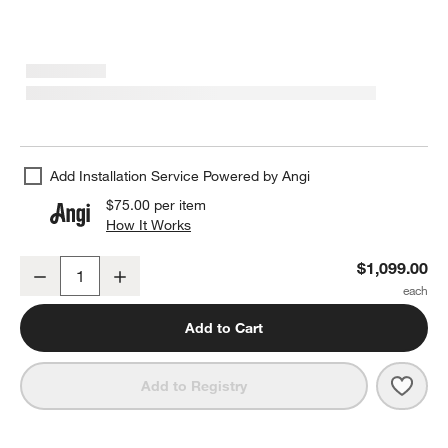
Add Installation Service Powered by Angi
$75.00
per item
How It Works
(opens in new window)
Emmy Black Floor Mirror 48"x72"
$1,099.00
Decrease
Increase
Quantity
Add to Cart
Save 
Emmy
Add to Registry