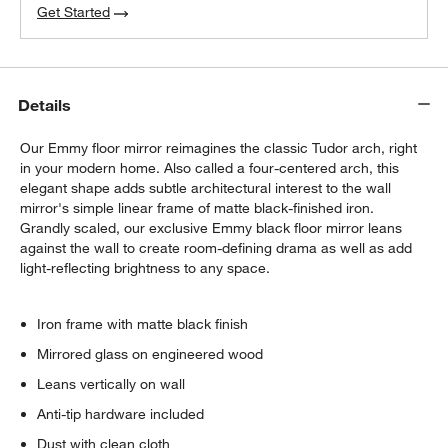
Get Started
Details
Our Emmy floor mirror reimagines the classic Tudor arch, right
in your modern home. Also called a four-centered arch, this
elegant shape adds subtle architectural interest to the wall
mirror's simple linear frame of matte black-finished iron.
Grandly scaled, our exclusive Emmy black floor mirror leans
against the wall to create room-defining drama as well as add
light-reflecting brightness to any space.
Iron frame with matte black finish
Mirrored glass on engineered wood
Leans vertically on wall
Anti-tip hardware included
Dust with clean cloth