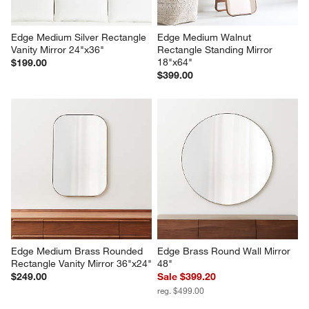
Edge Medium Silver Rectangle 
Edge Medium Walnut 
Vanity Mirror 24"x36"
Rectangle Standing Mirror 
18"x64"
$199.00
$399.00
Edge Medium Brass Rounded 
Edge Brass Round Wall Mirror 
Rectangle Vanity Mirror 36"x24"
48"
$249.00
Sale $399.20
reg. $499.00