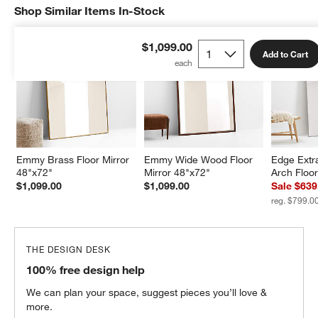
Shop Similar Items In-Stock
SHOP SIMILAR ITEMS IN-STOCK
ITEMS SKIPPED. UNDO.
$1,099.00
Add to Cart
Emmy Brass Floor Mirror 
Emmy Wide Wood Floor 
Edge Extra
48"x72"
Mirror 48"x72"
Arch Floor
$1,099.00
$1,099.00
Sale $639
reg. $799.0
THE DESIGN DESK
100% free design help
We can plan your space, suggest pieces you’ll love &
more.