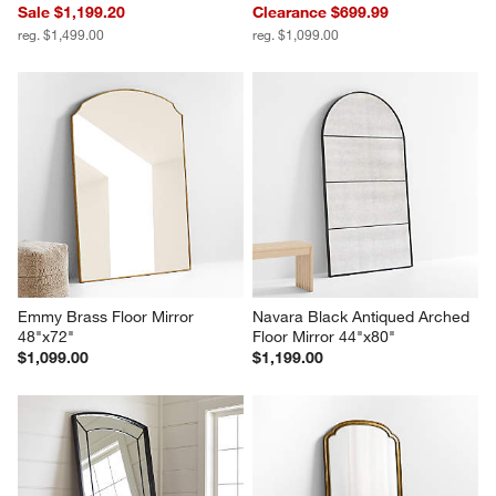
Sale $1,199.20
Clearance $699.99
reg. $1,499.00
reg. $1,099.00
Emmy Brass Floor Mirror 
Navara Black Antiqued Arched 
48"x72"
Floor Mirror 44"x80"
$1,099.00
$1,199.00