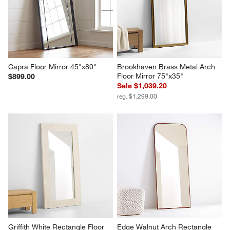
Capra Floor Mirror 45"x80"
Brookhaven Brass Metal Arch 
Floor Mirror 75"x35"
$899.00
Sale $1,039.20
reg. $1,299.00
Griffith White Rectangle Floor 
Edge Walnut Arch Rectangle 