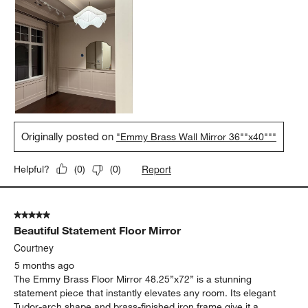
Originally posted on
"Emmy Brass Wall Mirror 36""x40"""
Report
Helpful?
(
0
)
(
0
)
5 out of 5 stars.
Beautiful Statement Floor Mirror
Courtney
5 months ago
The Emmy Brass Floor Mirror 48.25”x72” is a stunning
statement piece that instantly elevates any room. Its elegant
Tudor-arch shape and brass-finished iron frame give it a