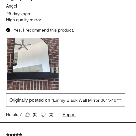
Angel
25 days ago
High quality mirror
Yes, I recommend this product.
Originally posted on
"Emmy Black Wall Mirror 36""x40"""
Report
Helpful?
(
0
)
(
0
)
5 out of 5 stars.