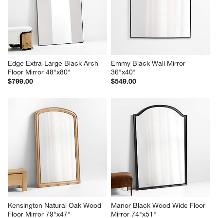
Edge Extra-Large Black Arch 
Emmy Black Wall Mirror 
Floor Mirror 48"x80"
36"x40"
$799.00
$549.00
Kensington Natural Oak Wood 
Manor Black Wood Wide Floor 
Floor Mirror 79"x47"
Mirror 74"x51"