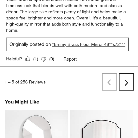
timeless look that blends well with both modern and classic
décor. The large size reflects plenty of light and helps make a
space feel brighter and more open. Overall, it’s a beautiful,
high-quality mirror that adds both style and functionality to a
home.
Originally posted on
"Emmy Brass Floor Mirror 48""x72"""
Report
Helpful?
(
1
)
(
0
)
1
–
5 of 256
Reviews
Previous
Next
Reviews
Revi
You Might Like