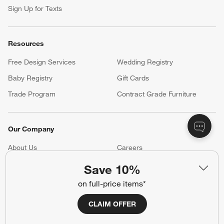
Sign Up for Texts
Resources
Free Design Services
Wedding Registry
Baby Registry
Gift Cards
Trade Program
Contract Grade Furniture
Our Company
About Us
Careers
(Opens in new window)
Responsible Design
Accessibility Statement
Save 10%
on full-price items*
Show us your look with:
CLAIM OFFER
#CrateStyle
#CrateKidsStyle