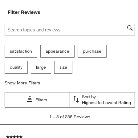
Filter Reviews
Search topics and reviews search region
satisfaction
appearance
purchase
quality
large
size
Show More Filters
Sort by
Filters
Highest to Lowest Rating
1
1
–
5 of 256
Reviews
to
5
of
5 out of 5 stars.