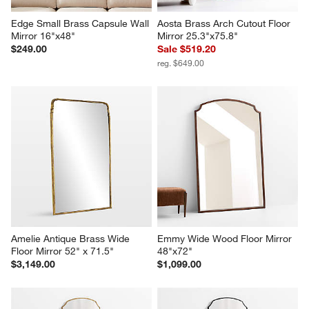
Edge Small Brass Capsule Wall 
Aosta Brass Arch Cutout Floor 
Mirror 16"x48"
Mirror 25.3"x75.8"
$249.00
Sale $519.20
reg. $649.00
Amelie Antique Brass Wide 
Emmy Wide Wood Floor Mirror 
Floor Mirror 52" x 71.5"
48"x72"
$3,149.00
$1,099.00