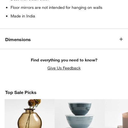
Floor mirrors are not intended for hanging on walls
Made in India
Dimensions
Find everything you need to know?
Give Us Feedback
Top Sale Picks