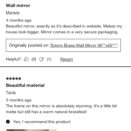
Wall mirror
Mariela
4 months ago
Beautiful mirror, exactly as it’s described in website. Makes my
house look bigger. Mirror comes in a very secure packaging.
Originally posted on
"Emmy Brass Wall Mirror 36""x40"""
Report
Helpful?
(
0
)
(
1
)
5 out of 5 stars.
Beautiful material
Tanis
5 months ago
The frame on this mirror is absolutely stunning. It’s a little bit
matte but still has a warm natural brassfeel!
Yes, I recommend this product.