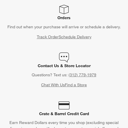
Orders
Find out when your purchase will arrive or schedule a delivery.
Track Order
Schedule Delivery
Contact Us & Store Locator
Questions? Text us:
(312) 779-1979
Chat With Us
Find a Store
Crate & Barrel Credit Card
Earn Reward Dollars every time you shop (excluding special