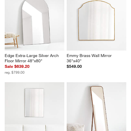
Edge Extra-Large Silver Arch 
Emmy Brass Wall Mirror 
Floor Mirror 48"x80"
36"x40"
Sale $639.20
$549.00
reg. $799.00