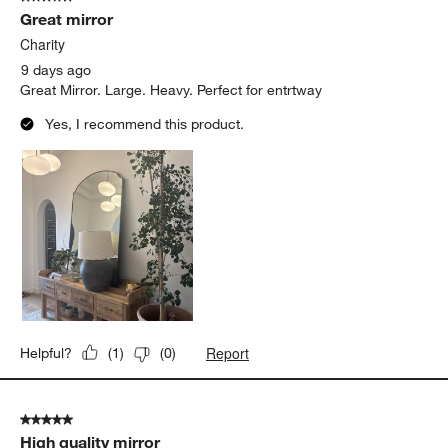
256
Great mirror
Reviews
.
Charity
9 days ago
Great Mirror. Large. Heavy. Perfect for entrtway
Yes, I recommend this product.
Report
Helpful?
(
1
)
(
0
)
5 out of 5 stars.
High quality mirror