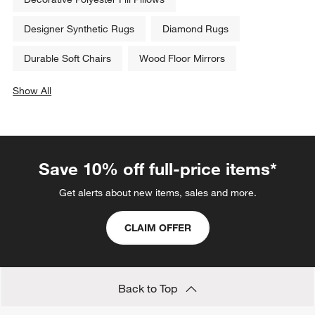
Designer Synthetic Rugs
Diamond Rugs
Durable Soft Chairs
Wood Floor Mirrors
Show All
categories above
Save 10% off full-price items*
Get alerts about new items, sales and more.
CLAIM OFFER
Back to Top