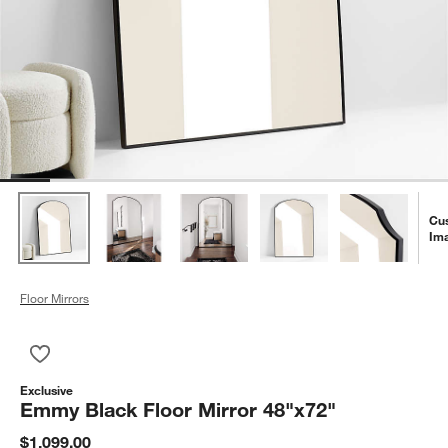
Cu
Im
Floor Mirrors
Save to Favorites
Emmy Black Floor Mirror 48"x72"
Exclusive
Emmy Black Floor Mirror 48"x72"
$1,099.00