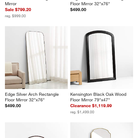
Mirror
Floor Mirror 32"x76"
Sale $799.20
$499.00
reg. $999.00
Edge Silver Arch Rectangle 
Kensington Black Oak Wood 
Floor Mirror 32"x76"
Floor Mirror 79"x47"
$499.00
Clearance $1,119.99
reg. $1,499.00