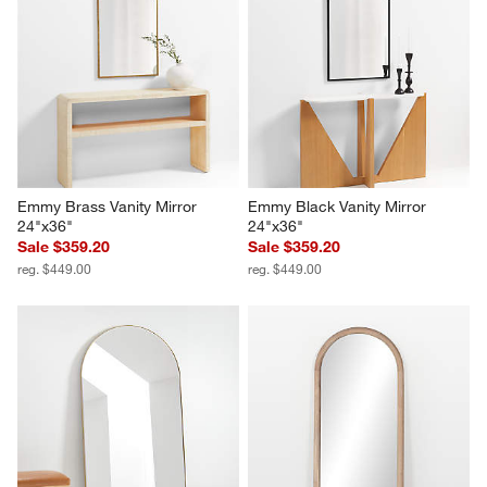
Emmy Brass Vanity Mirror 
Emmy Black Vanity Mirror 
24"x36"
24"x36"
Sale $359.20
Sale $359.20
reg. $449.00
reg. $449.00