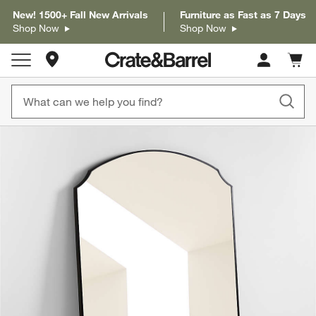
New! 1500+ Fall New Arrivals
Furniture as Fast as 7 Days
Shop Now
Shop Now
Store Locations
Cart c
0
items
product gallery
SKIP ITEMS
PRODUCT GALLERY
ITEMS SKIPPED. UNDO.