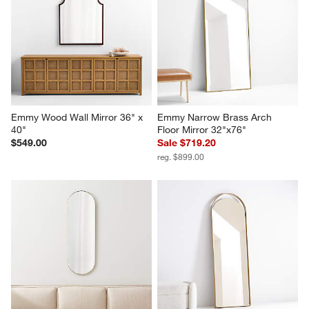
Emmy Wood Wall Mirror 36" x 
Emmy Narrow Brass Arch 
40"
Floor Mirror 32"x76"
$549.00
Sale $719.20
reg. $899.00