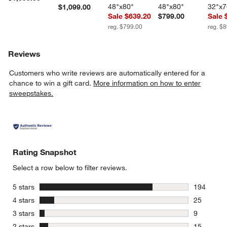
48"x80"
48"x80"
32"x7
$1,099.00
Sale $639.20
$799.00
Sale 
reg. $799.00
reg. $
Reviews
Customers who write reviews are automatically entered for a
chance to win a gift card.
More information on how to enter
sweepstakes.
Rating Snapshot
Select a row below to filter reviews.
stars
5 stars
194
194 review
stars
4 stars
25
25 reviews
stars
3 stars
9
9 reviews 
stars
2 stars
15