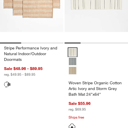
Stripe Performance Ivory and
Woven Stripe Organic Cotton Art
Natural Indoor/Outdoor
Doormats
Sale $48.96 - $89.95
reg. $49.95 - $89.95
Woven Stripe Organic Cotton
Artic Ivory and Storm Grey
Bath Mat 24"x64"
Sale $55.96
reg. $69.95
Ships free