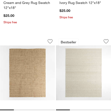
Cream and Grey Rug Swatch
Ivory Rug Swatch 12"x18"
12"x18"
$25.00
$25.00
Ships free
Ships free
Nantucket Jute Natural Handwoven Ar
Andalucia Perform
Carousel showing item 1 through 1 of 4
Carousel showing item 1 through 1
Bestseller
Save to Favorites
Nantucket Jute Natural Handwoven A
Sav
An