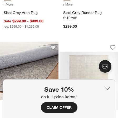
+ More
colors
for Sisal Grey Area Rug
+ More
colors
for Sisal Grey Runner Rug
Sisal Grey Area Rug
Sisal Grey Runner Rug
2'10"x9'
Sale $299.00 - $999.00
$299.00
reg. $299.00 - $1,299.00
Solid Grid Ivory K
Carousel showing item 1 through 1
Save to Favorites
Multisurface 5'x8' Thin Rug Pad
Sav
Sol
Save 10%
on full-price items*
kids
Multisurface 5'x8' Thin
CLAIM OFFER
Rug Pad