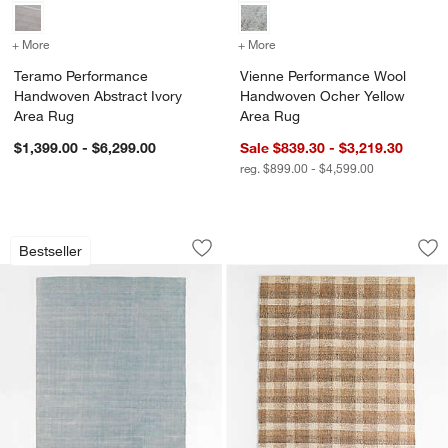
+ More
colors
for Teramo Performance Handwoven Abstract Ivory Area Rug
+ More
colors
for Vienne Performance 
Teramo Performance
Vienne Performance Wool
Handwoven Abstract Ivory
Handwoven Ocher Yellow
Area Rug
Area Rug
$1,399.00 - $6,299.00
Sale $839.30 - $3,219.30
reg. $899.00 - $4,599.00
Monaco Performance Handwoven Light
Montreaux Jute Iv
Carousel showing item 1 through 1 of 4
Carousel showing item 1 through 1
Bestseller
Save to Favorites
Monaco Performance Handwoven Ligh
Sav
Mo