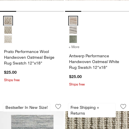
Prato Performance Wool Handwoven Oatmeal Beige Rug Swatch 12
Antwerp Performance Handwove
+ More
colors
for Antwerp Performance
Prato Performance Wool
Antwerp Performance
Handwoven Oatmeal Beige
Handwoven Oatmeal White
Rug Swatch 12"x18"
Rug Swatch 12"x18"
$25.00
$25.00
Ships free
Ships free
Antwerp Performance Handwoven Nick
Prato Performance
Carousel showing item 1 through 1 of 4
Carousel showing item 1 through 1
Bestseller In New Size!
Free Shipping +
Save to Favorites
Antwerp Performance Handwoven Nick
Sav
Pr
Returns