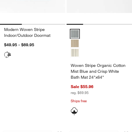
Modern Woven Stripe
Woven Stripe Organic Cotton Mis
Indoor/Outdoor Doormat
$49.95 - $69.95
Woven Stripe Organic Cotton
Mist Blue and Crisp White
Bath Mat 24"x64"
Sale $55.96
reg. $69.95
Ships free
Orly Wool Blend Handwoven Cream an
Orly Wool Blend H
Carousel showing item 1 through 1 of 4
Carousel showing item 1 through 1