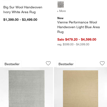
Big Sur Wool Handwoven
+ More
colors
for Vienne Performance 
Ivory White Area Rug
New
$1,399.00 - $3,499.00
Vienne Performance Wool
Handwoven Light Blue Area
Rug
Sale $479.20 - $4,599.00
reg. $599.00 - $4,599.00
Monaco Performance Handwoven Grey
Sisal Almond Brow
Carousel showing item 1 through 1 of 4
Carousel showing item 1 through 1
Bestseller
Bestseller
Save to Favorites
Monaco Performance Handwoven Gre
Sav
Si