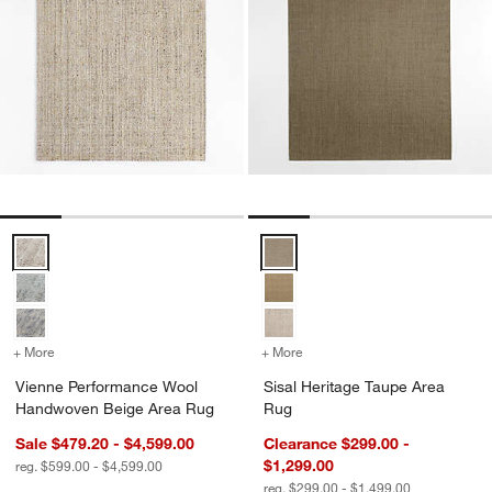
Vienne Performance Wool Handwoven Beige Area Rug Options
Sisal Heritage Taupe Area Rug O
+ More
colors
for Vienne Performance Wool Handwoven Beige Area Rug
+ More
colors
for Sisal Heritage Taupe 
Vienne Performance Wool
Sisal Heritage Taupe Area
Handwoven Beige Area Rug
Rug
Sale $479.20 - $4,599.00
Clearance $299.00 -
$1,299.00
reg. $599.00 - $4,599.00
reg. $299.00 - $1,499.00