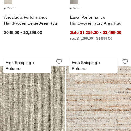
+ More
colors
for Andalucia Performance Handwoven Beige Area Rug
+ More
colors
for Laval Performance Ha
Andalucia Performance
Laval Performance
Handwoven Beige Area Rug
Handwoven Ivory Area Rug
$649.00 - $3,299.00
Sale $1,259.30 - $3,499.30
reg. $1,299.00 - $4,999.00
Prato Performance Wool Handwoven O
Antwerp Performa
Carousel showing item 1 through 1 of 4
Carousel showing item 1 through 1
Free Shipping +
Free Shipping +
Save to Favorites
Prato Performance Wool Handwoven 
Sav
An
Returns
Returns