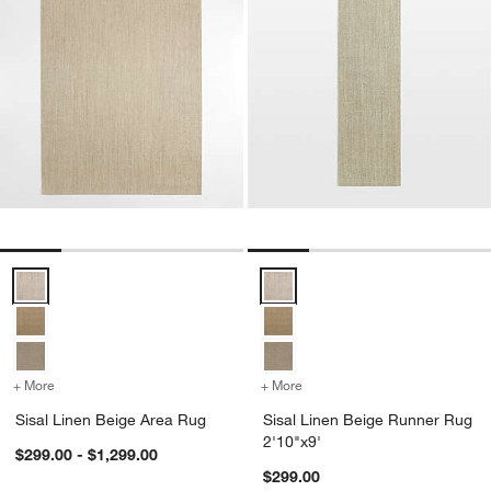
Sisal Linen Beige Area Rug Options
Sisal Linen Beige Runner Rug 2'
+ More
colors
for Sisal Linen Beige Area Rug
+ More
colors
for Sisal Linen Beige Run
Sisal Linen Beige Area Rug
Sisal Linen Beige Runner Rug
2'10"x9'
$299.00 - $1,299.00
$299.00