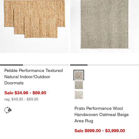
Pebble Performance Textured
Prato Performance Wool Handwo
Natural Indoor/Outdoor
Doormats
Sale $34.96 - $89.95
reg. $49.95 - $89.95
Prato Performance Wool
Handwoven Oatmeal Beige
Area Rug
Sale $999.00 - $3,999.00