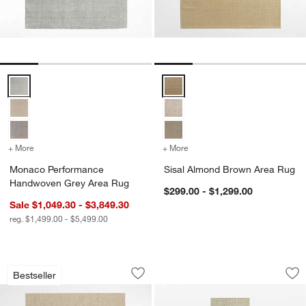
Monaco Performance Handwoven Grey Area Rug Options
Sisal Almond Brown Area Rug Op
+ More
colors
for Monaco Performance Handwoven Grey Area Rug
+ More
colors
for Sisal Almond Brown 
Monaco Performance
Sisal Almond Brown Area Rug
Handwoven Grey Area Rug
$299.00 - $1,299.00
Sale $1,049.30 - $3,849.30
reg. $1,499.00 - $5,499.00
Sisal Linen Beige Area Rug
Sisal Linen Beige 
Carousel showing item 1 through 1 of 4
Carousel showing item 1 through 1
Bestseller
Save to Favorites
Sisal Linen Beige Area Rug
Sav
Si