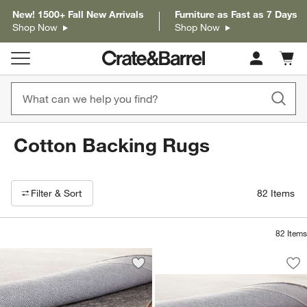
New! 1500+ Fall New Arrivals
Furniture as Fast as 7 Days
Shop Now
Shop Now
Cart c
0
items
Cotton Backing Rugs
Filter products based on availability. Page content will update based on 
Filter
& Sort
82
Items
82
Items
Multisurface Thick
Carousel showing item 1 through 1
Save to Favorites
Multisurface Classic Rug Pad
Sav
Mu