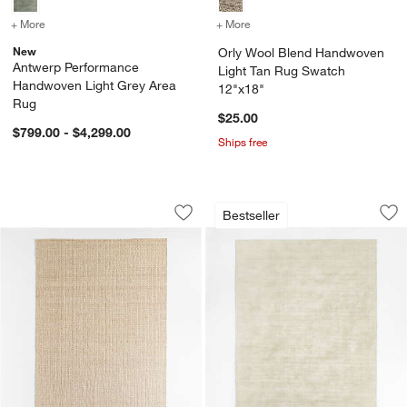
+ More
colors
for Antwerp Performance Handwoven Light Grey Area Rug
+ More
colors
for Orly Wool Blend Han
New
Orly Wool Blend Handwoven
Antwerp Performance
Light Tan Rug Swatch
Handwoven Light Grey Area
12"x18"
Rug
$25.00
$799.00 - $4,299.00
Ships free
Nantucket Jute Ivory Handwoven Area
Laval Viscose Hand
Carousel showing item 1 through 1 of 4
Carousel showing item 1 through 1
Bestseller
Save to Favorites
Nantucket Jute Ivory Handwoven Are
Sav
La