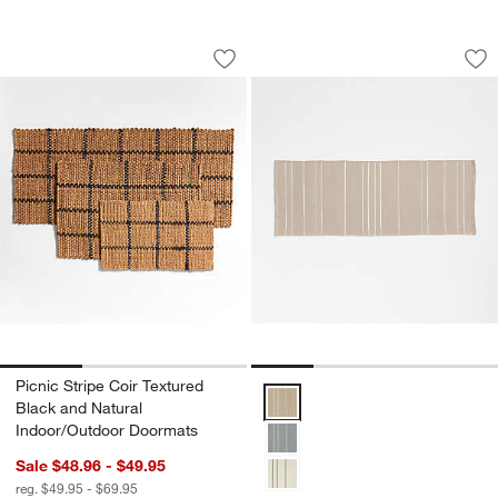
Picnic Stripe Coir Textured Black and
Woven Stripe Organ
Carousel showing item 1 through 1 of 3
Carousel showing item 1 through 1
Save to Favorites
Picnic Stripe Coir Textured Black and
Sav
Wo
Picnic Stripe Coir Textured
Woven Stripe Organic Cotton Nat
Black and Natural
Indoor/Outdoor Doormats
Sale $48.96 - $49.95
reg. $49.95 - $69.95