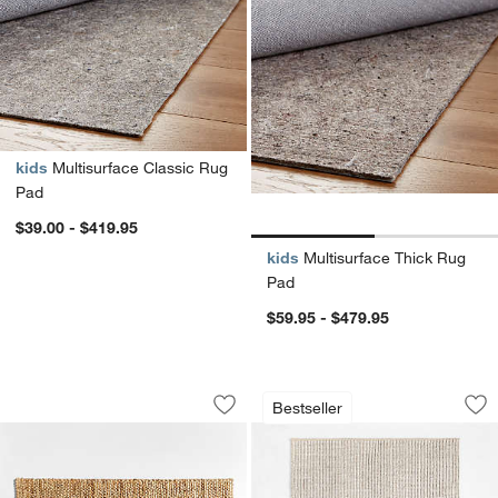
kids
Multisurface Classic Rug
Pad
$39.00 - $419.95
kids
Multisurface Thick Rug
Pad
$59.95 - $479.95
Chunky Loop Jute Natural Doormats
Prato Performance
Carousel showing item 1 through 1 of 3
Carousel showing item 1 through 1
Bestseller
Save to Favorites
Chunky Loop Jute Natural Doormats
Sav
Pr