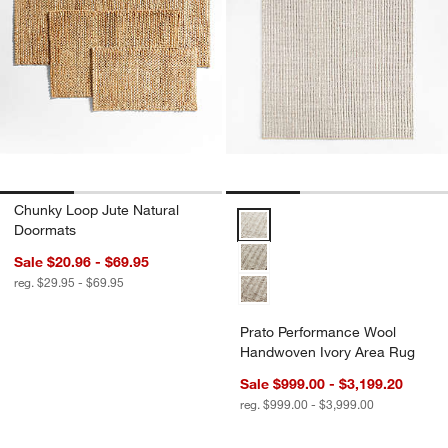
Chunky Loop Jute Natural
Prato Performance Wool Handwo
Doormats
Sale $20.96 - $69.95
reg. $29.95 - $69.95
Prato Performance Wool
Handwoven Ivory Area Rug
Sale $999.00 - $3,199.20
reg. $999.00 - $3,999.00