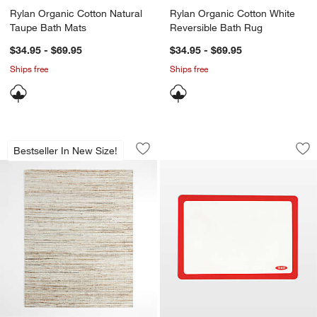
Rylan Organic Cotton Natural
Rylan Organic Cotton White
Taupe Bath Mats
Reversible Bath Rug
$34.95 - $69.95
$34.95 - $69.95
Ships free
Ships free
Antwerp Performance Handwoven Oatm
OXO 11.5x16.5" Goo
Carousel showing item 1 through 1 of 4
Carousel showing item 1 through 1
Bestseller In New Size!
Save to Favorites
Antwerp Performance Handwoven Oat
Sav
OX