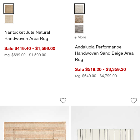
Nantucket Jute Natural Handwoven Area Rug Options
Andalucia Performance Handwov
Nantucket Jute Natural
+ More
colors
for Andalucia Performan
Handwoven Area Rug
Andalucia Performance
Sale $419.40 - $1,599.00
Handwoven Sand Beige Area
reg. $699.00 - $1,599.00
Rug
Sale $519.20 - $3,359.30
reg. $649.00 - $4,799.00
Stripe Performance Ivory and Natural
Woven Stripe Organ
Carousel showing item 1 through 1 of 3
Carousel showing item 1 through 1
Save to Favorites
Stripe Performance Ivory and Natural
Sav
Wo