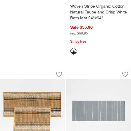
Woven Stripe Organic Cotton
Natural Taupe and Crisp White
Bath Mat 24"x64"
Sale $55.96
reg. $69.95
Ships free
Modern Woven Stripe Indoor/Outdoor
Woven Stripe Organ
Carousel showing item 1 through 1 of 3
Carousel showing item 1 through 1
Save to Favorites
Modern Woven Stripe Indoor/Outdoor
Sav
Wo