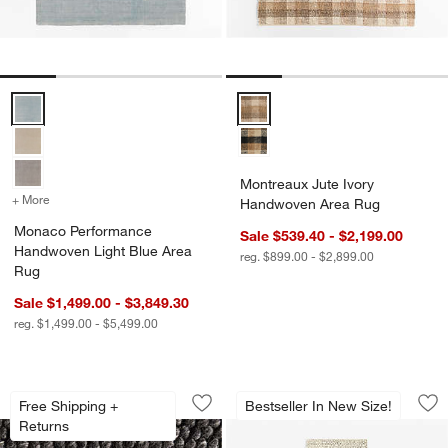
Monaco Performance Handwoven Light Blue Area Rug Options
Montreaux Jute Ivory Handwove
Montreaux Jute Ivory
+ More
colors
for Monaco Performance Handwoven Light Blue Area Rug
Handwoven Area Rug
Monaco Performance
Sale $539.40 - $2,199.00
Handwoven Light Blue Area
reg. $899.00 - $2,899.00
Rug
Sale $1,499.00 - $3,849.30
reg. $1,499.00 - $5,499.00
Orly Wool Blend Handwoven Black Rug
Orly Wool Blend Ha
Carousel showing item 1 through 1 of 4
Carousel showing item 1 through 1
Free Shipping +
Bestseller In New Size!
Save to Favorites
Orly Wool Blend Handwoven Black Ru
Sav
Or
Returns