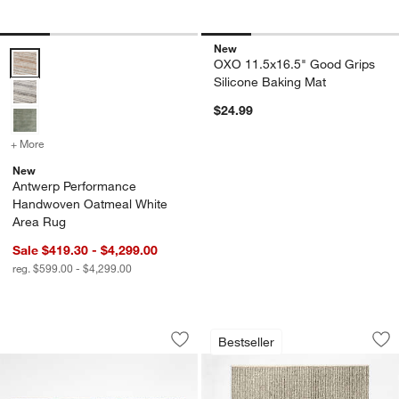
New
Antwerp Performance Handwoven Oatmeal White Area Rug Options
OXO 11.5x16.5" Good Grips
Silicone Baking Mat
$24.99
+ More
colors
for Antwerp Performance Handwoven Oatmeal White Area Rug
New
Antwerp Performance
Handwoven Oatmeal White
Area Rug
Sale $419.30 - $4,299.00
reg. $599.00 - $4,299.00
Pebble Performance Textured Natural
Prato Performance
Carousel showing item 1 through 1 of 3
Carousel showing item 1 through 1
Bestseller
Save to Favorites
Pebble Performance Textured Natural
Sav
Pr