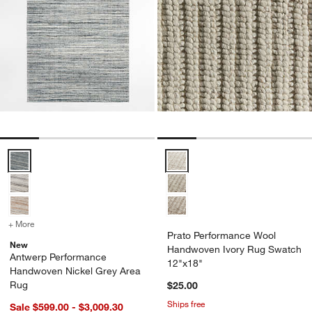
Antwerp Performance Handwoven Nickel Grey Area Rug Options
Prato Performance Wool Handwo
+ More
colors
for Antwerp Performance Handwoven Nickel Grey Area Rug
Prato Performance Wool
New
Handwoven Ivory Rug Swatch
Antwerp Performance
12"x18"
Handwoven Nickel Grey Area
Rug
$25.00
Ships free
Sale $599.00 - $3,009.30