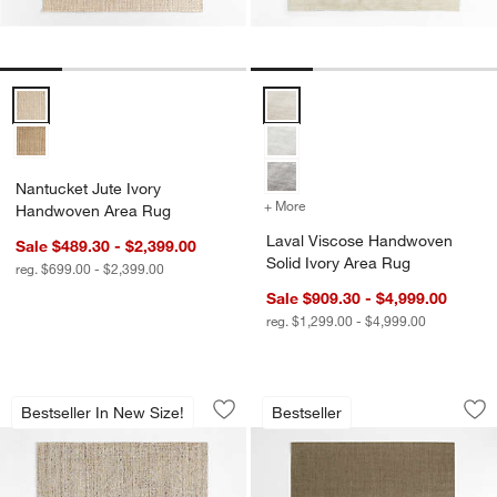
Nantucket Jute Ivory Handwoven Area Rug Options
Laval Viscose Handwoven Solid 
Nantucket Jute Ivory
+ More
colors
for Laval Viscose Handwo
Handwoven Area Rug
Laval Viscose Handwoven
Sale $489.30 - $2,399.00
Solid Ivory Area Rug
reg. $699.00 - $2,399.00
Sale $909.30 - $4,999.00
reg. $1,299.00 - $4,999.00
Vienne Performance Wool Handwoven 
Sisal Heritage Tau
Carousel showing item 1 through 1 of 4
Carousel showing item 1 through 1
Bestseller In New Size!
Bestseller
Save to Favorites
Vienne Performance Wool Handwoven
Sav
Si