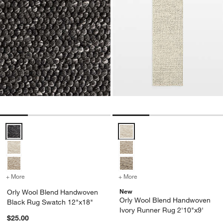
Orly Wool Blend Handwoven Black Rug Swatch 12"x18" Options
Orly Wool Blend Handwoven Ivor
+ More
colors
for Orly Wool Blend Handwoven Black Rug Swatch 12"x18"
+ More
colors
for Orly Wool Blend Hand
New
Orly Wool Blend Handwoven
Orly Wool Blend Handwoven
Black Rug Swatch 12"x18"
Ivory Runner Rug 2'10"x9'
$25.00