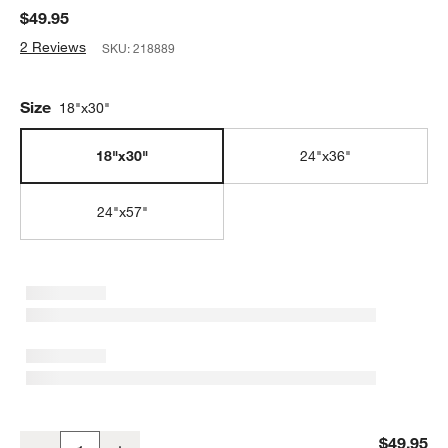
$49.95
2 Reviews
SKU:
218889
Size
18"x30"
18"x30"
24"x36"
24"x57"
Stripe Performance Ivory and Natural Indoor/Outdoor Doormat 18"
$49.95