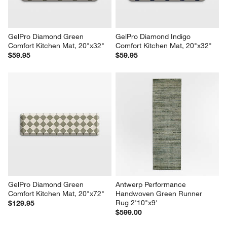
GelPro Diamond Green 
GelPro Diamond Indigo 
Comfort Kitchen Mat, 20"x32"
Comfort Kitchen Mat, 20"x32"
$59.95
$59.95
GelPro Diamond Green 
Antwerp Performance 
Comfort Kitchen Mat, 20"x72"
Handwoven Green Runner 
Rug 2'10"x9'
$129.95
$599.00