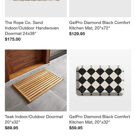
The Rope Co. Sand 
GelPro Diamond Black Comfort 
Indoor/Outdoor Handwoven 
Kitchen Mat, 20"x72"
Doormat 24x38"
$129.95
$175.00
Teak Indoor/Outdoor Doormat 
GelPro Diamond Black Comfort 
20"x32"
Kitchen Mat, 20"x32"
$89.95
$59.95