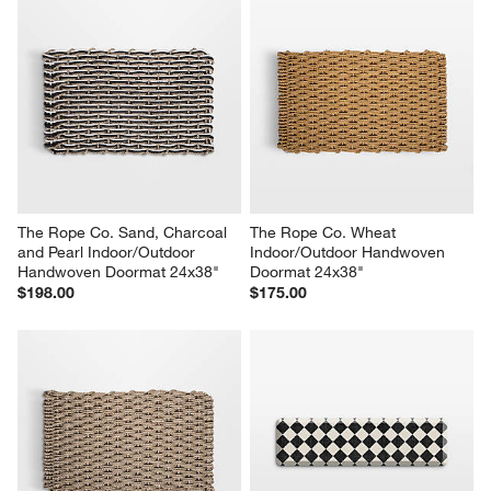
The Rope Co. Sand, Charcoal 
The Rope Co. Wheat 
and Pearl Indoor/Outdoor 
Indoor/Outdoor Handwoven 
Handwoven Doormat 24x38"
Doormat 24x38"
$198.00
$175.00