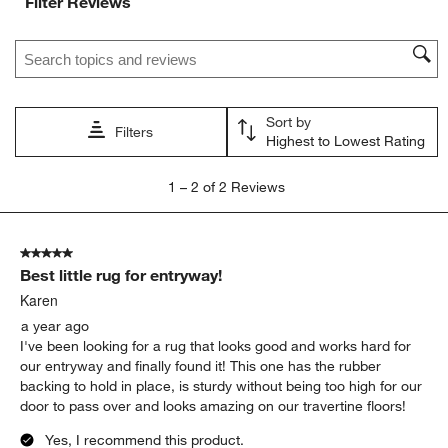
Filter Reviews
Search topics and reviews search region
Sort by
Filters
Highest to Lowest Rating
1
1
–
2 of 2
Reviews
to
2
of
5 out of 5 stars.
2
Best little rug for entryway!
Reviews
.
Karen
a year ago
I've been looking for a rug that looks good and works hard for
our entryway and finally found it! This one has the rubber
backing to hold in place, is sturdy without being too high for our
door to pass over and looks amazing on our travertine floors!
Yes, I recommend this product.