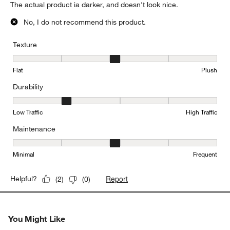
The actual product ia darker, and doesn't look nice.
No, I do not recommend this product.
Texture
Texture, 3 out of 5, where 1 equals to Flat and 5 equals to Plush
Flat
Plush
Durability
Durability, 2 out of 5, where 1 equals to Low Traffic and 5 equals to
Low Traffic
High Traffic
Maintenance
Maintenance, 3 out of 5, where 1 equals to Minimal and 5 equals t
Minimal
Frequent
Report
Helpful?
(
2
)
(
0
)
You Might Like