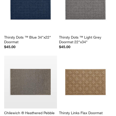
Thirsty Dots ™ Blue 34"x22" 
Thirsty Dots ™ Light Grey 
Doormat
Doormat 22"x34"
$45.00
$45.00
Chilewich ® Heathered Pebble 
Thirsty Links Flax Doormat 