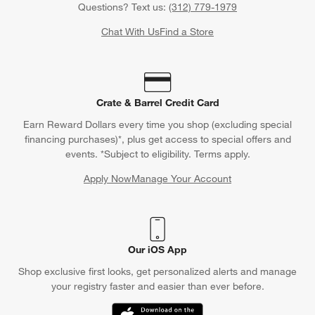
Questions? Text us:
(312) 779-1979
Chat With Us
Find a Store
Crate & Barrel Credit Card
Earn Reward Dollars every time you shop (excluding special
financing purchases)*, plus get access to special offers and
events. *Subject to eligibility. Terms apply.
Apply Now
Manage Your Account
(Opens in new window)
Our iOS App
Shop exclusive first looks, get personalized alerts and manage
your registry faster and easier than ever before.