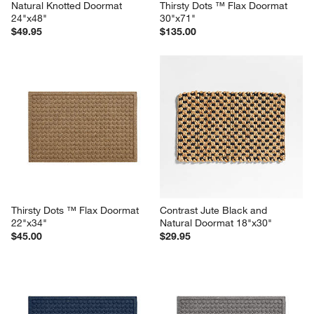
Natural Knotted Doormat 
Thirsty Dots ™ Flax Doormat 
24"x48"
30"x71"
$49.95
$135.00
Thirsty Dots ™ Flax Doormat 
Contrast Jute Black and 
22"x34"
Natural Doormat 18"x30"
$45.00
$29.95