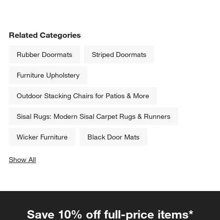
Related Categories
Rubber Doormats
Striped Doormats
Furniture Upholstery
Outdoor Stacking Chairs for Patios & More
Sisal Rugs: Modern Sisal Carpet Rugs & Runners
Wicker Furniture
Black Door Mats
Show All
categories above
Save 10% off full-price items*