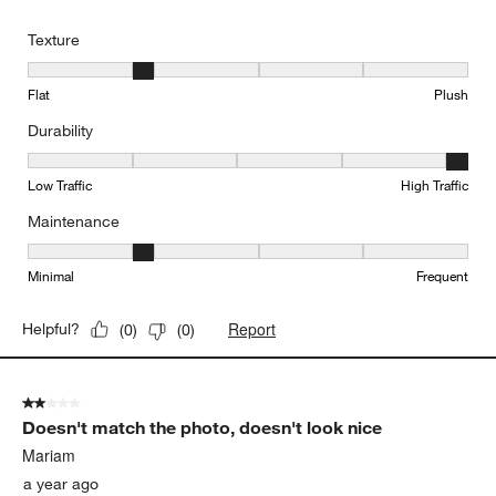
Texture
Texture, 2 out of 5, where 1 equals to Flat and 5 equals to Plush
Flat
Plush
Durability
Durability, 5 out of 5, where 1 equals to Low Traffic and 5 equals to
Low Traffic
High Traffic
Maintenance
Maintenance, 2 out of 5, where 1 equals to Minimal and 5 equals t
Minimal
Frequent
Report
Helpful?
(
0
)
(
0
)
2 out of 5 stars.
Doesn't match the photo, doesn't look nice
Mariam
a year ago