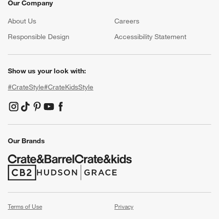
Our Company
About Us
Careers
(Opens in new window)
Responsible Design
Accessibility Statement
Show us your look with:
#CrateStyle
#CrateKidsStyle
(Opens in new window)
(Opens in new window)
(Opens in new window)
(Opens in new window)
(Opens in new window)
Our Brands
(Opens in new window)
(Opens in new window)
Terms of Use
Privacy