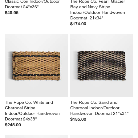
Classic Coir Indoor/Outdoor 
The Rope Co. Pearl, Glacier 
Doormat 24"x36"
Bay and Navy Stripe 
Indoor/Outdoor Handwoven 
$49.95
Doormat  21x34"
$174.00
The Rope Co. White and 
The Rope Co. Sand and 
Charcoal Stripe 
Charcoal Indoor/Outdoor 
Indoor/Outdoor Handwoven 
Handwoven Doormat 21"x34"
Doormat 24x38"
$135.00
$245.00