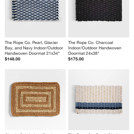
The Rope Co. Pearl, Glacier 
The Rope Co. Charcoal 
Bay, and Navy Indoor/Outdoor 
Indoor/Outdoor Handwoven 
Handwoven Doormat 21x34"
Doormat 24x38"
$148.00
$175.00