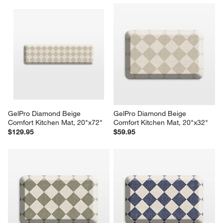
GelPro Diamond Beige 
GelPro Diamond Beige 
Comfort Kitchen Mat, 20"x72"
Comfort Kitchen Mat, 20"x32"
$129.95
$59.95