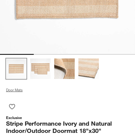
Door Mats
Save to Favorites
Stripe Performance Ivory and Natural Indoor/Outdoor Doorma
Exclusive
Stripe Performance Ivory and Natural
Indoor/Outdoor Doormat 18"x30"