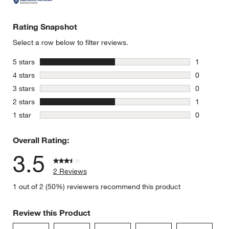
Rating Snapshot
Select a row below to filter reviews.
stars
5 stars
1
1 review w
stars
4 stars
0
0 reviews 
stars
3 stars
0
0 reviews 
stars
2 stars
1
1 review w
stars
1 star
0
0 reviews 
Overall Rating:
3.5
2 Reviews
1 out of 2 (50%) reviewers recommend this product
Review this Product