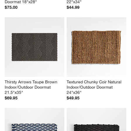
Doormat 18"x28"
22"x34"
$75.00
$44.99
Thirsty Arrows Taupe Brown 
Textured Chunky Coir Natural 
Indoor/Outdoor Doormat 
Indoor/Outdoor Doormat 
21.5"x35"
24"x36"
$69.95
$49.95