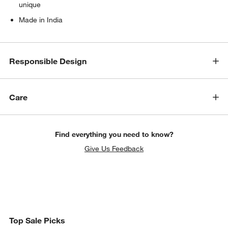
unique
Made in India
Responsible Design
Care
Find everything you need to know?
Give Us Feedback
Top Sale Picks