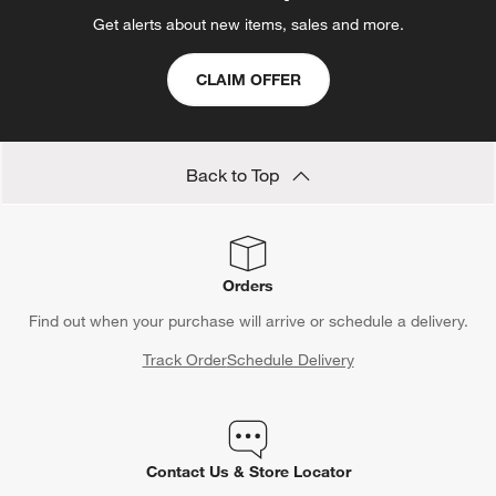
Get alerts about new items, sales and more.
CLAIM OFFER
Back to Top
Orders
Find out when your purchase will arrive or schedule a delivery.
Track Order
Schedule Delivery
Contact Us & Store Locator