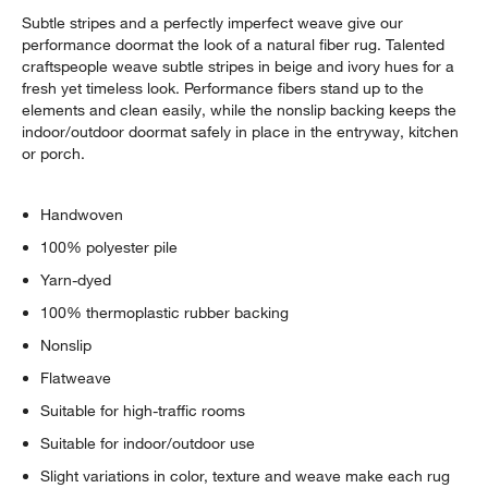
Subtle stripes and a perfectly imperfect weave give our
performance doormat the look of a natural fiber rug. Talented
craftspeople weave subtle stripes in beige and ivory hues for a
fresh yet timeless look. Performance fibers stand up to the
elements and clean easily, while the nonslip backing keeps the
indoor/outdoor doormat safely in place in the entryway, kitchen
or porch.
Handwoven
100% polyester pile
Yarn-dyed
100% thermoplastic rubber backing
Nonslip
Flatweave
Suitable for high-traffic rooms
Suitable for indoor/outdoor use
Slight variations in color, texture and weave make each rug