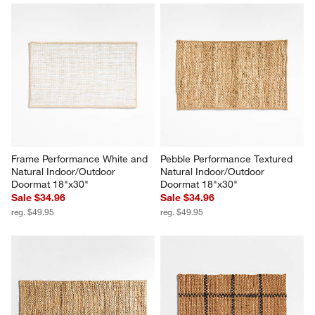
Frame Performance White and 
Pebble Performance Textured 
Natural Indoor/Outdoor 
Natural Indoor/Outdoor 
Doormat 18"x30"
Doormat 18"x30"
Sale $34.96
Sale $34.96
reg. $49.95
reg. $49.95