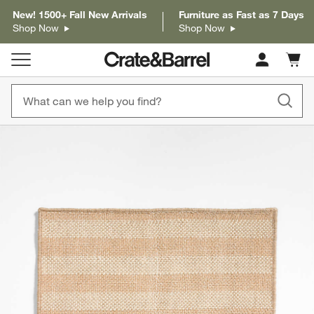
New! 1500+ Fall New Arrivals
Furniture as Fast as 7 Days
Shop Now
Shop Now
Cart c
0
items
product gallery
SKIP ITEMS
PRODUCT GALLERY
ITEMS SKIPPED. UNDO.