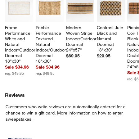
Frame 
Pebble 
Modern 
Contrast Jute 
Picnic
Performance 
Performance 
Woven Stripe 
Black and 
Coir 
w window)
White and 
Textured 
Indoor/Outdoor 
Natural 
Black
Natural 
Natural 
Doormat 
Doormat 
Natura
Indoor/Outdoor 
Indoor/Outdoor 
24"x57"
18"x30"
Indoo
Doormat 
Doormat 
Doubl
$69.95
$29.95
18"x30"
18"x30"
Doorm
24"x5
Sale $34.96
Sale $34.96
Sale 
reg. $49.95
reg. $49.95
reg. $
Reviews
Customers who write reviews are automatically entered for a
chance to win a gift card.
More information on how to enter
sweepstakes.