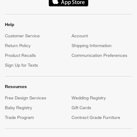
(Opens in new window)
Help
Customer Service
Account
Return Policy
Shipping Information
Product Recalls
Communication Preferences
Sign Up for Texts
Resources
Free Design Services
Wedding Registry
Baby Registry
Gift Cards
Trade Program
Contract Grade Furniture