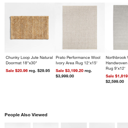
Chunky Loop Jute Natural
Prato Performance Wool
Northbrook
Doormat 18"x30"
Ivory Area Rug 12'x15'
Handwoven 
Rug 9'x12'
Sale $20.96
reg. $29.95
Sale $3,199.20
reg.
$3,999.00
Sale $1,819
$2,599.00
PEOPLE ALSO VIEWED
People Also Viewed
ITEMS SKIPPED. UNDO.
SK