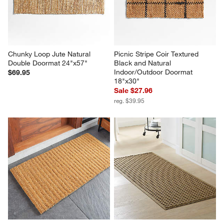
Chunky Loop Jute Natural 
Picnic Stripe Coir Textured 
Double Doormat 24"x57"
Black and Natural 
Indoor/Outdoor Doormat 
$69.95
18"x30"
Sale $27.96
reg. $39.95