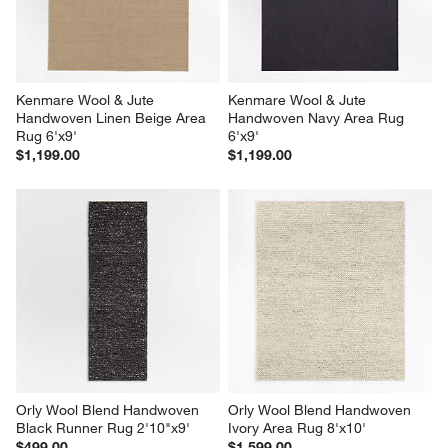
Kenmare Wool & Jute 
Kenmare Wool & Jute 
Handwoven Linen Beige Area 
Handwoven Navy Area Rug 
Rug 6'x9'
6'x9'
$1,199.00
$1,199.00
Orly Wool Blend Handwoven 
Orly Wool Blend Handwoven 
Black Runner Rug 2'10"x9'
Ivory Area Rug 8'x10'
$499.00
$1,599.00