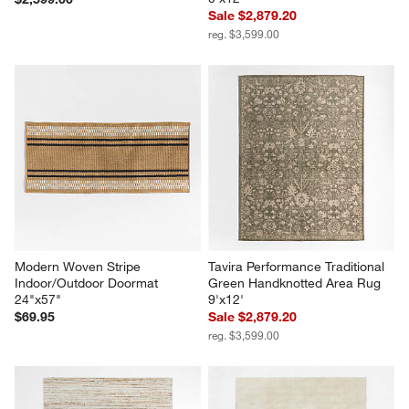
Sale $2,879.20
reg. $3,599.00
Modern Woven Stripe 
Tavira Performance Traditional 
Indoor/Outdoor Doormat 
Green Handknotted Area Rug 
24"x57"
9'x12'
$69.95
Sale $2,879.20
reg. $3,599.00