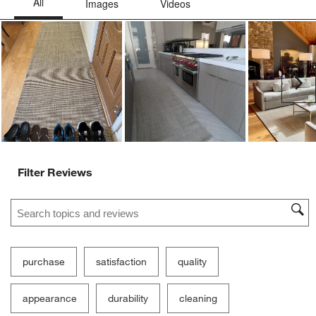
Ne
Filter Reviews
Search topics and reviews search region
purchase
satisfaction
quality
appearance
durability
cleaning