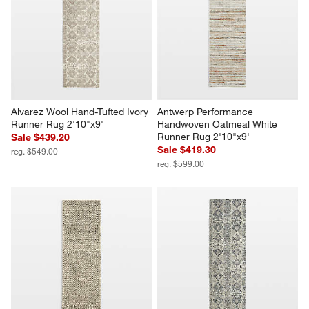
Alvarez Wool Hand-Tufted Ivory 
Antwerp Performance 
Runner Rug 2'10"x9'
Handwoven Oatmeal White 
Runner Rug 2'10"x9'
Sale $439.20
Sale $419.30
reg. $549.00
reg. $599.00