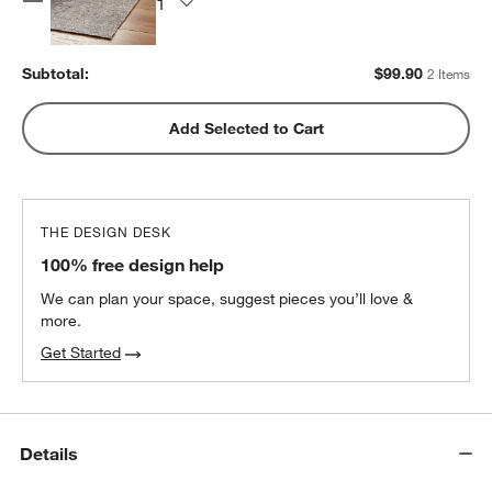
Subtotal:
$
99.90
2 Items
Add Selected to Cart
THE DESIGN DESK
100% free design help
We can plan your space, suggest pieces you’ll love &
more.
Get Started
Details