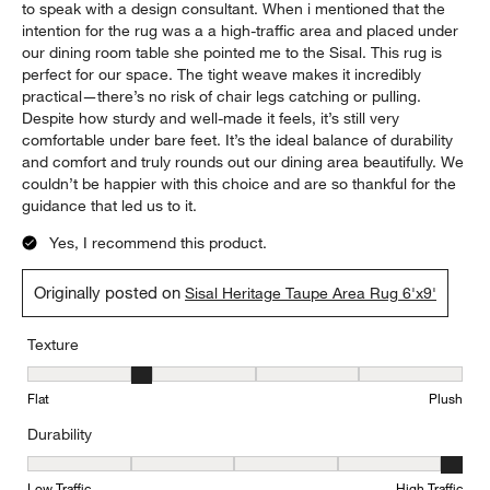
to speak with a design consultant. When i mentioned that the
intention for the rug was a a high-traffic area and placed under
our dining room table she pointed me to the Sisal. This rug is
perfect for our space. The tight weave makes it incredibly
practical—there’s no risk of chair legs catching or pulling.
Despite how sturdy and well-made it feels, it’s still very
comfortable under bare feet. It’s the ideal balance of durability
and comfort and truly rounds out our dining area beautifully. We
couldn’t be happier with this choice and are so thankful for the
guidance that led us to it.
Yes, I recommend this product.
Originally posted on
Sisal Heritage Taupe Area Rug 6'x9'
Texture
Texture, 2 out of 5, where 1 equals to Flat and 5 equals to Plush
Flat
Plush
Durability
Durability, 5 out of 5, where 1 equals to Low Traffic and 5 equals to
Low Traffic
High Traffic