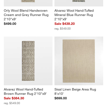
Orly Wool Blend Handwoven 
Alvarez Wool Hand-Tufted 
Cream and Grey Runner Rug 
Mineral Blue Runner Rug 
2'10"x9'
2'10"x9'
$499.00
Sale $439.20
reg. $549.00
Alvarez Wool Hand-Tufted 
Sisal Linen Beige Area Rug 
Brown Runner Rug 2'10"x9'
8'x10'
Sale $384.30
$699.00
reg. $549.00