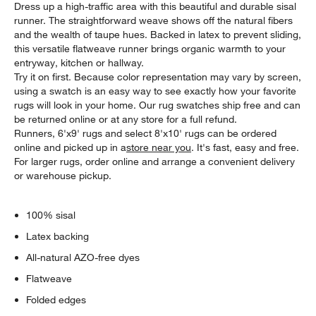
Dress up a high-traffic area with this beautiful and durable sisal
runner. The straightforward weave shows off the natural fibers
and the wealth of taupe hues. Backed in latex to prevent sliding,
this versatile flatweave runner brings organic warmth to your
entryway, kitchen or hallway.
Try it on first. Because color representation may vary by screen,
using a swatch is an easy way to see exactly how your favorite
rugs will look in your home. Our rug swatches ship free and can
be returned online or at any store for a full refund.
Runners, 6'x9' rugs and select 8'x10' rugs can be ordered
online and picked up in a
store near you
. It's fast, easy and free.
For larger rugs, order online and arrange a convenient delivery
or warehouse pickup.
100% sisal
Latex backing
All-natural AZO-free dyes
Flatweave
Folded edges