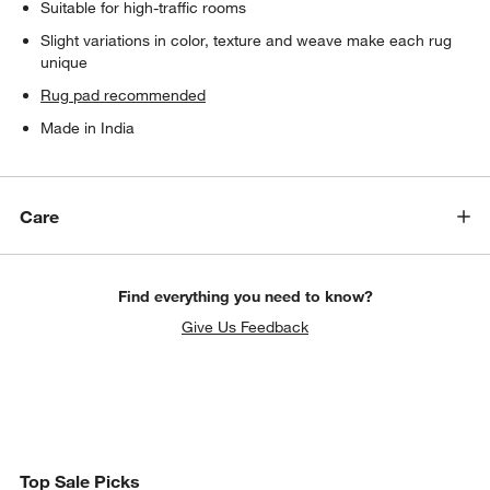
Suitable for high-traffic rooms
Slight variations in color, texture and weave make each rug
unique
Rug pad recommended
Made in India
Care
Find everything you need to know?
Give Us Feedback
Top Sale Picks