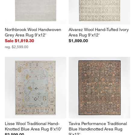
Northbrook Wool Handwoven 
Alvarez Wool Hand-Tufted Ivory 
Grey Area Rug 9'x12'
Area Rug 9'x12'
Sale $1,819.30
$1,899.00
reg. $2,599.00
Lisse Wool Traditional Hand-
Tavira Performance Traditional 
Knotted Blue Area Rug 8'x10'
Blue Handknotted Area Rug 
9'x12'
$2,599.00