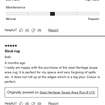
Maintenance
Maintenance, 3 out of 5, where 1 equals to Minimal and 5 equals t
Minimal
Frequent
Report
Helpful?
(
2
)
(
0
)
5 out of 5 stars.
Sisal rug
leah
6 months ago
I really am happy with the purchase of the sisal Heritage taupe
area rug. It is perfect for my space and very forgiving of spills
etc. It does not roll up at the edges which is a big plus. Colour is
perfect.
Originally posted on
Sisal Heritage Taupe Area Rug 8'x10'
Report
Helpful?
(
0
)
(
0
)