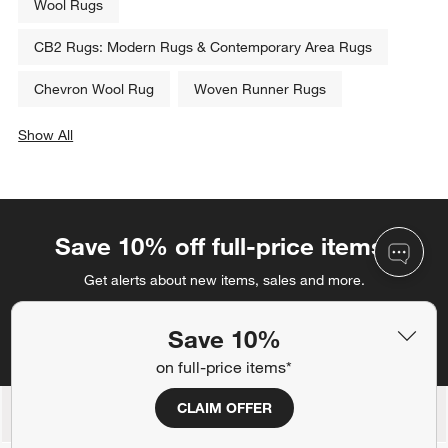
Wool Rugs
CB2 Rugs: Modern Rugs & Contemporary Area Rugs
Chevron Wool Rug
Woven Runner Rugs
Show All
categories above
Save 10% off full-price items*
Get alerts about new items, sales and more.
CLAIM OFFER
Save 10%
on full-price items*
CLAIM OFFER
Back to Top