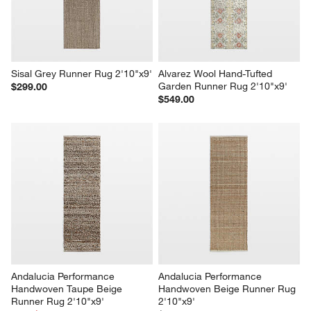
Sisal Grey Runner Rug 2'10"x9'
Alvarez Wool Hand-Tufted 
Garden Runner Rug 2'10"x9'
$299.00
$549.00
Andalucia Performance 
Andalucia Performance 
Handwoven Taupe Beige 
Handwoven Beige Runner Rug 
Runner Rug 2'10"x9'
2'10"x9'