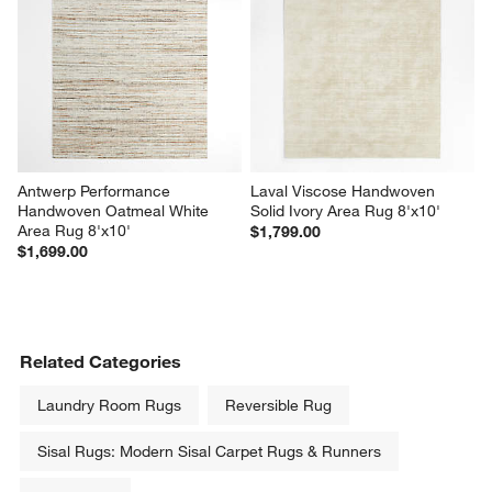
Antwerp Performance 
Laval Viscose Handwoven 
Handwoven Oatmeal White 
Solid Ivory Area Rug 8'x10'
Area Rug 8'x10'
$1,799.00
$1,699.00
Related Categories
Laundry Room Rugs
Reversible Rug
Sisal Rugs: Modern Sisal Carpet Rugs & Runners