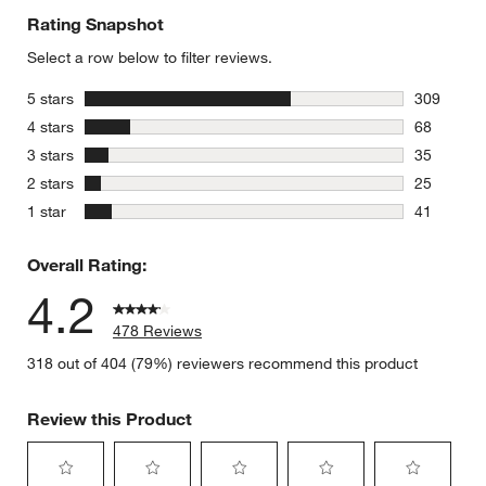
Rating Snapshot
Select a row below to filter reviews.
stars
5 stars
309
309 review
stars
4 stars
68
68 reviews
stars
3 stars
35
35 reviews
stars
2 stars
25
25 reviews
stars
1 star
41
41 reviews
Overall Rating:
4.2
478 Reviews
318 out of 404 (79%) reviewers recommend this product
Review this Product