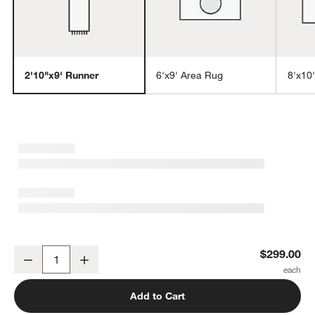
2'10"x9' Runner
6'x9' Area Rug
8'x10
w window)
Sisal Heritage Taupe Runner Rug 2'10"x9'
$299.00
Decrease
Increase
Quantity
Add to Cart