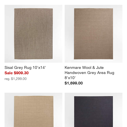
Sisal Grey Rug 10'x14'
Kenmare Wool & Jute 
Handwoven Grey Area Rug 
Sale $909.30
8'x10'
reg. $1,299.00
$1,699.00