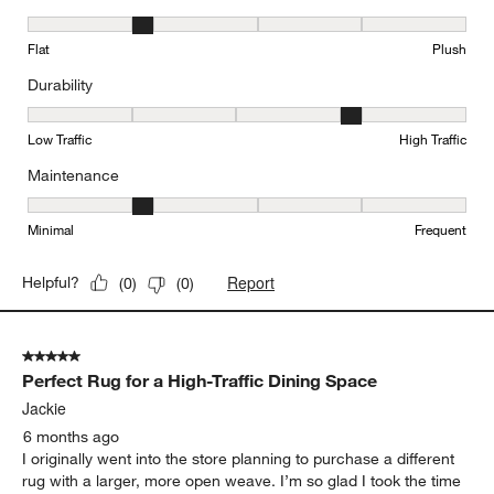
Texture, 2 out of 5, where 1 equals to Flat and 5 equals to Plush
Flat
Plush
Durability
Durability, 4 out of 5, where 1 equals to Low Traffic and 5 equals to
Low Traffic
High Traffic
Maintenance
Maintenance, 2 out of 5, where 1 equals to Minimal and 5 equals t
Minimal
Frequent
Report
Helpful?
(
0
)
(
0
)
5 out of 5 stars.
Perfect Rug for a High-Traffic Dining Space
Jackie
6 months ago
I originally went into the store planning to purchase a different
rug with a larger, more open weave. I’m so glad I took the time