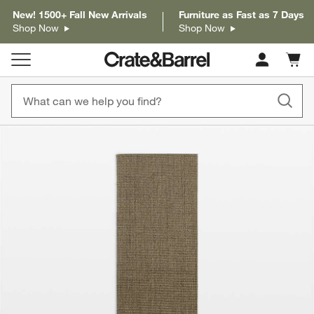
New! 1500+ Fall New Arrivals
Furniture as Fast as 7 Days
Shop Now
Shop Now
Cart c
0
items
product gallery
SKIP ITEMS
PRODUCT GALLERY
ITEMS SKIPPED. UNDO.