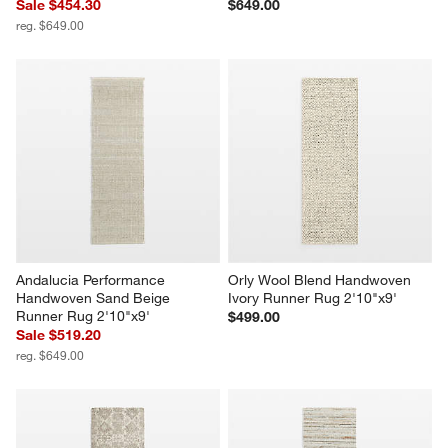
Sale $454.30
$649.00
reg. $649.00
Andalucia Performance 
Orly Wool Blend Handwoven 
Handwoven Sand Beige 
Ivory Runner Rug 2'10"x9'
Runner Rug 2'10"x9'
$499.00
Sale $519.20
reg. $649.00