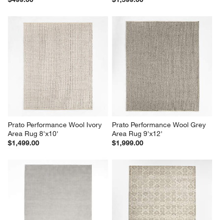
Prato Performance Wool Ivory 
Prato Performance Wool Grey 
Area Rug 8'x10'
Area Rug 9'x12'
$1,499.00
$1,999.00