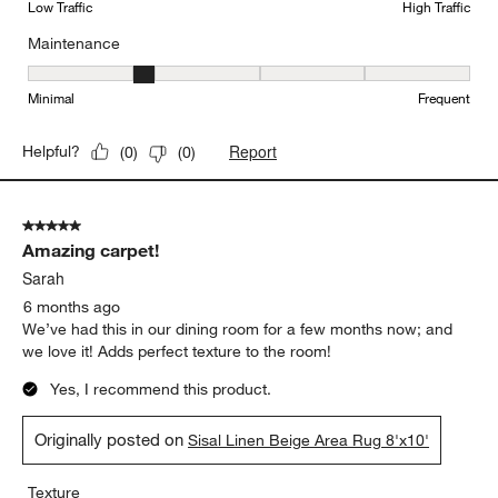
Low Traffic
High Traffic
Maintenance
Maintenance, 2 out of 5, where 1 equals to Minimal and 5 equals t
Minimal
Frequent
Report
Helpful?
(
0
)
(
0
)
5 out of 5 stars.
Amazing carpet!
Sarah
6 months ago
We’ve had this in our dining room for a few months now; and
we love it! Adds perfect texture to the room!
Yes, I recommend this product.
Originally posted on
Sisal Linen Beige Area Rug 8'x10'
Texture