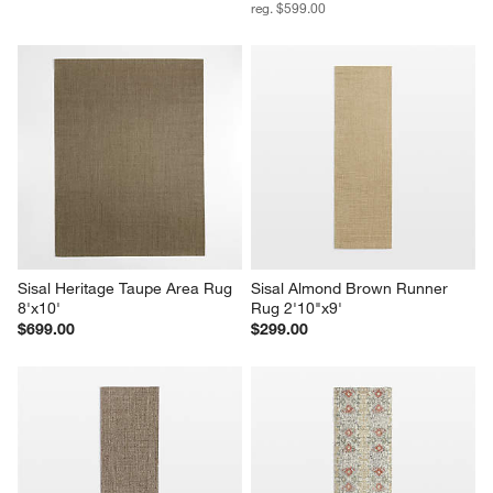
reg. $599.00
Sisal Heritage Taupe Area Rug 
Sisal Almond Brown Runner 
8'x10'
Rug 2'10"x9'
$699.00
$299.00