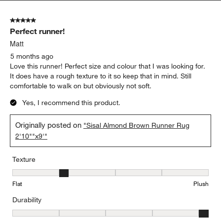
5 out of 5 stars.
Perfect runner!
Matt
5 months ago
Love this runner! Perfect size and colour that I was looking for.
It does have a rough texture to it so keep that in mind. Still
comfortable to walk on but obviously not soft.
Yes, I recommend this product.
Originally posted on
"Sisal Almond Brown Runner Rug
2'10""x9'"
Texture
Texture, 2 out of 5, where 1 equals to Flat and 5 equals to Plush
Flat
Plush
Durability
Durability, 5 out of 5, where 1 equals to Low Traffic and 5 equals to