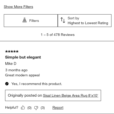
Show More Filters
Sort by
Filters
Highest to Lowest Rating
1
1
–
5 of 478
Reviews
to
5
of
5 out of 5 stars.
478
Simple but elegant
Reviews
.
Mike D
3 months ago
Great modern appeal
Yes, I recommend this product.
Originally posted on
Sisal Linen Beige Area Rug 8'x10'
Report
Helpful?
(
0
)
(
3
)