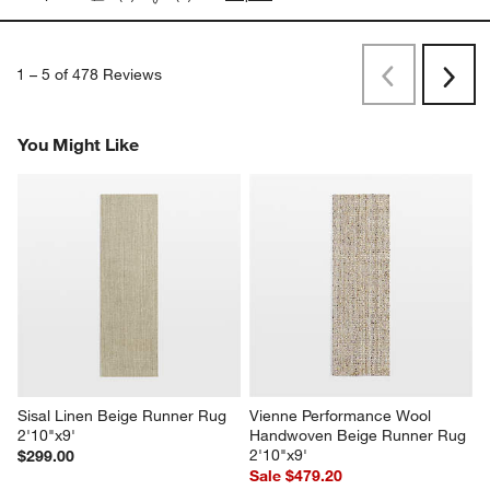
1
–
5 of 478
Reviews
Previous
Next
Reviews
Revi
You Might Like
Sisal Linen Beige Runner Rug 
Vienne Performance Wool 
2'10"x9'
Handwoven Beige Runner Rug 
2'10"x9'
$299.00
Sale $479.20