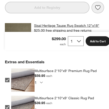
Save 
Sisal
Add to Registry
Sisal Heritage Taupe Rug Swatch 12"x18"
$25.00
free shipping and free returns
$299.00
Add Swatch to Cart
Add to Cart
Extras and Essentials
Multisurface 2'10"x9' Premium Rug Pad
$59.95
each
Multisurface 2'10"x9' Classic Rug Pad
$39.95
each