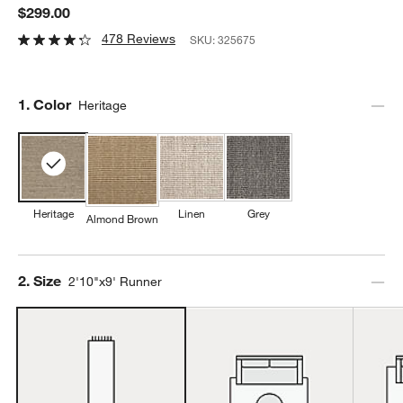
$299.00
478 Reviews
SKU:
325675
Step
1
.
Color
Heritage
Heritage
Linen
Grey
Almond Brown
Step
2
.
Size
2'10"x9' Runner