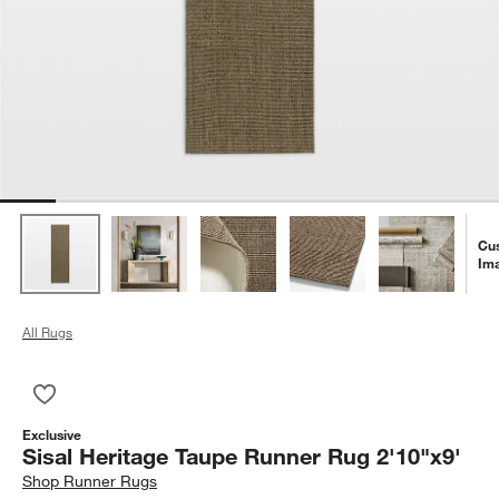
Cu
Im
All Rugs
Save to Favorites
Sisal Heritage Taupe Runner Rug 2'10"x9'
Exclusive
Sisal Heritage Taupe Runner Rug 2'10"x9'
Shop
Runner Rugs