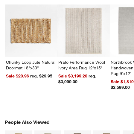
Chunky Loop Jute Natural
Prato Performance Wool
Northbrook
Doormat 18"x30"
Ivory Area Rug 12'x15'
Handwoven 
Rug 9'x12'
Sale $20.96
reg. $29.95
Sale $3,199.20
reg.
$3,999.00
Sale $1,819
$2,599.00
PEOPLE ALSO VIEWED
People Also Viewed
ITEMS SKIPPED. UNDO.
SK