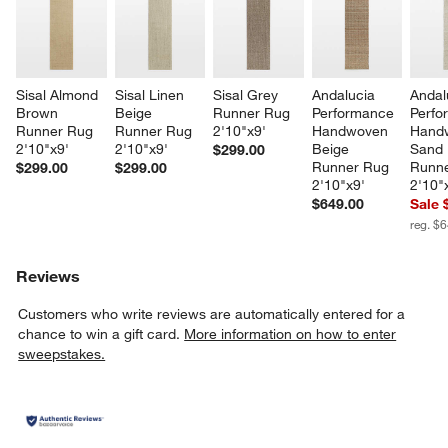
Sisal Almond 
Sisal Linen 
Sisal Grey 
Andalucia 
Andal
Brown 
Beige 
Runner Rug 
Performance 
Perfo
Runner Rug 
Runner Rug 
2'10"x9'
Handwoven 
Hand
2'10"x9'
2'10"x9'
Beige 
Sand 
$299.00
Runner Rug 
Runne
$299.00
$299.00
2'10"x9'
2'10"
$649.00
Sale 
reg. $
Reviews
Customers who write reviews are automatically entered for a
chance to win a gift card.
More information on how to enter
sweepstakes.