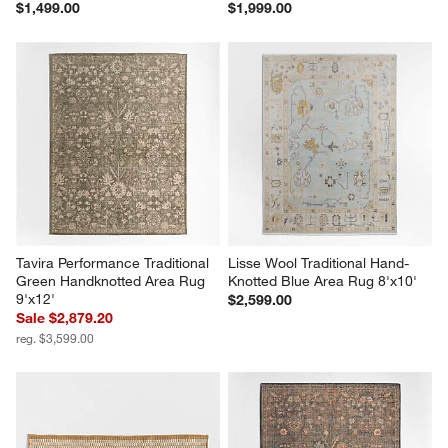
$1,499.00
$1,999.00
Tavira Performance Traditional 
Lisse Wool Traditional Hand-
Green Handknotted Area Rug 
Knotted Blue Area Rug 8'x10'
9'x12'
$2,599.00
Sale $2,879.20
reg. $3,599.00