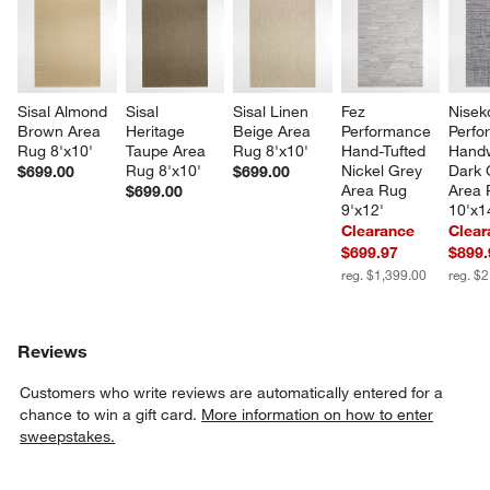
Sisal Almond 
Sisal 
Sisal Linen 
Fez 
Nisek
Brown Area 
Heritage 
Beige Area 
Performance 
Perfo
Rug 8'x10'
Taupe Area 
Rug 8'x10'
Hand-Tufted 
Hand
Rug 8'x10'
Nickel Grey 
Dark 
$699.00
$699.00
Area Rug 
Area 
$699.00
9'x12'
10'x1
Clearance
Clear
$699.97
$899.
reg. $1,399.00
reg. $
Reviews
Customers who write reviews are automatically entered for a
chance to win a gift card.
More information on how to enter
sweepstakes.