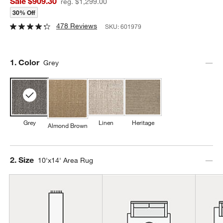
Sale $909.30
reg. $1,299.00
30% Off
478 Reviews
SKU:
601979
Step
1
.
Color
Grey
Grey
Linen
Heritage
Almond Brown
Step
2
.
Size
10'x14' Area Rug