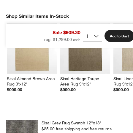
Shop Similar Items In-Stock
SHOP SIMILAR ITEMS IN-STOCK
ITEMS SKIPPED. UNDO.
Sale $909.30
Add to Cart
reg. $1,299.00
Sisal Almond Brown Area 
Sisal Heritage Taupe 
Sisal Line
Rug 9'x12'
Area Rug 9'x12'
Rug 9'x12
$999.00
$999.00
$999.00
Sisal Grey Rug Swatch 12"x18"
$25.00
free shipping and free returns