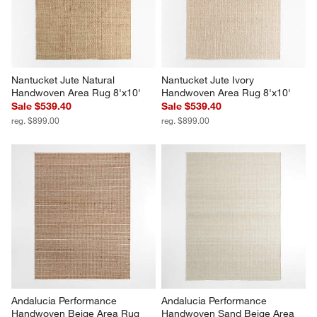
Nantucket Jute Natural 
Nantucket Jute Ivory 
Handwoven Area Rug 8'x10'
Handwoven Area Rug 8'x10'
Sale $539.40
Sale $539.40
reg. $899.00
reg. $899.00
Andalucia Performance 
Andalucia Performance 
Handwoven Beige Area Rug 
Handwoven Sand Beige Area 