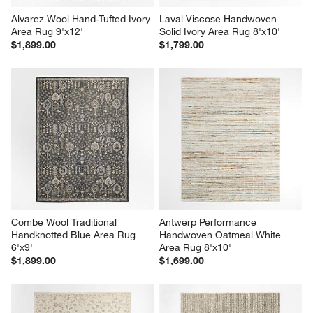
Alvarez Wool Hand-Tufted Ivory 
Laval Viscose Handwoven 
Area Rug 9'x12'
Solid Ivory Area Rug 8'x10'
$1,899.00
$1,799.00
Combe Wool Traditional 
Antwerp Performance 
Handknotted Blue Area Rug 
Handwoven Oatmeal White 
6'x9'
Area Rug 8'x10'
$1,899.00
$1,699.00