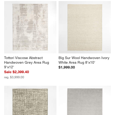
Tottori Viscose Abstract 
Big Sur Wool Handwoven Ivory 
Handwoven Grey Area Rug 
White Area Rug 8'x10'
9'x12'
$1,999.00
Sale $2,399.40
reg. $3,999.00