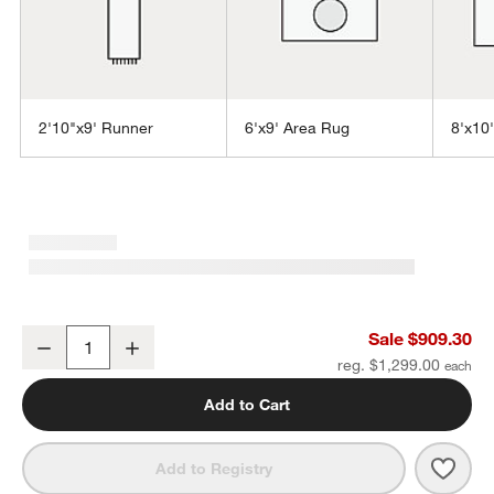
2'10"x9' Runner
6'x9' Area Rug
8'x10
w window)
Sisal Grey Rug 10'x14'
Sale $909.30
Decrease
Increase
Quantity
reg. $1,299.00
Add to Cart
Save 
Sisal
Add to Registry