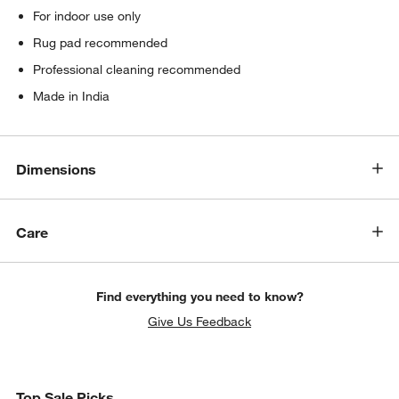
For indoor use only
Rug pad recommended
Professional cleaning recommended
Made in India
Dimensions
Care
Find everything you need to know?
Give Us Feedback
Top Sale Picks