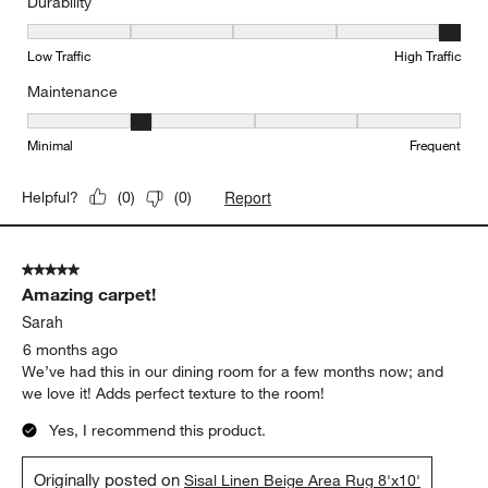
Durability
Durability, 5 out of 5, where 1 equals to Low Traffic and 5 equals to
Low Traffic
High Traffic
Maintenance
Maintenance, 2 out of 5, where 1 equals to Minimal and 5 equals t
Minimal
Frequent
Report
Helpful?
(
0
)
(
0
)
5 out of 5 stars.
Amazing carpet!
Sarah
6 months ago
We’ve had this in our dining room for a few months now; and
we love it! Adds perfect texture to the room!
Yes, I recommend this product.
Originally posted on
Sisal Linen Beige Area Rug 8'x10'