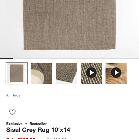
All Rugs
Save to Favorites
Sisal Grey Rug 10'x14'
Exclusive
Bestseller
Sisal Grey Rug 10'x14'