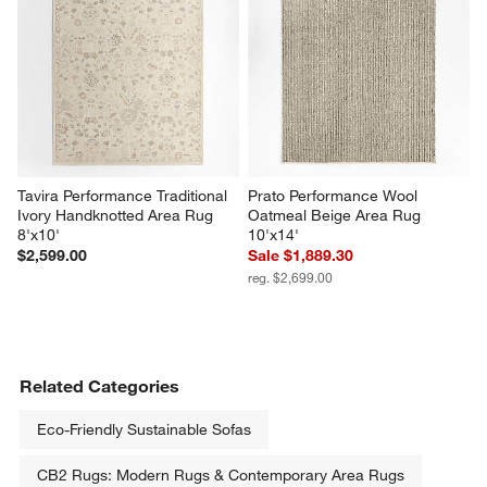
Tavira Performance Traditional 
Prato Performance Wool 
Ivory Handknotted Area Rug 
Oatmeal Beige Area Rug 
8'x10'
10'x14'
$2,599.00
Sale $1,889.30
reg. $2,699.00
Related Categories
Eco-Friendly Sustainable Sofas
CB2 Rugs: Modern Rugs & Contemporary Area Rugs