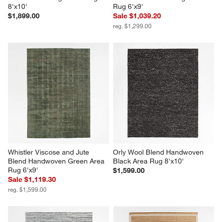
8'x10'
Rug 6'x9'
$1,899.00
Sale $1,039.20
reg. $1,299.00
Whistler Viscose and Jute 
Orly Wool Blend Handwoven 
Blend Handwoven Green Area 
Black Area Rug 8'x10'
Rug 6'x9'
$1,599.00
Sale $1,119.30
reg. $1,599.00