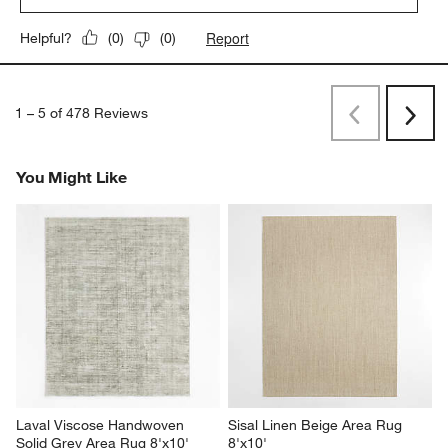
Report
Helpful?
(
0
)
(
0
)
1
–
5 of 478
Reviews
Previous
Next
Reviews
Revi
You Might Like
Laval Viscose Handwoven 
Sisal Linen Beige Area Rug 
Solid Grey Area Rug 8'x10'
8'x10'