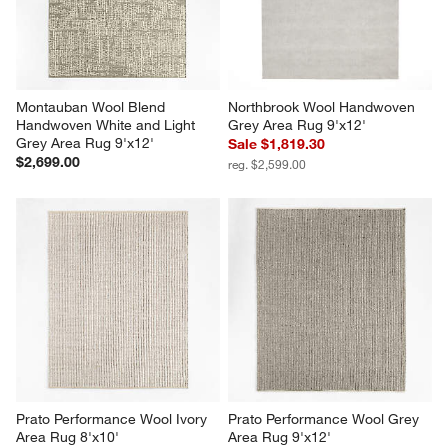
Montauban Wool Blend 
Northbrook Wool Handwoven 
Handwoven White and Light 
Grey Area Rug 9'x12'
Grey Area Rug 9'x12'
Sale $1,819.30
$2,699.00
reg. $2,599.00
Prato Performance Wool Ivory 
Prato Performance Wool Grey 
Area Rug 8'x10'
Area Rug 9'x12'