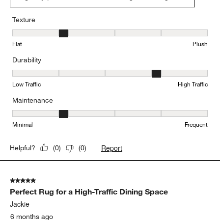
Texture
Texture, 2 out of 5, where 1 equals to Flat and 5 equals to Plush
Flat
Plush
Durability
Durability, 4 out of 5, where 1 equals to Low Traffic and 5 equals to
Low Traffic
High Traffic
Maintenance
Maintenance, 2 out of 5, where 1 equals to Minimal and 5 equals t
Minimal
Frequent
Report
Helpful?
(
0
)
(
0
)
5 out of 5 stars.
Perfect Rug for a High-Traffic Dining Space
Jackie
6 months ago