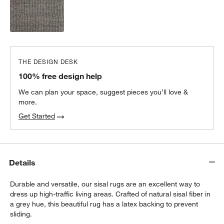
THE DESIGN DESK
100% free design help
We can plan your space, suggest pieces you’ll love &
more.
Get Started
Details
Durable and versatile, our sisal rugs are an excellent way to
dress up high-traffic living areas. Crafted of natural sisal fiber in
a grey hue, this beautiful rug has a latex backing to prevent
sliding.