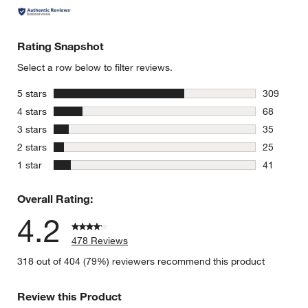
Rating Snapshot
Select a row below to filter reviews.
stars
5 stars
309
309 review
stars
4 stars
68
68 reviews
stars
3 stars
35
35 reviews
stars
2 stars
25
25 reviews
stars
1 star
41
41 reviews
Overall Rating:
4.2
478 Reviews
318 out of 404 (79%) reviewers recommend this product
Review this Product