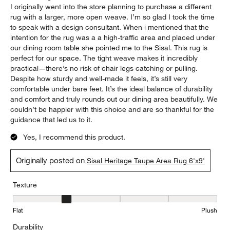
I originally went into the store planning to purchase a different
rug with a larger, more open weave. I’m so glad I took the time
to speak with a design consultant. When i mentioned that the
intention for the rug was a a high-traffic area and placed under
our dining room table she pointed me to the Sisal. This rug is
perfect for our space. The tight weave makes it incredibly
practical—there’s no risk of chair legs catching or pulling.
Despite how sturdy and well-made it feels, it’s still very
comfortable under bare feet. It’s the ideal balance of durability
and comfort and truly rounds out our dining area beautifully. We
couldn’t be happier with this choice and are so thankful for the
guidance that led us to it.
Yes, I recommend this product.
Originally posted on
Sisal Heritage Taupe Area Rug 6'x9'
Texture
Texture, 2 out of 5, where 1 equals to Flat and 5 equals to Plush
Flat
Plush
Durability