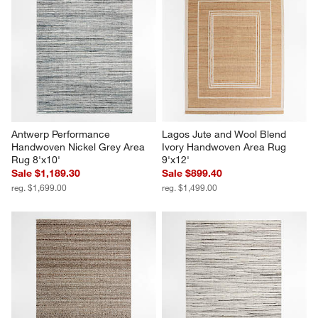
Antwerp Performance 
Lagos Jute and Wool Blend 
Handwoven Nickel Grey Area 
Ivory Handwoven Area Rug 
Rug 8'x10'
9'x12'
Sale $1,189.30
Sale $899.40
reg. $1,699.00
reg. $1,499.00