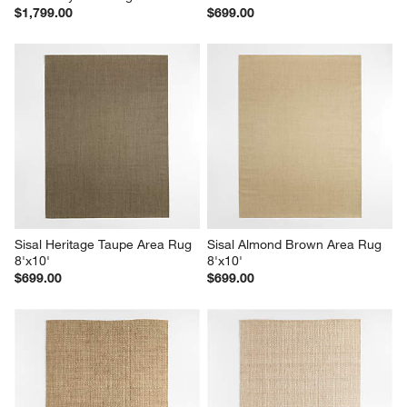
$1,799.00
$699.00
Sisal Heritage Taupe Area Rug 
Sisal Almond Brown Area Rug 
8'x10'
8'x10'
$699.00
$699.00