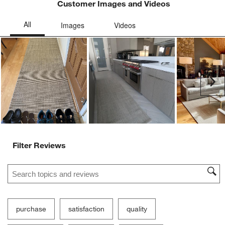
Customer Images and Videos
Ne
Filter Reviews
Search topics and reviews search region
purchase
satisfaction
quality