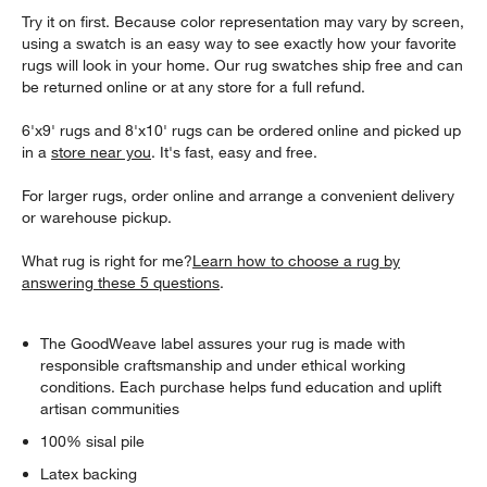
Try it on first. Because color representation may vary by screen,
using a swatch is an easy way to see exactly how your favorite
rugs will look in your home. Our rug swatches ship free and can
be returned online or at any store for a full refund.
6'x9' rugs and 8'x10' rugs can be ordered online and picked up
in a
store near you
. It's fast, easy and free.
For larger rugs, order online and arrange a convenient delivery
or warehouse pickup.
What rug is right for me?
Learn how to choose a rug by
answering these 5 questions
.
The GoodWeave label assures your rug is made with
responsible craftsmanship and under ethical working
conditions. Each purchase helps fund education and uplift
artisan communities
100% sisal pile
Latex backing