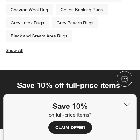
Chevron Wool Rug
Cotton Backing Rugs
Grey Latex Rugs
Grey Pattern Rugs
Black and Cream Area Rugs
Show All
categories above
Save 10% off full-price items*
Get alerts about new items, sales and more.
Save 10%
CLAIM OFFER
on full-price items*
CLAIM OFFER
Back to Top