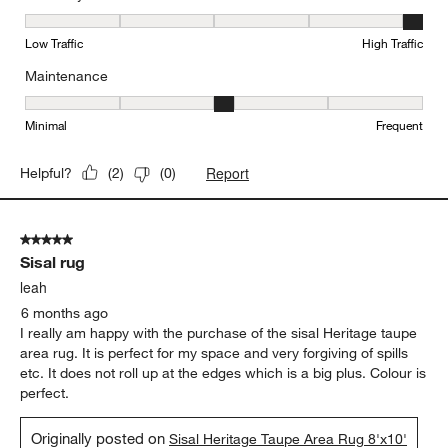
Durability, 5 out of 5, where 1 equals to Low Traffic and 5 equals to
Low Traffic
High Traffic
Maintenance
Maintenance, 3 out of 5, where 1 equals to Minimal and 5 equals t
Minimal
Frequent
Report
Helpful?
(
2
)
(
0
)
5 out of 5 stars.
Sisal rug
leah
6 months ago
I really am happy with the purchase of the sisal Heritage taupe
area rug. It is perfect for my space and very forgiving of spills
etc. It does not roll up at the edges which is a big plus. Colour is
perfect.
Originally posted on
Sisal Heritage Taupe Area Rug 8'x10'