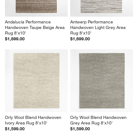
Andalucia Performance 
Antwerp Performance 
Handwoven Taupe Beige Area 
Handwoven Light Grey Area 
Rug 8'x10'
Rug 8'x10'
$1,899.00
$1,699.00
Orly Wool Blend Handwoven 
Orly Wool Blend Handwoven 
Ivory Area Rug 8'x10'
Grey Area Rug 8'x10'
$1,599.00
$1,599.00