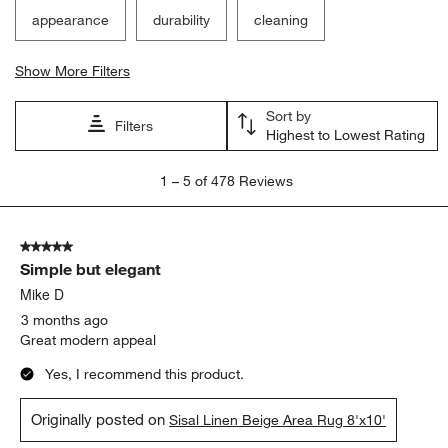
appearance
durability
cleaning
Show More Filters
Sort by
Filters
Highest to Lowest Rating
1
1
–
5 of 478
Reviews
to
5
of
5 out of 5 stars.
478
Simple but elegant
Reviews
.
Mike D
3 months ago
Great modern appeal
Yes, I recommend this product.
Originally posted on
Sisal Linen Beige Area Rug 8'x10'