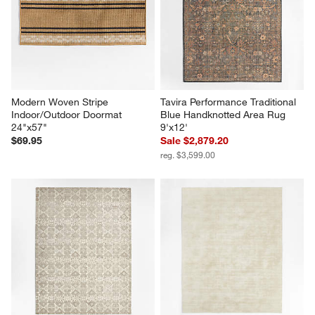
Modern Woven Stripe 
Tavira Performance Traditional 
Indoor/Outdoor Doormat 
Blue Handknotted Area Rug 
24"x57"
9'x12'
$69.95
Sale $2,879.20
reg. $3,599.00