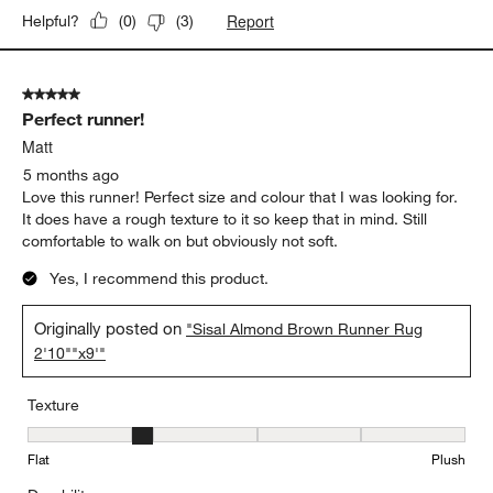
Report
Helpful?
(
0
)
(
3
)
5 out of 5 stars.
Perfect runner!
Matt
5 months ago
Love this runner! Perfect size and colour that I was looking for.
It does have a rough texture to it so keep that in mind. Still
comfortable to walk on but obviously not soft.
Yes, I recommend this product.
Originally posted on
"Sisal Almond Brown Runner Rug
2'10""x9'"
Texture
Texture, 2 out of 5, where 1 equals to Flat and 5 equals to Plush
Flat
Plush