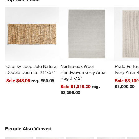
Chunky Loop Jute Natural
Northbrook Wool
Prato Perf
Double Doormat 24"x57"
Handwoven Grey Area
Ivory Area 
Rug 9'x12'
Sale $48.96
reg. $69.95
Sale $3,199
Sale $1,819.30
reg.
$3,999.00
$2,599.00
PEOPLE ALSO VIEWED
People Also Viewed
ITEMS SKIPPED. UNDO.
SK