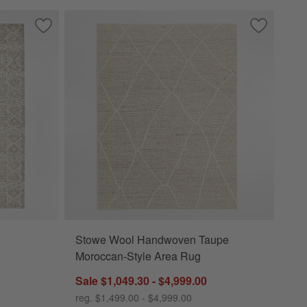
ory Area Rug
Save to Favorites
Alvarez Wool Hand-Tufted Ivory Area Rug
Save to Fa
Stowe Woo
Stowe Wool Handwoven Taupe
 Area Rug Options
Moroccan-Style Area Rug
Sale $1,049.30 - $4,999.00
reg. $1,499.00 - $4,999.00