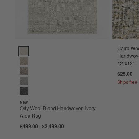
Cairo Woo
Orly Wool Blend Handwoven Ivory Area Rug Options
Handwove
12"x18"
$25.00
Ships free
New
Orly Wool Blend Handwoven Ivory
Area Rug
$499.00 - $3,499.00