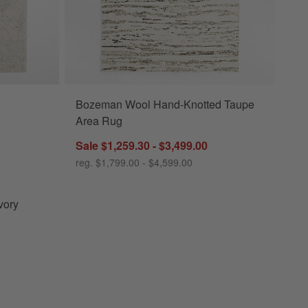
Bozeman Wool Hand-Knotted Taupe
 Area Rug Options
Area Rug
Sale $1,259.30 - $3,499.00
reg. $1,799.00 - $4,599.00
vory