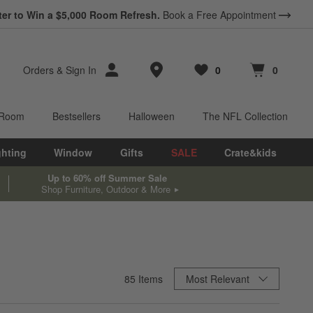
ter to Win a $5,000 Room Refresh.
Book a Free Appointment
Store Locations
Orders
&
Sign In
0
0
Favorites
items
Cart contains
items
 Room
Bestsellers
Halloween
The NFL Collection
ghting
Window
Gifts
SALE
Crate&kids
Up to 60% off Summer Sale
Shop Furniture, Outdoor & More
Sort By
85
Items
Most Relevant