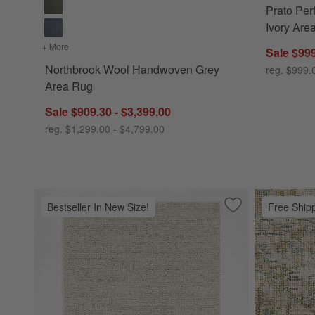
Prato Pe
Ivory Are
+ More
colors
for Northbrook Wool Handwoven Grey Area Rug
Sale $999
Northbrook Wool Handwoven Grey
reg. $999.
Area Rug
Sale $909.30 - $3,399.00
reg. $1,299.00 - $4,799.00
Bestseller In New Size!
Free Ship
Save to Favorites
Orly Wool Blend 