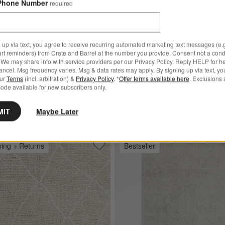
Phone Number
required
$25.00
Ships free
 up via text, you agree to receive recurring automated marketing text messages (e.g
art reminders) from Crate and Barrel at the number you provide. Consent not a condi
l Blend Handwoven Cream
We may share info with service providers per our Privacy Policy. Reply HELP for h
ncel. Msg frequency varies. Msg & data rates may apply. By signing up via text, yo
 Area Rug
our
Terms
(incl. arbitration) &
Privacy Policy
. *
Offer terms available here
. Exclusions 
ode available for new subscribers only.
 $3,499.00
MIT
Maybe Later
ping + Returns
Bestseller
 Handwoven Green Area Rug
Save to Favorites
Stowe Wool Handwoven Taupe Morocca