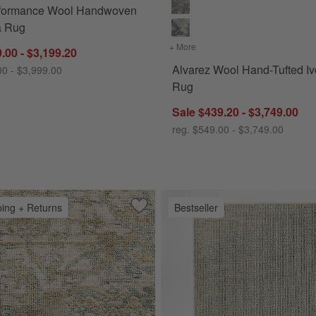
rformance Wool Handwoven
a Rug
+ More
colors
for Alvarez Wool Hand-T
.00 - $3,199.20
Alvarez Wool Hand-Tufted Iv
00 - $3,999.00
Rug
Sale $439.20 - $3,749.00
reg. $549.00 - $3,749.00
ping + Returns
Bestseller
Handwoven Ivory Area Rug
Save to Favorites
Cairo Wool Blend Traditional Handwov