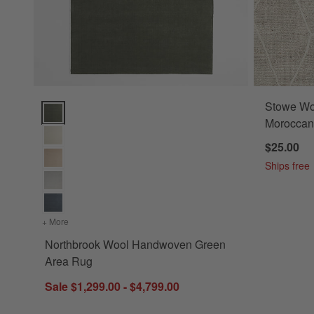
Stowe Wo
Northbrook Wool Handwoven Green Area Rug Options
Moroccan
$25.00
Ships free
+ More
colors
for Northbrook Wool Handwoven Green Area Rug
Northbrook Wool Handwoven Green
Area Rug
Sale $1,299.00 - $4,799.00