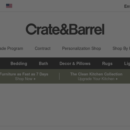
En
dow)
United States
ade Program
Contract
Personalization Shop
Shop By
Bedding
Bath
Decor & Pillows
Rugs
Li
Furniture as Fast as 7 Days
The Clean Kitchen Collection
Shop Now
Upgrade Your Kitchen
sed on filter selections.