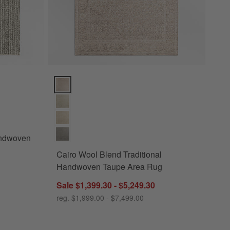
ven Oatmeal Beige Area Rug Options
Cairo Wool Blend Traditional Handwoven Taupe Area
andwoven
Cairo Wool Blend Traditional
Handwoven Taupe Area Rug
Sale $1,399.30 - $5,249.30
reg. $1,999.00 - $7,499.00