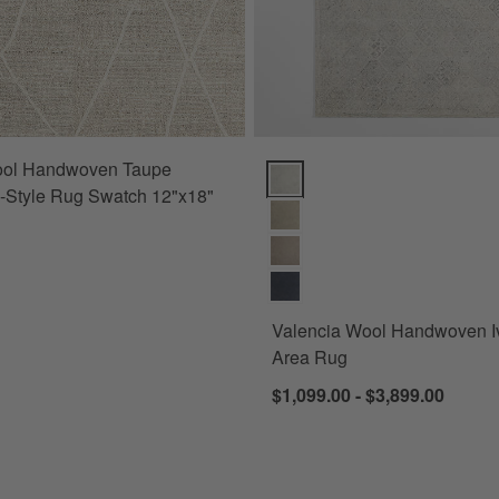
ol Handwoven Taupe
Valencia Wool Handwoven Ivory
-Style Rug Swatch 12"x18"
Valencia Wool Handwoven I
Area Rug
$1,099.00 - $3,899.00