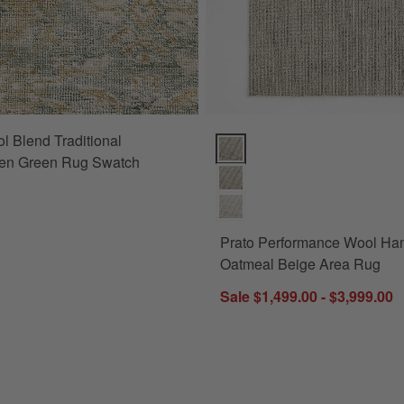
l Blend Traditional
Prato Performance Wool Handwo
n Green Rug Swatch
Prato Performance Wool H
Oatmeal Beige Area Rug
Sale $1,499.00 - $3,999.00