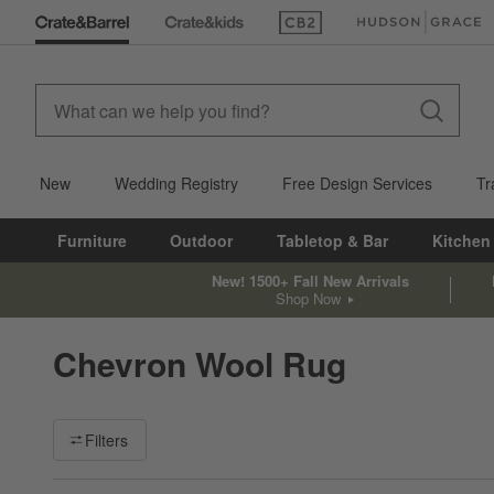
(Opens in new window)
(Opens in new win
New
Wedding Registry
Free Design Services
Tr
Furniture
Outdoor
Tabletop & Bar
Kitchen
New! 1500+ Fall New Arrivals
Shop Now
Chevron Wool Rug
Filter products based on availability. Page content will update ba
Filters