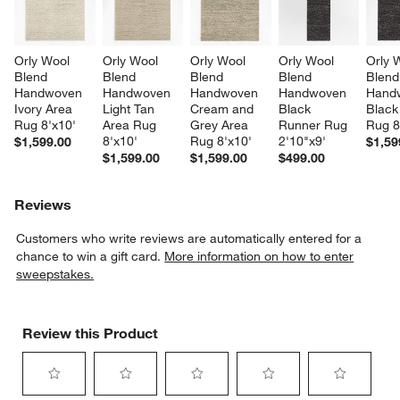
Orly Wool 
Orly Wool 
Orly Wool 
Orly Wool 
Orly 
Blend 
Blend 
Blend 
Blend 
Blend
Handwoven 
Handwoven 
Handwoven 
Handwoven 
Hand
Ivory Area 
Light Tan 
Cream and 
Black 
Black
Rug 8'x10'
Area Rug 
Grey Area 
Runner Rug 
Rug 8
8'x10'
Rug 8'x10'
2'10"x9'
$1,599.00
$1,59
$1,599.00
$1,599.00
$499.00
Reviews
Customers who write reviews are automatically entered for a
chance to win a gift card.
More information on how to enter
sweepstakes.
Review this Product