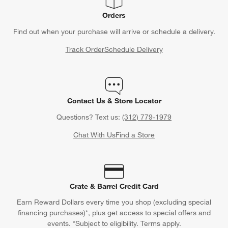
Orders
Find out when your purchase will arrive or schedule a delivery.
Track Order
Schedule Delivery
Contact Us & Store Locator
Questions? Text us:
(312) 779-1979
Chat With Us
Find a Store
Crate & Barrel Credit Card
Earn Reward Dollars every time you shop (excluding special
financing purchases)*, plus get access to special offers and
events. *Subject to eligibility. Terms apply.