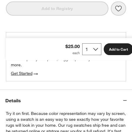
Save 
Orly
Add to Registry
THE DESIGN DESK
$25.00
100% free design help
Add to Cart
We can plan your space, suggest pieces you’ll love &
more.
Get Started
Details
Try it on first. Because color representation may vary by screen,
using a swatch is an easy way to see exactly how your favorite
rugs will look in your home. Our rug swatches ship free and can
be returned online or at
store near you
for a full refund. It's fast,