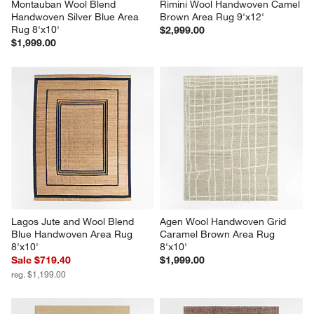
Montauban Wool Blend 
Rimini Wool Handwoven Camel 
Handwoven Silver Blue Area 
Brown Area Rug 9'x12'
Rug 8'x10'
$2,999.00
$1,999.00
Lagos Jute and Wool Blend 
Agen Wool Handwoven Grid 
Blue Handwoven Area Rug 
Caramel Brown Area Rug 
8'x10'
8'x10'
Sale $719.40
$1,999.00
reg. $1,199.00