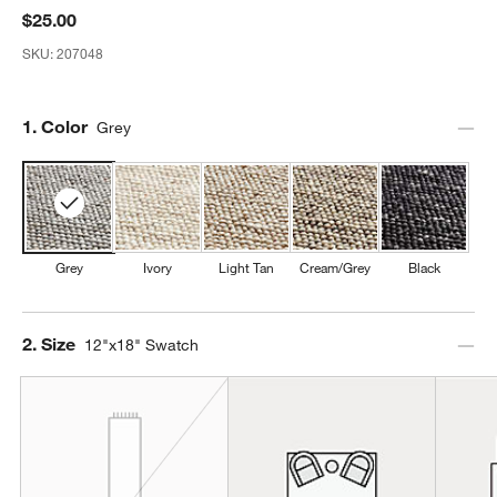
$25.00
SKU:
207048
Step
1
.
Color
Grey
Grey
Ivory
Light Tan
Cream/Grey
Black
Step
2
.
Size
12"x18" Swatch