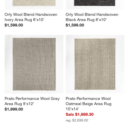
Orly Wool Blend Handwoven 
Orly Wool Blend Handwoven 
Ivory Area Rug 8'x10'
Black Area Rug 8'x10'
$1,599.00
$1,599.00
Prato Performance Wool Grey 
Prato Performance Wool 
Area Rug 9'x12'
Oatmeal Beige Area Rug 
10'x14'
$1,999.00
Sale $1,889.30
reg. $2,699.00