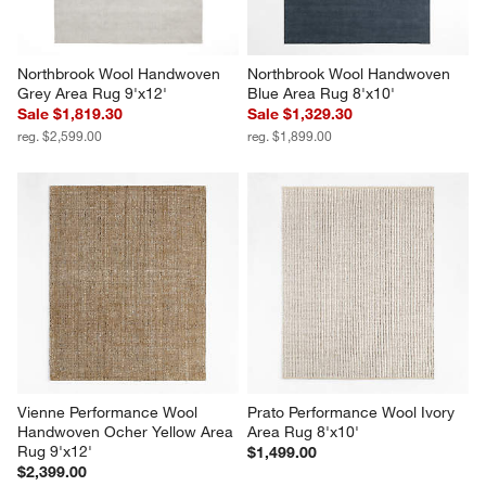
Northbrook Wool Handwoven 
Northbrook Wool Handwoven 
Grey Area Rug 9'x12'
Blue Area Rug 8'x10'
Sale $1,819.30
Sale $1,329.30
reg. $2,599.00
reg. $1,899.00
Vienne Performance Wool 
Prato Performance Wool Ivory 
Handwoven Ocher Yellow Area 
Area Rug 8'x10'
Rug 9'x12'
$1,499.00
$2,399.00