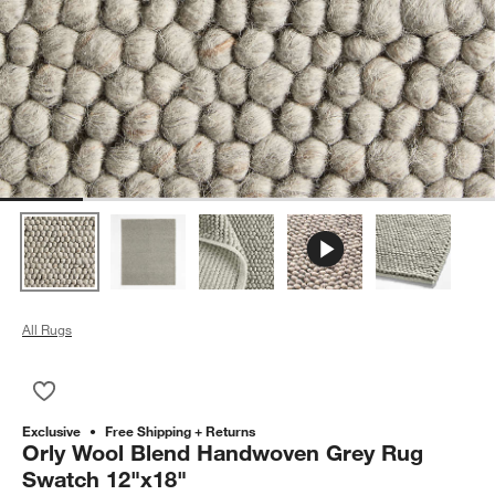
All Rugs
Save to Favorites
Orly Wool Blend Handwoven Grey Rug Swatch 12"x18"
Exclusive
Free Shipping + Returns
Orly Wool Blend Handwoven Grey Rug
Swatch 12"x18"