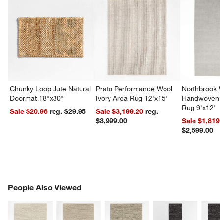
Chunky Loop Jute Natural
Prato Performance Wool
Northbrook
Doormat 18"x30"
Ivory Area Rug 12'x15'
Handwoven 
Rug 9'x12'
Sale $20.96
reg. $29.95
Sale $3,199.20
reg.
$3,999.00
Sale $1,819
$2,599.00
PEOPLE ALSO VIEWED
People Also Viewed
ITEMS SKIPPED. UNDO.
SK