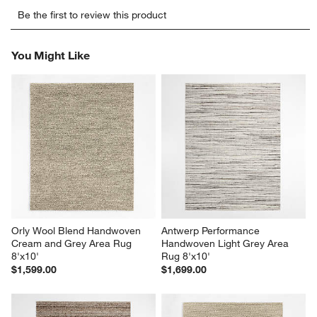
Select
Select
Select
Select
Select
Be the first to review this product
to
to
to
to
to
rate
rate
rate
rate
rate
the
the
the
the
the
You Might Like
item
item
item
item
item
with
with
with
with
with
1
2
3
4
5
star.
stars.
stars.
stars.
stars.
This
This
This
This
This
action
action
action
action
action
will
will
will
will
will
open
open
open
open
open
submission
submission
submission
submission
submission
form.
form.
form.
form.
form.
Orly Wool Blend Handwoven 
Antwerp Performance 
Cream and Grey Area Rug 
Handwoven Light Grey Area 
8'x10'
Rug 8'x10'
$1,599.00
$1,699.00