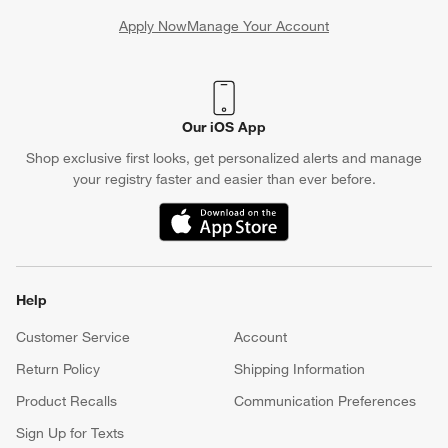
Apply Now
Manage Your Account
(Opens in new window)
Our iOS App
Shop exclusive first looks, get personalized alerts and manage
your registry faster and easier than ever before.
(Opens in new window)
Help
Customer Service
Account
Return Policy
Shipping Information
Product Recalls
Communication Preferences
Sign Up for Texts