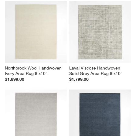
Northbrook Wool Handwoven 
Laval Viscose Handwoven 
Ivory Area Rug 8'x10'
Solid Grey Area Rug 8'x10'
$1,899.00
$1,799.00