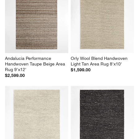
Andalucia Performance 
Orly Wool Blend Handwoven 
Handwoven Taupe Beige Area 
Light Tan Area Rug 8'x10'
Rug 9'x12'
$1,599.00
$2,599.00