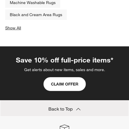
Machine Washable Rugs
Black and Cream Area Rugs
Show All
categories above
Save 10% off full-price items*
Get alerts about new items, sales and more.
CLAIM OFFER
Back to Top