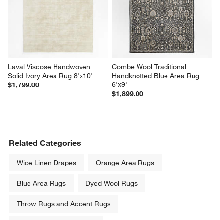
Laval Viscose Handwoven 
Combe Wool Traditional 
Solid Ivory Area Rug 8'x10'
Handknotted Blue Area Rug 
6'x9'
$1,799.00
$1,899.00
Related Categories
Wide Linen Drapes
Orange Area Rugs
Blue Area Rugs
Dyed Wool Rugs
Throw Rugs and Accent Rugs