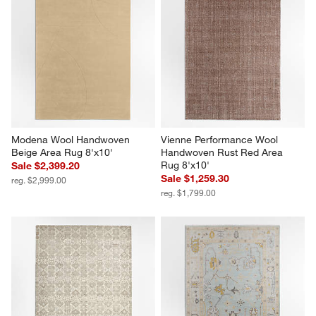
Modena Wool Handwoven 
Vienne Performance Wool 
Beige Area Rug 8'x10'
Handwoven Rust Red Area 
Rug 8'x10'
Sale $2,399.20
Sale $1,259.30
reg. $2,999.00
reg. $1,799.00