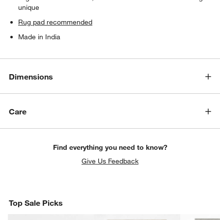
unique
Rug pad recommended
Made in India
Dimensions
Care
Find everything you need to know?
Give Us Feedback
Top Sale Picks