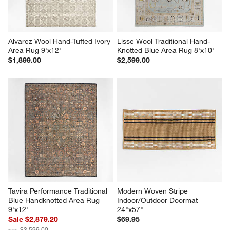
Alvarez Wool Hand-Tufted Ivory 
Lisse Wool Traditional Hand-
Area Rug 9'x12'
Knotted Blue Area Rug 8'x10'
$1,899.00
$2,599.00
Tavira Performance Traditional 
Modern Woven Stripe 
Blue Handknotted Area Rug 
Indoor/Outdoor Doormat 
9'x12'
24"x57"
Sale $2,879.20
$69.95
reg. $3,599.00