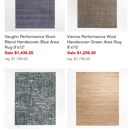
Vaughn Performance Wool-
Vienne Performance Wool 
Blend Handwoven Blue Area 
Handwoven Green Area Rug 
Rug 9'x12'
8'x10'
Sale $1,439.20
Sale $1,259.30
reg. $1,799.00
reg. $1,799.00