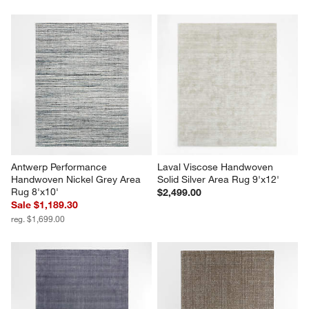
Antwerp Performance 
Laval Viscose Handwoven 
Handwoven Nickel Grey Area 
Solid Silver Area Rug 9'x12'
Rug 8'x10'
$2,499.00
Sale $1,189.30
reg. $1,699.00