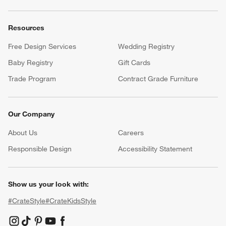
Resources
Free Design Services
Wedding Registry
Baby Registry
Gift Cards
Trade Program
Contract Grade Furniture
Our Company
About Us
Careers
(Opens in new window)
Responsible Design
Accessibility Statement
Show us your look with:
#CrateStyle
#CrateKidsStyle