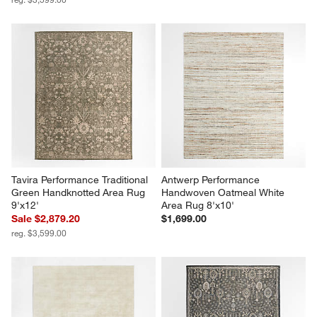
Tavira Performance Traditional 
Antwerp Performance 
Green Handknotted Area Rug 
Handwoven Oatmeal White 
9'x12'
Area Rug 8'x10'
Sale $2,879.20
$1,699.00
reg. $3,599.00