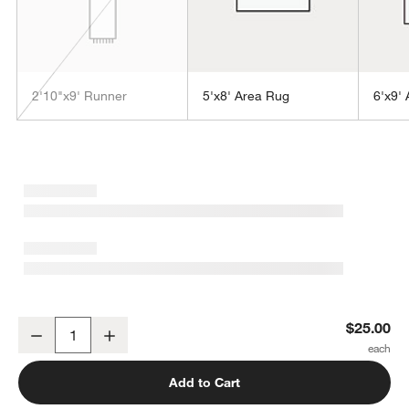
2'10"x9' Runner
5'x8' Area Rug
6'x9'
w window)
Orly Wool Blend Handwoven Grey Rug Swatch 12"x18"
$25.00
Decrease
Increase
Quantity
Add to Cart