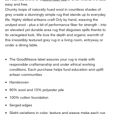
easy and free.
Chunky loops of naturally hued wool in countless shades of
grey create a stunningly simple rug that stands up to everyday
life. Highly skilled artisans craft Orly by hand, weaving the
undyed wool - plus a bit of performance fiber for strength - into
an elevated yet durable area rug that disguises spills thanks to
its variegated look. We love the depth and organic warmth of
this irresistibly textured grey rug in a living room, entryway or
under a dining table.
The GoodWeave label assures your rug is made with
responsible craftsmanship and under ethical working
conditions. Each purchase helps fund education and uplift
artisan communities
Handwoven
90% wool and 10% polyester pile
100% cotton foundation
Serged edges
Slight variations in color, texture and weave make each rug