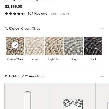
$2,199.00
104 Reviews
SKU:
194783
Step
1
.
Color
Cream/Grey
Cream/Grey
Ivory
Light Tan
Grey
Black
Step
2
.
Size
9'x12' Area Rug