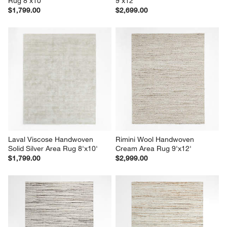
Rug 8'x10'
9'x12'
$1,799.00
$2,699.00
Laval Viscose Handwoven 
Rimini Wool Handwoven 
Solid Silver Area Rug 8'x10'
Cream Area Rug 9'x12'
$1,799.00
$2,999.00