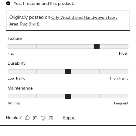
Yes, I recommend this product.
Originally posted on
Orly Wool Blend Handwoven Ivory
Area Rug 9'x12'
Texture
Texture, 4 out of 5, where 1 equals to Flat and 5 equals to Plush
Flat
Plush
Durability
Durability, 3 out of 5, where 1 equals to Low Traffic and 5 equals to
Low Traffic
High Traffic
Maintenance
Maintenance, 3 out of 5, where 1 equals to Minimal and 5 equals t
Minimal
Frequent
Report
Helpful?
(
0
)
(
0
)