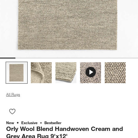
All Rugs
Save to Favorites
Orly Wool Blend Handwoven Cream and Grey Area Rug 9'x12
New
Exclusive
Bestseller
Orly Wool Blend Handwoven Cream and
Grey Area Rug 9'x12'