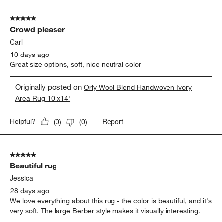
5
of
5 out of 5 stars.
104
Crowd pleaser
Reviews
.
Carl
10 days ago
Great size options, soft, nice neutral color
Originally posted on
Orly Wool Blend Handwoven Ivory
Area Rug 10'x14'
Report
Helpful?
(
0
)
(
0
)
5 out of 5 stars.
Beautiful rug
Jessica
28 days ago
We love everything about this rug - the color is beautiful, and it's
very soft. The large Berber style makes it visually interesting.