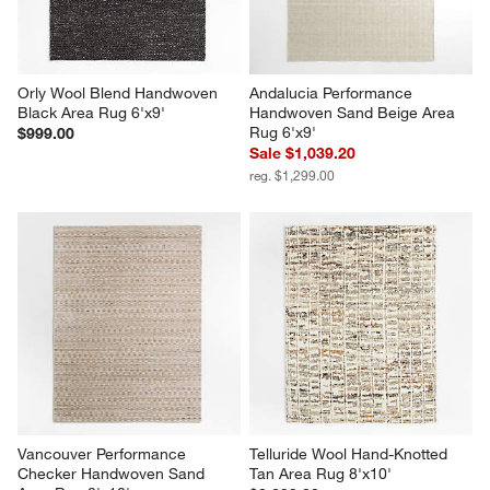
Orly Wool Blend Handwoven 
Andalucia Performance 
Black Area Rug 6'x9'
Handwoven Sand Beige Area 
Rug 6'x9'
$999.00
Sale $1,039.20
reg. $1,299.00
Vancouver Performance 
Telluride Wool Hand-Knotted 
Checker Handwoven Sand  
Tan Area Rug 8'x10'