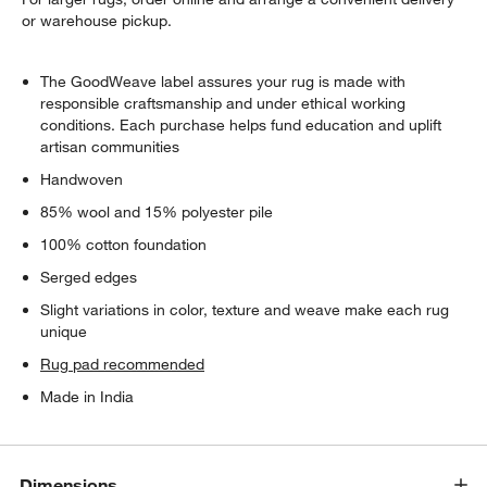
or warehouse pickup.
The GoodWeave label assures your rug is made with
responsible craftsmanship and under ethical working
conditions. Each purchase helps fund education and uplift
artisan communities
Handwoven
85% wool and 15% polyester pile
100% cotton foundation
Serged edges
Slight variations in color, texture and weave make each rug
unique
Rug pad recommended
Made in India
Dimensions