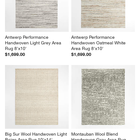
Antwerp Performance 
Antwerp Performance 
Handwoven Light Grey Area 
Handwoven Oatmeal White 
Rug 8'x10'
Area Rug 8'x10'
$1,699.00
$1,699.00
Big Sur Wool Handwoven Light 
Montauban Wool Blend 
Beige Area Rug 10'x14'
Handwoven Grey Area Rug 