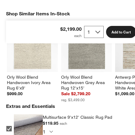
Shop Similar Items In-Stock
SHOP SIMILAR ITEMS IN-STOCK
ITEMS SKIPPED. UNDO.
$2,199.00
Add to Cart
Orly Wool Blend 
Orly Wool Blend 
Antwerp P
Handwoven Ivory Area 
Handwoven Grey Area 
Handwove
Rug 6'x9'
Rug 12'x15'
White Are
$999.00
Sale $2,799.20
$1,099.00
reg. $3,499.00
Extras and Essentials
Multisurface 9'x12' Classic Rug Pad
$119.95
each