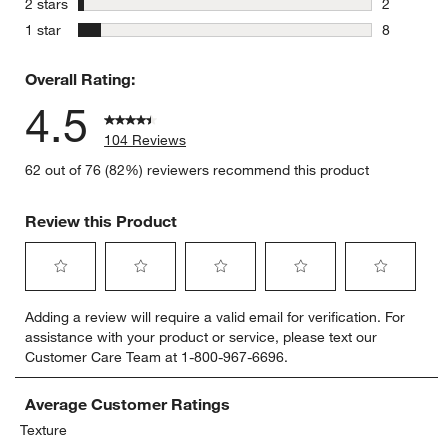
stars
2 stars
2
2 reviews 
stars
1 star
8
8 reviews 
Overall Rating:
4.5
104 Reviews
62 out of 76 (82%) reviewers recommend this product
Review this Product
Select
Select
Select
Select
Select
Adding a review will require a valid email for verification. For
to
to
to
to
to
assistance with your product or service, please text our
rate
rate
rate
rate
rate
Customer Care Team at 1-800-967-6696.
the
the
the
the
the
item
item
item
item
item
with
with
with
with
with
Average Customer Ratings
1
2
3
4
5
Texture
star.
stars.
stars.
stars.
stars.