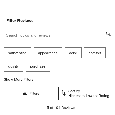
Filter Reviews
Search topics and reviews search region
satisfaction
appearance
color
comfort
quality
purchase
Show More Filters
Sort by
Filters
Highest to Lowest Rating
1
1
–
5 of 104
Reviews
to