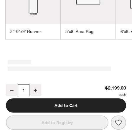
2'10"x9' Runner
5'x8' Area Rug
6'x9'
w window)
Orly Wool Blend Handwoven Cream and Grey Area Rug 9'x12'
$2,199.00
Decrease
Increase
Quantity
Add to Cart
Save 
Orly
Add to Registry