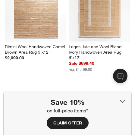
Rimini Wool Handwoven Camel 
Lagos Jute and Wool Blend 
Brown Area Rug 9'x12'
Ivory Handwoven Area Rug 
9'x12'
$2,999.00
Sale $899.40
reg. $1,499.00
Related Categories
Save 10%
on full-price items*
Chevron Wool Rug
Grey Latex Rugs
CLAIM OFFER
Grey Pattern Rugs
Moroccan Style Rugs