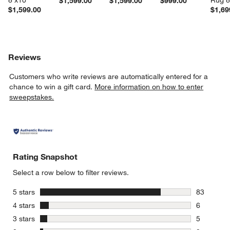
8'x10'
Rug 8
$1,599.00
$1,599.00
$999.00
$1,599.00
$1,69
Reviews
Customers who write reviews are automatically entered for a
chance to win a gift card.
More information on how to enter
sweepstakes.
Rating Snapshot
Select a row below to filter reviews.
stars
5 stars
83
83 reviews
stars
4 stars
6
6 reviews 
stars
3 stars
5
5 reviews 