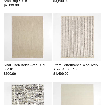
Area Rug 8'x10'
$3,299.00
$2,199.00
Sisal Linen Beige Area Rug 
Prato Performance Wool Ivory 
8'x10'
Area Rug 8'x10'
$699.00
$1,499.00