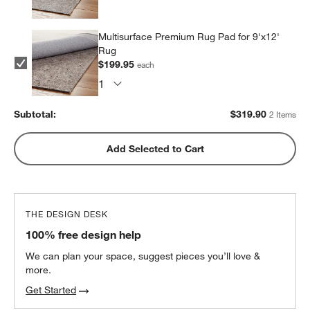
Multisurface Premium Rug Pad for 9'x12'
Rug
$199.95
each
Subtotal:
$
319.90
2 Items
Add Selected to Cart
THE DESIGN DESK
100% free design help
We can plan your space, suggest pieces you’ll love &
more.
Get Started