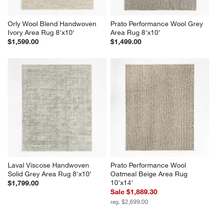
Orly Wool Blend Handwoven 
Prato Performance Wool Grey 
Ivory Area Rug 8'x10'
Area Rug 8'x10'
$1,599.00
$1,499.00
Laval Viscose Handwoven 
Prato Performance Wool 
Solid Grey Area Rug 8'x10'
Oatmeal Beige Area Rug 
10'x14'
$1,799.00
Sale $1,889.30
reg. $2,699.00