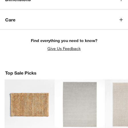
Care
Find everything you need to know?
Give Us Feedback
Top Sale Picks