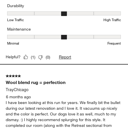
Durability
Durability, 3 out of 5, where 1 equals to Low Traffic and 5 equals to
Low Traffic
High Traffic
Maintenance
Maintenance, 3 out of 5, where 1 equals to Minimal and 5 equals t
Minimal
Frequent
Report
Helpful?
(
1
)
(
0
)
5 out of 5 stars.
Wool blend rug = perfection
TrayChicago
6 months ago
I have been looking at this run for years. We finally bit the bullet
during our latest renovation and I love it. It vacuums up nicely
and the color is perfect. Our dogs love it as well, much to my
dismay. :) I highly recommend splurging for this style. It
completed our room (along with the Retreat sectional from