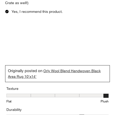
Crate as well!)
Yes, I recommend this product.
Originally posted on
Orly Wool Blend Handwoven Black
Area Rug 10'x14'
Texture
Texture, 5 out of 5, where 1 equals to Flat and 5 equals to Plush
Flat
Plush
Durability