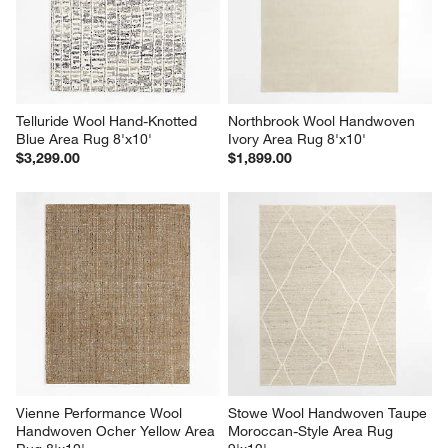
Telluride Wool Hand-Knotted 
Northbrook Wool Handwoven 
Blue Area Rug 8'x10'
Ivory Area Rug 8'x10'
$3,299.00
$1,899.00
Vienne Performance Wool 
Stowe Wool Handwoven Taupe 
Handwoven Ocher Yellow Area 
Moroccan-Style Area Rug 