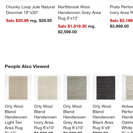
Chunky Loop Jute Natural
Northbrook Wool
Prato Perf
Doormat 18"x30"
Handwoven Grey Area
Ivory Area 
Rug 9'x12'
Sale $20.96
reg. $29.95
Sale $3,199
Sale $1,819.30
reg.
$3,999.00
$2,599.00
PEOPLE ALSO VIEWED
People Also Viewed
ITEMS SKIPPED. UNDO.
SK
Orly Wool 
Orly Wool 
Orly Wool 
Orly Wool 
Antwe
Blend 
Blend 
Blend 
Blend 
Perfo
Handwoven 
Handwoven 
Handwoven 
Handwoven 
Hand
Light Tan 
Ivory Area 
Grey Area 
Black Area 
Oatme
Area Rug 
Rug 8'x10'
Rug 8'x10'
Rug 6'x9'
White