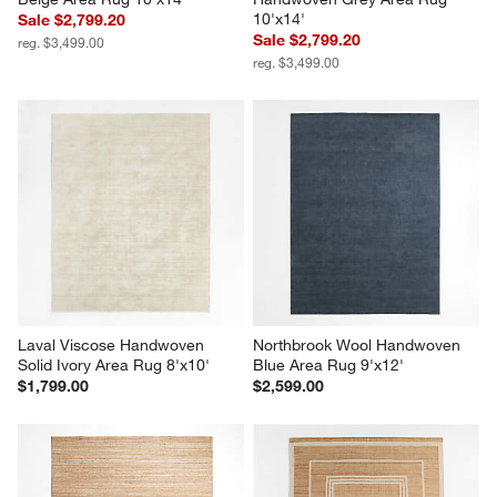
10'x14'
Sale $2,799.20
Sale $2,799.20
reg. $3,499.00
reg. $3,499.00
Laval Viscose Handwoven 
Northbrook Wool Handwoven 
Solid Ivory Area Rug 8'x10'
Blue Area Rug 9'x12'
$1,799.00
$2,599.00