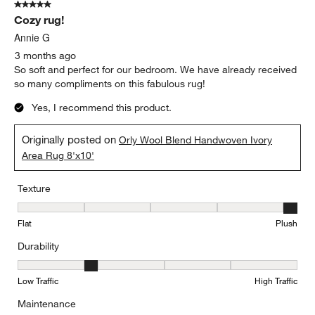
5 out of 5 stars.
Cozy rug!
Annie G
3 months ago
So soft and perfect for our bedroom. We have already received
so many compliments on this fabulous rug!
Yes, I recommend this product.
Originally posted on
Orly Wool Blend Handwoven Ivory
Area Rug 8'x10'
Texture
Texture, 5 out of 5, where 1 equals to Flat and 5 equals to Plush
Flat
Plush
Durability
Durability, 2 out of 5, where 1 equals to Low Traffic and 5 equals to
Low Traffic
High Traffic
Maintenance