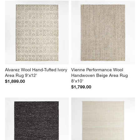
Alvarez Wool Hand-Tufted Ivory 
Vienne Performance Wool 
Area Rug 9'x12'
Handwoven Beige Area Rug 
8'x10'
$1,899.00
$1,799.00