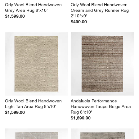
Orly Wool Blend Handwoven 
Orly Wool Blend Handwoven 
Grey Area Rug 8'x10'
Cream and Grey Runner Rug 
2'10"x9'
$1,599.00
$499.00
Orly Wool Blend Handwoven 
Andalucia Performance 
Light Tan Area Rug 8'x10'
Handwoven Taupe Beige Area 
Rug 8'x10'
$1,599.00
$1,899.00