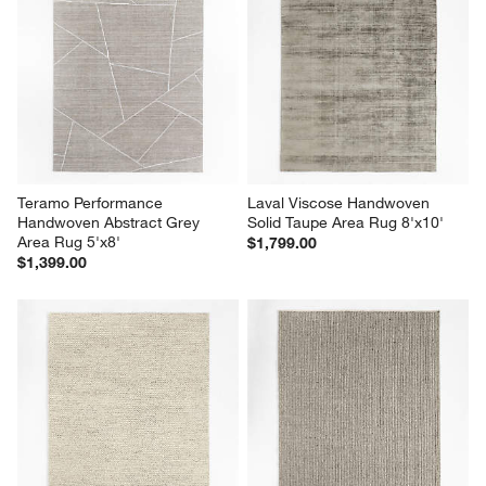
Teramo Performance 
Laval Viscose Handwoven 
Handwoven Abstract Grey 
Solid Taupe Area Rug 8'x10'
Area Rug 5'x8'
$1,799.00
$1,399.00