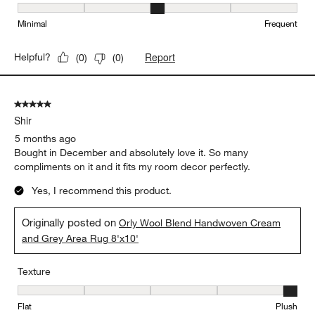
Maintenance, 3 out of 5, where 1 equals to Minimal and 5 equals t
Minimal
Frequent
Report
Helpful?
(
0
)
(
0
)
5 out of 5 stars.
Shir
5 months ago
Bought in December and absolutely love it. So many
compliments on it and it fits my room decor perfectly.
Yes, I recommend this product.
Originally posted on
Orly Wool Blend Handwoven Cream
and Grey Area Rug 8'x10'
Texture
Texture, 5 out of 5, where 1 equals to Flat and 5 equals to Plush
Flat
Plush