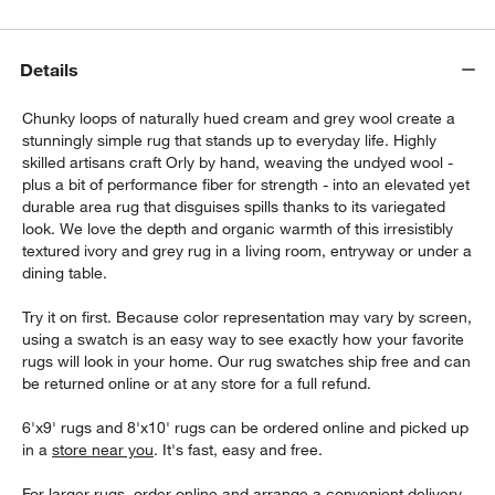
Details
Chunky loops of naturally hued cream and grey wool create a
stunningly simple rug that stands up to everyday life. Highly
skilled artisans craft Orly by hand, weaving the undyed wool -
plus a bit of performance fiber for strength - into an elevated yet
durable area rug that disguises spills thanks to its variegated
look. We love the depth and organic warmth of this irresistibly
textured ivory and grey rug in a living room, entryway or under a
dining table.
Try it on first. Because color representation may vary by screen,
using a swatch is an easy way to see exactly how your favorite
rugs will look in your home. Our rug swatches ship free and can
be returned online or at any store for a full refund.
6'x9' rugs and 8'x10' rugs can be ordered online and picked up
in a
store near you
. It's fast, easy and free.
For larger rugs, order online and arrange a convenient delivery