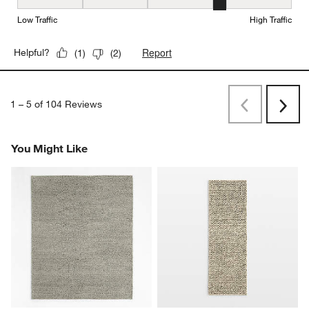
Durability, 4 out of 5, where 1 equals to Low Traffic and 5 equals to
Low Traffic
High Traffic
Report
Helpful?
(
1
)
(
2
)
1
–
5 of 104
Reviews
Previous
Next
Reviews
Revi
You Might Like