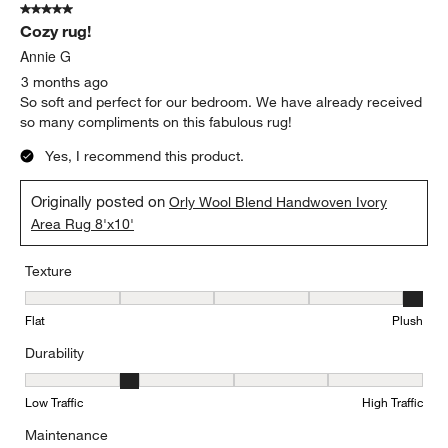
5 out of 5 stars.
Cozy rug!
Annie G
3 months ago
So soft and perfect for our bedroom. We have already received
so many compliments on this fabulous rug!
Yes, I recommend this product.
Originally posted on
Orly Wool Blend Handwoven Ivory
Area Rug 8'x10'
Texture
Texture, 5 out of 5, where 1 equals to Flat and 5 equals to Plush
Flat
Plush
Durability
Durability, 2 out of 5, where 1 equals to Low Traffic and 5 equals to
Low Traffic
High Traffic
Maintenance