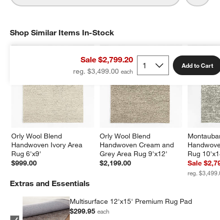
Shop Similar Items In-Stock
SHOP SIMILAR ITEMS IN-STOCK
ITEMS SKIPPED. UNDO.
Sale $2,799.20
Add to Cart
reg. $3,499.00
Orly Wool Blend 
Orly Wool Blend 
Montauban
Handwoven Ivory Area 
Handwoven Cream and 
Handwove
Rug 6'x9'
Grey Area Rug 9'x12'
Rug 10'x1
$999.00
$2,199.00
Sale $2,7
reg. $3,499
Extras and Essentials
Multisurface 12'x15' Premium Rug Pad
$299.95
each