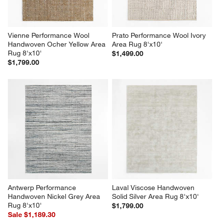
Vienne Performance Wool 
Prato Performance Wool Ivory 
Handwoven Ocher Yellow Area 
Area Rug 8'x10'
Rug 8'x10'
$1,499.00
$1,799.00
Antwerp Performance 
Laval Viscose Handwoven 
Handwoven Nickel Grey Area 
Solid Silver Area Rug 8'x10'
Rug 8'x10'
$1,799.00
Sale $1,189.30