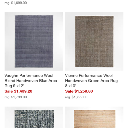
reg. $1,699.00
Vaughn Performance Wool-
Vienne Performance Wool 
Blend Handwoven Blue Area 
Handwoven Green Area Rug 
Rug 9'x12'
8'x10'
Sale $1,439.20
Sale $1,259.30
reg. $1,799.00
reg. $1,799.00