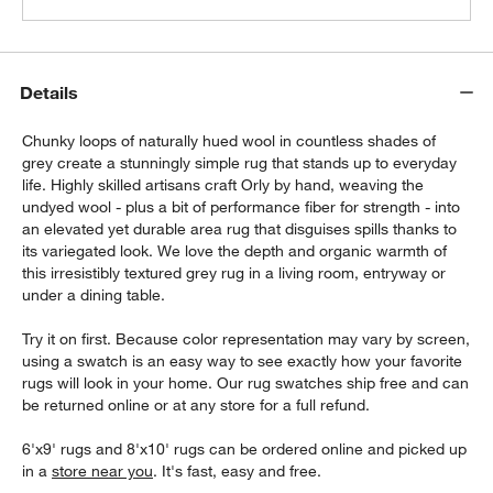
Details
Chunky loops of naturally hued wool in countless shades of
grey create a stunningly simple rug that stands up to everyday
life. Highly skilled artisans craft Orly by hand, weaving the
undyed wool - plus a bit of performance fiber for strength - into
an elevated yet durable area rug that disguises spills thanks to
its variegated look. We love the depth and organic warmth of
this irresistibly textured grey rug in a living room, entryway or
under a dining table.
Try it on first. Because color representation may vary by screen,
using a swatch is an easy way to see exactly how your favorite
rugs will look in your home. Our rug swatches ship free and can
be returned online or at any store for a full refund.
6'x9' rugs and 8'x10' rugs can be ordered online and picked up
in a
store near you
. It's fast, easy and free.