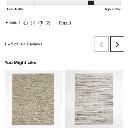
Durability, 4 out of 5, where 1 equals to Low Traffic and 5 equals to
Low Traffic
High Traffic
Report
Helpful?
(
1
)
(
2
)
1
–
5 of 104
Reviews
Previous
Next
Reviews
Revi
You Might Like