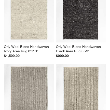
Orly Wool Blend Handwoven 
Orly Wool Blend Handwoven 
Ivory Area Rug 8'x10'
Black Area Rug 6'x9'
$1,599.00
$999.00