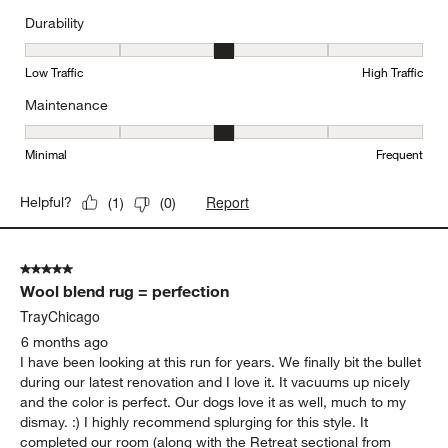
Durability
Durability, 3 out of 5, where 1 equals to Low Traffic and 5 equals to
Low Traffic
High Traffic
Maintenance
Maintenance, 3 out of 5, where 1 equals to Minimal and 5 equals t
Minimal
Frequent
Report
Helpful?
(
1
)
(
0
)
5 out of 5 stars.
Wool blend rug = perfection
TrayChicago
6 months ago
I have been looking at this run for years. We finally bit the bullet
during our latest renovation and I love it. It vacuums up nicely
and the color is perfect. Our dogs love it as well, much to my
dismay. :) I highly recommend splurging for this style. It
completed our room (along with the Retreat sectional from