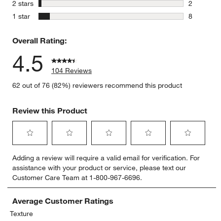
5 reviews 
stars
2 stars
2
2 reviews 
stars
1 star
8
8 reviews 
Overall Rating:
4.5
104 Reviews
62 out of 76 (82%) reviewers recommend this product
Review this Product
Select
Select
Select
Select
Select
Adding a review will require a valid email for verification. For
to
to
to
to
to
assistance with your product or service, please text our
rate
rate
rate
rate
rate
Customer Care Team at 1-800-967-6696.
the
the
the
the
the
item
item
item
item
item
with
with
with
with
with
Average Customer Ratings
1
2
3
4
5
Texture
star.
stars.
stars.
stars.
stars.