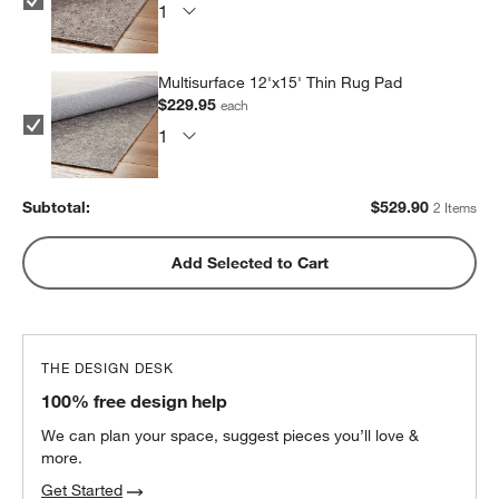
Multisurface 12'x15' Thin Rug Pad
$229.95
each
Subtotal:
$
529.90
2 Items
Add Selected to Cart
THE DESIGN DESK
100% free design help
We can plan your space, suggest pieces you’ll love &
more.
Get Started