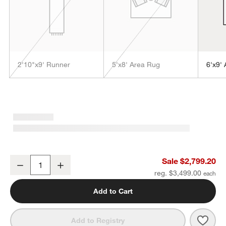
2'10"x9' Runner
5'x8' Area Rug
6'x9'
w window)
Orly Wool Blend Handwoven Grey Area Rug 12'x15'
Sale $2,799.20
Decrease
Increase
Quantity
reg. $3,499.00
Add to Cart
Save 
Orly
Add to Registry