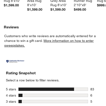
Rug 8'x10'
Area Rug 
Grey Area 
Runner Rug 
Rug 6
8'x10'
Rug 8'x10'
2'10"x9'
$1,599.00
$999.
$1,599.00
$1,599.00
$499.00
Reviews
Customers who write reviews are automatically entered for a
chance to win a gift card.
More information on how to enter
sweepstakes.
Rating Snapshot
Select a row below to filter reviews.
stars
5 stars
83
83 reviews
stars
4 stars
6
6 reviews 
stars
3 stars
5