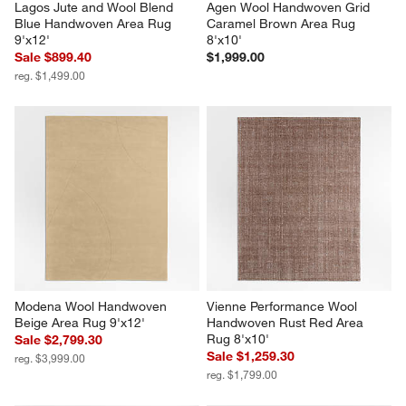
Lagos Jute and Wool Blend 
Agen Wool Handwoven Grid 
Blue Handwoven Area Rug 
Caramel Brown Area Rug 
9'x12'
8'x10'
Sale $899.40
$1,999.00
reg. $1,499.00
Modena Wool Handwoven 
Vienne Performance Wool 
Beige Area Rug 9'x12'
Handwoven Rust Red Area 
Rug 8'x10'
Sale $2,799.30
Sale $1,259.30
reg. $3,999.00
reg. $1,799.00