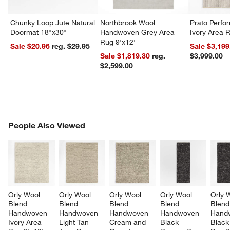
Chunky Loop Jute Natural
Northbrook Wool
Prato Perf
Doormat 18"x30"
Handwoven Grey Area
Ivory Area 
Rug 9'x12'
Sale $20.96
reg. $29.95
Sale $3,199
Sale $1,819.30
reg.
$3,999.00
$2,599.00
PEOPLE ALSO VIEWED
People Also Viewed
ITEMS SKIPPED. UNDO.
SK
Orly Wool 
Orly Wool 
Orly Wool 
Orly Wool 
Orly 
Blend 
Blend 
Blend 
Blend 
Blend
Handwoven 
Handwoven 
Handwoven 
Handwoven 
Hand
Ivory Area 
Light Tan 
Cream and 
Black 
Black