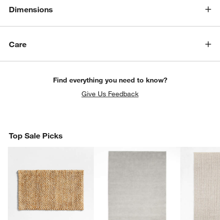
Dimensions
Care
Find everything you need to know?
Give Us Feedback
Top Sale Picks