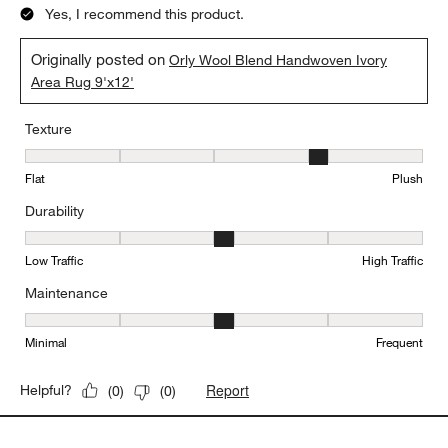
Yes, I recommend this product.
Originally posted on
Orly Wool Blend Handwoven Ivory
Area Rug 9'x12'
Texture
Texture, 4 out of 5, where 1 equals to Flat and 5 equals to Plush
Flat
Plush
Durability
Durability, 3 out of 5, where 1 equals to Low Traffic and 5 equals to
Low Traffic
High Traffic
Maintenance
Maintenance, 3 out of 5, where 1 equals to Minimal and 5 equals t
Minimal
Frequent
Report
Helpful?
(
0
)
(
0
)