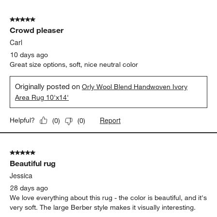
5
of
5 out of 5 stars.
104
Crowd pleaser
Reviews
.
Carl
10 days ago
Great size options, soft, nice neutral color
Originally posted on
Orly Wool Blend Handwoven Ivory
Area Rug 10'x14'
Report
Helpful?
(
0
)
(
0
)
5 out of 5 stars.
Beautiful rug
Jessica
28 days ago
We love everything about this rug - the color is beautiful, and it's
very soft. The large Berber style makes it visually interesting.