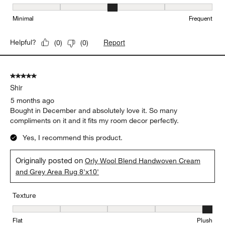
Maintenance, 3 out of 5, where 1 equals to Minimal and 5 equals t
Minimal
Frequent
Report
Helpful?
(
0
)
(
0
)
5 out of 5 stars.
Shir
5 months ago
Bought in December and absolutely love it. So many
compliments on it and it fits my room decor perfectly.
Yes, I recommend this product.
Originally posted on
Orly Wool Blend Handwoven Cream
and Grey Area Rug 8'x10'
Texture
Texture, 5 out of 5, where 1 equals to Flat and 5 equals to Plush
Flat
Plush