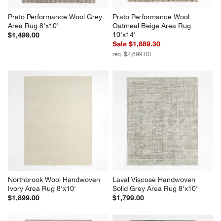
Prato Performance Wool Grey 
Prato Performance Wool 
Area Rug 8'x10'
Oatmeal Beige Area Rug 
10'x14'
$1,499.00
Sale $1,889.30
reg. $2,699.00
Northbrook Wool Handwoven 
Laval Viscose Handwoven 
Ivory Area Rug 8'x10'
Solid Grey Area Rug 8'x10'
$1,899.00
$1,799.00