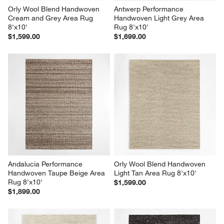
Orly Wool Blend Handwoven 
Antwerp Performance 
Cream and Grey Area Rug 
Handwoven Light Grey Area 
8'x10'
Rug 8'x10'
$1,599.00
$1,699.00
Andalucia Performance 
Orly Wool Blend Handwoven 
Handwoven Taupe Beige Area 
Light Tan Area Rug 8'x10'
Rug 8'x10'
$1,599.00
$1,899.00