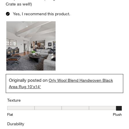
Crate as well!)
Yes, I recommend this product.
Originally posted on
Orly Wool Blend Handwoven Black
Area Rug 10'x14'
Texture
Texture, 5 out of 5, where 1 equals to Flat and 5 equals to Plush
Flat
Plush
Durability