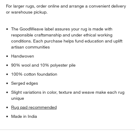
For larger rugs, order online and arrange a convenient delivery
or warehouse pickup.
The GoodWeave label assures your rug is made with
responsible craftsmanship and under ethical working
conditions. Each purchase helps fund education and uplift
artisan communities
Handwoven
90% wool and 10% polyester pile
100% cotton foundation
Serged edges
Slight variations in color, texture and weave make each rug
unique
Rug pad recommended
Made in India