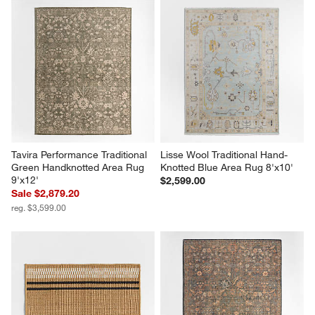
Tavira Performance Traditional 
Lisse Wool Traditional Hand-
Green Handknotted Area Rug 
Knotted Blue Area Rug 8'x10'
9'x12'
$2,599.00
Sale $2,879.20
reg. $3,599.00