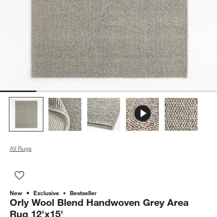
All Rugs
Save to Favorites
Orly Wool Blend Handwoven Grey Area Rug 12'x15'
New
Exclusive
Bestseller
Orly Wool Blend Handwoven Grey Area
Rug 12'x15'