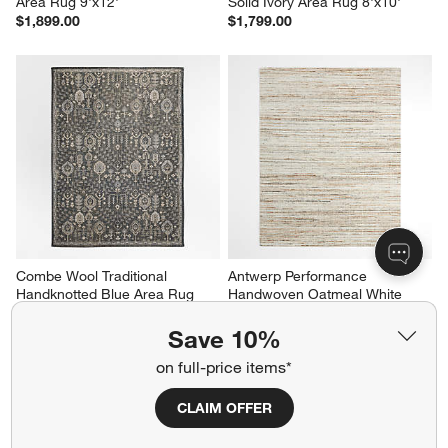
Area Rug 9'x12'
Solid Ivory Area Rug 8'x10'
$1,899.00
$1,799.00
Combe Wool Traditional 
Antwerp Performance 
Handknotted Blue Area Rug 
Handwoven Oatmeal White 
8'x10'
Area Rug 8'x10'
$2,799.00
$1,699.00
Save 10%
on full-price items*
CLAIM OFFER
Related Categories