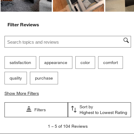
Filter Reviews
Search topics and reviews search region
satisfaction
appearance
color
comfort
quality
purchase
Show More Filters
Sort by
Filters
Highest to Lowest Rating
1
1
–
5 of 104
Reviews
to