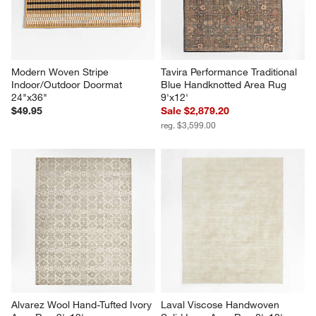
Modern Woven Stripe 
Tavira Performance Traditional 
Indoor/Outdoor Doormat 
Blue Handknotted Area Rug 
24"x36"
9'x12'
$49.95
Sale $2,879.20
reg. $3,599.00
Alvarez Wool Hand-Tufted Ivory 
Laval Viscose Handwoven 