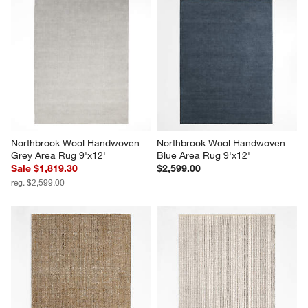
Northbrook Wool Handwoven 
Northbrook Wool Handwoven 
Grey Area Rug 9'x12'
Blue Area Rug 9'x12'
Sale $1,819.30
$2,599.00
reg. $2,599.00