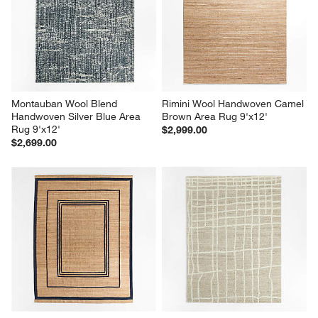
Montauban Wool Blend 
Rimini Wool Handwoven Camel 
Handwoven Silver Blue Area 
Brown Area Rug 9'x12'
Rug 9'x12'
$2,999.00
$2,699.00