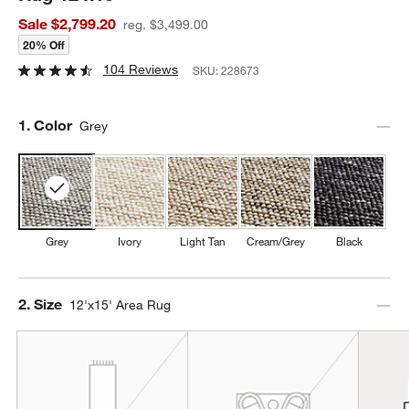
Sale $2,799.20
reg. $3,499.00
20% Off
104 Reviews
SKU:
228673
Step
1
.
Color
Grey
Grey
Ivory
Light Tan
Cream/Grey
Black
Step
2
.
Size
12'x15' Area Rug