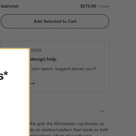
Subtotal:
$
279.90
2 Items
Add Selected to Cart
THE DESIGN DESK
100% free design help
We can plan your space, suggest pieces you’ll
s*
love & more.
Get Started
Details
Our update on the grid, the Montauban rug breaks up
the geometry into an abstract pattern that reads as both
contemporary and vintage. Made of a soft wool