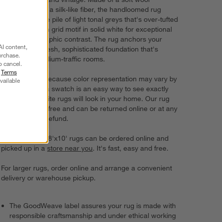
enhanced with a silk-like fiber, the handloomed rug
features a base pile of light tonal greys that's over-tufted
with the broken grid motif in solid white for exceptional
texture and graphic contrast. The rug anchors your
AI content,
decor with a fresh, sophisticated foundation that's
urchase.
perfect for medium-traffic rooms.
o cancel.
r
Terms
Try it on first. Because color representation may vary by
vailable
screen, using a swatch is an easy way to see exactly
how your favorite rugs will look in your home. Our rug
swatches ship free and can be returned online or at any
store for a full refund.
6'x9' rugs and 8'x10' rugs can be ordered online and
picked up in a
store near you
. It's fast, easy and free.
For larger rugs, order online and arrange a convenient
delivery or warehouse pickup.
The GoodWeave label assures your rug is made with
responsible craftsmanship and under ethical working