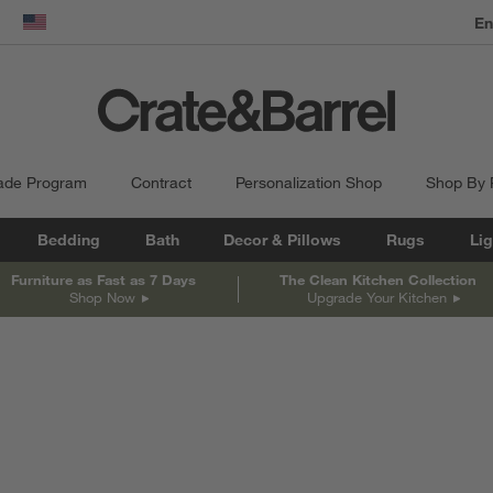
dow)
United States
ade Program
Contract
Personalization Shop
Shop By
Bedding
Bath
Decor & Pillows
Rugs
Lig
Furniture as Fast as 7 Days
The Clean Kitchen Collection
Shop Now
Upgrade Your Kitchen