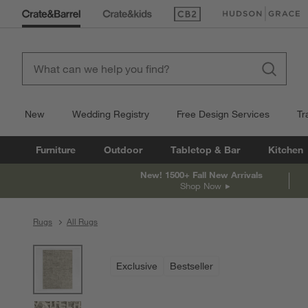
(Opens in new window)
(Opens in new win
New
Wedding Registry
Free Design Services
Tr
Furniture
Outdoor
Tabletop & Bar
Kitchen
New! 1500+ Fall New Arrivals
Shop Now
Rugs
All Rugs
product gallery
SKIP ITEMS
PRODUCT GALLERY
ITEMS SKIPPED. UNDO.
Exclusive
Bestseller