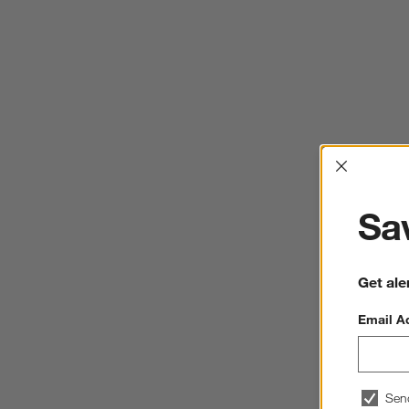
Interrup
Sav
Get ale
Email A
Sen