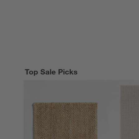
Top Sale Picks