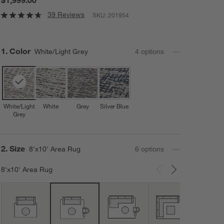
39 Reviews
SKU:
201954
Step
1
.
Color
White/Light Grey
4
option
s
White/Light
White
Grey
Silver Blue
Grey
Step
2
.
Size
8'x10' Area Rug
6
option
s
8'x10' Area Rug
Carousel showing item 1 through 3 of 6
12'x1
Area