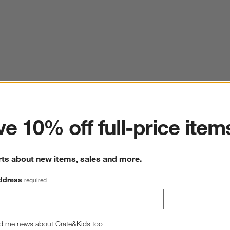
ter
e 10% off full-price item
rts about new items, sales and more.
ddress
required
d me news about Crate&Kids too