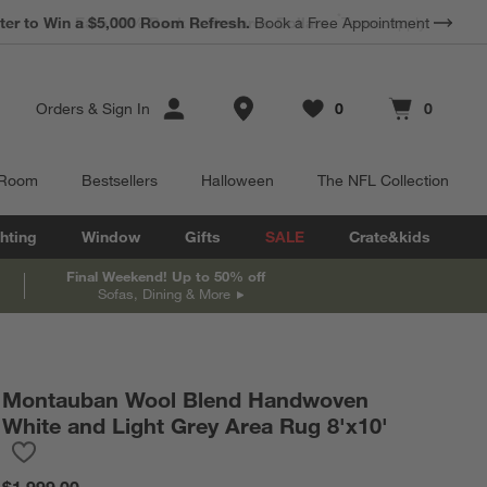
*
Earn 10% Back in Rewards Dollars.
Terms Apply.
Store Locations
Orders
&
Sign In
0
0
Favorites
items
Cart contains
items
 Room
Bestsellers
Halloween
The NFL Collection
hting
Window
Gifts
SALE
Crate&kids
Final Weekend! Up to 50% off
Sofas, Dining & More
Montauban Wool Blend Handwoven
White and Light Grey Area Rug 8'x10'
Save to Favorites
Montauban Wool Blend Handwoven White and Light Grey Area R
$1,999.00