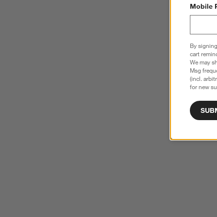
Mobile 
By signing
cart remin
We may sha
Msg freque
(incl. arbi
for new su
SUB