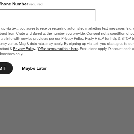
Phone Number
required
 up via text, you agree to receive recurring automated marketing text messages (e.g. 
ders) from Crate and Barrel at the number you provide. Consent not a condition of p
re info with service providers per our Privacy Policy. Reply HELP for help & STOP t
ncy varies. Msg & data rates may apply. By signing up via text, you also agree to ou
tration) &
Privacy Policy
. *
Offer terms available here
. Exclusions apply. Discount code a
bscribers only.
MIT
Maybe Later