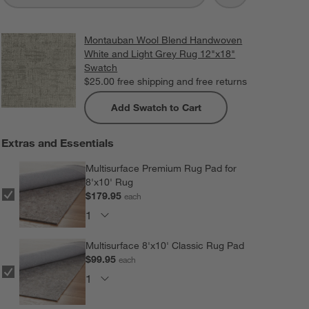
Montauban Wool Blend Handwoven
White and Light Grey Rug 12"x18"
Swatch
$25.00
free shipping and free returns
Add Swatch to Cart
Extras and Essentials
Multisurface Premium Rug Pad for
8'x10' Rug
$179.95
each
Multisurface 8'x10' Classic Rug Pad
$99.95
each