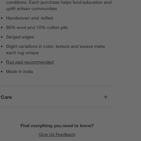
conditions. Each purchase helps fund education and
uplift artisan communities
Handwoven and -tufted
90% wool and 10% cotton pile
Serged edges
Slight variations in color, texture and weave make
each rug unique
Rug pad recommended
Made in India
Care
Find everything you need to know?
Give Us Feedback