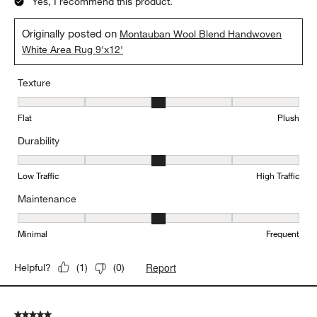
Yes, I recommend this product.
Originally posted on
Montauban Wool Blend Handwoven
White Area Rug 9'x12'
Texture
Texture, 3 out of 5, where 1 equals to Flat and 5 equals to Plush
Flat
Plush
Durability
Durability, 3 out of 5, where 1 equals to Low Traffic and 5 equals to
Low Traffic
High Traffic
Maintenance
Maintenance, 3 out of 5, where 1 equals to Minimal and 5 equals t
Minimal
Frequent
Report
Helpful?
(
1
)
(
0
)
5 out of 5 stars.