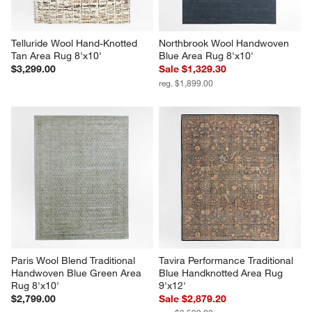
Telluride Wool Hand-Knotted 
Northbrook Wool Handwoven 
Tan Area Rug 8'x10'
Blue Area Rug 8'x10'
$3,299.00
Sale $1,329.30
reg. $1,899.00
Paris Wool Blend Traditional 
Tavira Performance Traditional 
Handwoven Blue Green Area 
Blue Handknotted Area Rug 
Rug 8'x10'
9'x12'
$2,799.00
Sale $2,879.20