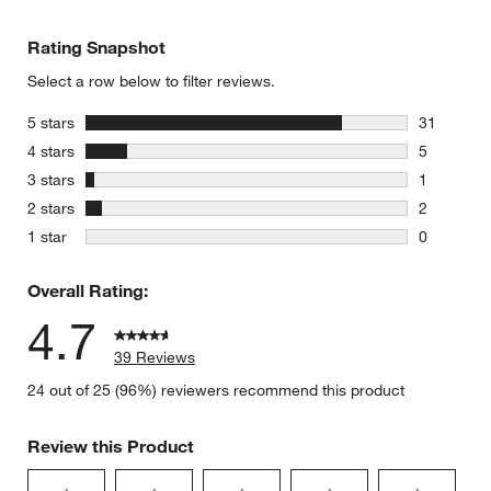
Rating Snapshot
Select a row below to filter reviews.
stars
5 stars
31
31 reviews
stars
4 stars
5
5 reviews 
stars
3 stars
1
1 review w
stars
2 stars
2
2 reviews 
stars
1 star
0
0 reviews 
Overall Rating:
4.7
39 Reviews
24 out of 25 (96%) reviewers recommend this product
Review this Product