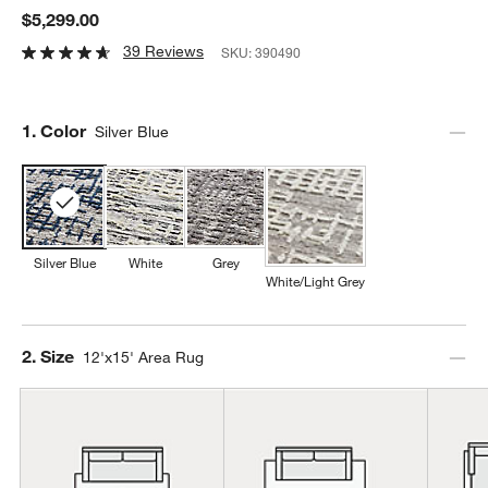
$5,299.00
39 Reviews
SKU:
390490
Step
1
.
Color
Silver Blue
Silver Blue
White
Grey
White/Light Grey
Step
2
.
Size
12'x15' Area Rug