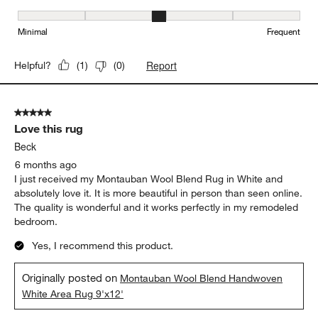
Maintenance, 3 out of 5, where 1 equals to Minimal and 5 equals t
Minimal
Frequent
Report
Helpful?
(
1
)
(
0
)
5 out of 5 stars.
Love this rug
Beck
6 months ago
I just received my Montauban Wool Blend Rug in White and
absolutely love it. It is more beautiful in person than seen online.
The quality is wonderful and it works perfectly in my remodeled
bedroom.
Yes, I recommend this product.
Originally posted on
Montauban Wool Blend Handwoven
White Area Rug 9'x12'