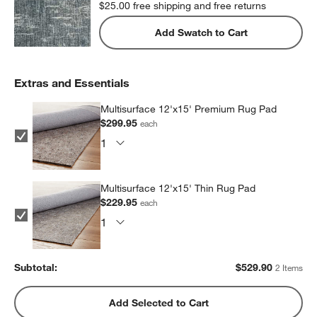
$25.00
free shipping and free returns
Add Swatch to Cart
Extras and Essentials
Multisurface 12'x15' Premium Rug Pad
$299.95
each
Multisurface 12'x15' Thin Rug Pad
$229.95
each
Subtotal:
$
529.90
2 Items
Add Selected to Cart