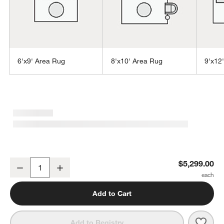
6'x9' Area Rug
8'x10' Area Rug
9'x12
w window)
Montauban Wool Blend Handwoven Silver Blue Area Rug 12'x15'
$5,299.00
Decrease
Increase
Quantity
Add to Cart
Save 
Mont
Add to Registry