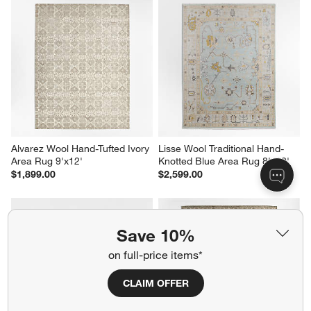
Alvarez Wool Hand-Tufted Ivory 
Lisse Wool Traditional Hand-
Area Rug 9'x12'
Knotted Blue Area Rug 8'x10'
$1,899.00
$2,599.00
Save 10%
on full-price items*
CLAIM OFFER