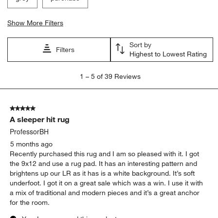
Show More Filters
Sort by
Filters
Highest to Lowest Rating
1
1
–
5 of 39
Reviews
to
5
of
5 out of 5 stars.
39
A sleeper hit rug
Reviews
.
ProfessorBH
5 months ago
Recently purchased this rug and I am so pleased with it. I got
the 9x12 and use a rug pad. It has an interesting pattern and
brightens up our LR as it has is a white background. It’s soft
underfoot. I got it on a great sale which was a win. I use it with
a mix of traditional and modern pieces and it’s a great anchor
for the room.