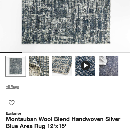
All Rugs
Save to Favorites
Montauban Wool Blend Handwoven Silver Blue Area Rug 12'x
Exclusive
Montauban Wool Blend Handwoven Silver
Blue Area Rug 12'x15'