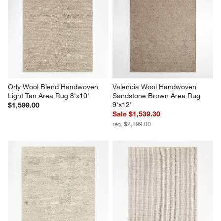
Orly Wool Blend Handwoven 
Valencia Wool Handwoven 
Light Tan Area Rug 8'x10'
Sandstone Brown Area Rug 
9'x12'
$1,599.00
Sale $1,539.30
reg. $2,199.00