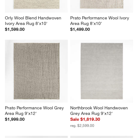
Orly Wool Blend Handwoven 
Prato Performance Wool Ivory 
Ivory Area Rug 8'x10'
Area Rug 8'x10'
$1,599.00
$1,499.00
Prato Performance Wool Grey 
Northbrook Wool Handwoven 
Area Rug 9'x12'
Grey Area Rug 9'x12'
$1,999.00
Sale $1,819.30
reg. $2,599.00