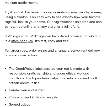
medium-traffic rooms.
Try it on first. Because color representation may vary by screen,
using a swatch is an easy way to see exactly how your favorite
rugs will look in your home. Our rug swatches ship free and can
be returned online or at any store for a full refund.
6'x9' rugs and 8'x10' rugs can be ordered online and picked up
in a
store near you
. It's fast, easy and free.
For larger rugs, order online and arrange a convenient delivery
or warehouse pickup.
The GoodWeave label assures your rug is made with
responsible craftsmanship and under ethical working
conditions. Each purchase helps fund education and uplift
artisan communities
Handwoven and -tufted
75% wool and 25% viscose pile
Serged edges