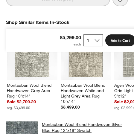
Shop Similar Items In-Stock
SHOP SIMILAR ITEMS IN-STOCK
ITEMS SKIPPED. UNDO.
$5,299.00
Add to Cart
Montauban Wool Blend 
Montauban Wool Blend 
Agen Woo
Handwoven Grey Area 
Handwoven White and 
Grid Ligh
Rug 10'x14'
Light Grey Area Rug 
9'x12'
10'x14'
Sale $2,799.20
Sale $2,0
$3,499.00
reg. $3,499.00
reg. $2,999
Montauban Wool Blend Handwoven Silver
Blue Rug 12"x18" Swatch