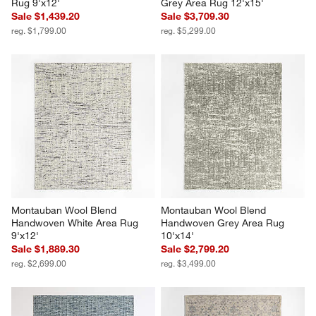
Rug 9'x12'
Grey Area Rug 12'x15'
Sale $1,439.20
Sale $3,709.30
reg. $1,799.00
reg. $5,299.00
Montauban Wool Blend 
Montauban Wool Blend 
Handwoven White Area Rug 
Handwoven Grey Area Rug 
9'x12'
10'x14'
Sale $1,889.30
Sale $2,799.20
reg. $2,699.00
reg. $3,499.00