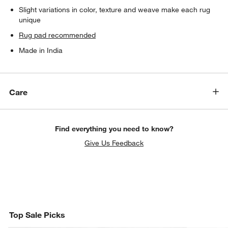
Slight variations in color, texture and weave make each rug
unique
Rug pad recommended
Made in India
Care
Find everything you need to know?
Give Us Feedback
Top Sale Picks