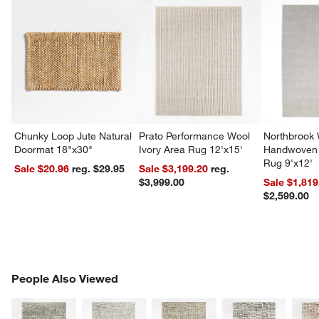
Chunky Loop Jute Natural
Prato Performance Wool
Northbrook
Doormat 18"x30"
Ivory Area Rug 12'x15'
Handwoven 
Rug 9'x12'
Sale $20.96
reg. $29.95
Sale $3,199.20
reg.
$3,999.00
Sale $1,819
$2,599.00
PEOPLE ALSO VIEWED
People Also Viewed
ITEMS SKIPPED. UNDO.
SK