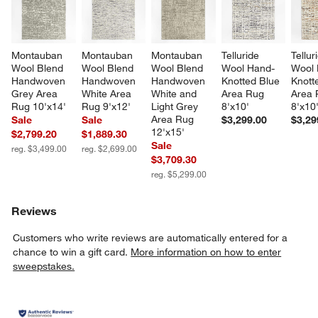
Montauban 
Montauban 
Montauban 
Telluride 
Tellur
Wool Blend 
Wool Blend 
Wool Blend 
Wool Hand-
Wool 
Handwoven 
Handwoven 
Handwoven 
Knotted Blue 
Knott
Grey Area 
White Area 
White and 
Area Rug 
Area 
Rug 10'x14'
Rug 9'x12'
Light Grey 
8'x10'
8'x10
Area Rug 
Sale
Sale
$3,299.00
$3,29
12'x15'
$2,799.20
$1,889.30
Sale
reg. $3,499.00
reg. $2,699.00
$3,709.30
reg. $5,299.00
Reviews
Customers who write reviews are automatically entered for a
chance to win a gift card.
More information on how to enter
sweepstakes.