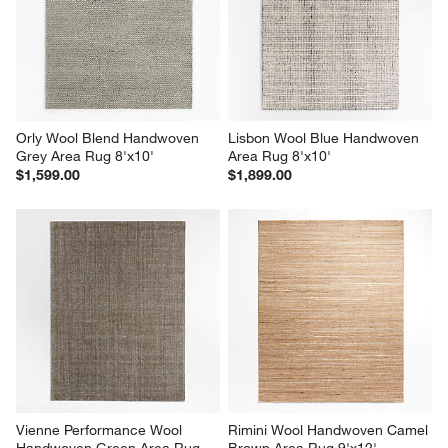
Orly Wool Blend Handwoven 
Lisbon Wool Blue Handwoven 
Grey Area Rug 8'x10'
Area Rug 8'x10'
$1,599.00
$1,899.00
Vienne Performance Wool 
Rimini Wool Handwoven Camel 
Handwoven Green Area Rug 
Brown Area Rug 9'x12'