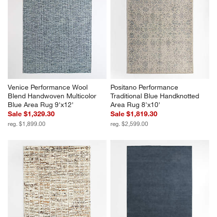
Venice Performance Wool 
Positano Performance 
Blend Handwoven Multicolor 
Traditional Blue Handknotted 
Blue Area Rug 9'x12'
Area Rug 8'x10'
Sale $1,329.30
Sale $1,819.30
reg. $1,899.00
reg. $2,599.00