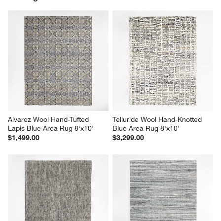
Alvarez Wool Hand-Tufted 
Telluride Wool Hand-Knotted 
Lapis Blue Area Rug 8'x10'
Blue Area Rug 8'x10'
$1,499.00
$3,299.00