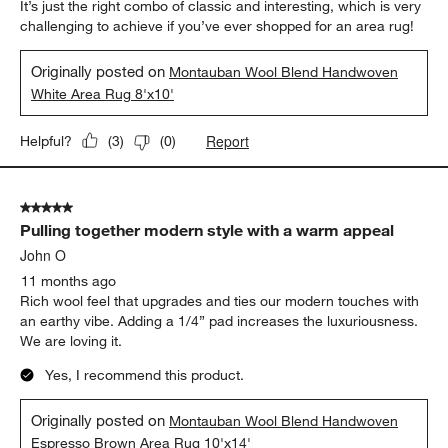
It’s just the right combo of classic and interesting, which is very
challenging to achieve if you’ve ever shopped for an area rug!
Originally posted on
Montauban Wool Blend Handwoven
White Area Rug 8'x10'
Report
Helpful?
(
3
)
(
0
)
5 out of 5 stars.
Pulling together modern style with a warm appeal
John O
11 months ago
Rich wool feel that upgrades and ties our modern touches with
an earthy vibe. Adding a 1/4” pad increases the luxuriousness.
We are loving it.
Yes, I recommend this product.
Originally posted on
Montauban Wool Blend Handwoven
Espresso Brown Area Rug 10'x14'