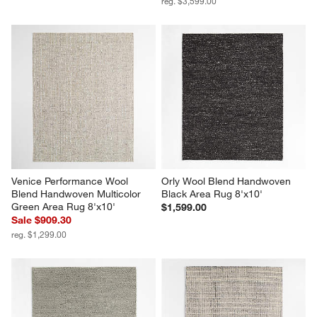
reg. $3,599.00
Venice Performance Wool 
Orly Wool Blend Handwoven 
Blend Handwoven Multicolor 
Black Area Rug 8'x10'
Green Area Rug 8'x10'
$1,599.00
Sale $909.30
reg. $1,299.00