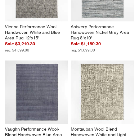
Vienne Performance Wool 
Antwerp Performance 
Handwoven White and Blue 
Handwoven Nickel Grey Area 
Area Rug 12'x15'
Rug 8'x10'
Sale $3,219.30
Sale $1,189.30
reg. $4,599.00
reg. $1,699.00
Vaughn Performance Wool-
Montauban Wool Blend 
Blend Handwoven Blue Area 
Handwoven White and Light 