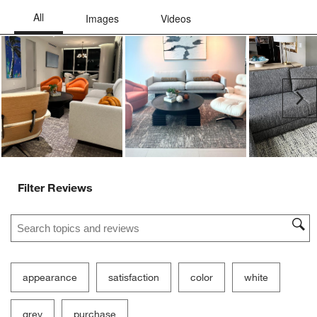
Ne
Filter Reviews
Search topics and reviews search region
appearance
satisfaction
color
white
grey
purchase