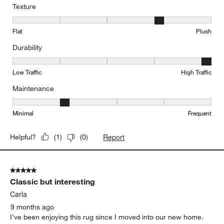
Texture
Texture, 4 out of 5, where 1 equals to Flat and 5 equals to Plush
Flat
Plush
Durability
Durability, 5 out of 5, where 1 equals to Low Traffic and 5 equals to
Low Traffic
High Traffic
Maintenance
Maintenance, 2 out of 5, where 1 equals to Minimal and 5 equals t
Minimal
Frequent
Report
Helpful?
(
1
)
(
0
)
5 out of 5 stars.
Classic but interesting
Carla
9 months ago
I’ve been enjoying this rug since I moved into our new home.