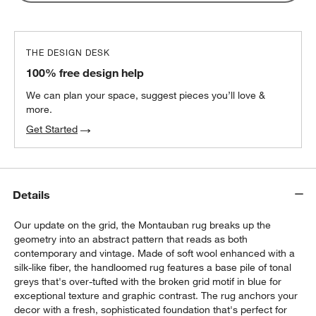
THE DESIGN DESK
100% free design help
We can plan your space, suggest pieces you’ll love &
more.
Get Started
Details
Our update on the grid, the Montauban rug breaks up the
geometry into an abstract pattern that reads as both
contemporary and vintage. Made of soft wool enhanced with a
silk-like fiber, the handloomed rug features a base pile of tonal
greys that's over-tufted with the broken grid motif in blue for
exceptional texture and graphic contrast. The rug anchors your
decor with a fresh, sophisticated foundation that's perfect for