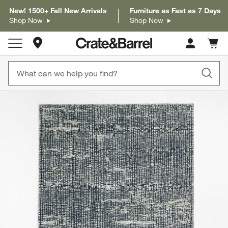
New! 1500+ Fall New Arrivals
Furniture as Fast as 7 Days
Shop Now
Shop Now
Store Locations
Cart c
0
items
product gallery
SKIP ITEMS
PRODUCT GALLERY
ITEMS SKIPPED. UNDO.