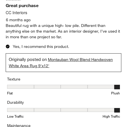
Great purchase
CC Interiors
6 months ago
Beautiful rug with a unique high- low pile. Different than
anything else on the market. As an interior designer, I’ve used it
in more than one project so far.
Yes, I recommend this product.
Originally posted on
Montauban Wool Blend Handwoven
White Area Rug 9'x12'
Texture
Texture, 5 out of 5, where 1 equals to Flat and 5 equals to Plush
Flat
Plush
Durability
Durability, 5 out of 5, where 1 equals to Low Traffic and 5 equals to
Low Traffic
High Traffic
Maintenance