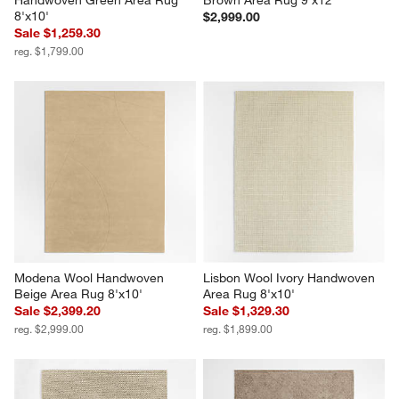
8'x10'
$2,999.00
Sale $1,259.30
reg. $1,799.00
Modena Wool Handwoven 
Lisbon Wool Ivory Handwoven 
Beige Area Rug 8'x10'
Area Rug 8'x10'
Sale $2,399.20
Sale $1,329.30
reg. $2,999.00
reg. $1,899.00