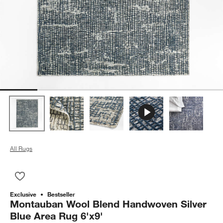
All Rugs
Save to Favorites
Montauban Wool Blend Handwoven Silver Blue Area Rug 6'x9
Exclusive
Bestseller
Montauban Wool Blend Handwoven Silver
Blue Area Rug 6'x9'