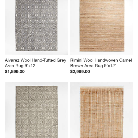
Alvarez Wool Hand-Tufted Grey 
Rimini Wool Handwoven Camel 
Area Rug 9'x12'
Brown Area Rug 9'x12'
$1,899.00
$2,999.00