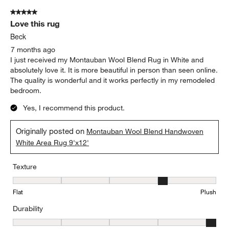
5 out of 5 stars.
Love this rug
Beck
7 months ago
I just received my Montauban Wool Blend Rug in White and
absolutely love it. It is more beautiful in person than seen online.
The quality is wonderful and it works perfectly in my remodeled
bedroom.
Yes, I recommend this product.
Originally posted on
Montauban Wool Blend Handwoven
White Area Rug 9'x12'
Texture
Texture, 4 out of 5, where 1 equals to Flat and 5 equals to Plush
Flat
Plush
Durability
Durability, 5 out of 5, where 1 equals to Low Traffic and 5 equals to