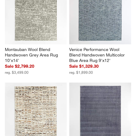
Montauban Wool Blend 
Venice Performance Wool 
Handwoven Grey Area Rug 
Blend Handwoven Multicolor 
10'x14'
Blue Area Rug 9'x12'
Sale $2,799.20
Sale $1,329.30
reg. $3,499.00
reg. $1,899.00