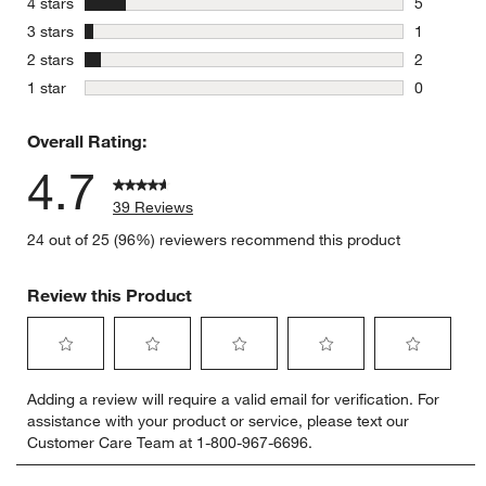
stars
4 stars
5
5 reviews 
stars
3 stars
1
1 review w
stars
2 stars
2
2 reviews 
stars
1 star
0
0 reviews 
Overall Rating:
4.7
39 Reviews
24 out of 25 (96%) reviewers recommend this product
Review this Product
Select
Select
Select
Select
Select
Adding a review will require a valid email for verification. For
to
to
to
to
to
assistance with your product or service, please text our
rate
rate
rate
rate
rate
Customer Care Team at 1-800-967-6696.
the
the
the
the
the
item
item
item
item
item