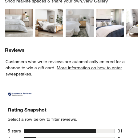
SK
Shop real-life spaces & share your own.
View Gallery
Explore More Products
Explore More Products
Explore More Product
Explor
Reviews
Customers who write reviews are automatically entered for a
chance to win a gift card.
More information on how to enter
sweepstakes.
Rating Snapshot
Select a row below to filter reviews.
stars
5 stars
31
31 reviews