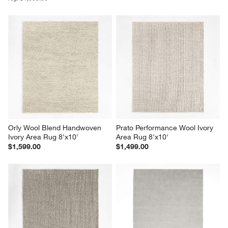
Orly Wool Blend Handwoven 
Prato Performance Wool Ivory 
Ivory Area Rug 8'x10'
Area Rug 8'x10'
$1,599.00
$1,499.00