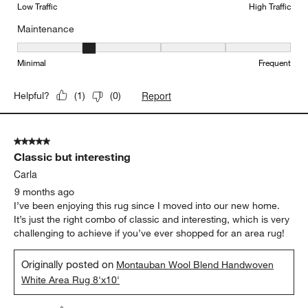
Low Traffic
High Traffic
Maintenance
Maintenance, 2 out of 5, where 1 equals to Minimal and 5 equals t
Minimal
Frequent
Report
Helpful?
(
1
)
(
0
)
5 out of 5 stars.
Classic but interesting
Carla
9 months ago
I’ve been enjoying this rug since I moved into our new home.
It’s just the right combo of classic and interesting, which is very
challenging to achieve if you’ve ever shopped for an area rug!
Originally posted on
Montauban Wool Blend Handwoven
White Area Rug 8'x10'