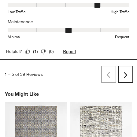
Durability, 4 out of 5, where 1 equals to Low Traffic and 5 equals to
Low Traffic
High Traffic
Maintenance
Maintenance, 3 out of 5, where 1 equals to Minimal and 5 equals t
Minimal
Frequent
Report
Helpful?
(
1
)
(
0
)
1
–
5 of 39
Reviews
Previous
Next
Reviews
Revi
You Might Like