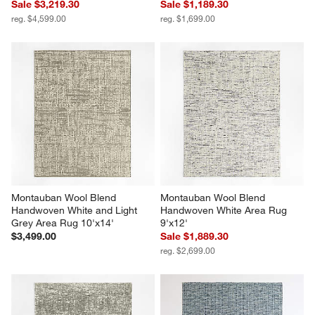
Sale $3,219.30
Sale $1,189.30
reg. $4,599.00
reg. $1,699.00
Montauban Wool Blend 
Montauban Wool Blend 
Handwoven White and Light 
Handwoven White Area Rug 
Grey Area Rug 10'x14'
9'x12'
$3,499.00
Sale $1,889.30
reg. $2,699.00