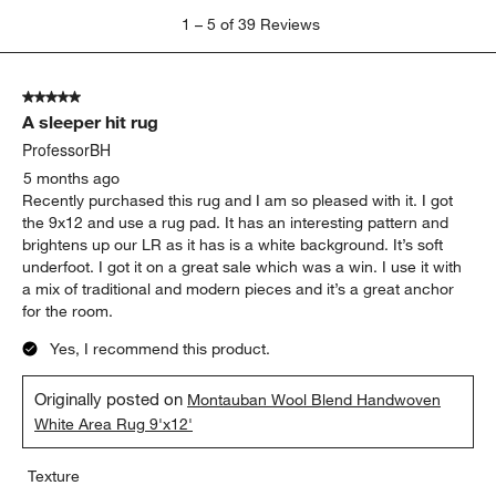
1
1
–
5 of 39
Reviews
to
5
of
5 out of 5 stars.
39
A sleeper hit rug
Reviews
.
ProfessorBH
5 months ago
Recently purchased this rug and I am so pleased with it. I got
the 9x12 and use a rug pad. It has an interesting pattern and
brightens up our LR as it has is a white background. It’s soft
underfoot. I got it on a great sale which was a win. I use it with
a mix of traditional and modern pieces and it’s a great anchor
for the room.
Yes, I recommend this product.
Originally posted on
Montauban Wool Blend Handwoven
White Area Rug 9'x12'
Texture