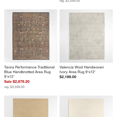
reg. $2,599.00
Tavira Performance Traditional 
Valencia Wool Handwoven 
Blue Handknotted Area Rug 
Ivory Area Rug 9'x12'
9'x12'
$2,199.00
Sale $2,879.20
reg. $3,599.00