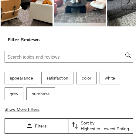
Ne
Filter Reviews
Search topics and reviews search region
appearance
satisfaction
color
white
grey
purchase
Show More Filters
Sort by
Filters
Highest to Lowest Rating