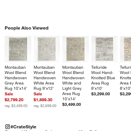
PEOPLE ALSO VIEWED
People Also Viewed
ITEMS SKIPPED. UNDO.
SK
Montauban 
Montauban 
Montauban 
Telluride 
Tellur
Wool Blend 
Wool Blend 
Wool Blend 
Wool Hand-
Wool 
Handwoven 
Handwoven 
Handwoven 
Knotted Blue 
Knott
Grey Area 
White Area 
White and 
Area Rug 
Area 
Rug 10'x14'
Rug 9'x12'
Light Grey 
8'x10'
8'x10
Area Rug 
Sale
Sale
$3,299.00
$3,29
10'x14'
$2,799.20
$1,889.30
$3,499.00
reg. $3,499.00
reg. $2,699.00
#CRATESTYLE
ITEMS SKIPPED. UNDO.
#CrateStyle