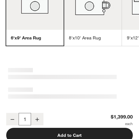
6'x9' Area Rug
8'x10' Area Rug
9'x12
w window)
Montauban Wool Blend Handwoven Silver Blue Area Rug 6'x9'
$1,399.00
Decrease
Increase
Quantity
Add to Cart