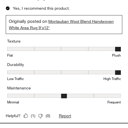
Yes, I recommend this product.
Originally posted on
Montauban Wool Blend Handwoven
White Area Rug 9'x12'
Texture
Texture, 5 out of 5, where 1 equals to Flat and 5 equals to Plush
Flat
Plush
Durability
Durability, 5 out of 5, where 1 equals to Low Traffic and 5 equals to
Low Traffic
High Traffic
Maintenance
Maintenance, 3 out of 5, where 1 equals to Minimal and 5 equals t
Minimal
Frequent
Report
Helpful?
(
1
)
(
0
)