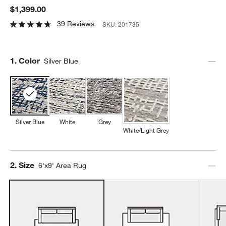
$1,399.00
39 Reviews
SKU:
201735
Step
1
.
Color
Silver Blue
Silver Blue
White
Grey
White/Light Grey
Step
2
.
Size
6'x9' Area Rug