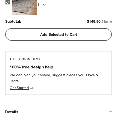
Subtotal:
$
149.90
2 Items
Add Selected to Cart
THE DESIGN DESK
100% free design help
We can plan your space, suggest pieces you’ll love &
more.
Get Started
Details