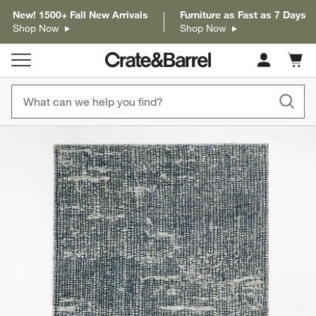
New! 1500+ Fall New Arrivals
Furniture as Fast as 7 Days
Shop Now
Shop Now
Cart c
0
items
product gallery
SKIP ITEMS
PRODUCT GALLERY
ITEMS SKIPPED. UNDO.