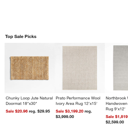
Top Sale Picks
Chunky Loop Jute Natural
Prato Performance Wool
Northbrook
Doormat 18"x30"
Ivory Area Rug 12'x15'
Handwoven 
Rug 9'x12'
Sale $20.96
reg. $29.95
Sale $3,199.20
reg.
$3,999.00
Sale $1,819
$2,599.00