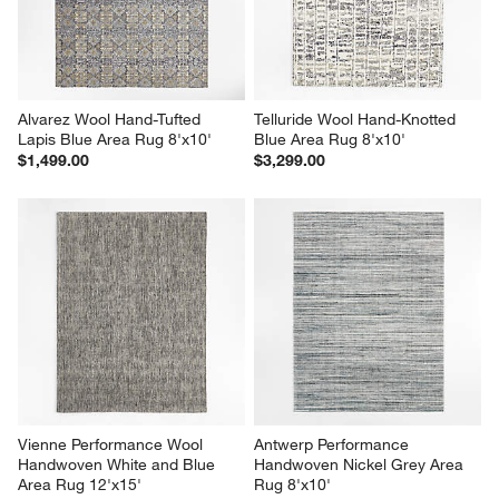
Alvarez Wool Hand-Tufted 
Telluride Wool Hand-Knotted 
Lapis Blue Area Rug 8'x10'
Blue Area Rug 8'x10'
$1,499.00
$3,299.00
Vienne Performance Wool 
Antwerp Performance 
Handwoven White and Blue 
Handwoven Nickel Grey Area 
Area Rug 12'x15'
Rug 8'x10'