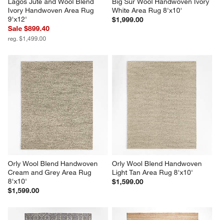
Lagos Jute and Wool Blend 
Big Sur Wool Handwoven Ivory 
Ivory Handwoven Area Rug 
White Area Rug 8'x10'
9'x12'
$1,999.00
Sale $899.40
reg. $1,499.00
Orly Wool Blend Handwoven 
Orly Wool Blend Handwoven 
Cream and Grey Area Rug 
Light Tan Area Rug 8'x10'
8'x10'
$1,599.00
$1,599.00