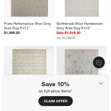
Prato Performance Wool Grey 
Northbrook Wool Handwoven 
Area Rug 9'x12'
Grey Area Rug 9'x12'
$1,999.00
Sale $1,819.30
reg. $2,599.00
Save 10%
on full-price items*
Alvarez Wool Hand-Tufted Ivory 
Lisse Wool Traditional Hand-
CLAIM OFFER
Area Rug 9'x12'
Knotted Blue Area Rug 8'x10'
$1,899.00
$2,599.00