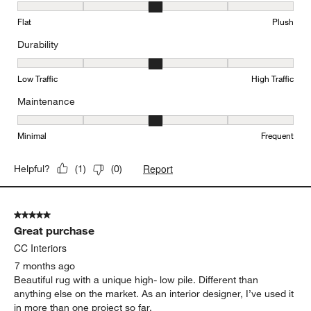
Texture, 3 out of 5, where 1 equals to Flat and 5 equals to Plush
Flat
Plush
Durability
Durability, 3 out of 5, where 1 equals to Low Traffic and 5 equals to
Low Traffic
High Traffic
Maintenance
Maintenance, 3 out of 5, where 1 equals to Minimal and 5 equals t
Minimal
Frequent
Report
Helpful?
(
1
)
(
0
)
5 out of 5 stars.
Great purchase
CC Interiors
7 months ago
Beautiful rug with a unique high- low pile. Different than
anything else on the market. As an interior designer, I’ve used it
in more than one project so far.