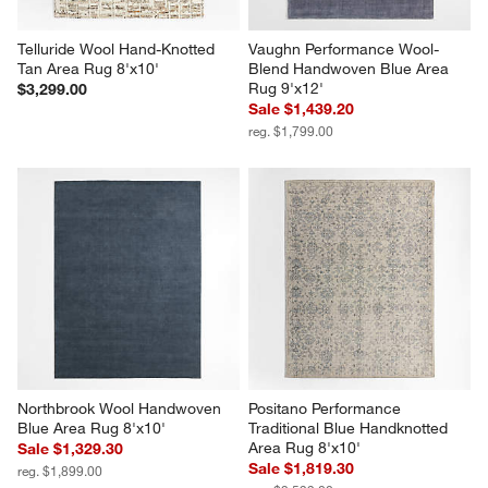
Telluride Wool Hand-Knotted 
Vaughn Performance Wool-
Tan Area Rug 8'x10'
Blend Handwoven Blue Area 
Rug 9'x12'
$3,299.00
Sale $1,439.20
reg. $1,799.00
Northbrook Wool Handwoven 
Positano Performance 
Blue Area Rug 8'x10'
Traditional Blue Handknotted 
Area Rug 8'x10'
Sale $1,329.30
Sale $1,819.30
reg. $1,899.00