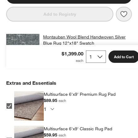
Save 
Mont
Add to Registry
Montauban Wool Blend Handwoven Silver
Blue Rug 12"x18" Swatch
$25.00
free shipping and free returns
$1,399.00
Add to Cart
Add Swatch to Cart
Extras and Essentials
Multisurface 6'x9' Premium Rug Pad
$89.95
each
Multisurface 6'x9' Classic Rug Pad
$59.95
each