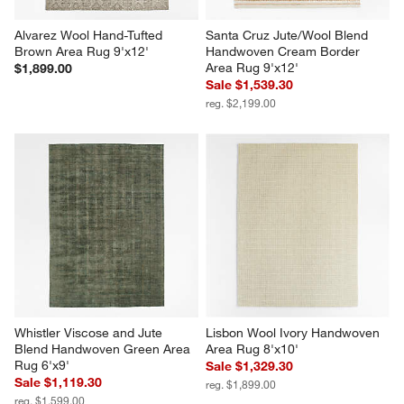
Alvarez Wool Hand-Tufted 
Santa Cruz Jute/Wool Blend 
Brown Area Rug 9'x12'
Handwoven Cream Border 
Area Rug 9'x12'
$1,899.00
Sale $1,539.30
reg. $2,199.00
Whistler Viscose and Jute 
Lisbon Wool Ivory Handwoven 
Blend Handwoven Green Area 
Area Rug 8'x10'
Rug 6'x9'
Sale $1,329.30
Sale $1,119.30
reg. $1,899.00
reg. $1,599.00