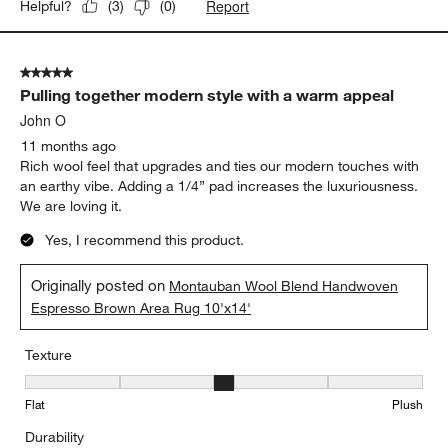
Report
Helpful?
(
3
)
(
0
)
5 out of 5 stars.
Pulling together modern style with a warm appeal
John O
11 months ago
Rich wool feel that upgrades and ties our modern touches with
an earthy vibe. Adding a 1/4” pad increases the luxuriousness.
We are loving it.
Yes, I recommend this product.
Originally posted on
Montauban Wool Blend Handwoven
Espresso Brown Area Rug 10'x14'
Texture
Texture, 3 out of 5, where 1 equals to Flat and 5 equals to Plush
Flat
Plush
Durability