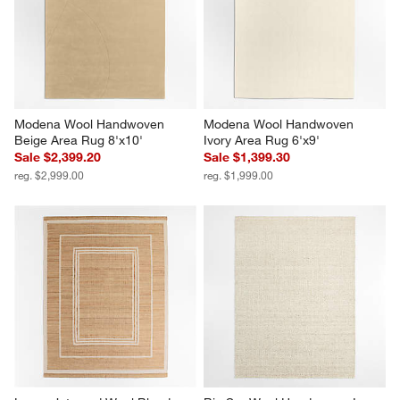
Modena Wool Handwoven 
Modena Wool Handwoven 
Beige Area Rug 8'x10'
Ivory Area Rug 6'x9'
Sale $2,399.20
Sale $1,399.30
reg. $2,999.00
reg. $1,999.00