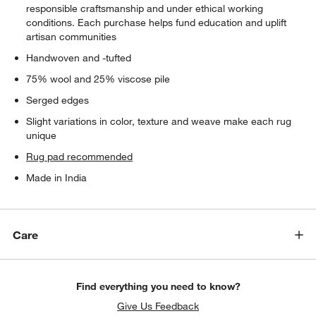
responsible craftsmanship and under ethical working
conditions. Each purchase helps fund education and uplift
artisan communities
Handwoven and -tufted
75% wool and 25% viscose pile
Serged edges
Slight variations in color, texture and weave make each rug
unique
Rug pad recommended
Made in India
Care
Find everything you need to know?
Give Us Feedback