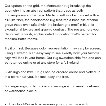
Our update on the grid, the Montauban rug breaks up the
geometry into an abstract pattern that reads as both
contemporary and vintage. Made of soft wool enhanced with a
silk-like fiber, the handloomed rug features a base pile of tonal
greys that's over-tufted with the broken grid motif in blue for
exceptional texture and graphic contrast. The rug anchors your
decor with a fresh, sophisticated foundation that's perfect for
medium-traffic rooms.
Try it on first. Because color representation may vary by screen,
using a swatch is an easy way to see exactly how your favorite
rugs will look in your home. Our rug swatches ship free and can
be returned online or at any store for a full refund.
6'x9' rugs and 8'x10' rugs can be ordered online and picked up
in a
store near you
. It's fast, easy and free.
For larger rugs, order online and arrange a convenient delivery
or warehouse pickup.
The GoodWeave label assures your rug is made with