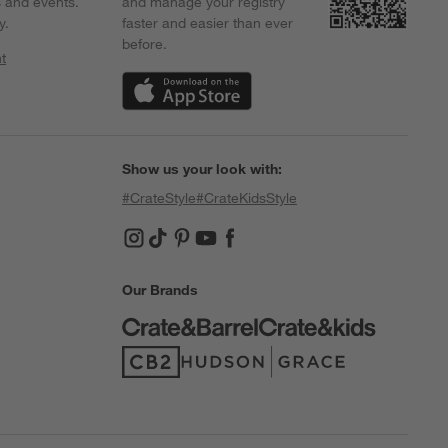
s and events.
and manage your registry
y.
faster and easier than ever
before.
t
w)
(Opens in new window)
Show us your look with:
#CrateStyle
#CrateKidsStyle
(Opens in new window)
(Opens in new window)
(Opens in new window)
(Opens in new window)
(Opens in new window)
Our Brands
(Opens in new window)
(Opens in new window)