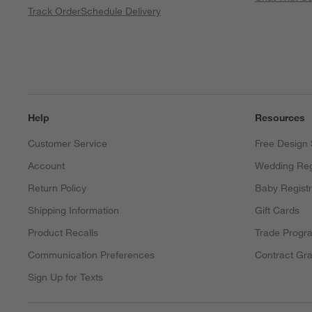
Track Order
Schedule Delivery
Help
Resources
Customer Service
Free Design 
Account
Wedding Reg
Return Policy
Baby Regist
Shipping Information
Gift Cards
Product Recalls
Trade Progr
Communication Preferences
Contract Gra
Sign Up for Texts