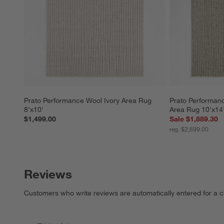
Prato Performance Wool Ivory Area Rug 
Prato Performan
8'x10'
Area Rug 10'x14
$1,499.00
Sale $1,889.30
reg. $2,699.00
Reviews
Customers who write reviews are automatically entered for a c