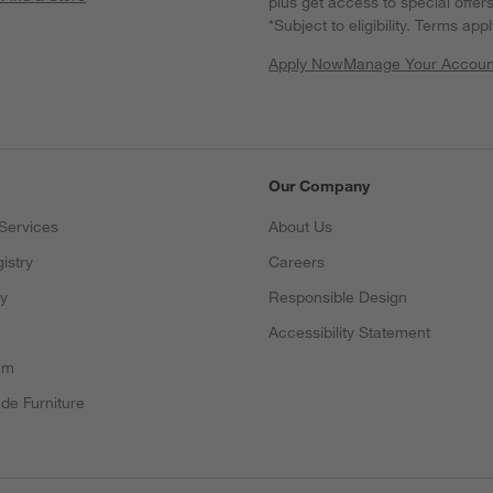
plus get access to special offer
*Subject to eligibility. Terms appl
Apply Now
Manage Your Accoun
(Opens in new windo
Our Company
Services
About Us
istry
Careers
(Opens in new window)
ry
Responsible Design
Accessibility Statement
am
de Furniture