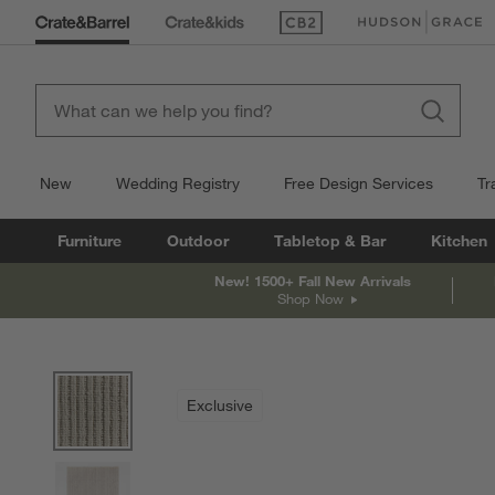
(Opens in new window)
(Opens in new win
New
Wedding Registry
Free Design Services
Tr
Furniture
Outdoor
Tabletop & Bar
Kitchen
New! 1500+ Fall New Arrivals
Shop Now
product gallery
SKIP ITEMS
PRODUCT GALLERY
ITEMS SKIPPED. UNDO.
Exclusive