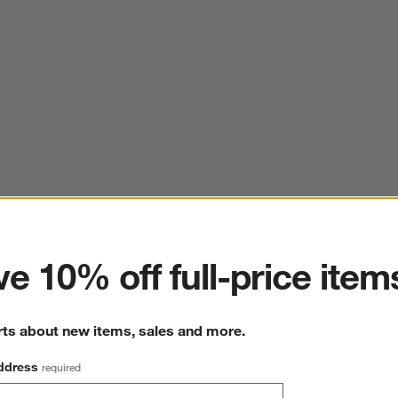
ter
e 10% off full-price item
rts about new items, sales and more.
ddress
required