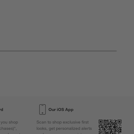
rd
Our iOS App
 you shop
Scan to shop exclusive first
chases)*,
looks, get personalized alerts