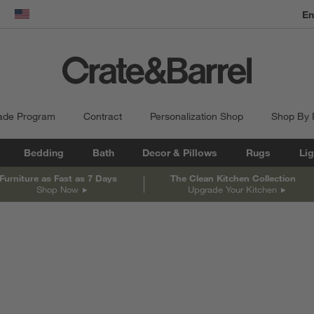
En
dow)
United States
ade Program
Contract
Personalization Shop
Shop By
Bedding
Bath
Decor & Pillows
Rugs
Lig
Furniture as Fast as 7 Days
The Clean Kitchen Collection
Shop Now
Upgrade Your Kitchen