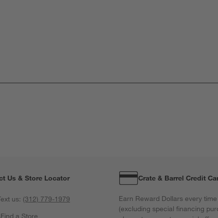
ct Us & Store Locator
Crate & Barrel Credit Ca
Earn Reward Dollars every time
ext us:
(312) 779-1979
(excluding special financing pur
s
Find a Store