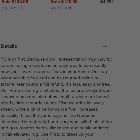
Sale $135.96
Sale $125.96
$4,799.00
reg. $169.95
reg. $209.95
Details
Try it on first. Because color representation may vary by
screen, using a swatch is an easy way to see exactly
how your favorite rugs will look in your home. Our rug
swatches ship free and can be returned online or
at
store near you
for a full refund. It's fast, easy and free.
Our Prato area rug is all about the texture. Undyed wool
is woven by hand into nubby lengths, which are bound
side by side in sturdy stripes. Viscose adds its lovely
sheen, while a bit of performance fiber increases
durability, binds the yarns together and reduces
shedding. The naturally hued ivory wool with hints of tan
and grey creates depth, dimension and subtle variation
in this elevated rug. Use Prato to dress up your