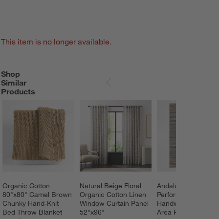
This item is no longer available.
Shop
SHOP SIMILAR PRODUCTS
ITEMS SKIPPED. UNDO.
Similar
SKIP ITEMS
Products
Organic Cotton 
Natural Beige Floral 
Andalucia 
80"x80" Camel Brown 
Organic Cotton Linen 
Performance 
Chunky Hand-Knit 
Window Curtain Panel 
Handwoven Beige 
Bed Throw Blanket
52"x96"
Area Rug 12'x15'