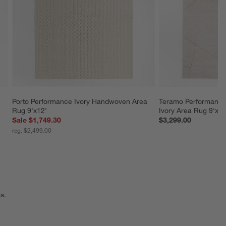
Porto Performance Ivory Handwoven Area 
Teramo Performance
Rug 9'x12'
Ivory Area Rug 9'x12
Sale $1,749.30
$3,299.00
reg. $2,499.00
s.