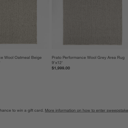
ce Wool Oatmeal Beige 
Prato Performance Wool Grey Area Rug 
'
9'x12'
$1,999.00
hance to win a gift card.
More information on how to enter sweepstake