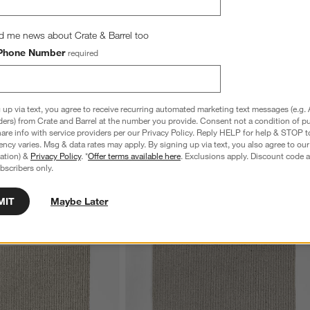
d me news about Crate & Barrel too
Phone Number
required
 up via text, you agree to receive recurring automated marketing text messages (e.g. 
ders) from Crate and Barrel at the number you provide. Consent not a condition of p
re info with service providers per our Privacy Policy. Reply HELP for help & STOP t
ncy varies. Msg & data rates may apply. By signing up via text, you also agree to ou
tration) &
Privacy Policy
. *
Offer terms available here
. Exclusions apply. Discount code a
bscribers only.
MIT
Maybe Later