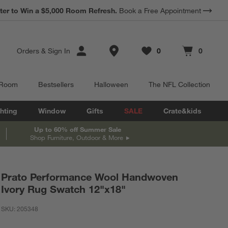
ter to Win a $5,000 Room Refresh.
Book a Free Appointment
Store Locations
Orders
&
Sign In
0
0
Favorites
items
Cart contains
items
 Room
Bestsellers
Halloween
The NFL Collection
hting
Window
Gifts
SALE
Crate&kids
Up to 60% off Summer Sale
Shop Furniture, Outdoor & More
Prato Performance Wool Handwoven
Ivory Rug Swatch 12"x18"
SKU:
205348