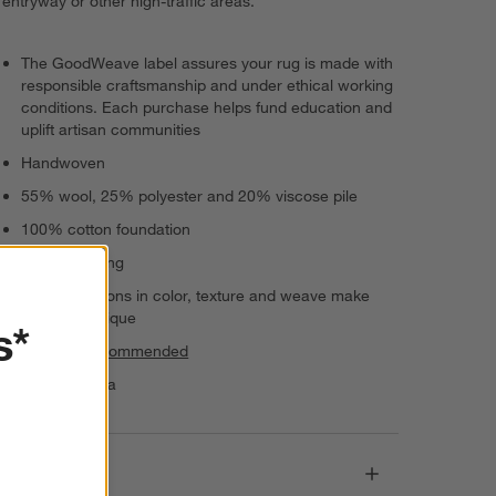
entryway or other high-traffic areas.
The GoodWeave label assures your rug is made with
responsible craftsmanship and under ethical working
conditions. Each purchase helps fund education and
uplift artisan communities
Handwoven
55% wool, 25% polyester and 20% viscose pile
100% cotton foundation
Serged edging
Slight variations in color, texture and weave make
each rug unique
s*
Rug pad recommended
Made in India
Dimensions