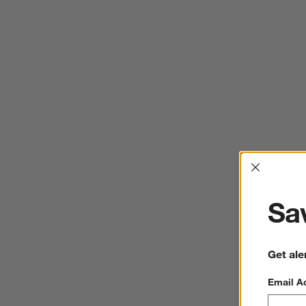
Interrup
Sav
Get ale
Email A