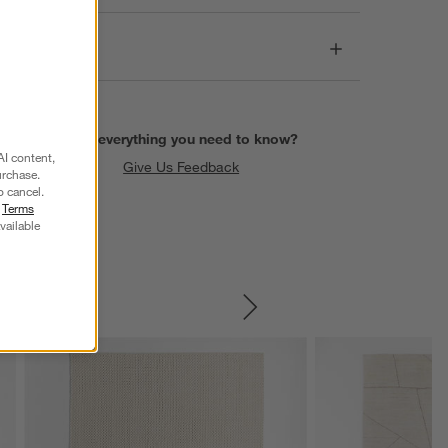
Care
Find everything you need to know?
AI content,
Give Us Feedback
urchase.
o cancel.
r
Terms
vailable
SKIP ITEMS