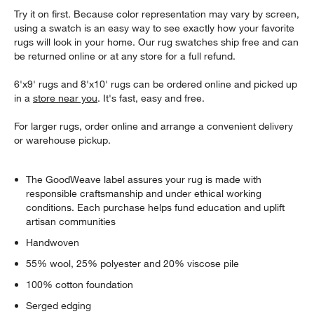
Try it on first. Because color representation may vary by screen,
using a swatch is an easy way to see exactly how your favorite
rugs will look in your home. Our rug swatches ship free and can
be returned online or at any store for a full refund.
6'x9' rugs and 8'x10' rugs can be ordered online and picked up
in a
store near you
. It's fast, easy and free.
For larger rugs, order online and arrange a convenient delivery
or warehouse pickup.
The GoodWeave label assures your rug is made with
responsible craftsmanship and under ethical working
conditions. Each purchase helps fund education and uplift
artisan communities
Handwoven
55% wool, 25% polyester and 20% viscose pile
100% cotton foundation
Serged edging