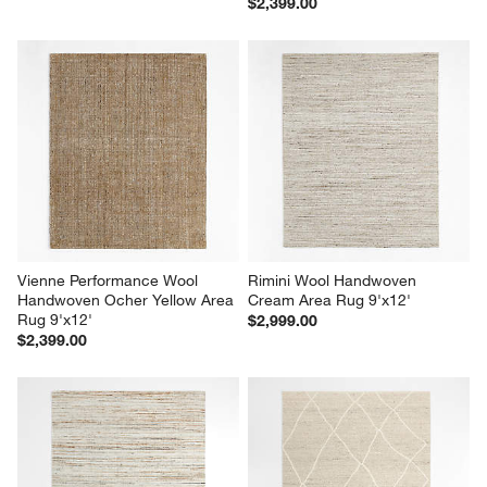
$2,399.00
Vienne Performance Wool 
Rimini Wool Handwoven 
Handwoven Ocher Yellow Area 
Cream Area Rug 9'x12'
Rug 9'x12'
$2,999.00
$2,399.00