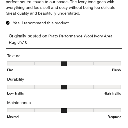
perfect neutral touch to our space. The ivory tone goes with
everything and feels soft and cozy without being too delicate.
Great quality and beautifully understated.
Yes, I recommend this product.
Originally posted on
Prato Performance Wool Ivory Area
Rug 8'x10'
Texture
Texture, 3 out of 5, where 1 equals to Flat and 5 equals to Plush
Flat
Plush
Durability
Durability, 3 out of 5, where 1 equals to Low Traffic and 5 equals to
Low Traffic
High Traffic
Maintenance
Maintenance, 3 out of 5, where 1 equals to Minimal and 5 equals t
Minimal
Frequent