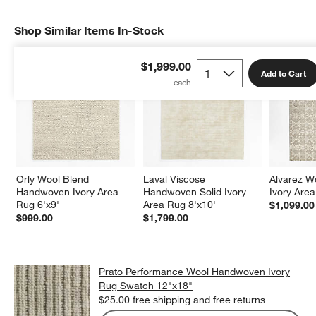
Shop Similar Items In-Stock
SHOP SIMILAR ITEMS IN-STOCK
ITEMS SKIPPED. UNDO.
$1,999.00
Add to Cart
Orly Wool Blend 
Laval Viscose 
Alvarez W
Handwoven Ivory Area 
Handwoven Solid Ivory 
Ivory Area
Rug 6'x9'
Area Rug 8'x10'
$1,099.00
$999.00
$1,799.00
Prato Performance Wool Handwoven Ivory
Rug Swatch 12"x18"
$25.00
free shipping and free returns