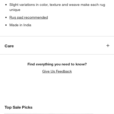
Slight variations in color, texture and weave make each rug
unique
Rug pad recommended
Made in India
Care
Find everything you need to know?
Give Us Feedback
Top Sale Picks