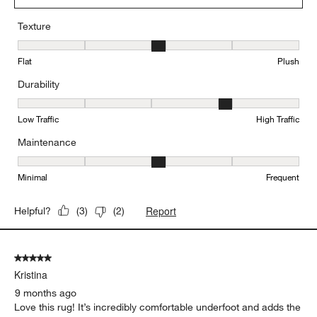
Texture
Texture, 3 out of 5, where 1 equals to Flat and 5 equals to Plush
Flat
Plush
Durability
Durability, 4 out of 5, where 1 equals to Low Traffic and 5 equals to
Low Traffic
High Traffic
Maintenance
Maintenance, 3 out of 5, where 1 equals to Minimal and 5 equals t
Minimal
Frequent
Report
Helpful?
(
3
)
(
2
)
5 out of 5 stars.
Kristina
9 months ago
Love this rug! It’s incredibly comfortable underfoot and adds the