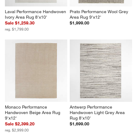
Laval Performance Handwoven 
Prato Performance Wool Grey 
Ivory Area Rug 8'x10'
Area Rug 9'x12'
Sale $1,259.30
$1,999.00
reg. $1,799.00
Monaco Performance 
Antwerp Performance 
Handwoven Beige Area Rug 
Handwoven Light Grey Area 
9'x12'
Rug 8'x10'
Sale $2,399.20
$1,699.00
reg. $2,999.00