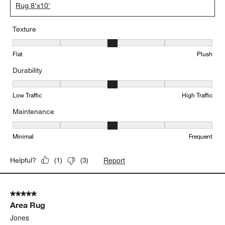
Rug 8'x10'
Texture
Texture, 3 out of 5, where 1 equals to Flat and 5 equals to Plush
Flat
Plush
Durability
Durability, 3 out of 5, where 1 equals to Low Traffic and 5 equals to
Low Traffic
High Traffic
Maintenance
Maintenance, 3 out of 5, where 1 equals to Minimal and 5 equals t
Minimal
Frequent
Report
Helpful?
(
1
)
(
3
)
5 out of 5 stars.
Area Rug
Jones