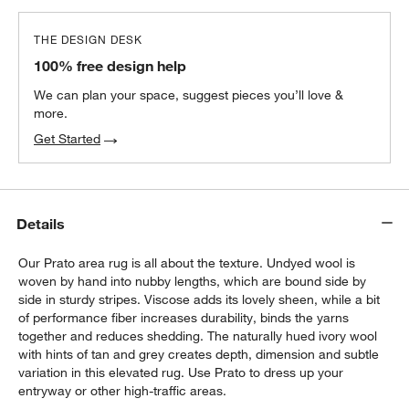
THE DESIGN DESK
100% free design help
We can plan your space, suggest pieces you’ll love &
more.
Get Started
Details
Our Prato area rug is all about the texture. Undyed wool is
woven by hand into nubby lengths, which are bound side by
side in sturdy stripes. Viscose adds its lovely sheen, while a bit
of performance fiber increases durability, binds the yarns
together and reduces shedding. The naturally hued ivory wool
with hints of tan and grey creates depth, dimension and subtle
variation in this elevated rug. Use Prato to dress up your
entryway or other high-traffic areas.