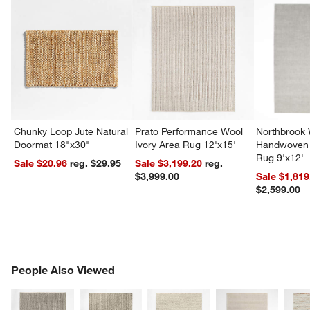
Chunky Loop Jute Natural
Prato Performance Wool
Northbrook
Doormat 18"x30"
Ivory Area Rug 12'x15'
Handwoven 
Rug 9'x12'
Sale $20.96
reg. $29.95
Sale $3,199.20
reg.
$3,999.00
Sale $1,819
$2,599.00
PEOPLE ALSO VIEWED
People Also Viewed
ITEMS SKIPPED. UNDO.
SK