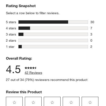
Rating Snapshot
Select a row below to filter reviews.
stars
5 stars
30
30 reviews
stars
4 stars
7
7 reviews 
stars
3 stars
3
3 reviews 
stars
2 stars
0
0 reviews 
stars
1 star
2
2 reviews 
Overall Rating:
4.5
42 Reviews
27 out of 34 (79%) reviewers recommend this product
Review this Product