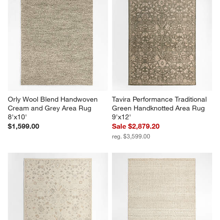
Orly Wool Blend Handwoven 
Tavira Performance Traditional 
Cream and Grey Area Rug 
Green Handknotted Area Rug 
8'x10'
9'x12'
$1,599.00
Sale $2,879.20
reg. $3,599.00