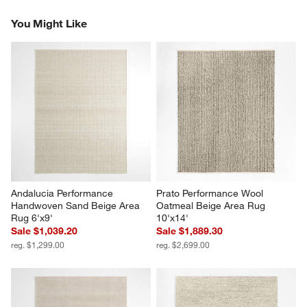
Reviews
Revi
You Might Like
Andalucia Performance 
Prato Performance Wool 
Handwoven Sand Beige Area 
Oatmeal Beige Area Rug 
Rug 6'x9'
10'x14'
Sale $1,039.20
Sale $1,889.30
reg. $1,299.00
reg. $2,699.00