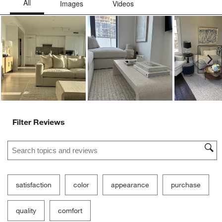
Ne
Filter Reviews
Search topics and reviews search region
satisfaction
color
appearance
purchase
quality
comfort