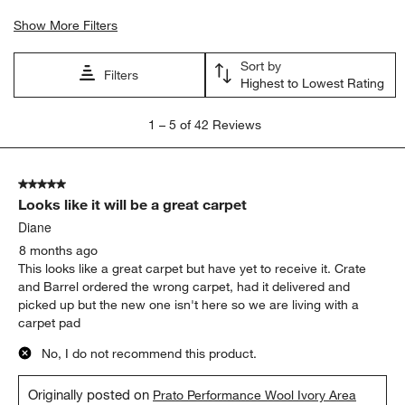
Show More Filters
Sort by
Filters
Highest to Lowest Rating
1
1
–
5 of 42
Reviews
to
5
of
5 out of 5 stars.
42
Looks like it will be a great carpet
Reviews
.
Diane
8 months ago
This looks like a great carpet but have yet to receive it. Crate
and Barrel ordered the wrong carpet, had it delivered and
picked up but the new one isn't here so we are living with a
carpet pad
No, I do not recommend this product.
Originally posted on
Prato Performance Wool Ivory Area