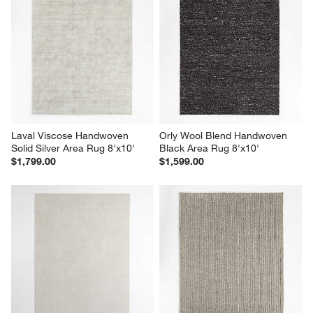
Laval Viscose Handwoven 
Orly Wool Blend Handwoven 
Solid Silver Area Rug 8'x10'
Black Area Rug 8'x10'
$1,799.00
$1,599.00