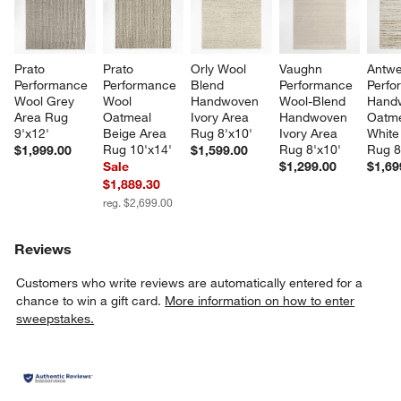
Prato 
Prato 
Orly Wool 
Vaughn 
Antwe
Performance 
Performance 
Blend 
Performance 
Perfo
Wool Grey 
Wool 
Handwoven 
Wool-Blend 
Hand
Area Rug 
Oatmeal 
Ivory Area 
Handwoven 
Oatme
9'x12'
Beige Area 
Rug 8'x10'
Ivory Area 
White
Rug 10'x14'
Rug 8'x10'
Rug 8
$1,999.00
$1,599.00
Sale
$1,299.00
$1,69
$1,889.30
reg. $2,699.00
Reviews
Customers who write reviews are automatically entered for a
chance to win a gift card.
More information on how to enter
sweepstakes.