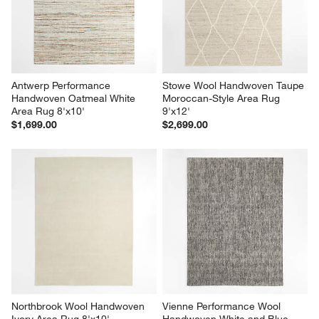
Antwerp Performance 
Stowe Wool Handwoven Taupe 
Handwoven Oatmeal White 
Moroccan-Style Area Rug 
Area Rug 8'x10'
9'x12'
$1,699.00
$2,699.00
Northbrook Wool Handwoven 
Vienne Performance Wool 
Ivory Area Rug 8'x10'
Handwoven White and Blue 