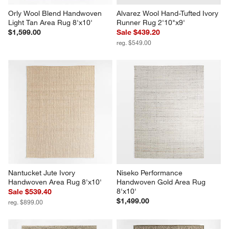
Orly Wool Blend Handwoven 
Alvarez Wool Hand-Tufted Ivory 
Light Tan Area Rug 8'x10'
Runner Rug 2'10"x9'
$1,599.00
Sale $439.20
reg. $549.00
Nantucket Jute Ivory 
Niseko Performance 
Handwoven Area Rug 8'x10'
Handwoven Gold Area Rug 
8'x10'
Sale $539.40
$1,499.00
reg. $899.00