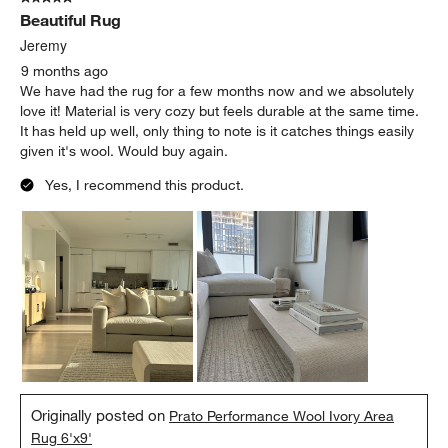
Beautiful Rug
Jeremy
9 months ago
We have had the rug for a few months now and we absolutely
love it! Material is very cozy but feels durable at the same time.
It has held up well, only thing to note is it catches things easily
given it's wool. Would buy again.
Yes, I recommend this product.
Originally posted on
Prato Performance Wool Ivory Area
Rug 6'x9'