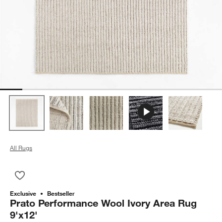
All Rugs
Save to Favorites
Prato Performance Wool Ivory Area Rug 9'x12'
Exclusive
Bestseller
Prato Performance Wool Ivory Area Rug
9'x12'