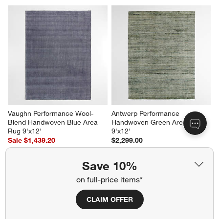
Vaughn Performance Wool-
Antwerp Performance 
Blend Handwoven Blue Area 
Handwoven Green Area Rug 
Rug 9'x12'
9'x12'
Sale $1,439.20
$2,299.00
reg. $1,799.00
Save 10%
on full-price items*
CLAIM OFFER