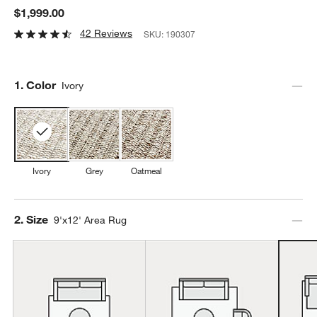
$1,999.00
42 Reviews
SKU:
190307
Step
1
.
Color
Ivory
Ivory
Grey
Oatmeal
Step
2
.
Size
9'x12' Area Rug