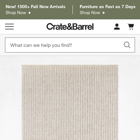
New! 1500+ Fall New Arrivals
Furniture as Fast as 7 Days
Shop Now
Shop Now
Cart c
0
items
product gallery
SKIP ITEMS
PRODUCT GALLERY
ITEMS SKIPPED. UNDO.