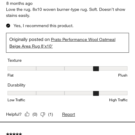
8 months ago
Love the rug. 8x10 woven burner-type rug. Soft. Doesn’t show
stains easily.
Yes, I recommend this product.
Originally posted on
Prato Performance Wool Oatmeal
Beige Area Rug 8'x10'
Texture
Texture, 4 out of 5, where 1 equals to Flat and 5 equals to Plush
Flat
Plush
Durability
Durability, 4 out of 5, where 1 equals to Low Traffic and 5 equals to
Low Traffic
High Traffic
Report
Helpful?
(
0
)
(
1
)
5 out of 5 stars.