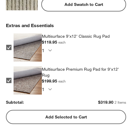
Add Swatch to Cart
Extras and Essentials
Multisurface 9'x12' Classic Rug Pad
$119.95
each
Multisurface Premium Rug Pad for 9'x12'
Rug
$199.95
each
Subtotal:
$
319.90
2 Items
Add Selected to Cart