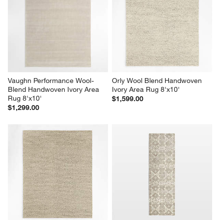
Vaughn Performance Wool-
Orly Wool Blend Handwoven 
Blend Handwoven Ivory Area 
Ivory Area Rug 8'x10'
Rug 8'x10'
$1,599.00
$1,299.00