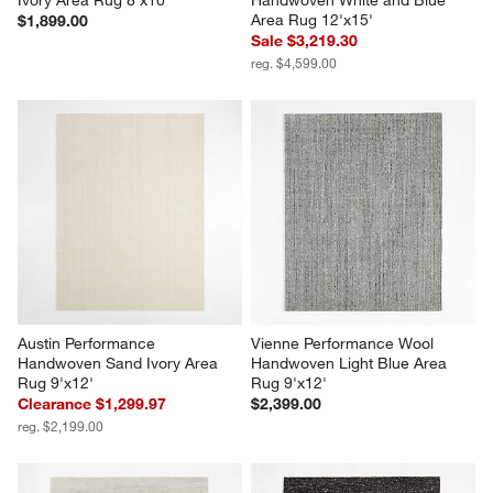
Area Rug 12'x15'
$1,899.00
Sale $3,219.30
reg. $4,599.00
Austin Performance 
Vienne Performance Wool 
Handwoven Sand Ivory Area 
Handwoven Light Blue Area 
Rug 9'x12'
Rug 9'x12'
Clearance $1,299.97
$2,399.00
reg. $2,199.00