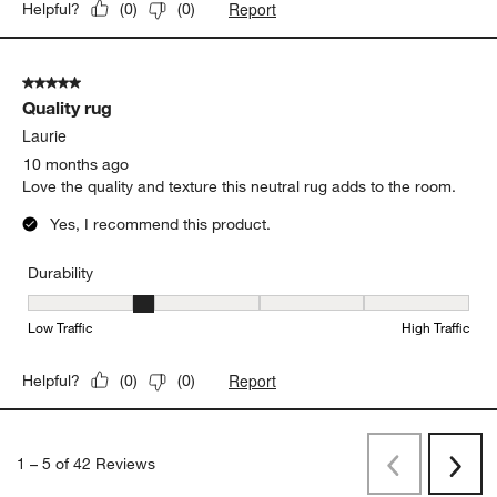
Report
Helpful?
(
0
)
(
0
)
5 out of 5 stars.
Quality rug
Laurie
10 months ago
Love the quality and texture this neutral rug adds to the room.
Yes, I recommend this product.
Durability
Durability, 2 out of 5, where 1 equals to Low Traffic and 5 equals to
Low Traffic
High Traffic
Report
Helpful?
(
0
)
(
0
)
1
–
5 of 42
Reviews
Previous
Next