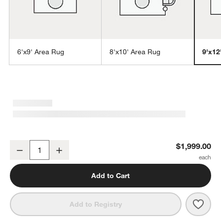
6'x9' Area Rug
8'x10' Area Rug
9'x12
w window)
Prato Performance Wool Ivory Area Rug 9'x12'
$1,999.00
Decrease
Increase
Quantity
Add to Cart
Save 
Prat
Add to Registry