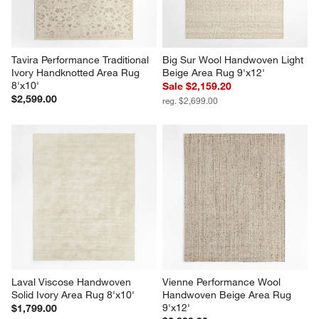
Tavira Performance Traditional 
Big Sur Wool Handwoven Light 
Ivory Handknotted Area Rug 
Beige Area Rug 9'x12'
8'x10'
Sale $2,159.20
$2,599.00
reg. $2,699.00
Laval Viscose Handwoven 
Vienne Performance Wool 
Solid Ivory Area Rug 8'x10'
Handwoven Beige Area Rug 
9'x12'
$1,799.00