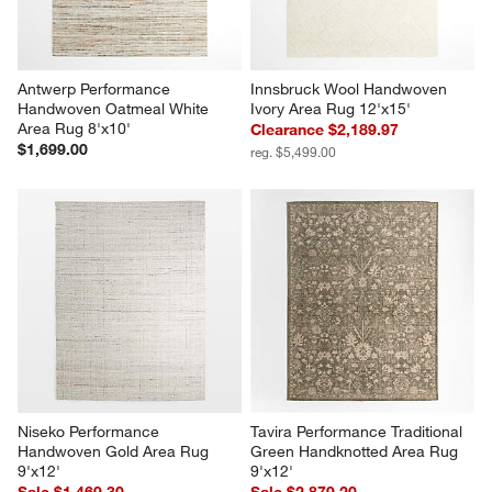
Antwerp Performance 
Innsbruck Wool Handwoven 
Handwoven Oatmeal White 
Ivory Area Rug 12'x15'
Area Rug 8'x10'
Clearance $2,189.97
$1,699.00
reg. $5,499.00
Niseko Performance 
Tavira Performance Traditional 
Handwoven Gold Area Rug 
Green Handknotted Area Rug 
9'x12'
9'x12'
Sale $1,469.30
Sale $2,879.20