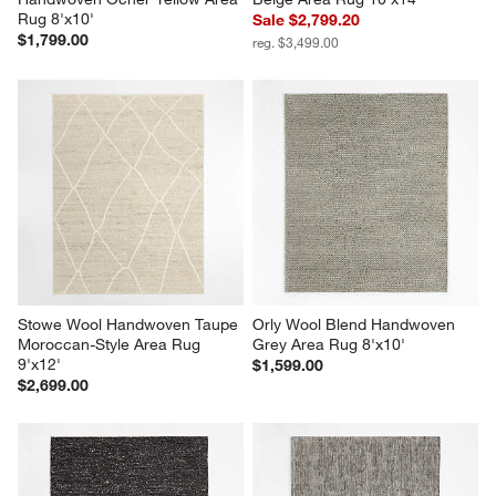
Rug 8'x10'
Sale $2,799.20
$1,799.00
reg. $3,499.00
Stowe Wool Handwoven Taupe 
Orly Wool Blend Handwoven 
Moroccan-Style Area Rug 
Grey Area Rug 8'x10'
9'x12'
$1,599.00
$2,699.00