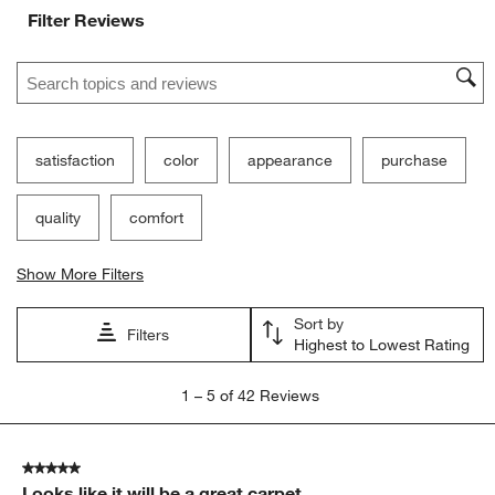
Filter Reviews
Search topics and reviews search region
satisfaction
color
appearance
purchase
quality
comfort
Show More Filters
Sort by
Filters
Highest to Lowest Rating
1
1
–
5 of 42
Reviews
to
5
of
5 out of 5 stars.
42
Looks like it will be a great carpet
Reviews