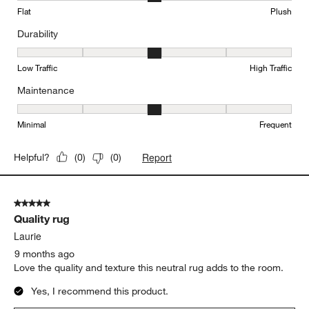
Flat
Plush
Durability
Durability, 3 out of 5, where 1 equals to Low Traffic and 5 equals to
Low Traffic
High Traffic
Maintenance
Maintenance, 3 out of 5, where 1 equals to Minimal and 5 equals t
Minimal
Frequent
Report
Helpful?
(
0
)
(
0
)
5 out of 5 stars.
Quality rug
Laurie
9 months ago
Love the quality and texture this neutral rug adds to the room.
Yes, I recommend this product.