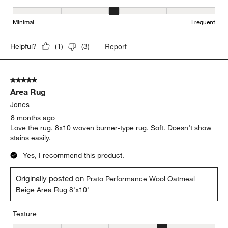
Maintenance, 3 out of 5, where 1 equals to Minimal and 5 equals t
Minimal
Frequent
Report
Helpful?
(
1
)
(
3
)
5 out of 5 stars.
Area Rug
Jones
8 months ago
Love the rug. 8x10 woven burner-type rug. Soft. Doesn’t show
stains easily.
Yes, I recommend this product.
Originally posted on
Prato Performance Wool Oatmeal
Beige Area Rug 8'x10'
Texture