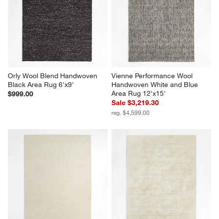
Orly Wool Blend Handwoven 
Vienne Performance Wool 
Black Area Rug 6'x9'
Handwoven White and Blue 
Area Rug 12'x15'
$999.00
Sale $3,219.30
reg. $4,599.00