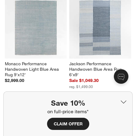
Monaco Performance 
Jackson Performance 
Handwoven Light Blue Area 
Handwoven Blue Area Rug 
Rug 9'x12'
6'x9'
$2,999.00
Sale $1,049.30
reg. $1,499.00
Save 10%
on full-price items*
CLAIM OFFER