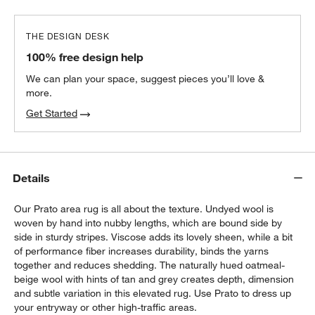
THE DESIGN DESK
100% free design help
We can plan your space, suggest pieces you’ll love &
more.
Get Started
Details
Our Prato area rug is all about the texture. Undyed wool is
woven by hand into nubby lengths, which are bound side by
side in sturdy stripes. Viscose adds its lovely sheen, while a bit
of performance fiber increases durability, binds the yarns
together and reduces shedding. The naturally hued oatmeal-
beige wool with hints of tan and grey creates depth, dimension
and subtle variation in this elevated rug. Use Prato to dress up
your entryway or other high-traffic areas.