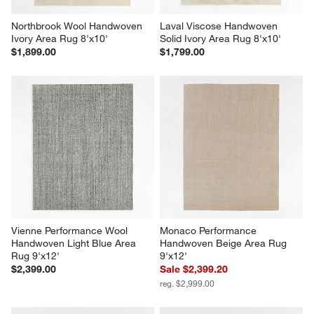
Northbrook Wool Handwoven 
Laval Viscose Handwoven 
Ivory Area Rug 8'x10'
Solid Ivory Area Rug 8'x10'
$1,899.00
$1,799.00
Vienne Performance Wool 
Monaco Performance 
Handwoven Light Blue Area 
Handwoven Beige Area Rug 
Rug 9'x12'
9'x12'
$2,399.00
Sale $2,399.20
reg. $2,999.00