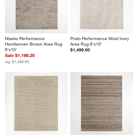
Niseko Performance 
Prato Performance Wool Ivory 
Handwoven Brown Area Rug 
Area Rug 8'x10'
8'x10'
$1,499.00
Sale $1,199.20
reg. $1,499.00