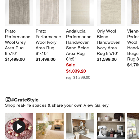
Prato 
Prato 
Andalucia 
Orly Wool 
Vienn
Performance 
Performance 
Performance 
Blend 
Perfo
Wool Grey 
Wool Ivory 
Handwoven 
Handwoven 
Wool 
Area Rug 
Area Rug 
Sand Beige 
Ivory Area 
Hand
8'x10'
8'x10'
Area Rug 
Rug 8'x10'
Beige
6'x9'
Rug 8
$1,499.00
$1,499.00
$1,599.00
Sale
$1,79
$1,039.20
reg. $1,299.00
#CRATESTYLE
ITEMS SKIPPED. UNDO.
#CrateStyle
SK
Shop real-life spaces & share your own.
View Gallery
Explore More Products
Explore More Products
Explore More Product
Explor