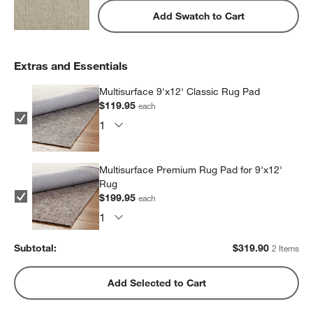
Add Swatch to Cart
Extras and Essentials
Multisurface 9'x12' Classic Rug Pad
$119.95
each
Multisurface Premium Rug Pad for 9'x12'
Rug
$199.95
each
Subtotal:
$
319.90
2 Items
Add Selected to Cart