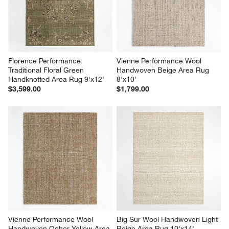
Florence Performance 
Vienne Performance Wool 
Traditional Floral Green 
Handwoven Beige Area Rug 
Handknotted Area Rug 9'x12'
8'x10'
$3,599.00
$1,799.00
Vienne Performance Wool 
Big Sur Wool Handwoven Light 
Handwoven Ocher Yellow Area 
Beige Area Rug 10'x14'