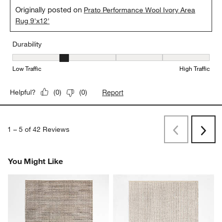
Originally posted on
Prato Performance Wool Ivory Area
Rug 9'x12'
Durability
Durability, 2 out of 5, where 1 equals to Low Traffic and 5 equals to
Low Traffic
High Traffic
Report
Helpful?
(
0
)
(
0
)
1
–
5 of 42
Reviews
Previous
Next
Reviews
Revi
You Might Like