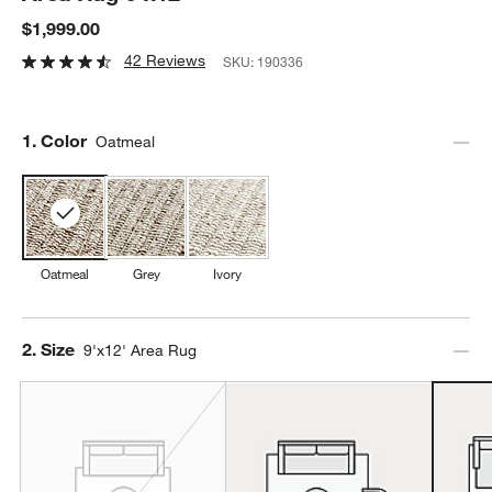
$1,999.00
42 Reviews
SKU:
190336
Step
1
.
Color
Oatmeal
Oatmeal
Grey
Ivory
Step
2
.
Size
9'x12' Area Rug