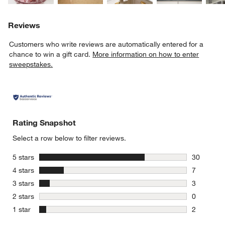
Reviews
Customers who write reviews are automatically entered for a
chance to win a gift card.
More information on how to enter
sweepstakes.
Rating Snapshot
Select a row below to filter reviews.
stars
5 stars
30
30 reviews
stars
4 stars
7
7 reviews 
stars
3 stars
3
3 reviews 
stars
2 stars
0
0 reviews 
stars
1 star
2
2 reviews 