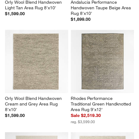
Orly Wool Blend Handwoven 
Andalucia Performance 
Light Tan Area Rug 8'x10'
Handwoven Taupe Beige Area 
Rug 8'x10'
$1,599.00
$1,899.00
Orly Wool Blend Handwoven 
Rhodes Performance 
Cream and Grey Area Rug 
Traditional Green Handknotted 
8'x10'
Area Rug 9'x12'
$1,599.00
Sale $2,519.30
reg. $3,599.00