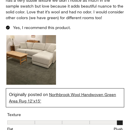
has a very subtle texture we didn’t notice as much in the
sample swatch but love because it adds beautiful nuance to the
solid color. Love that it’s wool and had no odor. I would consider
other colors (we have green) for different rooms too!
Yes, I recommend this product.
Originally posted on
Northbrook Wool Handwoven Green
Area Rug 12'x15'
Texture
Texture, 5 out of 5, where 1 equals to Flat and 5 equals to Plush
Flat
Plush