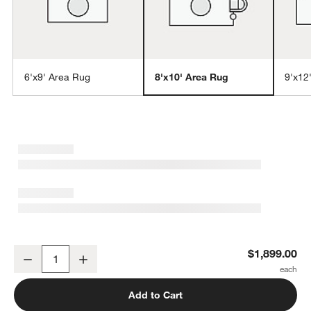
6'x9' Area Rug
8'x10' Area Rug
9'x12
w window)
Northbrook Wool Handwoven Green Area Rug 8'x10'
$1,899.00
Decrease
Increase
Quantity
Add to Cart