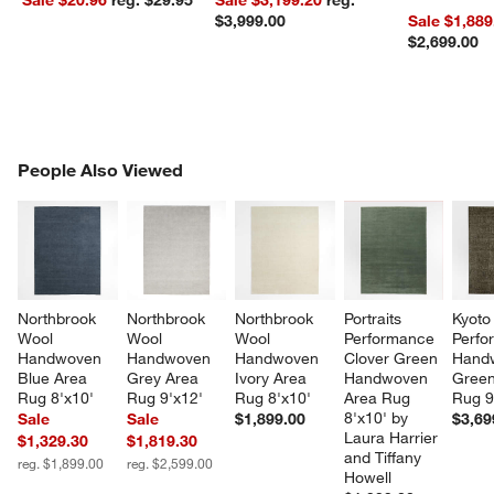
$3,999.00
Sale $1,889
$2,699.00
PEOPLE ALSO VIEWED
People Also Viewed
ITEMS SKIPPED. UNDO.
SK
Northbrook 
Northbrook 
Northbrook 
Portraits 
Kyoto
Wool 
Wool 
Wool 
Performance 
Perfo
Handwoven 
Handwoven 
Handwoven 
Clover Green 
Hand
Blue Area 
Grey Area 
Ivory Area 
Handwoven 
Green
Rug 8'x10'
Rug 9'x12'
Rug 8'x10'
Area Rug 
Rug 9
8'x10' by 
Sale
Sale
$1,899.00
$3,69
Laura Harrier 
$1,329.30
$1,819.30
and Tiffany 
reg. $1,899.00
reg. $2,599.00
Howell