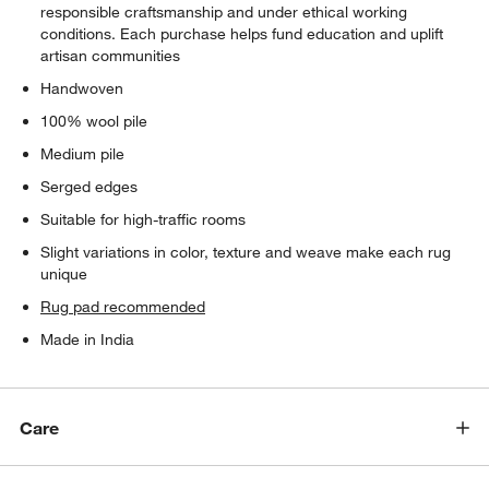
responsible craftsmanship and under ethical working
conditions. Each purchase helps fund education and uplift
artisan communities
Handwoven
100% wool pile
Medium pile
Serged edges
Suitable for high-traffic rooms
Slight variations in color, texture and weave make each rug
unique
Rug pad recommended
Made in India
Care