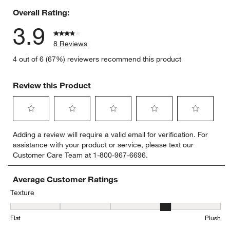
Overall Rating:
3.9
8 Reviews
4 out of 6 (67%) reviewers recommend this product
Review this Product
Select
Select
Select
Select
Select
Adding a review will require a valid email for verification. For
to
to
to
to
to
assistance with your product or service, please text our
rate
rate
rate
rate
rate
Customer Care Team at 1-800-967-6696.
the
the
the
the
the
item
item
item
item
item
with
with
with
with
with
Average Customer Ratings
1
2
3
4
5
Texture
star.
stars.
stars.
stars.
stars.
Texture, 4 out of 5, where 1 equals to Flat and 5 equals to Plush
This
This
This
This
This
Flat
Plush
action
action
action
action
action
will
will
will
will
will