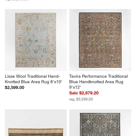
Lisse Wool Traditional Hand-
Tavira Performance Traditional 
Knotted Blue Area Rug 8'x10'
Blue Handknotted Area Rug 
9'x12'
$2,599.00
Sale $2,879.20
reg. $3,599.00