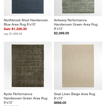
Northbrook Wool Handwoven 
Antwerp Performance 
Blue Area Rug 8'x10'
Handwoven Green Area Rug 
9'x12'
Sale $1,329.30
$2,299.00
reg. $1,899.00
Kyoto Performance 
Sisal Linen Beige Area Rug 
Handwoven Green Area Rug 
8'x10'
9'x12'
$699.00