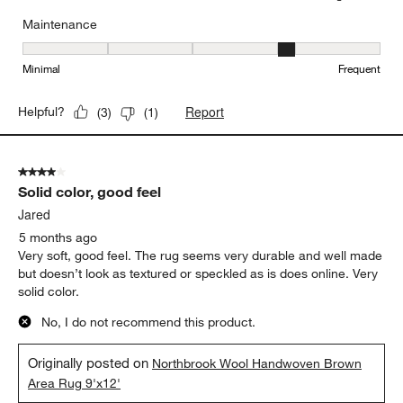
Maintenance
Maintenance, 4 out of 5, where 1 equals to Minimal and 5 equals t
Minimal
Frequent
Report
Helpful?
(
3
)
(
1
)
4 out of 5 stars.
Solid color, good feel
Jared
5 months ago
Very soft, good feel. The rug seems very durable and well made
but doesn’t look as textured or speckled as is does online. Very
solid color.
No, I do not recommend this product.
Originally posted on
Northbrook Wool Handwoven Brown
Area Rug 9'x12'