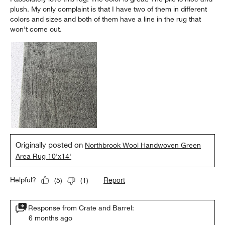
plush. My only complaint is that I have two of them in different
colors and sizes and both of them have a line in the rug that
won’t come out.
Originally posted on
Northbrook Wool Handwoven Green
Area Rug 10'x14'
Report
Helpful?
(
5
)
(
1
)
Response from Crate and Barrel:
6 months ago