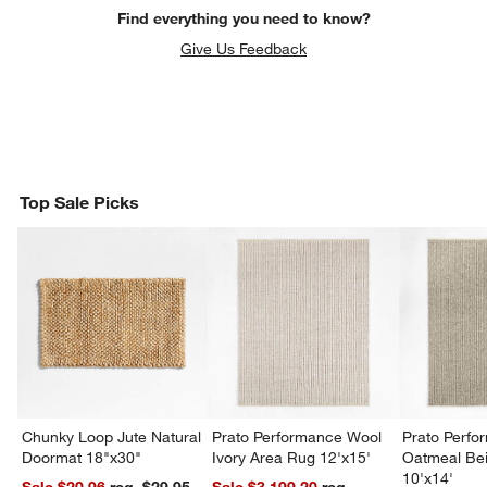
Find everything you need to know?
Give Us Feedback
Top Sale Picks
Chunky Loop Jute Natural
Prato Performance Wool
Prato Perf
Doormat 18"x30"
Ivory Area Rug 12'x15'
Oatmeal Be
10'x14'
Sale $20.96
reg. $29.95
Sale $3,199.20
reg.