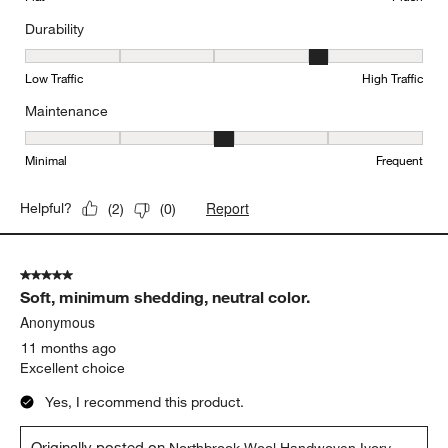
Durability
Durability, 4 out of 5, where 1 equals to Low Traffic and 5 equals to
Low Traffic
High Traffic
Maintenance
Maintenance, 3 out of 5, where 1 equals to Minimal and 5 equals t
Minimal
Frequent
Report
Helpful?
(
2
)
(
0
)
5 out of 5 stars.
Soft, minimum shedding, neutral color.
Anonymous
11 months ago
Excellent choice
Yes, I recommend this product.
Originally posted on