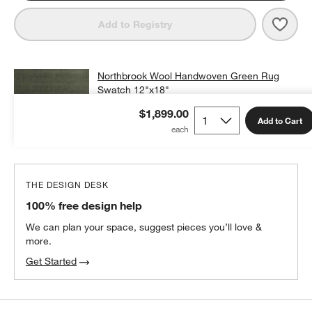
Save 
Nort
Add to Registry
Northbrook Wool Handwoven Green Rug
Swatch 12"x18"
$25.00
free shipping and free returns
$1,899.00
Add to Cart
Add Swatch to Cart
THE DESIGN DESK
100% free design help
We can plan your space, suggest pieces you’ll love &
more.
Get Started