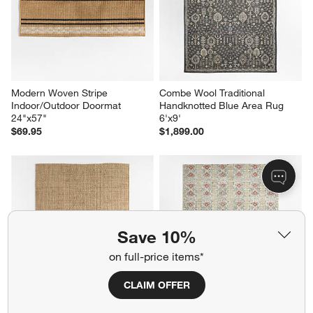
Modern Woven Stripe 
Combe Wool Traditional 
Indoor/Outdoor Doormat 
Handknotted Blue Area Rug 
24"x57"
6'x9'
$69.95
$1,899.00
Save 10%
on full-price items*
CLAIM OFFER
Nantucket Jute Natural 
Alvarez Wool Hand-Tufted 