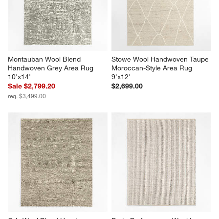
Montauban Wool Blend 
Stowe Wool Handwoven Taupe 
Handwoven Grey Area Rug 
Moroccan-Style Area Rug 
10'x14'
9'x12'
Sale $2,799.20
$2,699.00
reg. $3,499.00