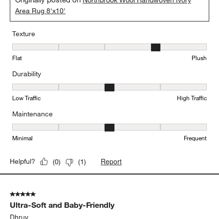
Northbrook Wool Handwoven Ivory
Area Rug 8'x10'
Texture
Texture, 4 out of 5, where 1 equals to Flat and 5 equals to Plush
Flat
Plush
Durability
Durability, 3 out of 5, where 1 equals to Low Traffic and 5 equals to
Low Traffic
High Traffic
Maintenance
Maintenance, 3 out of 5, where 1 equals to Minimal and 5 equals t
Minimal
Frequent
Report
Helpful?
(
0
)
(
1
)
5 out of 5 stars.
Ultra-Soft and Baby-Friendly
Dhruv