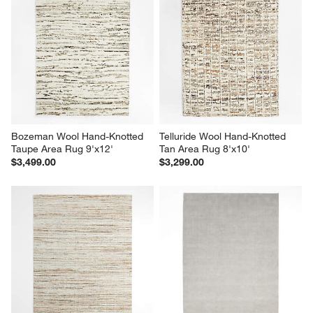
Bozeman Wool Hand-Knotted 
Telluride Wool Hand-Knotted 
Taupe Area Rug 9'x12'
Tan Area Rug 8'x10'
$3,499.00
$3,299.00