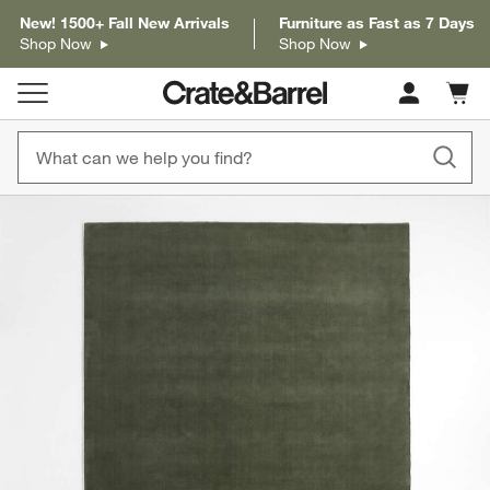
New! 1500+ Fall New Arrivals
Furniture as Fast as 7 Days
Shop Now
Shop Now
Cart c
0
items
product gallery
SKIP ITEMS
PRODUCT GALLERY
ITEMS SKIPPED. UNDO.