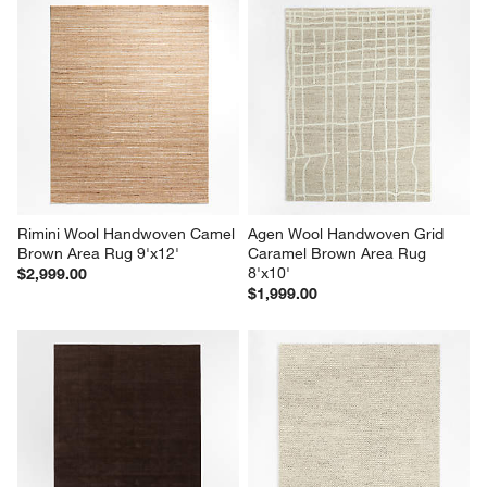
Rimini Wool Handwoven Camel 
Agen Wool Handwoven Grid 
Brown Area Rug 9'x12'
Caramel Brown Area Rug 
8'x10'
$2,999.00
$1,999.00