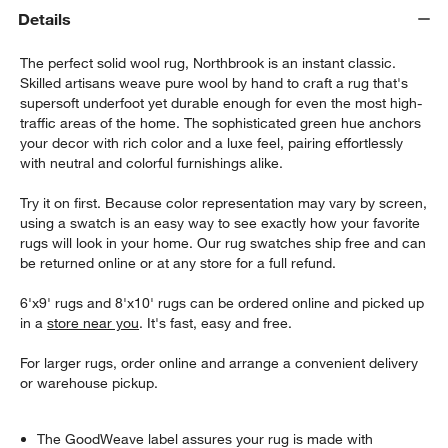
Details
The perfect solid wool rug, Northbrook is an instant classic.
Skilled artisans weave pure wool by hand to craft a rug that's
supersoft underfoot yet durable enough for even the most high-
traffic areas of the home. The sophisticated green hue anchors
your decor with rich color and a luxe feel, pairing effortlessly
with neutral and colorful furnishings alike.
Try it on first. Because color representation may vary by screen,
using a swatch is an easy way to see exactly how your favorite
rugs will look in your home. Our rug swatches ship free and can
be returned online or at any store for a full refund.
6'x9' rugs and 8'x10' rugs can be ordered online and picked up
in a
store near you
. It's fast, easy and free.
For larger rugs, order online and arrange a convenient delivery
or warehouse pickup.
The GoodWeave label assures your rug is made with