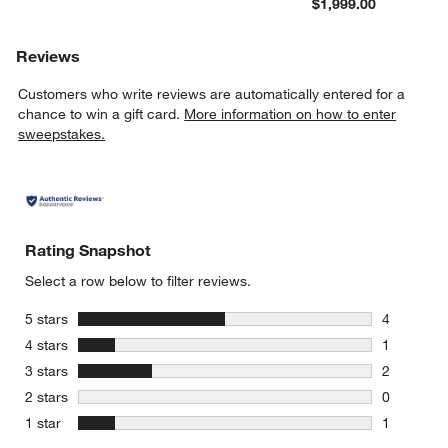
$1,999.00
Reviews
Customers who write reviews are automatically entered for a
chance to win a gift card.
More information on how to enter
sweepstakes.
Rating Snapshot
Select a row below to filter reviews.
stars
5 stars
4
4 reviews 
stars
4 stars
1
1 review w
stars
3 stars
2
2 reviews 
stars
2 stars
0
0 reviews 
stars
1 star
1
1 review w