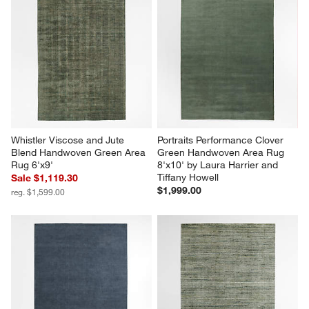
Whistler Viscose and Jute 
Portraits Performance Clover 
Blend Handwoven Green Area 
Green Handwoven Area Rug 
Rug 6'x9'
8'x10' by Laura Harrier and 
Tiffany Howell
Sale $1,119.30
$1,999.00
reg. $1,599.00