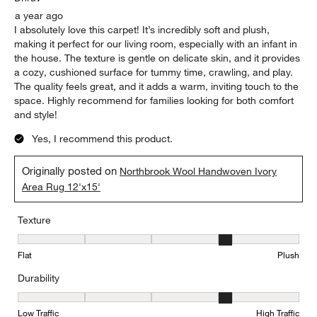
a year ago
I absolutely love this carpet! It’s incredibly soft and plush,
making it perfect for our living room, especially with an infant in
the house. The texture is gentle on delicate skin, and it provides
a cozy, cushioned surface for tummy time, crawling, and play.
The quality feels great, and it adds a warm, inviting touch to the
space. Highly recommend for families looking for both comfort
and style!
Yes, I recommend this product.
Originally posted on
Northbrook Wool Handwoven Ivory
Area Rug 12'x15'
Texture
Texture, 4 out of 5, where 1 equals to Flat and 5 equals to Plush
Flat
Plush
Durability
Durability, 4 out of 5, where 1 equals to Low Traffic and 5 equals to
Low Traffic
High Traffic