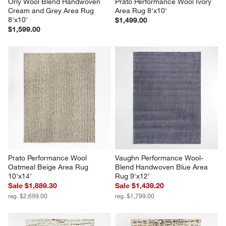
Orly Wool Blend Handwoven 
Prato Performance Wool Ivory 
Cream and Grey Area Rug 
Area Rug 8'x10'
8'x10'
$1,499.00
$1,599.00
Prato Performance Wool 
Vaughn Performance Wool-
Oatmeal Beige Area Rug 
Blend Handwoven Blue Area 
10'x14'
Rug 9'x12'
Sale $1,889.30
Sale $1,439.20
reg. $2,699.00
reg. $1,799.00