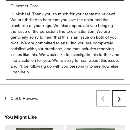
Customer Care
Hi Michael. Thank you so much for your fantastic review! 
We are thrilled to hear that you love the color and the 
plush pile of your rugs. We also appreciate you bringing 
the issue of the persistent line to our attention. We are 
genuinely sorry to hear that this is an issue on both of your 
rugs. We are committed to ensuring you are completely 
satisfied with your purchase, and that includes resolving 
issues like this. We would like to investigate this further and 
find a solution for you. We’re sorry to hear about this issue, 
and I’ll be following up with you personally to see how else 
I can help.
1
–
5 of 8
Reviews
Previous
Next
Reviews
Revi
You Might Like