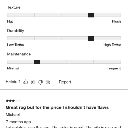
Texture
Texture, 4 out of 5, where 1 equals to Flat and 5 equals to Plush
Flat
Plush
Durability
Durability, 4 out of 5, where 1 equals to Low Traffic and 5 equals to
Low Traffic
High Traffic
Maintenance
Maintenance, 2 out of 5, where 1 equals to Minimal and 5 equals t
Minimal
Frequent
Report
Helpful?
(
0
)
(
0
)
3 out of 5 stars.
Great rug but for the price I shouldn’t have flaws
Michael
7 months ago
I absolutely love this rug. The color is great. The pile is nice and