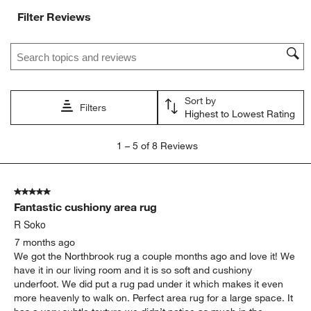
Filter Reviews
Search topics and reviews search region
Sort by
Filters
Highest to Lowest Rating
1
1
–
5 of 8
Reviews
to
5
of
5 out of 5 stars.
8
Fantastic cushiony area rug
Reviews
.
R Soko
7 months ago
We got the Northbrook rug a couple months ago and love it! We
have it in our living room and it is so soft and cushiony
underfoot. We did put a rug pad under it which makes it even
more heavenly to walk on. Perfect area rug for a large space. It