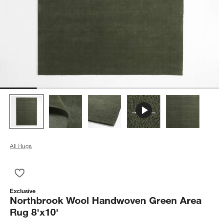
All Rugs
Save to Favorites
Northbrook Wool Handwoven Green Area Rug 8'x10'
Exclusive
Northbrook Wool Handwoven Green Area
Rug 8'x10'