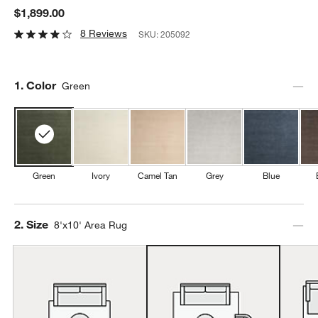
$1,899.00
8 Reviews
SKU:
205092
Step
1
.
Color
Green
Green
Ivory
Camel Tan
Grey
Blue
Step
2
.
Size
8'x10' Area Rug