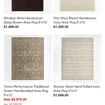
Windsor Wool Handwoven 
Orly Wool Blend Handwoven 
Deep Brown Area Rug 8'x10'
Ivory Area Rug 8'x10'
$1,999.00
$1,599.00
Tavira Performance Traditional 
Alvarez Wool Hand-Tufted Ivory 
Green Handknotted Area Rug 
Area Rug 9'x12'
9'x12'
$1,899.00
Sale $2,879.20
reg. $3,599.00