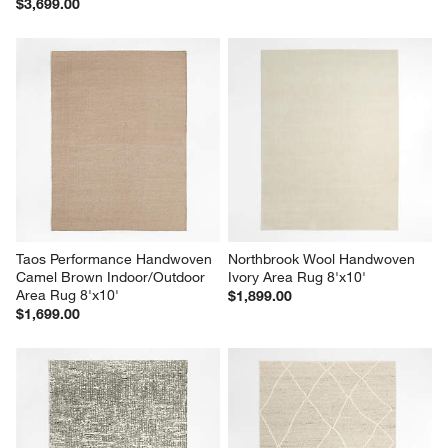
$3,699.00
Taos Performance Handwoven 
Northbrook Wool Handwoven 
Camel Brown Indoor/Outdoor 
Ivory Area Rug 8'x10'
Area Rug 8'x10'
$1,899.00
$1,699.00