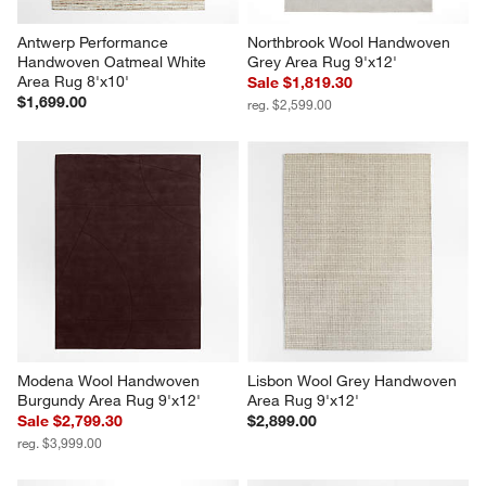
Antwerp Performance 
Northbrook Wool Handwoven 
Handwoven Oatmeal White 
Grey Area Rug 9'x12'
Area Rug 8'x10'
Sale $1,819.30
$1,699.00
reg. $2,599.00
Modena Wool Handwoven 
Lisbon Wool Grey Handwoven 
Burgundy Area Rug 9'x12'
Area Rug 9'x12'
Sale $2,799.30
$2,899.00
reg. $3,999.00