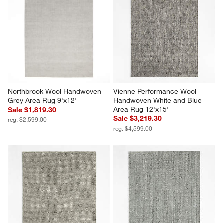
Northbrook Wool Handwoven 
Vienne Performance Wool 
Grey Area Rug 9'x12'
Handwoven White and Blue 
Area Rug 12'x15'
Sale $1,819.30
Sale $3,219.30
reg. $2,599.00
reg. $4,599.00