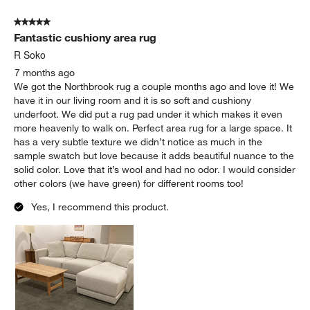
of
5 out of 5 stars.
8
Fantastic cushiony area rug
Reviews
.
R Soko
7 months ago
We got the Northbrook rug a couple months ago and love it! We
have it in our living room and it is so soft and cushiony
underfoot. We did put a rug pad under it which makes it even
more heavenly to walk on. Perfect area rug for a large space. It
has a very subtle texture we didn’t notice as much in the
sample swatch but love because it adds beautiful nuance to the
solid color. Love that it’s wool and had no odor. I would consider
other colors (we have green) for different rooms too!
Yes, I recommend this product.