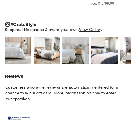
reg. $1,799.00
#CRATESTYLE
ITEMS SKIPPED. UNDO.
#CrateStyle
SK
Shop real-life spaces & share your own.
View Gallery
Explore More Products
Explore More Products
Explore More Product
Explor
Reviews
Customers who write reviews are automatically entered for a
chance to win a gift card.
More information on how to enter
sweepstakes.