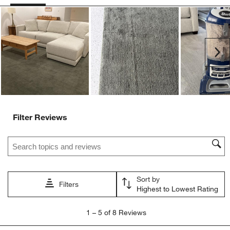
Ne
Filter Reviews
Search topics and reviews search region
Sort by
Filters
Highest to Lowest Rating
1
1
–
5 of 8
Reviews
to
5