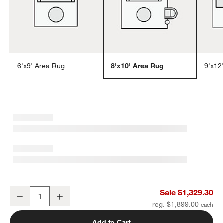
6'x9' Area Rug
8'x10' Area Rug
9'x12
w window)
Northbrook Wool Handwoven Blue Area Rug 8'x10'
Sale $1,329.30
Decrease
Increase
Quantity
reg. $1,899.00
Add to Cart