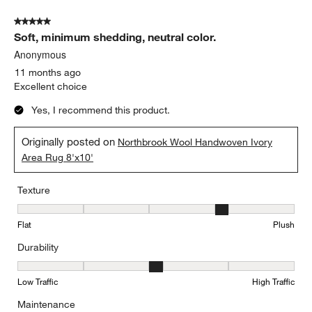
5 out of 5 stars.
Soft, minimum shedding, neutral color.
Anonymous
11 months ago
Excellent choice
Yes, I recommend this product.
Originally posted on
Northbrook Wool Handwoven Ivory
Area Rug 8'x10'
Texture
Texture, 4 out of 5, where 1 equals to Flat and 5 equals to Plush
Flat
Plush
Durability
Durability, 3 out of 5, where 1 equals to Low Traffic and 5 equals to
Low Traffic
High Traffic
Maintenance