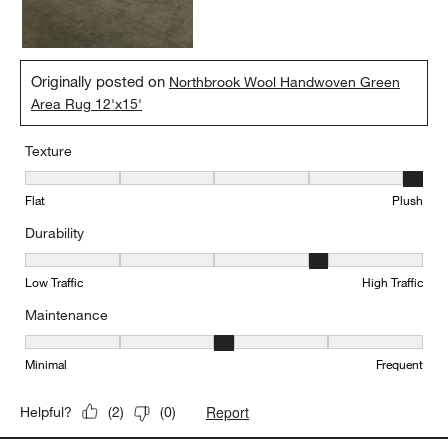
Originally posted on
Northbrook Wool Handwoven Green
Area Rug 12'x15'
Texture
Texture, 5 out of 5, where 1 equals to Flat and 5 equals to Plush
Flat
Plush
Durability
Durability, 4 out of 5, where 1 equals to Low Traffic and 5 equals to
Low Traffic
High Traffic
Maintenance
Maintenance, 3 out of 5, where 1 equals to Minimal and 5 equals t
Minimal
Frequent
Report
Helpful?
(
2
)
(
0
)