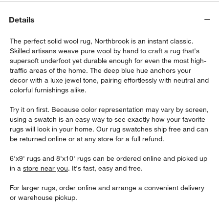
Details
The perfect solid wool rug, Northbrook is an instant classic.
Skilled artisans weave pure wool by hand to craft a rug that's
supersoft underfoot yet durable enough for even the most high-
traffic areas of the home. The deep blue hue anchors your
decor with a luxe jewel tone, pairing effortlessly with neutral and
colorful furnishings alike.
Try it on first. Because color representation may vary by screen,
using a swatch is an easy way to see exactly how your favorite
rugs will look in your home. Our rug swatches ship free and can
be returned online or at any store for a full refund.
6'x9' rugs and 8'x10' rugs can be ordered online and picked up
in a
store near you
. It's fast, easy and free.
For larger rugs, order online and arrange a convenient delivery
or warehouse pickup.