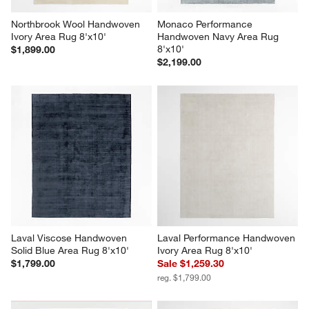
Northbrook Wool Handwoven 
Monaco Performance 
Ivory Area Rug 8'x10'
Handwoven Navy Area Rug 
8'x10'
$1,899.00
$2,199.00
Laval Viscose Handwoven 
Laval Performance Handwoven 
Solid Blue Area Rug 8'x10'
Ivory Area Rug 8'x10'
$1,799.00
Sale $1,259.30
reg. $1,799.00