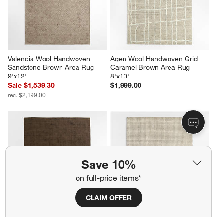
Valencia Wool Handwoven 
Agen Wool Handwoven Grid 
Sandstone Brown Area Rug 
Caramel Brown Area Rug 
9'x12'
8'x10'
Sale $1,539.30
$1,999.00
reg. $2,199.00
Save 10%
on full-price items*
CLAIM OFFER