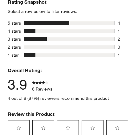
Rating Snapshot
Select a row below to filter reviews.
stars
5 stars
4
4 reviews 
stars
4 stars
1
1 review w
stars
3 stars
2
2 reviews 
stars
2 stars
0
0 reviews 
stars
1 star
1
1 review w
Overall Rating:
3.9
8 Reviews
4 out of 6 (67%) reviewers recommend this product
Review this Product