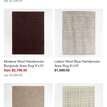
reg. $2,299.00
Modena Wool Handwoven 
Lisbon Wool Blue Handwoven 
Burgundy Area Rug 9'x12'
Area Rug 8'x10'
Sale $2,799.30
$1,899.00
reg. $3,999.00