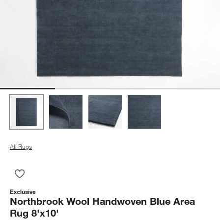
All Rugs
Save to Favorites
Northbrook Wool Handwoven Blue Area Rug 8'x10'
Exclusive
Northbrook Wool Handwoven Blue Area
Rug 8'x10'