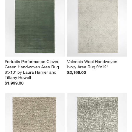
Portraits Performance Clover 
Valencia Wool Handwoven 
Green Handwoven Area Rug 
Ivory Area Rug 9'x12'
8'x10' by Laura Harrier and 
$2,199.00
Tiffany Howell
$1,999.00