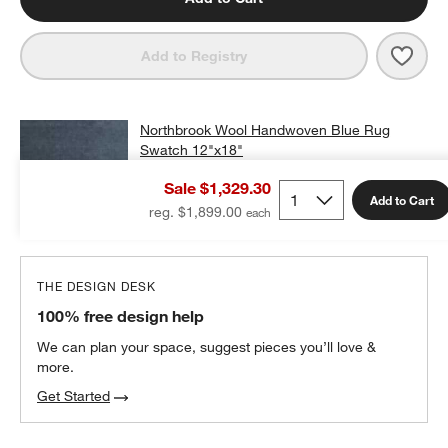
Save 
Nort
Add to Registry
Northbrook Wool Handwoven Blue Rug
Swatch 12"x18"
$25.00
free shipping and free returns
Sale $1,329.30
Add to Cart
Add Swatch to Cart
reg. $1,899.00
THE DESIGN DESK
100% free design help
We can plan your space, suggest pieces you’ll love &
more.
Get Started