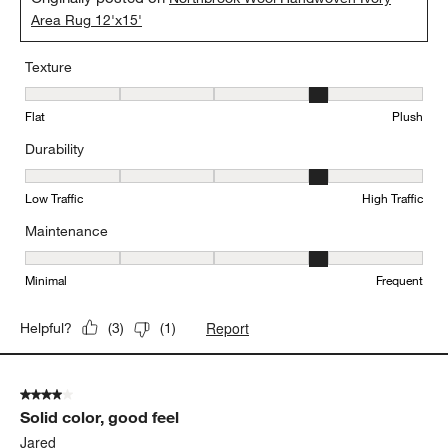
Area Rug 12'x15'
Texture
Texture, 4 out of 5, where 1 equals to Flat and 5 equals to Plush
Flat
Plush
Durability
Durability, 4 out of 5, where 1 equals to Low Traffic and 5 equals to
Low Traffic
High Traffic
Maintenance
Maintenance, 4 out of 5, where 1 equals to Minimal and 5 equals t
Minimal
Frequent
Report
Helpful?
(
3
)
(
1
)
4 out of 5 stars.
Solid color, good feel
Jared