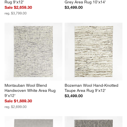
Rug 9'x12'
Grey Area Rug 10'x14'
Sale $2,659.30
$3,499.00
reg. $3,799.00
Montauban Wool Blend 
Bozeman Wool Hand-Knotted 
Handwoven White Area Rug 
Taupe Area Rug 9'x12'
9'x12'
$3,499.00
Sale $1,889.30
reg. $2,699.00