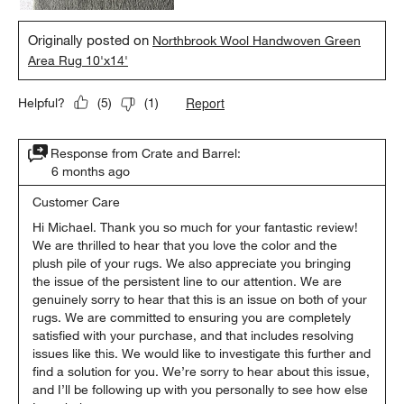
Originally posted on
Northbrook Wool Handwoven Green
Area Rug 10'x14'
Report
Helpful?
(
5
)
(
1
)
Response from Crate and Barrel:
6 months ago
Customer Care
Hi Michael. Thank you so much for your fantastic review! 
We are thrilled to hear that you love the color and the 
plush pile of your rugs. We also appreciate you bringing 
the issue of the persistent line to our attention. We are 
genuinely sorry to hear that this is an issue on both of your 
rugs. We are committed to ensuring you are completely 
satisfied with your purchase, and that includes resolving 
issues like this. We would like to investigate this further and 
find a solution for you. We’re sorry to hear about this issue, 
and I’ll be following up with you personally to see how else 