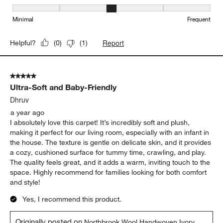
Maintenance, 3 out of 5, where 1 equals to Minimal and 5 equals t
Minimal
Frequent
Report
Helpful?
(
0
)
(
1
)
5 out of 5 stars.
Ultra-Soft and Baby-Friendly
Dhruv
a year ago
I absolutely love this carpet! It’s incredibly soft and plush,
making it perfect for our living room, especially with an infant in
the house. The texture is gentle on delicate skin, and it provides
a cozy, cushioned surface for tummy time, crawling, and play.
The quality feels great, and it adds a warm, inviting touch to the
space. Highly recommend for families looking for both comfort
and style!
Yes, I recommend this product.
Originally posted on
Northbrook Wool Handwoven Ivory