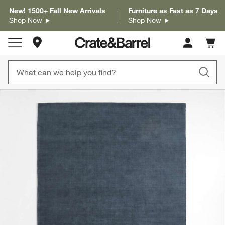
New! 1500+ Fall New Arrivals
Furniture as Fast as 7 Days
Shop Now
Shop Now
Store Locations
Cart c
0
items
product gallery
SKIP ITEMS
PRODUCT GALLERY
ITEMS SKIPPED. UNDO.