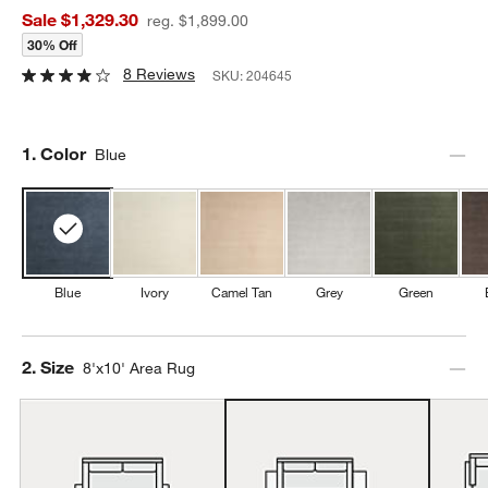
Sale $1,329.30
reg. $1,899.00
30% Off
8 Reviews
SKU:
204645
Step
1
.
Color
Blue
Blue
Ivory
Camel Tan
Grey
Green
Step
2
.
Size
8'x10' Area Rug