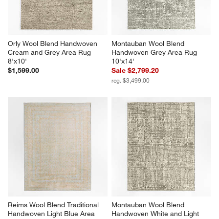
Orly Wool Blend Handwoven 
Montauban Wool Blend 
Cream and Grey Area Rug 
Handwoven Grey Area Rug 
8'x10'
10'x14'
$1,599.00
Sale $2,799.20
reg. $3,499.00
Reims Wool Blend Traditional 
Montauban Wool Blend 
Handwoven Light Blue Area 
Handwoven White and Light 