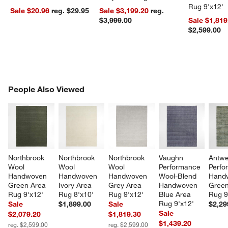
Rug 9'x12'
Sale $20.96
reg. $29.95
Sale $3,199.20
reg.
$3,999.00
Sale $1,819
$2,599.00
PEOPLE ALSO VIEWED
People Also Viewed
ITEMS SKIPPED. UNDO.
SK
Northbrook 
Northbrook 
Northbrook 
Vaughn 
Antwe
Wool 
Wool 
Wool 
Performance 
Perfo
Handwoven 
Handwoven 
Handwoven 
Wool-Blend 
Hand
Green Area 
Ivory Area 
Grey Area 
Handwoven 
Green
Rug 9'x12'
Rug 8'x10'
Rug 9'x12'
Blue Area 
Rug 9
Rug 9'x12'
Sale
$1,899.00
Sale
$2,29
Sale
$2,079.20
$1,819.30
$1,439.20
reg. $2,599.00
reg. $2,599.00