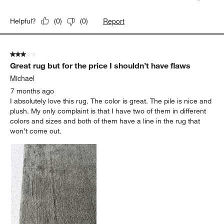
Report
Helpful?
(
0
)
(
0
)
3 out of 5 stars.
Great rug but for the price I shouldn’t have flaws
Michael
7 months ago
I absolutely love this rug. The color is great. The pile is nice and
plush. My only complaint is that I have two of them in different
colors and sizes and both of them have a line in the rug that
won’t come out.