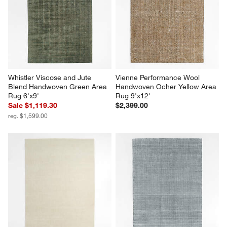
Whistler Viscose and Jute 
Vienne Performance Wool 
Blend Handwoven Green Area 
Handwoven Ocher Yellow Area 
Rug 6'x9'
Rug 9'x12'
Sale $1,119.30
$2,399.00
reg. $1,599.00