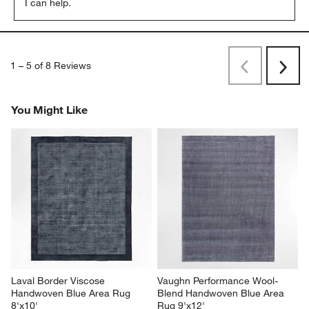
I can help.
1
–
5 of 8
Reviews
Previous
Next
Reviews
Revi
You Might Like
Laval Border Viscose 
Vaughn Performance Wool-
Handwoven Blue Area Rug 
Blend Handwoven Blue Area 
8'x10'
Rug 9'x12'