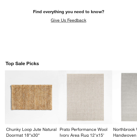
Find everything you need to know?
Give Us Feedback
Top Sale Picks
Chunky Loop Jute Natural
Prato Performance Wool
Northbrook
Doormat 18"x30"
Ivory Area Rug 12'x15'
Handwoven 