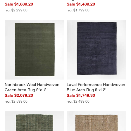
Sale $1,839.20
Sale $1,439.20
reg. $2,299.00
reg. $1,799.00
Northbrook Wool Handwoven 
Laval Performance Handwoven 
Green Area Rug 9'x12'
Blue Area Rug 9'x12'
Sale $2,079.20
Sale $1,749.30
reg. $2,599.00
reg. $2,499.00