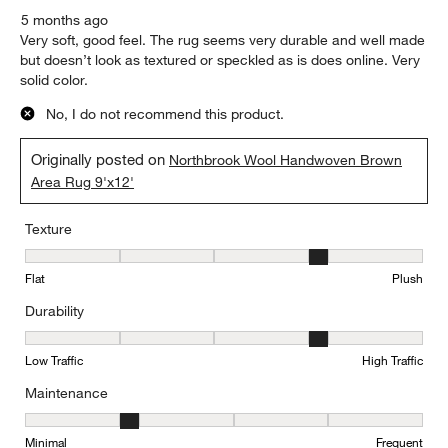
5 months ago
Very soft, good feel. The rug seems very durable and well made
but doesn’t look as textured or speckled as is does online. Very
solid color.
No, I do not recommend this product.
Originally posted on
Northbrook Wool Handwoven Brown
Area Rug 9'x12'
Texture
Texture, 4 out of 5, where 1 equals to Flat and 5 equals to Plush
Flat
Plush
Durability
Durability, 4 out of 5, where 1 equals to Low Traffic and 5 equals to
Low Traffic
High Traffic
Maintenance
Maintenance, 2 out of 5, where 1 equals to Minimal and 5 equals t
Minimal
Frequent