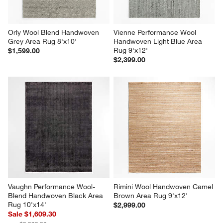
Orly Wool Blend Handwoven 
Vienne Performance Wool 
Grey Area Rug 8'x10'
Handwoven Light Blue Area 
Rug 9'x12'
$1,599.00
$2,399.00
Vaughn Performance Wool-
Rimini Wool Handwoven Camel 
Blend Handwoven Black Area 
Brown Area Rug 9'x12'
Rug 10'x14'
$2,999.00
Sale $1,609.30