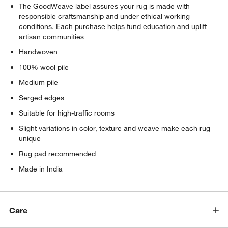
The GoodWeave label assures your rug is made with
responsible craftsmanship and under ethical working
conditions. Each purchase helps fund education and uplift
artisan communities
Handwoven
100% wool pile
Medium pile
Serged edges
Suitable for high-traffic rooms
Slight variations in color, texture and weave make each rug
unique
Rug pad recommended
Made in India
Care