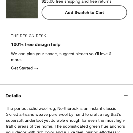
$25.00
free shipping and free returns
Add Swatch to Cart
THE DESIGN DESK
100% free design help
We can plan your space, suggest pieces you’ll love &
more.
Get Started
Details
The perfect solid wool rug, Northbrook is an instant classic.
Skilled artisans weave pure wool by hand to craft a rug that's
supersoft underfoot yet durable enough for even the most high-
traffic areas of the home. The sophisticated green hue anchors
your decor with rich color and a luxe feel, pairing effortlessly