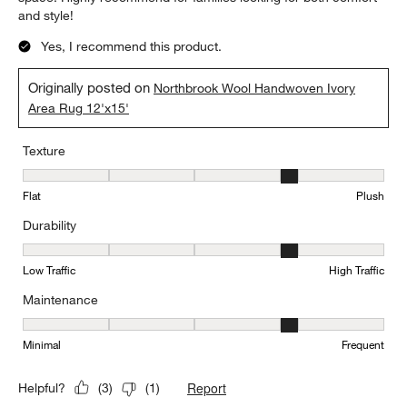
and style!
Yes, I recommend this product.
Originally posted on
Northbrook Wool Handwoven Ivory
Area Rug 12'x15'
Texture
Texture, 4 out of 5, where 1 equals to Flat and 5 equals to Plush
Flat
Plush
Durability
Durability, 4 out of 5, where 1 equals to Low Traffic and 5 equals to
Low Traffic
High Traffic
Maintenance
Maintenance, 4 out of 5, where 1 equals to Minimal and 5 equals t
Minimal
Frequent
Report
Helpful?
(
3
)
(
1
)