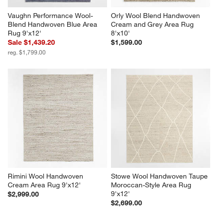
Vaughn Performance Wool-
Orly Wool Blend Handwoven 
Blend Handwoven Blue Area 
Cream and Grey Area Rug 
Rug 9'x12'
8'x10'
Sale $1,439.20
$1,599.00
reg. $1,799.00
Rimini Wool Handwoven 
Stowe Wool Handwoven Taupe 
Cream Area Rug 9'x12'
Moroccan-Style Area Rug 
9'x12'
$2,999.00
$2,699.00