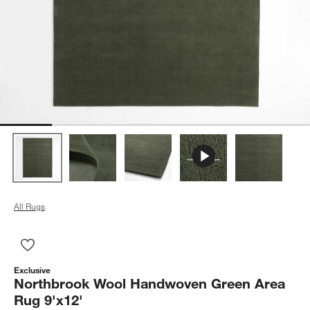
All Rugs
Save to Favorites
Northbrook Wool Handwoven Green Area Rug 9'x12'
Exclusive
Northbrook Wool Handwoven Green Area
Rug 9'x12'