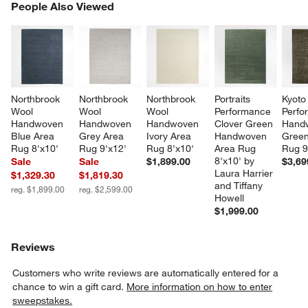
PEOPLE ALSO VIEWED
People Also Viewed
ITEMS SKIPPED. UNDO.
SK
Northbrook 
Northbrook 
Northbrook 
Portraits 
Kyoto
Wool 
Wool 
Wool 
Performance 
Perfo
Handwoven 
Handwoven 
Handwoven 
Clover Green 
Hand
Blue Area 
Grey Area 
Ivory Area 
Handwoven 
Green
Rug 8'x10'
Rug 9'x12'
Rug 8'x10'
Area Rug 
Rug 9
8'x10' by 
Sale
Sale
$1,899.00
$3,69
Laura Harrier 
$1,329.30
$1,819.30
and Tiffany 
reg. $1,899.00
reg. $2,599.00
Howell
$1,999.00
Reviews
Customers who write reviews are automatically entered for a
chance to win a gift card.
More information on how to enter
sweepstakes.