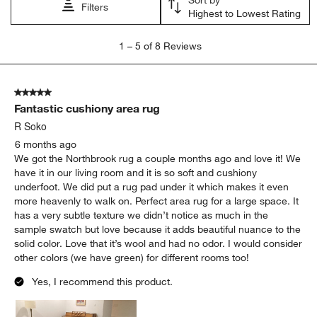
Filters
Highest to Lowest Rating
1
1
–
5 of 8
Reviews
to
5
of
5 out of 5 stars.
8
Fantastic cushiony area rug
Reviews
.
R Soko
6 months ago
We got the Northbrook rug a couple months ago and love it! We
have it in our living room and it is so soft and cushiony
underfoot. We did put a rug pad under it which makes it even
more heavenly to walk on. Perfect area rug for a large space. It
has a very subtle texture we didn’t notice as much in the
sample swatch but love because it adds beautiful nuance to the
solid color. Love that it’s wool and had no odor. I would consider
other colors (we have green) for different rooms too!
Yes, I recommend this product.