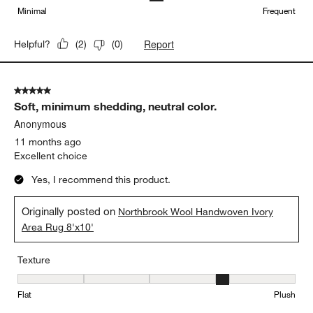
Minimal
Frequent
Report
Helpful?
(
2
)
(
0
)
5 out of 5 stars.
Soft, minimum shedding, neutral color.
Anonymous
11 months ago
Excellent choice
Yes, I recommend this product.
Originally posted on
Northbrook Wool Handwoven Ivory
Area Rug 8'x10'
Texture
Texture, 4 out of 5, where 1 equals to Flat and 5 equals to Plush
Flat
Plush