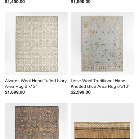
$1,499.00
$1,999.00
Alvarez Wool Hand-Tufted Ivory 
Lisse Wool Traditional Hand-
Area Rug 9'x12'
Knotted Blue Area Rug 8'x10'
$1,899.00
$2,599.00