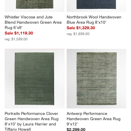
Whistler Viscose and Jute 
Northbrook Wool Handwoven 
Blend Handwoven Green Area 
Blue Area Rug 8'x10'
Rug 6'x9'
Sale $1,329.30
Sale $1,119.30
reg. $1,899.00
reg. $1,599.00
Portraits Performance Clover 
Antwerp Performance 
Green Handwoven Area Rug 
Handwoven Green Area Rug 
8'x10' by Laura Harrier and 
9'x12'
Tiffany Howell
$2,299.00