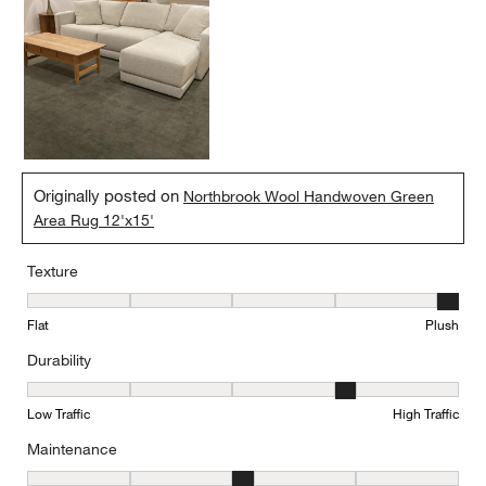
Originally posted on
Northbrook Wool Handwoven Green
Area Rug 12'x15'
Texture
Texture, 5 out of 5, where 1 equals to Flat and 5 equals to Plush
Flat
Plush
Durability
Durability, 4 out of 5, where 1 equals to Low Traffic and 5 equals to
Low Traffic
High Traffic
Maintenance
Maintenance, 3 out of 5, where 1 equals to Minimal and 5 equals t