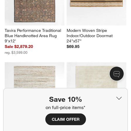
Tavira Performance Traditional 
Modern Woven Stripe 
Blue Handknotted Area Rug 
Indoor/Outdoor Doormat 
9'x12'
24"x57"
Sale $2,879.20
$69.95
reg. $3,599.00
Save 10%
on full-price items*
CLAIM OFFER
Antwerp Performance 
Laval Viscose Handwoven 