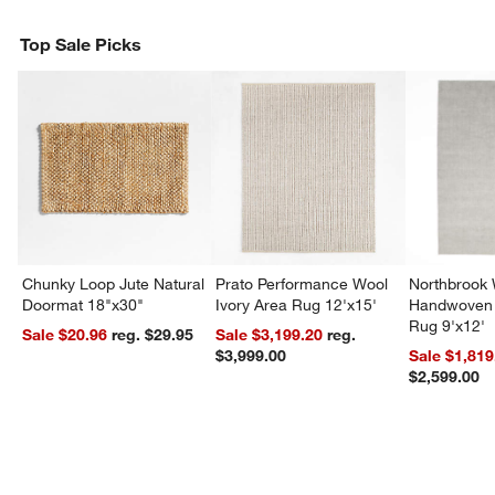
Top Sale Picks
Chunky Loop Jute Natural
Prato Performance Wool
Northbrook
Doormat 18"x30"
Ivory Area Rug 12'x15'
Handwoven 
Rug 9'x12'
Sale $20.96
reg. $29.95
Sale $3,199.20
reg.
$3,999.00
Sale $1,819
$2,599.00