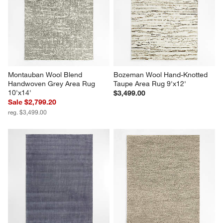
Montauban Wool Blend 
Bozeman Wool Hand-Knotted 
Handwoven Grey Area Rug 
Taupe Area Rug 9'x12'
10'x14'
$3,499.00
Sale $2,799.20
reg. $3,499.00