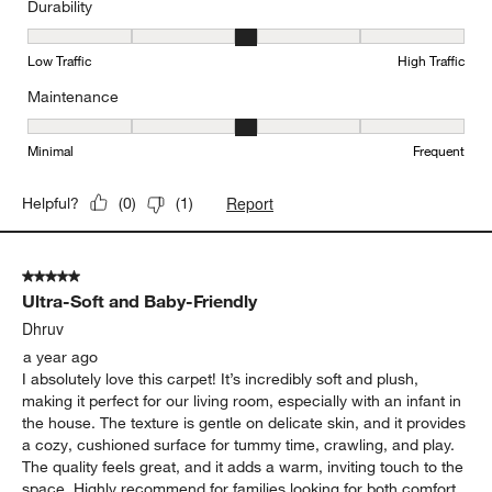
Durability
Durability, 3 out of 5, where 1 equals to Low Traffic and 5 equals to
Low Traffic
High Traffic
Maintenance
Maintenance, 3 out of 5, where 1 equals to Minimal and 5 equals t
Minimal
Frequent
Report
Helpful?
(
0
)
(
1
)
5 out of 5 stars.
Ultra-Soft and Baby-Friendly
Dhruv
a year ago
I absolutely love this carpet! It’s incredibly soft and plush,
making it perfect for our living room, especially with an infant in
the house. The texture is gentle on delicate skin, and it provides
a cozy, cushioned surface for tummy time, crawling, and play.
The quality feels great, and it adds a warm, inviting touch to the
space. Highly recommend for families looking for both comfort