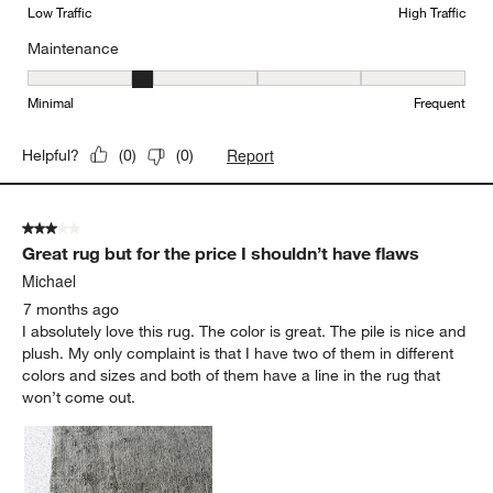
Low Traffic
High Traffic
Maintenance
Maintenance, 2 out of 5, where 1 equals to Minimal and 5 equals t
Minimal
Frequent
Report
Helpful?
(
0
)
(
0
)
3 out of 5 stars.
Great rug but for the price I shouldn’t have flaws
Michael
7 months ago
I absolutely love this rug. The color is great. The pile is nice and
plush. My only complaint is that I have two of them in different
colors and sizes and both of them have a line in the rug that
won’t come out.