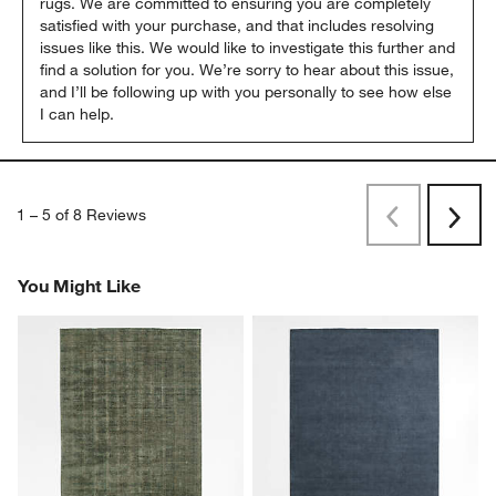
rugs. We are committed to ensuring you are completely 
satisfied with your purchase, and that includes resolving 
issues like this. We would like to investigate this further and 
find a solution for you. We’re sorry to hear about this issue, 
and I’ll be following up with you personally to see how else 
I can help.
1
–
5 of 8
Reviews
Previous
Next
Reviews
Revi
You Might Like