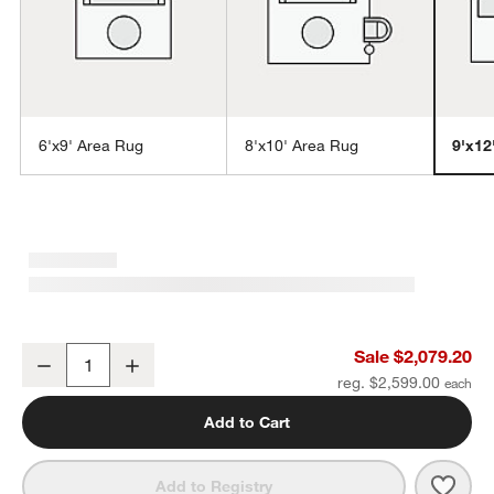
6'x9' Area Rug
8'x10' Area Rug
9'x12
w window)
Northbrook Wool Handwoven Green Area Rug 9'x12'
Sale $2,079.20
Decrease
Increase
Quantity
reg. $2,599.00
Add to Cart
Save 
Nort
Add to Registry