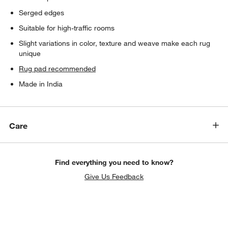
Serged edges
Suitable for high-traffic rooms
Slight variations in color, texture and weave make each rug
unique
Rug pad recommended
Made in India
Care
Find everything you need to know?
Give Us Feedback