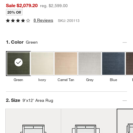
Sale $2,079.20
reg. $2,599.00
20% Off
8 Reviews
SKU:
205113
Step
1
.
Color
Green
Green
Ivory
Camel Tan
Grey
Blue
Step
2
.
Size
9'x12' Area Rug