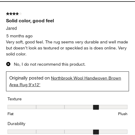
4 out of 5 stars.
Solid color, good feel
Jared
5 months ago
Very soft, good feel. The rug seems very durable and well made
but doesn’t look as textured or speckled as is does online. Very
solid color.
No, I do not recommend this product.
Originally posted on
Northbrook Wool Handwoven Brown
Area Rug 9'x12'
Texture
Texture, 4 out of 5, where 1 equals to Flat and 5 equals to Plush
Flat
Plush
Durability
Durability, 4 out of 5, where 1 equals to Low Traffic and 5 equals to