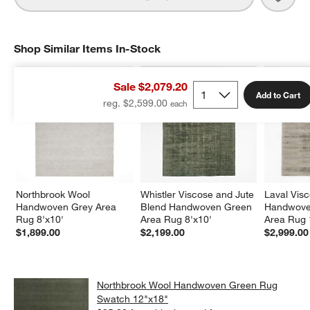
Shop Similar Items In-Stock
SHOP SIMILAR ITEMS IN-STOCK
ITEMS SKIPPED. UNDO.
Sale $2,079.20
Add to Cart
reg. $2,599.00
Northbrook Wool 
Whistler Viscose and Jute 
Laval Vis
Handwoven Grey Area 
Blend Handwoven Green 
Handwoven
Rug 8'x10'
Area Rug 8'x10'
Area Rug 
$1,899.00
$2,199.00
$2,999.00
Northbrook Wool Handwoven Green Rug
Swatch 12"x18"