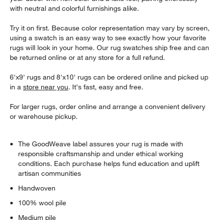
with neutral and colorful furnishings alike.
Try it on first. Because color representation may vary by screen,
using a swatch is an easy way to see exactly how your favorite
rugs will look in your home. Our rug swatches ship free and can
be returned online or at any store for a full refund.
6'x9' rugs and 8'x10' rugs can be ordered online and picked up
in a
store near you
. It's fast, easy and free.
For larger rugs, order online and arrange a convenient delivery
or warehouse pickup.
The GoodWeave label assures your rug is made with
responsible craftsmanship and under ethical working
conditions. Each purchase helps fund education and uplift
artisan communities
Handwoven
100% wool pile
Medium pile