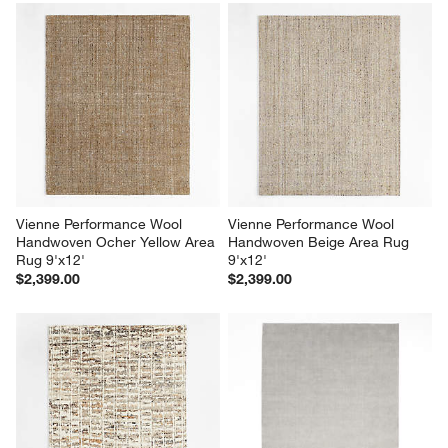
Vienne Performance Wool 
Vienne Performance Wool 
Handwoven Ocher Yellow Area 
Handwoven Beige Area Rug 
Rug 9'x12'
9'x12'
$2,399.00
$2,399.00