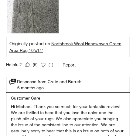
Originally posted on
Northbrook Wool Handwoven Green
Area Rug 10'x14'
Report
Helpful?
(
5
)
(
1
)
Response from Crate and Barrel:
6 months ago
Customer Care
Hi Michael. Thank you so much for your fantastic review! 
We are thrilled to hear that you love the color and the 
plush pile of your rugs. We also appreciate you bringing 
the issue of the persistent line to our attention. We are 
genuinely sorry to hear that this is an issue on both of your 