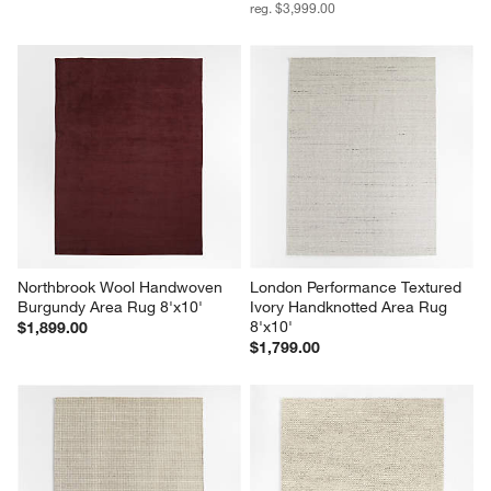
reg. $3,999.00
Northbrook Wool Handwoven 
London Performance Textured 
Burgundy Area Rug 8'x10'
Ivory Handknotted Area Rug 
8'x10'
$1,899.00
$1,799.00