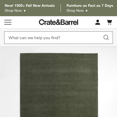
New! 1500+ Fall New Arrivals
Furniture as Fast as 7 Days
Shop Now
Shop Now
Cart c
0
items
product gallery
SKIP ITEMS
PRODUCT GALLERY
ITEMS SKIPPED. UNDO.