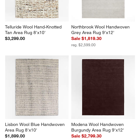
Telluride Wool Hand-Knotted 
Northbrook Wool Handwoven 
Tan Area Rug 8'x10'
Grey Area Rug 9'x12'
$3,299.00
Sale $1,819.30
reg. $2,599.00
Lisbon Wool Blue Handwoven 
Modena Wool Handwoven 
Area Rug 8'x10'
Burgundy Area Rug 9'x12'
$1,899.00
Sale $2,799.30