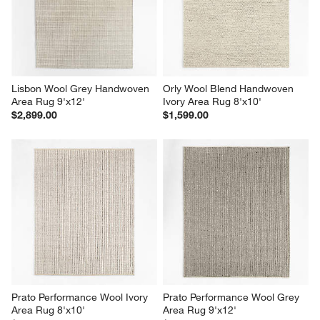
Lisbon Wool Grey Handwoven 
Orly Wool Blend Handwoven 
Area Rug 9'x12'
Ivory Area Rug 8'x10'
$2,899.00
$1,599.00
Prato Performance Wool Ivory 
Prato Performance Wool Grey 
Area Rug 8'x10'
Area Rug 9'x12'