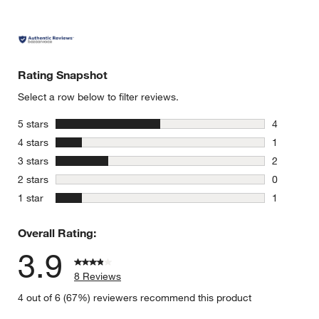
Rating Snapshot
Select a row below to filter reviews.
stars
5 stars
4
4 reviews 
stars
4 stars
1
1 review w
stars
3 stars
2
2 reviews 
stars
2 stars
0
0 reviews 
stars
1 star
1
1 review w
Overall Rating:
3.9
8 Reviews
4 out of 6 (67%) reviewers recommend this product