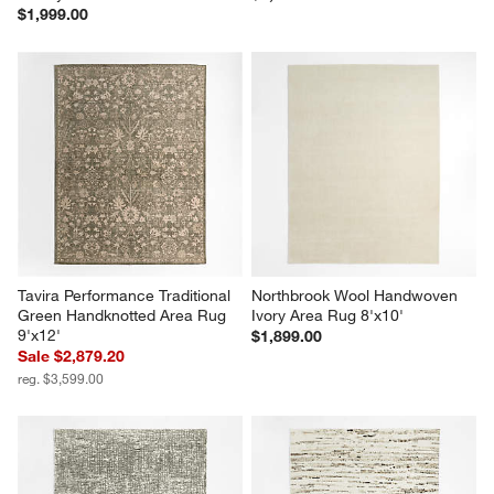
$1,999.00
Tavira Performance Traditional 
Northbrook Wool Handwoven 
Green Handknotted Area Rug 
Ivory Area Rug 8'x10'
9'x12'
$1,899.00
Sale $2,879.20
reg. $3,599.00