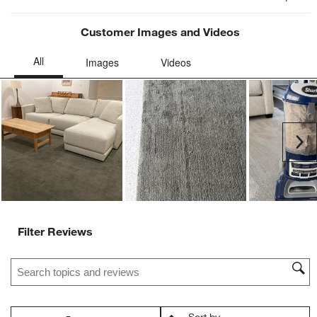
Customer Images and Videos
Ne
Filter Reviews
Search topics and reviews search region
Sort by