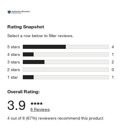
Rating Snapshot
Select a row below to filter reviews.
stars
5 stars
4
4 reviews 
stars
4 stars
1
1 review w
stars
3 stars
2
2 reviews 
stars
2 stars
0
0 reviews 
stars
1 star
1
1 review w
Overall Rating:
3.9
8 Reviews
4 out of 6 (67%) reviewers recommend this product