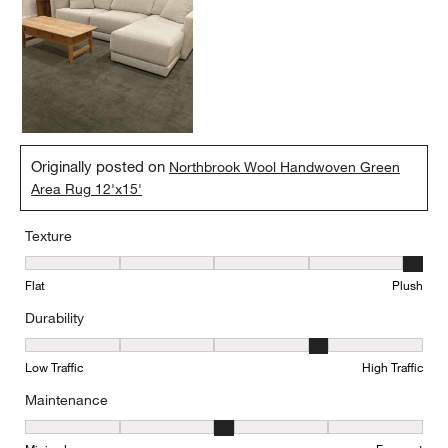
Originally posted on
Northbrook Wool Handwoven Green
Area Rug 12'x15'
Texture
Texture, 5 out of 5, where 1 equals to Flat and 5 equals to Plush
Flat
Plush
Durability
Durability, 4 out of 5, where 1 equals to Low Traffic and 5 equals to
Low Traffic
High Traffic
Maintenance
Maintenance, 3 out of 5, where 1 equals to Minimal and 5 equals t