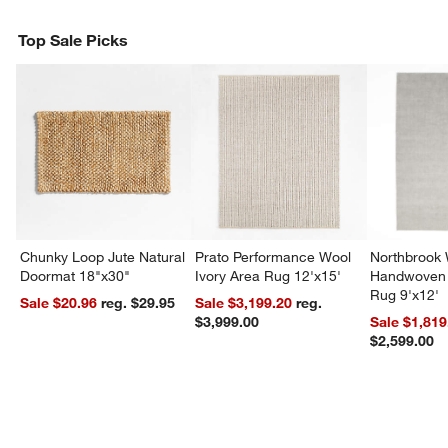
Top Sale Picks
Chunky Loop Jute Natural
Prato Performance Wool
Northbrook
Doormat 18"x30"
Ivory Area Rug 12'x15'
Handwoven 
Rug 9'x12'
Sale $20.96
reg. $29.95
Sale $3,199.20
reg.
$3,999.00
Sale $1,819
$2,599.00