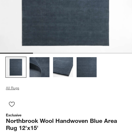
All Rugs
Save to Favorites
Northbrook Wool Handwoven Blue Area Rug 12'x15'
Exclusive
Northbrook Wool Handwoven Blue Area
Rug 12'x15'