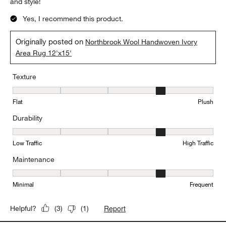
and style!
Yes, I recommend this product.
Originally posted on
Northbrook Wool Handwoven Ivory
Area Rug 12'x15'
Texture
Texture, 4 out of 5, where 1 equals to Flat and 5 equals to Plush
Flat
Plush
Durability
Durability, 4 out of 5, where 1 equals to Low Traffic and 5 equals to
Low Traffic
High Traffic
Maintenance
Maintenance, 4 out of 5, where 1 equals to Minimal and 5 equals t
Minimal
Frequent
Report
Helpful?
(
3
)
(
1
)