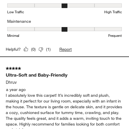
Durability, 3 out of 5, where 1 equals to Low Traffic and 5 equals to
Low Traffic
High Traffic
Maintenance
Maintenance, 3 out of 5, where 1 equals to Minimal and 5 equals t
Minimal
Frequent
Report
Helpful?
(
0
)
(
1
)
5 out of 5 stars.
Ultra-Soft and Baby-Friendly
Dhruv
a year ago
I absolutely love this carpet! It’s incredibly soft and plush,
making it perfect for our living room, especially with an infant in
the house. The texture is gentle on delicate skin, and it provides
a cozy, cushioned surface for tummy time, crawling, and play.
The quality feels great, and it adds a warm, inviting touch to the
space. Highly recommend for families looking for both comfort