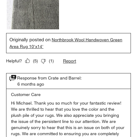
Originally posted on
Northbrook Wool Handwoven Green
Area Rug 10'x14'
Report
Helpful?
(
5
)
(
1
)
Response from Crate and Barrel:
6 months ago
Customer Care
Hi Michael. Thank you so much for your fantastic review! 
We are thrilled to hear that you love the color and the 
plush pile of your rugs. We also appreciate you bringing 
the issue of the persistent line to our attention. We are 
genuinely sorry to hear that this is an issue on both of your 
rugs. We are committed to ensuring you are completely 