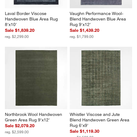
Laval Border Viscose 
Vaughn Performance Wool-
Handwoven Blue Area Rug 
Blend Handwoven Blue Area 
8'x10'
Rug 9'x12'
Sale $1,839.20
Sale $1,439.20
reg. $2,299.00
reg. $1,799.00
Northbrook Wool Handwoven 
Whistler Viscose and Jute 
Green Area Rug 9'x12'
Blend Handwoven Green Area 
Rug 6'x9'
Sale $2,079.20
Sale $1,119.30
reg. $2,599.00