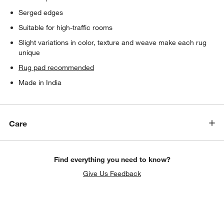
Serged edges
Suitable for high-traffic rooms
Slight variations in color, texture and weave make each rug
unique
Rug pad recommended
Made in India
Care
Find everything you need to know?
Give Us Feedback