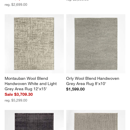
reg. $2,699.00
Montauban Wool Blend 
Orly Wool Blend Handwoven 
Handwoven White and Light 
Grey Area Rug 8'x10'
Grey Area Rug 12'x15'
$1,599.00
Sale $3,709.30
reg. $5,299.00