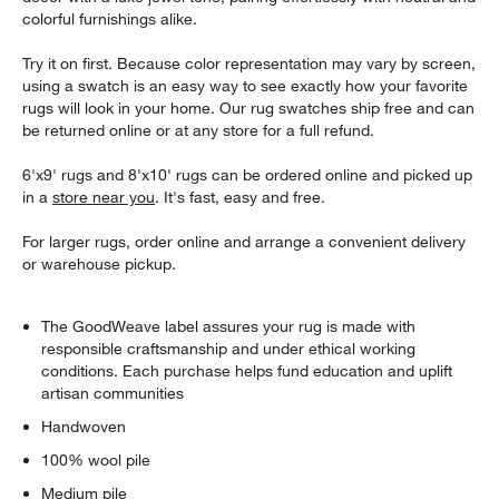
colorful furnishings alike.
Try it on first. Because color representation may vary by screen,
using a swatch is an easy way to see exactly how your favorite
rugs will look in your home. Our rug swatches ship free and can
be returned online or at any store for a full refund.
6'x9' rugs and 8'x10' rugs can be ordered online and picked up
in a
store near you
. It's fast, easy and free.
For larger rugs, order online and arrange a convenient delivery
or warehouse pickup.
The GoodWeave label assures your rug is made with
responsible craftsmanship and under ethical working
conditions. Each purchase helps fund education and uplift
artisan communities
Handwoven
100% wool pile
Medium pile