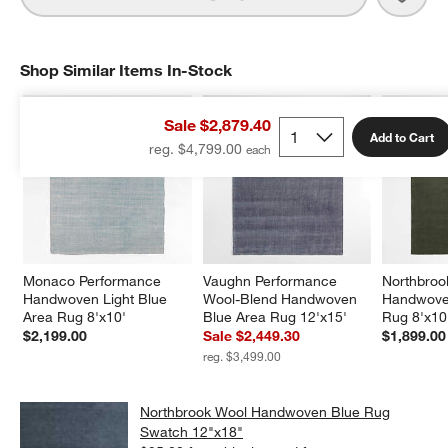
Shop Similar Items In-Stock
SHOP SIMILAR ITEMS IN-STOCK
ITEMS SKIPPED. UNDO.
Sale $2,879.40
Add to Cart
reg. $4,799.00
Monaco Performance 
Vaughn Performance 
Northbroo
Handwoven Light Blue 
Wool-Blend Handwoven 
Handwove
Area Rug 8'x10'
Blue Area Rug 12'x15'
Rug 8'x10
$2,199.00
Sale $2,449.30
$1,899.00
reg. $3,499.00
Northbrook Wool Handwoven Blue Rug
Swatch 12"x18"