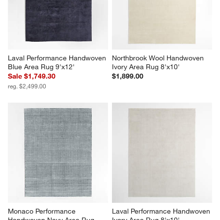
Laval Performance Handwoven 
Northbrook Wool Handwoven 
Blue Area Rug 9'x12'
Ivory Area Rug 8'x10'
Sale $1,749.30
$1,899.00
reg. $2,499.00
Monaco Performance 
Laval Performance Handwoven 
Handwoven Navy Area Rug 
Ivory Area Rug 8'x10'