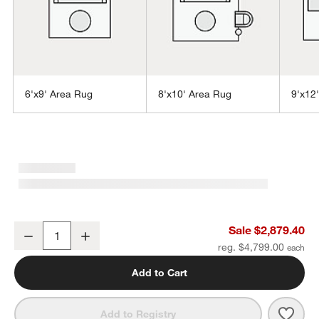
6'x9' Area Rug
8'x10' Area Rug
9'x12
w window)
Northbrook Wool Handwoven Blue Area Rug 12'x15'
Sale $2,879.40
Decrease
Increase
Quantity
reg. $4,799.00
Add to Cart
Save 
Nort
Add to Registry