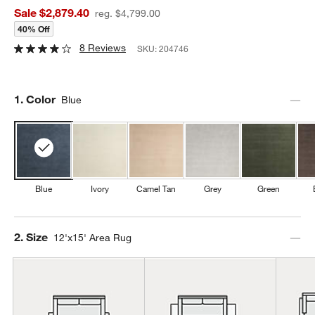
Sale $2,879.40
reg. $4,799.00
40% Off
8 Reviews
SKU:
204746
Step
1
.
Color
Blue
Blue
Ivory
Camel Tan
Grey
Green
Step
2
.
Size
12'x15' Area Rug