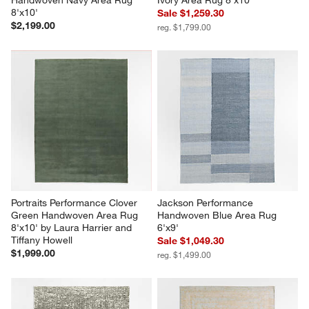
8'x10'
Sale $1,259.30
$2,199.00
reg. $1,799.00
Portraits Performance Clover 
Jackson Performance 
Green Handwoven Area Rug 
Handwoven Blue Area Rug 
8'x10' by Laura Harrier and 
6'x9'
Tiffany Howell
Sale $1,049.30
$1,999.00
reg. $1,499.00