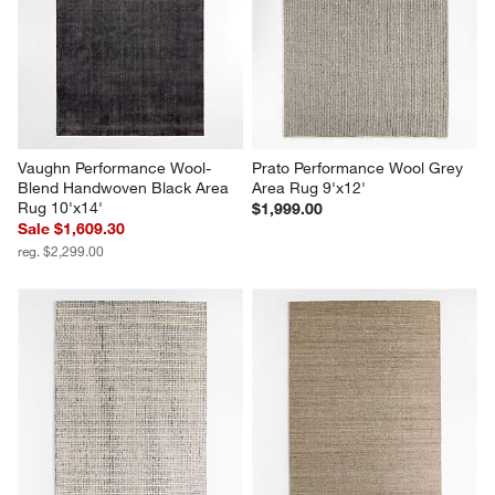
Vaughn Performance Wool-
Prato Performance Wool Grey 
Blend Handwoven Black Area 
Area Rug 9'x12'
Rug 10'x14'
$1,999.00
Sale $1,609.30
reg. $2,299.00