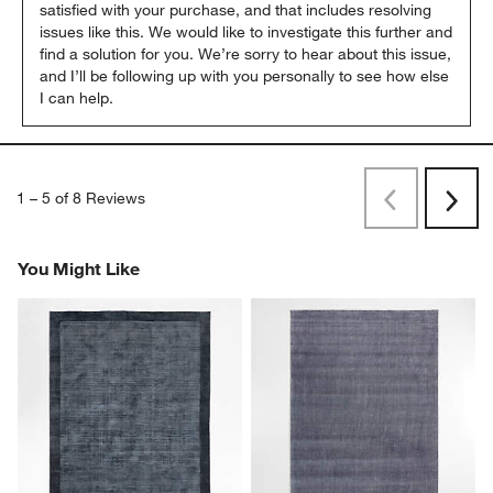
satisfied with your purchase, and that includes resolving 
issues like this. We would like to investigate this further and 
find a solution for you. We’re sorry to hear about this issue, 
and I’ll be following up with you personally to see how else 
I can help.
1
–
5 of 8
Reviews
Previous
Next
Reviews
Revi
You Might Like