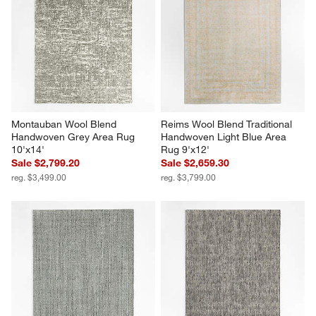
Montauban Wool Blend 
Reims Wool Blend Traditional 
Handwoven Grey Area Rug 
Handwoven Light Blue Area 
10'x14'
Rug 9'x12'
Sale $2,799.20
Sale $2,659.30
reg. $3,499.00
reg. $3,799.00