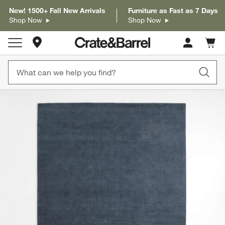
New! 1500+ Fall New Arrivals
Furniture as Fast as 7 Days
Shop Now
Shop Now
Store Locations
Cart c
0
items
product gallery
SKIP ITEMS
PRODUCT GALLERY
ITEMS SKIPPED. UNDO.