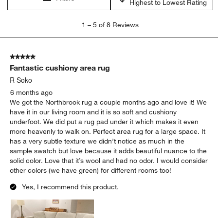
Highest to Lowest Rating
1
1
–
5 of 8
Reviews
to
5
of
5 out of 5 stars.
8
Fantastic cushiony area rug
Reviews
.
R Soko
6 months ago
We got the Northbrook rug a couple months ago and love it! We
have it in our living room and it is so soft and cushiony
underfoot. We did put a rug pad under it which makes it even
more heavenly to walk on. Perfect area rug for a large space. It
has a very subtle texture we didn’t notice as much in the
sample swatch but love because it adds beautiful nuance to the
solid color. Love that it’s wool and had no odor. I would consider
other colors (we have green) for different rooms too!
Yes, I recommend this product.