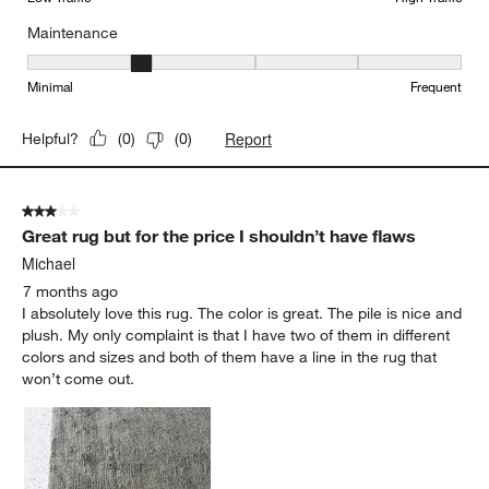
Maintenance
Maintenance, 2 out of 5, where 1 equals to Minimal and 5 equals t
Minimal
Frequent
Report
Helpful?
(
0
)
(
0
)
3 out of 5 stars.
Great rug but for the price I shouldn’t have flaws
Michael
7 months ago
I absolutely love this rug. The color is great. The pile is nice and
plush. My only complaint is that I have two of them in different
colors and sizes and both of them have a line in the rug that
won’t come out.