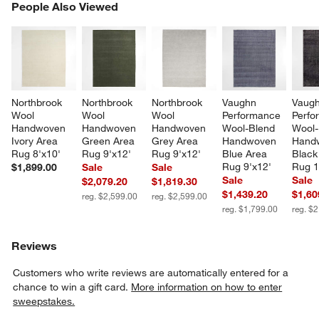
PEOPLE ALSO VIEWED
People Also Viewed
ITEMS SKIPPED. UNDO.
SK
Northbrook 
Northbrook 
Northbrook 
Vaughn 
Vaugh
Wool 
Wool 
Wool 
Performance 
Perfo
Handwoven 
Handwoven 
Handwoven 
Wool-Blend 
Wool-
Ivory Area 
Green Area 
Grey Area 
Handwoven 
Hand
Rug 8'x10'
Rug 9'x12'
Rug 9'x12'
Blue Area 
Black
Rug 9'x12'
Rug 1
$1,899.00
Sale
Sale
Sale
Sale
$2,079.20
$1,819.30
$1,439.20
$1,60
reg. $2,599.00
reg. $2,599.00
reg. $1,799.00
reg. $
Reviews
Customers who write reviews are automatically entered for a
chance to win a gift card.
More information on how to enter
sweepstakes.