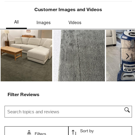
Customer Images and Videos
Ne
Filter Reviews
Search topics and reviews search region
Sort by
Filters