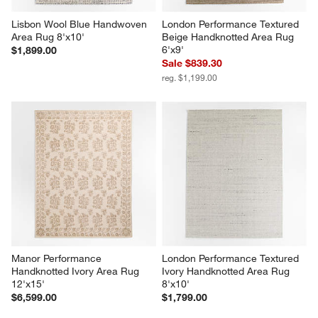
Lisbon Wool Blue Handwoven 
London Performance Textured 
Area Rug 8'x10'
Beige Handknotted Area Rug 
6'x9'
$1,899.00
Sale $839.30
reg. $1,199.00
Manor Performance 
London Performance Textured 
Handknotted Ivory Area Rug 
Ivory Handknotted Area Rug 
12'x15'
8'x10'
$6,599.00
$1,799.00