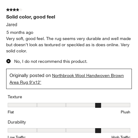
4 out of 5 stars.
Solid color, good feel
Jared
5 months ago
Very soft, good feel. The rug seems very durable and well made
but doesn’t look as textured or speckled as is does online. Very
solid color.
No, I do not recommend this product.
Originally posted on
Northbrook Wool Handwoven Brown
Area Rug 9'x12'
Texture
Texture, 4 out of 5, where 1 equals to Flat and 5 equals to Plush
Flat
Plush
Durability
Durability, 4 out of 5, where 1 equals to Low Traffic and 5 equals to
Low Traffic
High Traffic