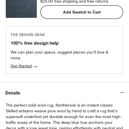
$25.00
free shipping and free returns
Add Swatch to Cart
THE DESIGN DESK
100% free design help
We can plan your space, suggest pieces you’ll love &
more.
Get Started
Details
The perfect solid wool rug, Northbrook is an instant classic.
Skilled artisans weave pure wool by hand to craft a rug that's
supersoft underfoot yet durable enough for even the most high-
traffic areas of the home. The deep blue hue anchors your
decor with a luxe jewel tone, pairing effortlessly with neutral and