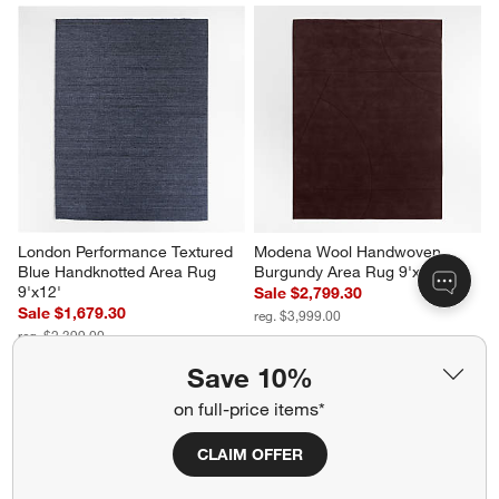
London Performance Textured 
Modena Wool Handwoven 
Blue Handknotted Area Rug 
Burgundy Area Rug 9'x12'
9'x12'
Sale $2,799.30
Sale $1,679.30
reg. $3,999.00
reg. $2,399.00
Save 10%
on full-price items*
CLAIM OFFER