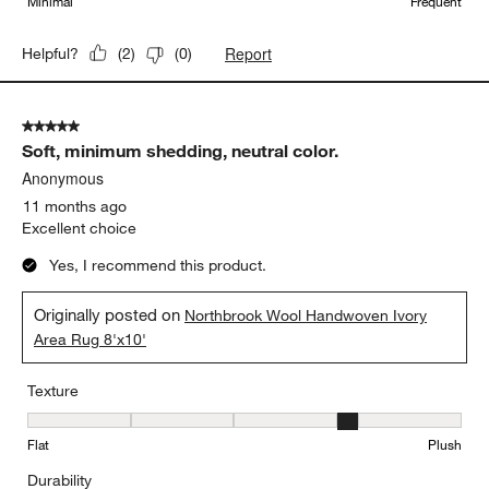
Minimal
Frequent
Report
Helpful?
(
2
)
(
0
)
5 out of 5 stars.
Soft, minimum shedding, neutral color.
Anonymous
11 months ago
Excellent choice
Yes, I recommend this product.
Originally posted on
Northbrook Wool Handwoven Ivory
Area Rug 8'x10'
Texture
Texture, 4 out of 5, where 1 equals to Flat and 5 equals to Plush
Flat
Plush
Durability