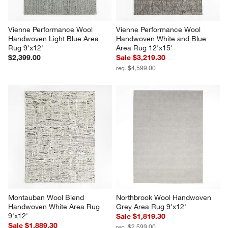
Vienne Performance Wool 
Vienne Performance Wool 
Handwoven Light Blue Area 
Handwoven White and Blue 
Rug 9'x12'
Area Rug 12'x15'
$2,399.00
Sale $3,219.30
reg. $4,599.00
Montauban Wool Blend 
Northbrook Wool Handwoven 
Handwoven White Area Rug 
Grey Area Rug 9'x12'
9'x12'
Sale $1,819.30
Sale $1,889.30
reg. $2,599.00