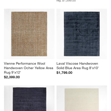
reg. $1,599.00
Vienne Performance Wool 
Laval Viscose Handwoven 
Handwoven Ocher Yellow Area 
Solid Blue Area Rug 8'x10'
Rug 9'x12'
$1,799.00
$2,399.00