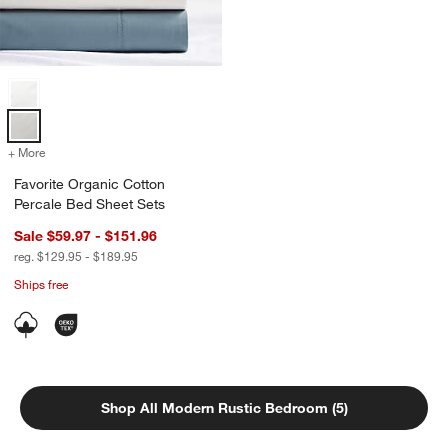
Favorite Organic Cotton Percale Bed Sheet Sets Options
+ More
colors
for Favorite Organic Cotton Percale Bed Sheet Sets
Favorite Organic Cotton
Percale Bed Sheet Sets
Sale $59.97 - $151.96
reg. $129.95 - $189.95
Ships free
Shop All Modern Rustic Bedroom (5)