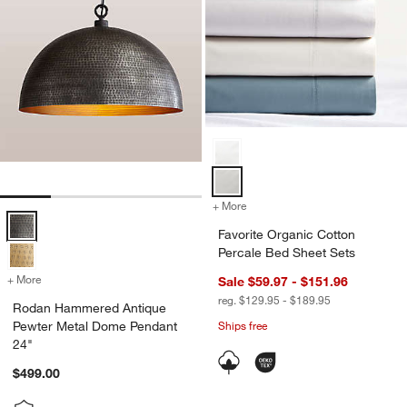
Favorite Organic Cotton Percale 
+ More
colors
for Favorite Organic Cotto
Rodan Hammered Antique Pewter Metal Dome Pendant 24" Options
Favorite Organic Cotton
Percale Bed Sheet Sets
+ More
colors
for Rodan Hammered Antique Pewter Metal Dome Pendant 24"
Sale $59.97 - $151.96
reg. $129.95 - $189.95
Rodan Hammered Antique
Pewter Metal Dome Pendant
Ships free
24"
$499.00