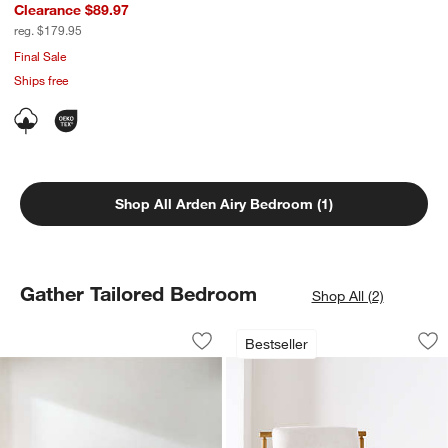
Clearance $89.97
reg. $179.95
Final Sale
Ships free
Shop All Arden Airy Bedroom (1)
Gather Tailored Bedroom
Shop All (2)
Gather Upholstered Bed
Ojai Wood Accent 
Carousel showing item 1 through 1 of 3
Carousel showing item 1 through 1
Bestseller
Save to Favorites
Gather Upholstered Bed
Sav
Oj