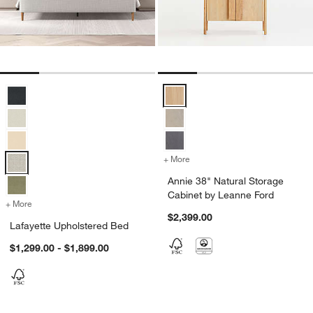
Lafayette Upholstered Bed Options
Annie 38" Natural Storage Cabin
+ More
colors
for Annie 38" Natural Sto
Annie 38" Natural Storage
Cabinet by Leanne Ford
+ More
colors
for Lafayette Upholstered Bed
$2,399.00
Lafayette Upholstered Bed
$1,299.00 - $1,899.00