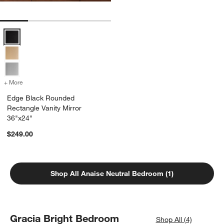
Edge Black Rounded Rectangle Vanity Mirror 36"x24" Options
+ More
colors
for Edge Black Rounded Rectangle Vanity Mirror 36"x24"
Edge Black Rounded
Rectangle Vanity Mirror
36"x24"
$249.00
Shop All Anaise Neutral Bedroom (1)
Gracia Bright Bedroom
Shop All (4)