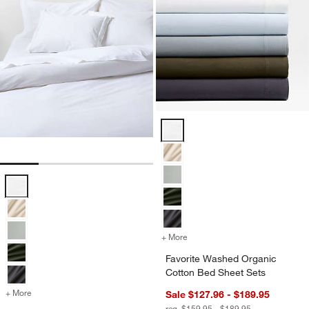
Favorite Washed Organic Cotton 
Favorite Washed Organic Cotton White Eyelash Duvet Cover Options
+ More
colors
for Favorite Washed Organ
Favorite Washed Organic
Cotton Bed Sheet Sets
+ More
colors
for Favorite Washed Organic Cotton White Eyelash Duvet Cover
Sale $127.96 - $189.95
reg. $159.95 - $189.95