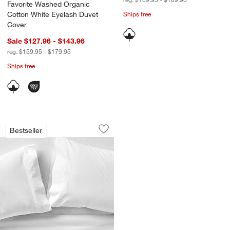
Favorite Washed Organic
Cotton White Eyelash Duvet
Ships free
Cover
Sale $127.96 - $143.96
reg. $159.95 - $179.95
Ships free
Favorite Washed Organic Cotton White
Carousel showing item 1 through 1 of 4
Bestseller
Save to Favorites
Favorite Washed Organic Cotton Whit