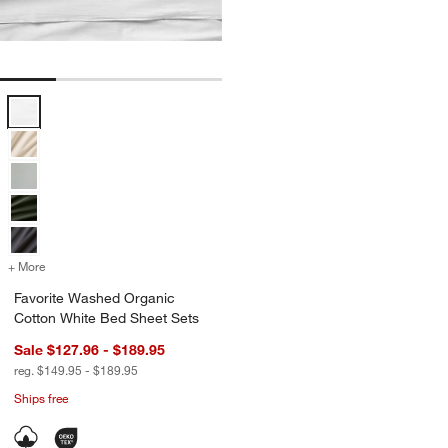
Favorite Washed Organic Cotton White Bed Sheet Sets Options
+ More
colors
for Favorite Washed Organic Cotton White Bed Sheet Sets
Favorite Washed Organic
Cotton White Bed Sheet Sets
Sale $127.96 - $189.95
reg. $149.95 - $189.95
Ships free