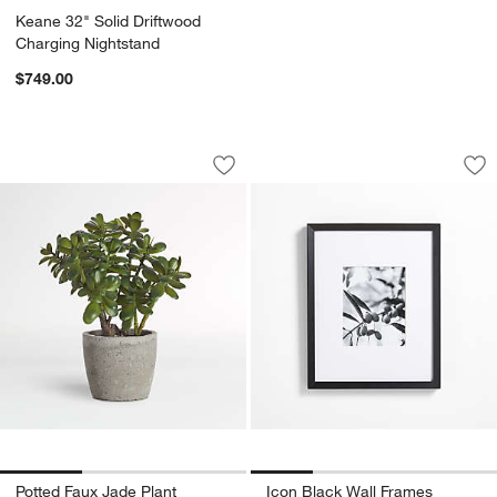
Keane 32" Solid Driftwood
Charging Nightstand
$749.00
Potted Faux Jade Plant
Icon Black Wall Fr
Carousel showing item 1 through 1 of 3
Carousel showing item 1 through 1
Save to Favorites
Potted Faux Jade Plant
Sav
Ic
Potted Faux Jade Plant
Icon Black Wall Frames