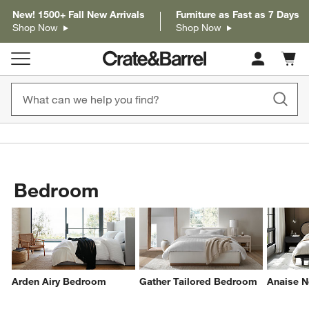
New! 1500+ Fall New Arrivals
Furniture as Fast as 7 Days
Shop Now
Shop Now
Cart c
0
items
Bedroom
Arden Airy Bedroom
Gather Tailored Bedroom
Anaise N