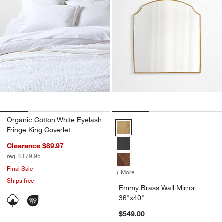
Organic Cotton White Eyelash
Emmy Brass Wall Mirror 36"x40" 
Fringe King Coverlet
Clearance $89.97
reg. $179.95
Final Sale
+ More
colors
for Emmy Brass Wall Mirro
Ships free
Emmy Brass Wall Mirror
36"x40"
$549.00