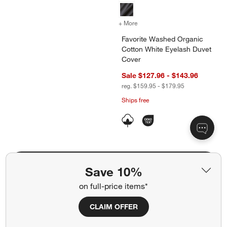
+ More
colors
for Favorite Washed Organ
Favorite Washed Organic
Cotton White Eyelash Duvet
Cover
Sale $127.96 - $143.96
reg. $159.95 - $179.95
Ships free
Shop All Cozy Neutral Bedroom (6)
Save 10%
on full-price items*
The Leanne Ford Bedroom
CLAIM OFFER
Shop All (3)
"Natural Daisy Chain" Wall Art 48"x36"
Annie 38" Natural 
Carousel showing item 1 through 1 of 4
Carousel showing item 1 through 1