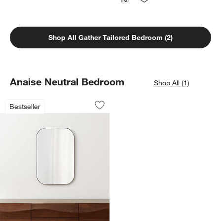
Shop All Gather Tailored Bedroom (2)
Anaise Neutral Bedroom
Shop All (1)
Edge Black Rounded Rectangle Vanity 
Carousel showing item 1 through 1 of 4
Bestseller
Save to Favorites
Edge Black Rounded Rectangle Vanity