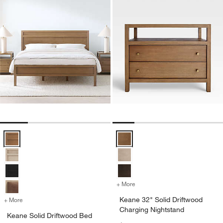
Keane Solid Driftwood Bed Options
Keane 32" Solid Driftwood Chargi
+ More
colors
for Keane 32" Solid Drift
Keane 32" Solid Driftwood
+ More
colors
for Keane Solid Driftwood Bed
Charging Nightstand
Keane Solid Driftwood Bed