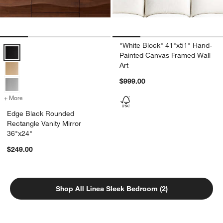
"White Block" 41"x51" Hand-
Edge Black Rounded Rectangle Vanity Mirror 36"x24" Options
Painted Canvas Framed Wall
Art
$999.00
+ More
colors
for Edge Black Rounded Rectangle Vanity Mirror 36"x24"
Edge Black Rounded
Rectangle Vanity Mirror
36"x24"
$249.00
Shop All Linea Sleek Bedroom (2)