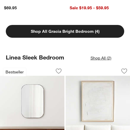
$69.95
Sale $19.95 - $59.95
Shop All Gracia Bright Bedroom (4)
Linea Sleek Bedroom
Shop All (2)
Edge Black Rounded Rectangle Vanity 
"White Block" 41"x
Carousel showing item 1 through 1 of 4
Carousel showing item 1 through 1
Bestseller
Save to Favorites
Edge Black Rounded Rectangle Vanity
Sav
"W