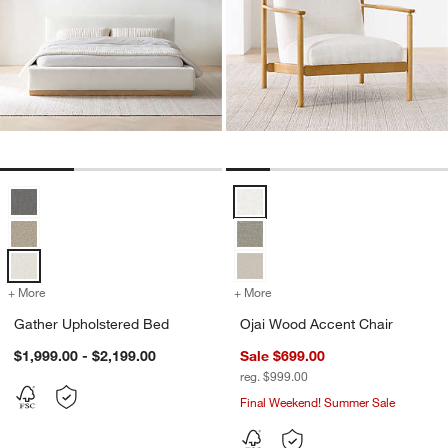
Gather Upholstered Bed Options
Ojai Wood Accent Chair Options
w window)
+ More
colors
for Gather Upholstered Bed
+ More
colors
for Ojai Wood Accent Chai
Gather Upholstered Bed
Ojai Wood Accent Chair
$1,999.00 - $2,199.00
Sale $699.00
reg. $999.00
Final Weekend! Summer Sale