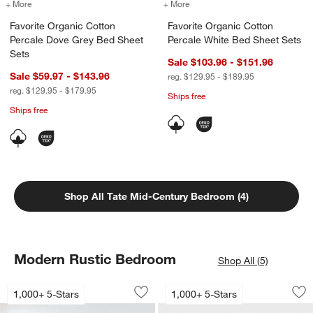
+ More
colors
for Favorite Organic Cotton Percale Dove Grey Bed Sheet Sets
+ More
colors
for Favorite Organic Cotto
Favorite Organic Cotton
Favorite Organic Cotton
Percale Dove Grey Bed Sheet
Percale White Bed Sheet Sets
Sets
Sale $103.96 - $151.96
Sale $59.97 - $143.96
reg. $129.95 - $189.95
reg. $129.95 - $179.95
Ships free
Ships free
Shop All Tate Mid-Century Bedroom (4)
Modern Rustic Bedroom
Shop All (5)
Keane Solid Driftwood Bed
Keane 32" Solid Dr
Carousel showing item 1 through 1 of 4
Carousel showing item 1 through 1
1,000+ 5-Stars
1,000+ 5-Stars
Save to Favorites
Keane Solid Driftwood Bed
Sav
Ke