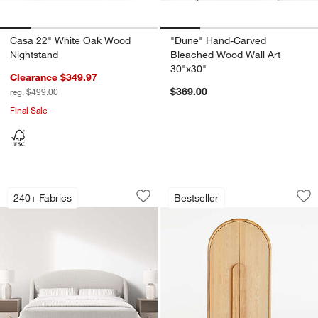
Casa 22" White Oak Wood
"Dune" Hand-Carved
Nightstand
Bleached Wood Wall Art
30"x30"
Clearance $349.97
$369.00
reg. $499.00
Final Sale
Lafayette Upholstered Bed
Annie 38" Natural 
Carousel showing item 1 through 1 of 4
Carousel showing item 1 through 1
240+ Fabrics
Bestseller
Save to Favorites
Lafayette Upholstered Bed
Sav
An