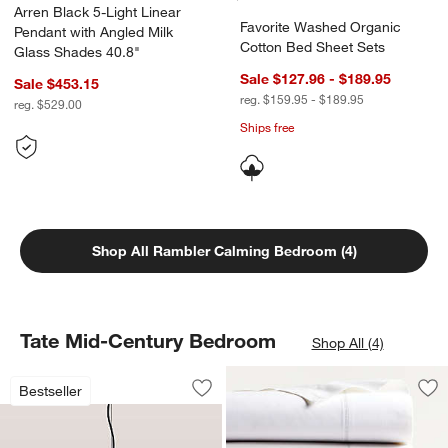
Arren Black 5-Light Linear
Favorite Washed Organic
Pendant with Angled Milk
Cotton Bed Sheet Sets
Glass Shades 40.8"
Sale $127.96 - $189.95
Sale $453.15
reg. $159.95 - $189.95
reg. $529.00
Ships free
Shop All Rambler Calming Bedroom (4)
Tate Mid-Century Bedroom
Shop All (4)
Rodan Hammered Antique Pewter Meta
Carousel showing item 1 through 1 of 4
Bestseller
Save to Favorites
Rodan Hammered Antique Pewter Met
Sav
Fav