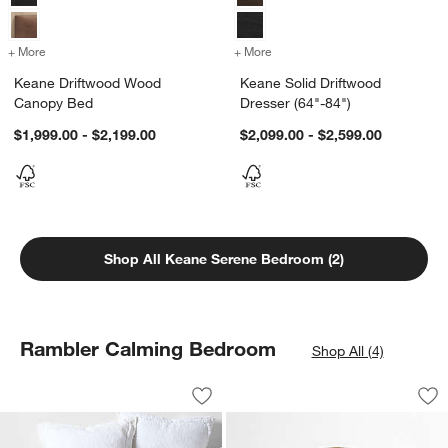
+ More
colors
for Keane Driftwood Wood Canopy Bed
+ More
colors
for Keane Solid Driftwood 
Keane Driftwood Wood
Keane Solid Driftwood
Canopy Bed
Dresser (64"-84")
$1,999.00 - $2,199.00
$2,099.00 - $2,599.00
Shop All Keane Serene Bedroom (2)
Rambler Calming Bedroom
Shop All (4)
Organic Cotton White Eyelash Fringe K
Emmy Brass Wall M
Carousel showing item 1 through 1 of 4
Carousel showing item 1 through 1
Save to Favorites
Organic Cotton White Eyelash Fringe K
Sav
Em