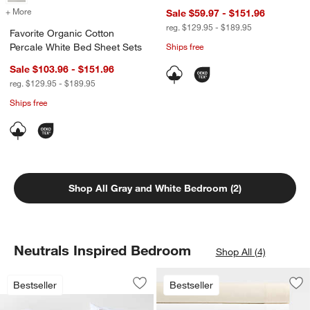
+ More
colors
for Favorite Organic Cotton Percale White Bed Sheet Sets
Sale $59.97 - $151.96
reg. $129.95 - $189.95
Favorite Organic Cotton
Percale White Bed Sheet Sets
Ships free
Sale $103.96 - $151.96
reg. $129.95 - $189.95
Ships free
Shop All Gray and White Bedroom (2)
Neutrals Inspired Bedroom
Shop All (4)
Favorite Washed Organic Cotton White
Carousel showing item 1 through 1 of 4
Bestseller
Bestseller
Save to Favorites
Favorite Washed Organic Cotton Whit
Sav
Fa