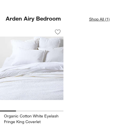
Arden Airy Bedroom
Shop All (1)
Organic Cotton White Eyelash Fringe K
Carousel showing item 1 through 1 of 4
Save to Favorites
Organic Cotton White Eyelash Fringe K
Organic Cotton White Eyelash
Fringe King Coverlet