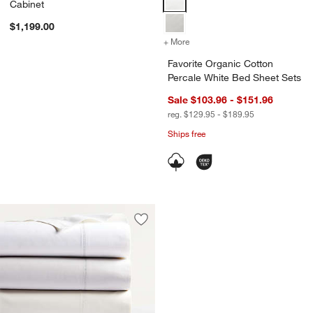
Cabinet
$1,199.00
+ More
colors
for Favorite Organic Cotto
Favorite Organic Cotton
Percale White Bed Sheet Sets
Sale $103.96 - $151.96
reg. $129.95 - $189.95
Ships free
Save to Favorites
Favorite Organic Cotton Percale Bed 