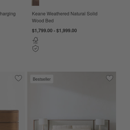
Charging
Keane Weathered Natural Solid
Wood Bed
$1,799.00 - $1,999.00
Bestseller
od Charging Nightstand
Save to Favorites
Milano Walnut Wood Dresser (62"-74")
Save to Fa
Milano Wal