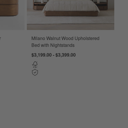
r
Milano Walnut Wood Upholstered
Bed with Nightstands
$3,199.00 - $3,399.00