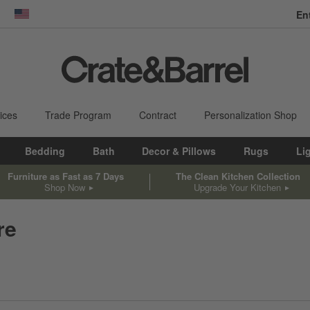
En
dow)
United States
ices
Trade Program
Contract
Personalization Shop
Bedding
Bath
Decor & Pillows
Rugs
Li
Furniture as Fast as 7 Days
The Clean Kitchen Collection
Shop Now
Upgrade Your Kitchen
re
sed on filter selections.