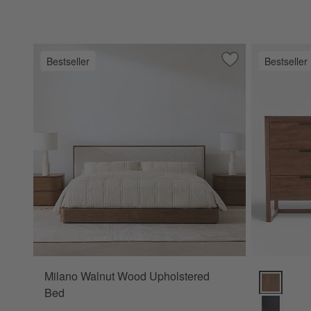
Bestseller
Bestseller
Save to Favorites
Milano Walnut Wo
Milano Walnut Wood Upholstered
Linea 66" 
Bed