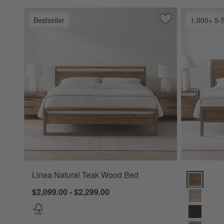
Bestseller
1,000+ 5-
Save to Favorites
Linea Natural Te
Linea Natural Teak Wood Bed
Keane Solid
$2,099.00 - $2,299.00