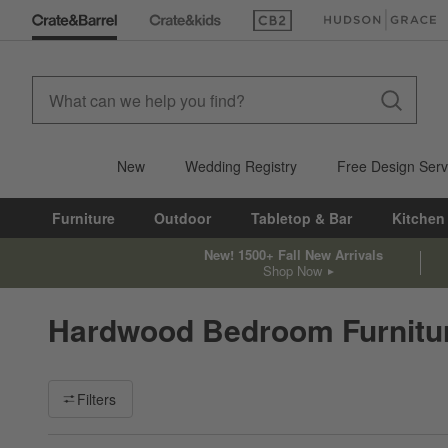
(Opens in new window)
(Opens in new win
New
Wedding Registry
Free Design Serv
Furniture
Outdoor
Tabletop & Bar
Kitchen
New! 1500+ Fall New Arrivals
Shop Now
Hardwood Bedroom Furnitu
Filter products based on availability. Page content will update ba
Filters