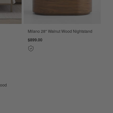
Milano 28" Walnut Wood Nightstand
Upholstered Bed Options
$899.00
tural Wood Upholstered Bed
Wood