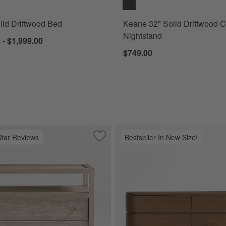
id Driftwood Bed
Keane 32" Solid Driftwood 
Nightstand
 - $1,999.00
$749.00
Star Reviews
Bestseller In New Size!
wood Dresser (64"-84")
Save to Favorites
Keane 32" Weathered Natural Solid Wo