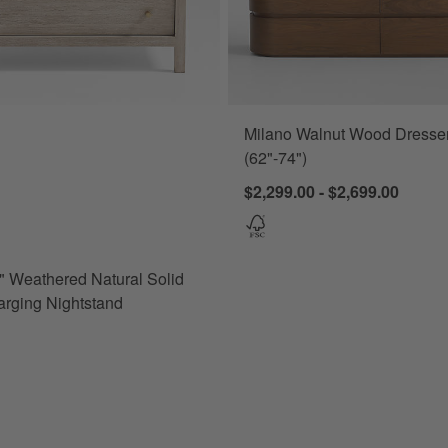
Milano Walnut Wood Dresse
Weathered Natural Solid Wood Charging Nightstand Options
(62"-74")
$2,299.00 - $2,699.00
 Weathered Natural Solid
rging Nightstand