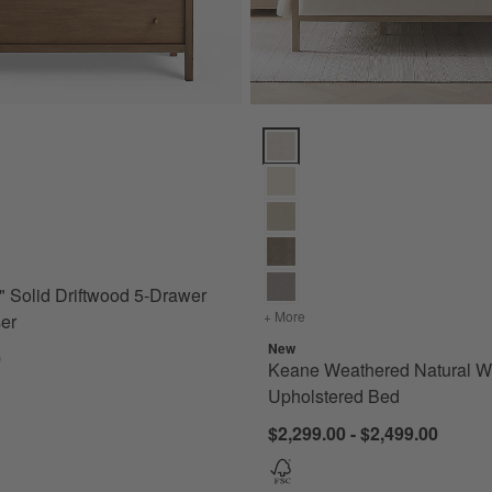
olid Driftwood 5-Drawer Tall Dresser Options
Keane Weathered Natural Wood 
 Solid Driftwood 5-Drawer
+ More
colors
for Keane Weathered Na
ser
New
0
Keane Weathered Natural 
Upholstered Bed
$2,299.00 - $2,499.00