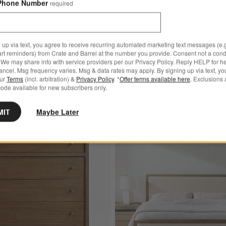
Phone Number
required
 up via text, you agree to receive recurring automated marketing text messages (e.g
art reminders) from Crate and Barrel at the number you provide. Consent not a condi
We may share info with service providers per our Privacy Policy. Reply HELP for h
ncel. Msg frequency varies. Msg & data rates may apply. By signing up via text, yo
our
Terms
(incl. arbitration) &
Privacy Policy
. *
Offer terms available here
. Exclusions 
ode available for new subscribers only.
MIT
Maybe Later
Star Reviews
1,000+ 5-Star Reviews
red Wood Storage Bed
Save to Favorites
Keane 42" Solid Driftwood 5-Drawer Tal