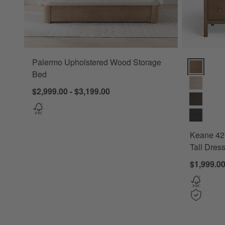
Palermo Upholstered Wood Storage
Keane 42" S
Bed
$2,999.00 - $3,199.00
Keane 42"
Tall Dres
$1,999.0