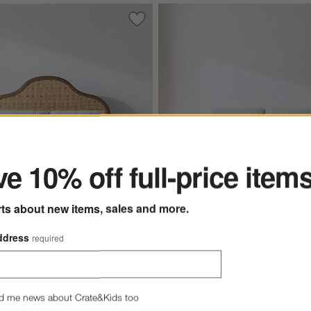
 Teak Wood Charging Nightstand
Save to Favorites
Richmond Cane and Warm Brown Oak
ter
e 10% off full-price item
rts about new items, sales and more.
Batten White Oak Bed Plint
ddress
required
 Cane and Warm Brown
$799.00 - $1,699.00
d Bed
 - $2,699.00
d me news about Crate&Kids too