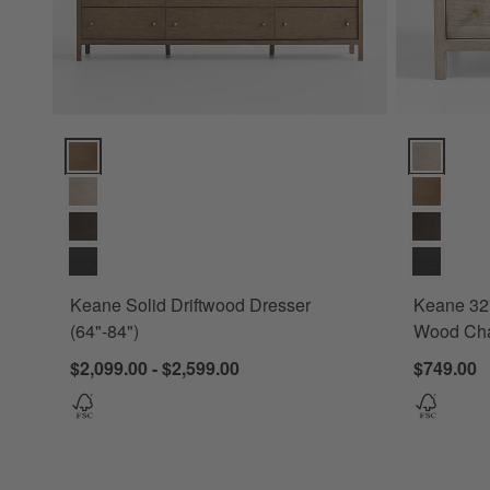
Keane Solid Driftwood Dresser (64"-84") Options
Keane 32" 
Keane Solid Driftwood Dresser
Keane 32"
(64"-84")
Wood Cha
$2,099.00 - $2,599.00
$749.00