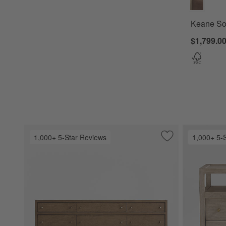
Keane Sol
$1,799.00
1,000+ 5-Star Reviews
1,000+ 5-
Save to Favorites
Keane Solid Drift