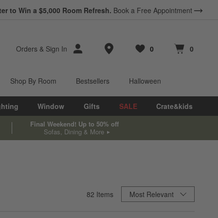
ter to Win a $5,000 Room Refresh.
Book a Free Appointment
Store Locations
Orders
&
Sign In
0
0
Favorites
items
Cart contains
items
Shop By Room
Bestsellers
Halloween
ghting
Window
Gifts
SALE
Crate&kids
Final Weekend! Up to 50% off
Sofas, Dining & More
Sort By
82
Items
Most Relevant