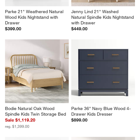
Parke 21" Weathered Natural 
Jenny Lind 21" Washed 
Wood Kids Nightstand with 
Natural Spindle Kids Nightstand 
Drawer
with Drawer
$399.00
$449.00
Bodie Natural Oak Wood 
Parke 36" Navy Blue Wood 4-
Spindle Kids Twin Storage Bed
Drawer Kids Dresser
Sale $1,119.20
$899.00
reg. $1,399.00