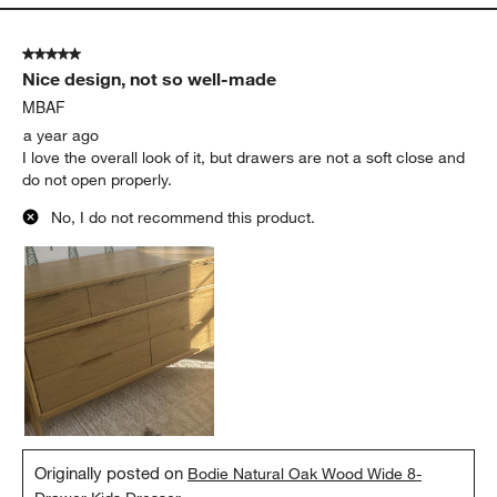
5 out of 5 stars.
Nice design, not so well-made
MBAF
a year ago
I love the overall look of it, but drawers are not a soft close and
do not open properly.
No, I do not recommend this product.
Originally posted on
Bodie Natural Oak Wood Wide 8-