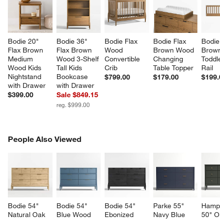
Bodie 20" 
Bodie 36" 
Bodie Flax 
Bodie Flax 
Bodie
Flax Brown 
Flax Brown 
Wood 
Brown Wood 
Brow
Medium 
Wood 3-Shelf 
Convertible 
Changing 
Toddl
Wood Kids 
Tall Kids 
Crib
Table Topper
Rail
Nightstand 
Bookcase 
$799.00
$179.00
$199.
with Drawer
with Drawer
$399.00
Sale $849.15
reg. $999.00
PEOPLE ALSO VIEWED
People Also Viewed
ITEMS SKIPPED. UNDO.
SK
Bodie 54" 
Bodie 54" 
Bodie 54" 
Parke 55" 
Hamps
Natural Oak 
Blue Wood 
Ebonized 
Navy Blue 
50" Ol