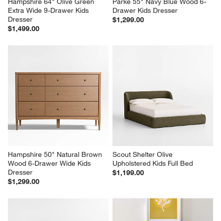
Hampshire 64" Olive Green 
Parke 55" Navy Blue Wood 6-
Extra Wide 9-Drawer Kids 
Drawer Kids Dresser
Dresser
$1,299.00
$1,499.00
Hampshire 50" Natural Brown 
Scout Shelter Olive 
Wood 6-Drawer Wide Kids 
Upholstered Kids Full Bed
Dresser
$1,199.00
$1,299.00