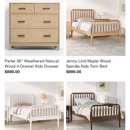
Parke 36" Weathered Natural 
Jenny Lind Maple Wood 
Wood 4-Drawer Kids Dresser
Spindle Kids Twin Bed
$899.00
$999.00