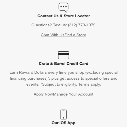
Contact Us & Store Locator
Questions? Text us:
(312) 779-1979
Chat With Us
Find a Store
Crate & Barrel Credit Card
Earn Reward Dollars every time you shop (excluding special
financing purchases)*, plus get access to special offers and
events. *Subject to eligibility. Terms apply.
Apply Now
Manage Your Account
(Opens in new window)
Our iOS App