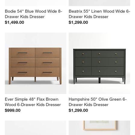
Bodie 54" Blue Wood Wide 8-
Beatrix 55" Linen Wood Wide 6-
Drawer Kids Dresser
Drawer Kids Dresser
$1,499.00
$1,299.00
Ever Simple 48" Flax Brown 
Hampshire 50" Olive Green 6-
Wood 6-Drawer Kids Dresser
Drawer Kids Dresser
$999.00
$1,299.00