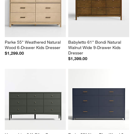
Parke 55" Weathered Natural 
Babyletto 61" Bondi Natural 
Wood 6-Drawer Kids Dresser
Walnut Wide 9-Drawer Kids 
Dresser
$1,299.00
$1,399.00