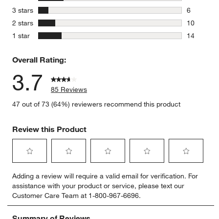
15 reviews
stars
3 stars
6
6 reviews 
stars
2 stars
10
10 reviews
stars
1 star
14
14 reviews
Overall Rating:
3.7
85 Reviews
47 out of 73 (64%) reviewers recommend this product
Review this Product
Select
Select
Select
Select
Select
Adding a review will require a valid email for verification. For
to
to
to
to
to
assistance with your product or service, please text our
rate
rate
rate
rate
rate
Customer Care Team at 1-800-967-6696.
the
the
the
the
the
item
item
item
item
item
with
with
with
with
with