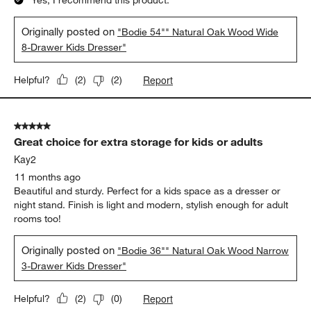
Originally posted on
"Bodie 54"" Natural Oak Wood Wide
8-Drawer Kids Dresser"
Report
Helpful?
(
2
)
(
2
)
5 out of 5 stars.
Great choice for extra storage for kids or adults
Kay2
11 months ago
Beautiful and sturdy. Perfect for a kids space as a dresser or
night stand. Finish is light and modern, stylish enough for adult
rooms too!
Originally posted on
"Bodie 36"" Natural Oak Wood Narrow
3-Drawer Kids Dresser"
Report
Helpful?
(
2
)
(
0
)