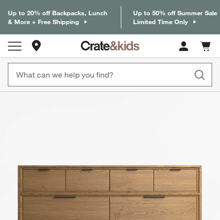
Up to 20% off Backpacks, Lunch
Up to 50% off Summer Sale
& More + Free Shipping
Limited Time Only
Store Locations
Cart c
0
items
product gallery
SKIP ITEMS
PRODUCT GALLERY
ITEMS SKIPPED. UNDO.