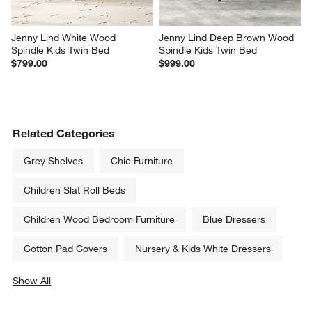
Jenny Lind White Wood 
Jenny Lind Deep Brown Wood 
Spindle Kids Twin Bed
Spindle Kids Twin Bed
$799.00
$999.00
Related Categories
Grey Shelves
Chic Furniture
Children Slat Roll Beds
Children Wood Bedroom Furniture
Blue Dressers
Cotton Pad Covers
Nursery & Kids White Dressers
Show All
categories above