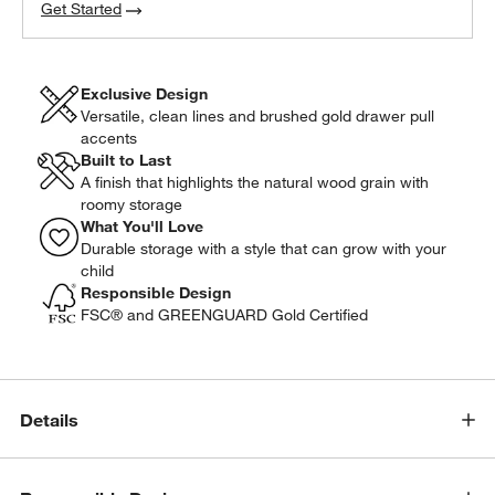
Get Started
Exclusive Design
Versatile, clean lines and brushed gold drawer pull
accents
Built to Last
A finish that highlights the natural wood grain with
roomy storage
What You'll Love
Durable storage with a style that can grow with your
child
Responsible Design
FSC® and GREENGUARD Gold Certified
Details
w window)