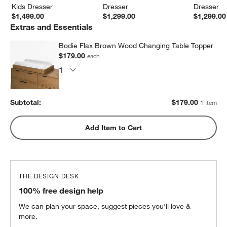
Kids Dresser
Dresser
Dresser
$1,499.00
$1,299.00
$1,299.00
Extras and Essentials
Bodie Flax Brown Wood Changing Table Topper
$179.00
each
Subtotal:
$
179.00
1 Item
Add Item to Cart
THE DESIGN DESK
100% free design help
We can plan your space, suggest pieces you’ll love &
more.