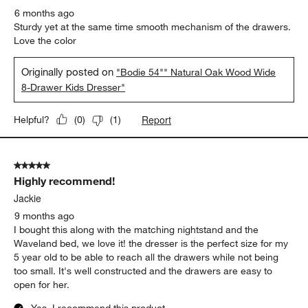
6 months ago
Sturdy yet at the same time smooth mechanism of the drawers.
Love the color
Originally posted on
"Bodie 54"" Natural Oak Wood Wide
8-Drawer Kids Dresser"
Report
Helpful?
(
0
)
(
1
)
5 out of 5 stars.
Highly recommend!
Jackie
9 months ago
I bought this along with the matching nightstand and the
Waveland bed, we love it! the dresser is the perfect size for my
5 year old to be able to reach all the drawers while not being
too small. It's well constructed and the drawers are easy to
open for her.
Yes, I recommend this product.