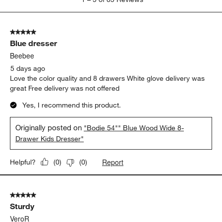
to
5
of
5 out of 5 stars.
85
Blue dresser
Reviews
.
Beebee
5 days ago
Love the color quality and 8 drawers White glove delivery was
great Free delivery was not offered
Yes, I recommend this product.
Originally posted on
"Bodie 54"" Blue Wood Wide 8-
Drawer Kids Dresser"
Report
Helpful?
(
0
)
(
0
)
5 out of 5 stars.
Sturdy
VeroR