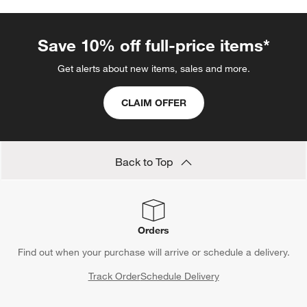
Save 10% off full-price items*
Get alerts about new items, sales and more.
CLAIM OFFER
Back to Top
Orders
Find out when your purchase will arrive or schedule a delivery.
Track Order
Schedule Delivery