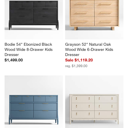
Bodie 54" Ebonized Black 
Grayson 52" Natural Oak 
Wood Wide 8-Drawer Kids 
Wood Wide 6-Drawer Kids 
Dresser
Dresser
$1,499.00
Sale $1,119.20
reg. $1,399.00