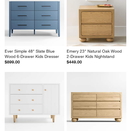
Ever Simple 48" Slate Blue 
Emery 23" Natural Oak Wood 
Wood 6-Drawer Kids Dresser
2-Drawer Kids Nightstand
$899.00
$449.00