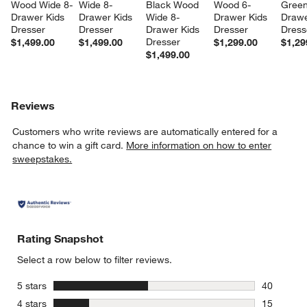
Wood Wide 8-
Wide 8-
Black Wood 
Wood 6-
Green
Drawer Kids 
Drawer Kids 
Wide 8-
Drawer Kids 
Drawe
Dresser
Dresser
Drawer Kids 
Dresser
Dress
Dresser
$1,499.00
$1,499.00
$1,299.00
$1,29
$1,499.00
Reviews
Customers who write reviews are automatically entered for a
chance to win a gift card.
More information on how to enter
sweepstakes.
Rating Snapshot
Select a row below to filter reviews.
stars
5 stars
40
40 reviews
stars
4 stars
15