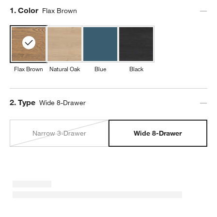
Step
1
.
Color
Flax Brown
Flax Brown
Natural Oak
Blue
Black
Step
2
.
Type
Wide 8-Drawer
Narrow 3-Drawer
Wide 8-Drawer