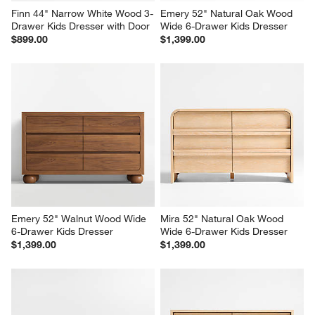
Finn 44" Narrow White Wood 3-
Emery 52" Natural Oak Wood 
Drawer Kids Dresser with Door
Wide 6-Drawer Kids Dresser
$899.00
$1,399.00
Emery 52" Walnut Wood Wide 
Mira 52" Natural Oak Wood 
6-Drawer Kids Dresser
Wide 6-Drawer Kids Dresser
$1,399.00
$1,399.00