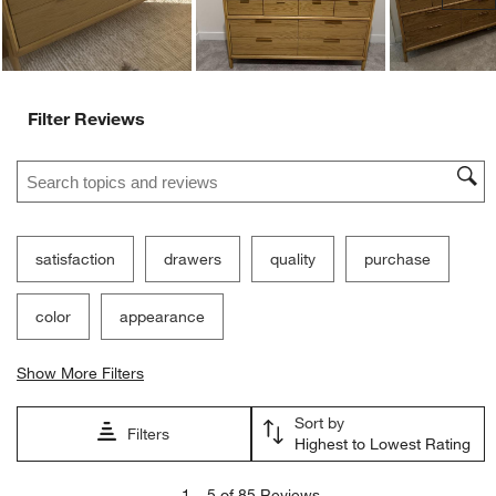
Filter Reviews
Search topics and reviews search region
satisfaction
drawers
quality
purchase
color
appearance
Show More Filters
Sort by
Filters
Highest to Lowest Rating
1
1
–
5 of 85
Reviews