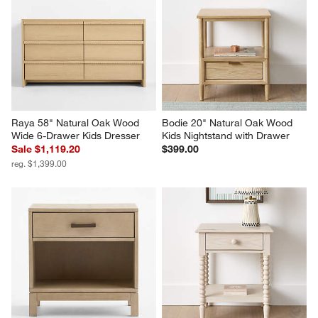
Raya 58" Natural Oak Wood 
Bodie 20" Natural Oak Wood 
Wide 6-Drawer Kids Dresser
Kids Nightstand with Drawer
Sale $1,119.20
$399.00
reg. $1,399.00