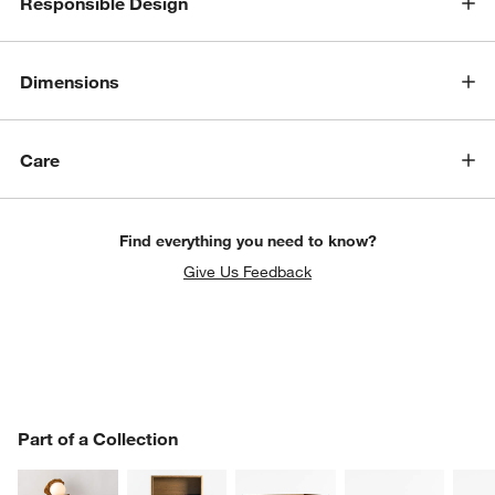
Responsible Design
Dimensions
Care
Find everything you need to know?
Give Us Feedback
PART OF A COLLECTION
Part of a Collection
ITEMS SKIPPED. UNDO.
SK