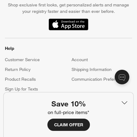
Shop exclusive first looks, get personalized alerts and manage
your registry faster and easier than ever before.
(Opens in new window)
Help
Customer Service
Account
Return Policy
Shipping Information
Product Recalls
Communication Preferences
Sign Up for Texts
Save 10%
Resources
on full-price items*
Free Design Services
Wedding Registry
CLAIM OFFER
Baby Registry
Gift Cards