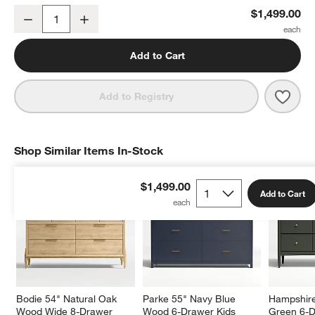
Bodie 54" Flax Brown Wood Wide 8-Drawer Kids Dresser
$1,499.00
Decrease
Increase
Quantity
Add to Cart
Save 
Bodi
Add to Registry
Shop Similar Items In-Stock
SHOP SIMILAR ITEMS IN-STOCK
ITEMS SKIPPED. UNDO.
$1,499.00
Add to Cart
Bodie 54" Natural Oak 
Parke 55" Navy Blue 
Hampshire
Wood Wide 8-Drawer 
Wood 6-Drawer Kids 
Green 6-D