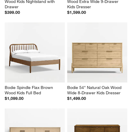
Wood Kids Nightstand with 
Wood Extra Wide 9-Drawer 
Drawer
Kids Dresser
$399.00
$1,599.00
Bodie Spindle Flax Brown 
Bodie 54" Natural Oak Wood 
Wood Kids Full Bed
Wide 8-Drawer Kids Dresser
$1,099.00
$1,499.00