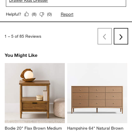
Drawer Kids Dresser
Report
Helpful?
(
8
)
(
0
)
1
–
5 of 85
Reviews
Previous
Next
Reviews
Revi
You Might Like
Bodie 20" Flax Brown Medium 
Hampshire 64" Natural Brown 