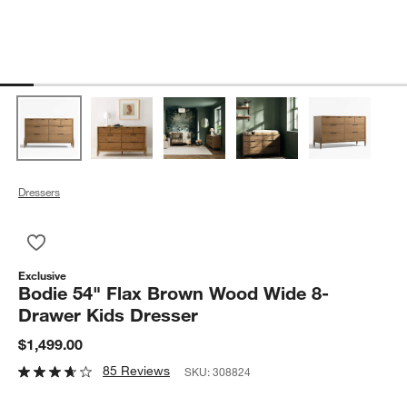
Dressers
Save to Favorites
Bodie 54" Flax Brown Wood Wide 8-Drawer Kids Dresser
Exclusive
Bodie 54" Flax Brown Wood Wide 8-
Drawer Kids Dresser
$1,499.00
85 Reviews
SKU:
308824