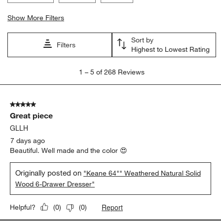
Show More Filters
Sort by
Filters
Highest to Lowest Rating
1
1
–
5 of 268
Reviews
to
5
of
5 out of 5 stars.
268
Great piece
Reviews
.
GLLH
7 days ago
Beautiful. Well made and the color 😍
Originally posted on
"Keane 64"" Weathered Natural Solid
Wood 6-Drawer Dresser"
Report
Helpful?
(
0
)
(
0
)