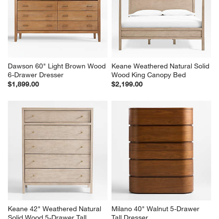
Dawson 60" Light Brown Wood 
Keane Weathered Natural Solid 
6-Drawer Dresser
Wood King Canopy Bed
$1,899.00
$2,199.00
Keane 42" Weathered Natural 
Milano 40" Walnut 5-Drawer 
Solid Wood 5-Drawer Tall 
Tall Dresser