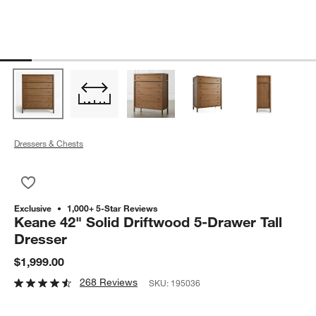
Dressers & Chests
Save to Favorites
Keane 42" Solid Driftwood 5-Drawer Tall Dresser
Exclusive
1,000+ 5-Star Reviews
Keane 42" Solid Driftwood 5-Drawer Tall
Dresser
$1,999.00
268 Reviews
SKU:
195036