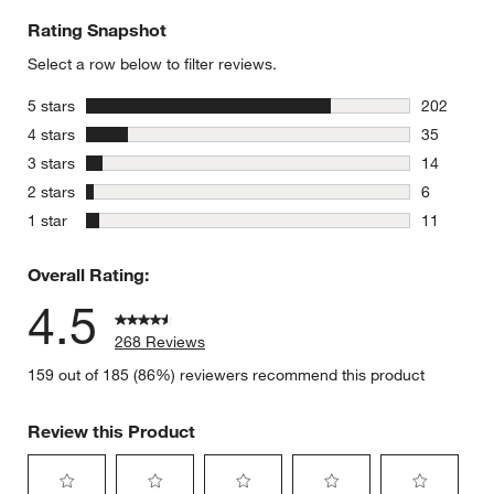
Rating Snapshot
Select a row below to filter reviews.
stars
5 stars
202
202 review
stars
4 stars
35
35 reviews
stars
3 stars
14
14 reviews
stars
2 stars
6
6 reviews 
stars
1 star
11
11 reviews
Overall Rating:
4.5
268 Reviews
159 out of 185 (86%) reviewers recommend this product
Review this Product