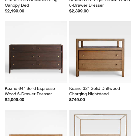
Canopy Bed
8-Drawer Dresser
$2,199.00
$2,399.00
Keane 64" Solid Espresso 
Keane 32" Solid Driftwood 
Wood 6-Drawer Dresser
Charging Nightstand
$2,099.00
$749.00