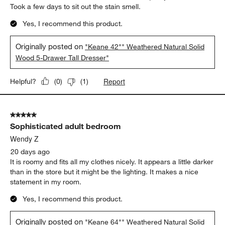
Took a few days to sit out the stain smell.
Yes, I recommend this product.
Originally posted on
"Keane 42"" Weathered Natural Solid
Wood 5-Drawer Tall Dresser"
Report
Helpful?
(
0
)
(
1
)
5 out of 5 stars.
Sophisticated adult bedroom
Wendy Z
20 days ago
It is roomy and fits all my clothes nicely. It appears a little darker
than in the store but it might be the lighting. It makes a nice
statement in my room.
Yes, I recommend this product.
Originally posted on
"Keane 64"" Weathered Natural Solid