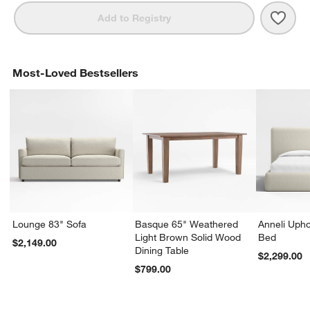
Save 
Kean
Add to Registry
Most-Loved Bestsellers
Lounge 83" Sofa
Basque 65" Weathered
Anneli Upho
Light Brown Solid Wood
Bed
$2,149.00
Dining Table
$2,299.00
$799.00