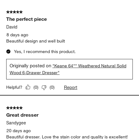
5 out of 5 stars.
The perfect piece
David
8 days ago
Beautiful design and well built
Yes, I recommend this product.
Originally posted on
"Keane 64"" Weathered Natural Solid
Wood 6-Drawer Dresser"
Report
Helpful?
(
0
)
(
0
)
5 out of 5 stars.
Great dresser
Sandygee
20 days ago
Beautiful dresser. Love the stain color and quality is excellent!