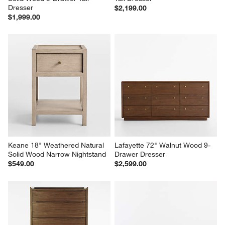
Dresser
$2,199.00
$1,999.00
Keane 18" Weathered Natural 
Lafayette 72" Walnut Wood 9-
Solid Wood Narrow Nightstand
Drawer Dresser
$549.00
$2,599.00