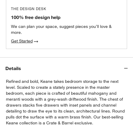
THE DESIGN DESK
100% free design help
We can plan your space, suggest pieces you’ll love &
more.
Get Started
Details
Refined and bold, Keane takes bedroom storage to the next
level. Scaled to create a stately presence in the master
bedroom, each piece is crafted of beautiful mahogany and
meranti woods with a grey-wash driftwood finish. The chest of
drawers stacks five drawers with inset panels and channel
detailing to draw the eye to its clean, architectural lines. Round
pulls dot the surface with a warm brass finish. Our best-selling
Keane collection is a Crate & Barrel exclusive.