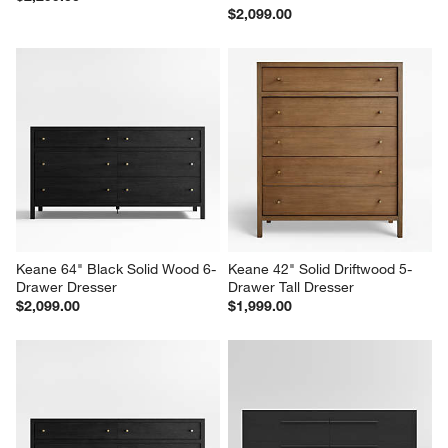
$2,099.00
Keane 64" Black Solid Wood 6-
Keane 42" Solid Driftwood 5-
Drawer Dresser
Drawer Tall Dresser
$2,099.00
$1,999.00