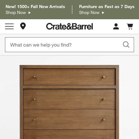
New! 1500+ Fall New Arrivals
Furniture as Fast as 7 Days
Shop Now
Shop Now
Store Locations
Cart c
0
items
product gallery
SKIP ITEMS
PRODUCT GALLERY
ITEMS SKIPPED. UNDO.