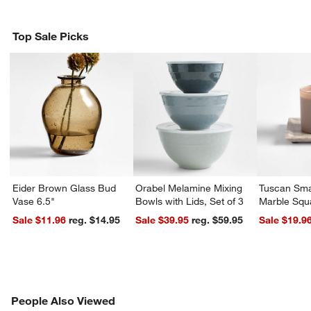
Top Sale Picks
Eider Brown Glass Bud
Orabel Melamine Mixing
Tuscan Sma
Vase 6.5"
Bowls with Lids, Set of 3
Marble Squ
Sale $11.96
reg. $14.95
Sale $39.95
reg. $59.95
Sale $19.9
PEOPLE ALSO VIEWED
People Also Viewed
ITEMS SKIPPED. UNDO.
SK