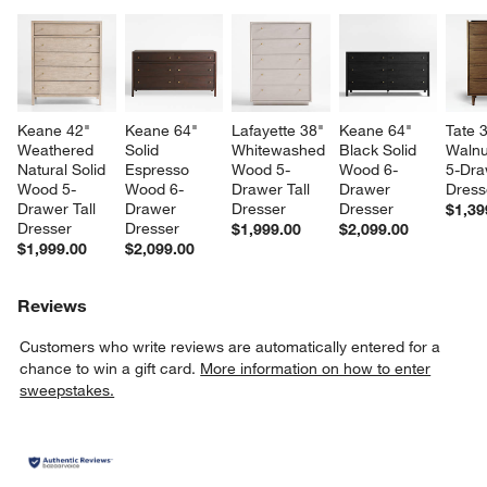
Keane 42" 
Keane 64" 
Lafayette 38" 
Keane 64" 
Tate 
Weathered 
Solid 
Whitewashed 
Black Solid 
Walnu
Natural Solid 
Espresso 
Wood 5-
Wood 6-
5-Dra
Wood 5-
Wood 6-
Drawer Tall 
Drawer 
Dress
Drawer Tall 
Drawer 
Dresser
Dresser
$1,39
Dresser
Dresser
$1,999.00
$2,099.00
$1,999.00
$2,099.00
Reviews
Customers who write reviews are automatically entered for a
chance to win a gift card.
More information on how to enter
sweepstakes.