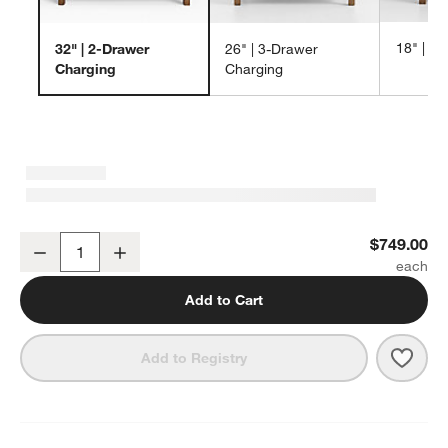
18" | 1
32" | 2-Drawer
26" | 3-Drawer
Charging
Charging
Keane 32" Solid Driftwood Charging Nightstand
$749.00
Decrease
Increase
Quantity
Add to Cart
Save 
Kean
Add to Registry