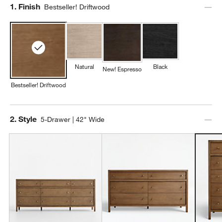
Step
1
.
Finish
Bestseller! Driftwood
Natural
Black
New! Espresso
Bestseller! Driftwood
Step
2
.
Style
5-Drawer | 42" Wide