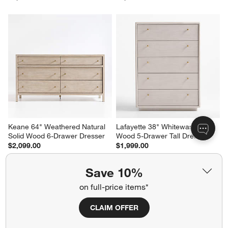
Keane 64" Weathered Natural 
Lafayette 38" Whitewashed 
Solid Wood 6-Drawer Dresser
Wood 5-Drawer Tall Dresser
$2,099.00
$1,999.00
Save 10%
on full-price items*
CLAIM OFFER