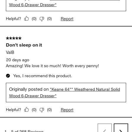
Wood 6-Drawer Dresser"
Report
Helpful?
(
0
)
(
0
)
5 out of 5 stars.
Don’t sleep on it
ValB
20 days ago
Amazing! We love it so much! Worth every penny!
Yes, I recommend this product.
Originally posted on
"Keane 64"" Weathered Natural Solid
Wood 6-Drawer Dresser"
Report
Helpful?
(
0
)
(
0
)
1
–
5 of 268
Reviews