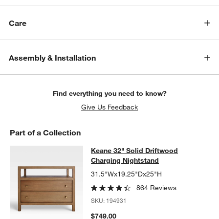
Care
Assembly & Installation
Find everything you need to know?
Give Us Feedback
Part of a Collection
Keane 32" Solid Driftwood Chargin
Keane 32" Solid Driftwood
SKIP ITEMS
KEANE 32" SOLID DRIFTWOOD CHARGING NIGHTSTAND
ITEMS 
Charging Nightstand
31.5"Wx19.25"Dx25"H
864 Reviews
SKU:
194931
$749.00