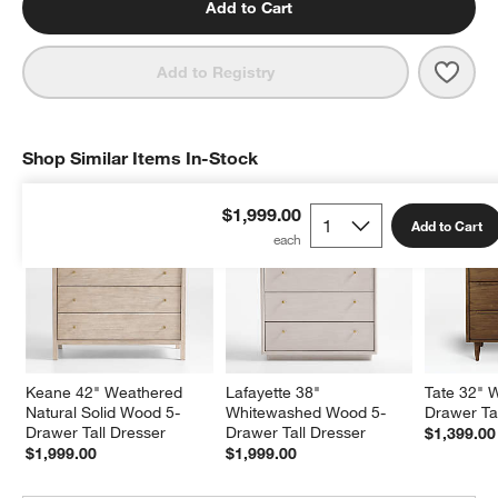
Add to Cart
Save 
Keane
Add to Registry
Shop Similar Items In-Stock
SHOP SIMILAR ITEMS IN-STOCK
ITEMS SKIPPED. UNDO.
$1,999.00
Add to Cart
Keane 42" Weathered 
Lafayette 38" 
Tate 32" 
Natural Solid Wood 5-
Whitewashed Wood 5-
Drawer Ta
Drawer Tall Dresser
Drawer Tall Dresser
$1,399.00
$1,999.00
$1,999.00