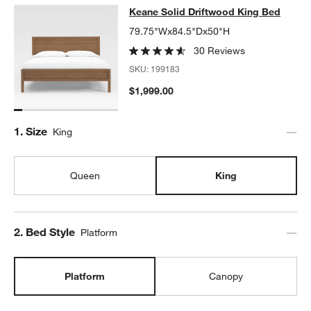
Keane Solid Driftwood King Bed
Keane Solid Driftwood King Bed
SKIP ITEMS
KEANE SOLID DRIFTWOOD KING BED
ITEMS SKIPPED. UNDO.
79.75"Wx84.5"Dx50"H
30 Reviews
SKU:
199183
$1,999.00
Step
1
.
Size
King
Queen
King
Step
2
.
Bed Style
Platform
Platform
Canopy