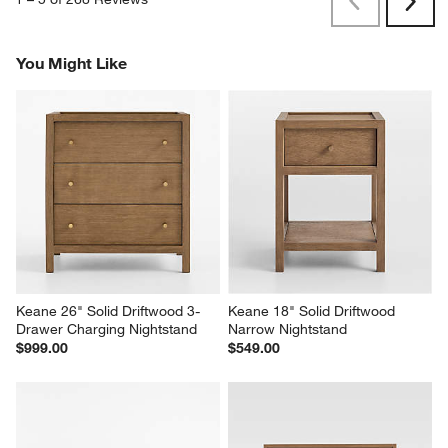
Previous
Next
Reviews
Revi
You Might Like
Keane 26" Solid Driftwood 3-
Keane 18" Solid Driftwood 
Drawer Charging Nightstand
Narrow Nightstand
$999.00
$549.00