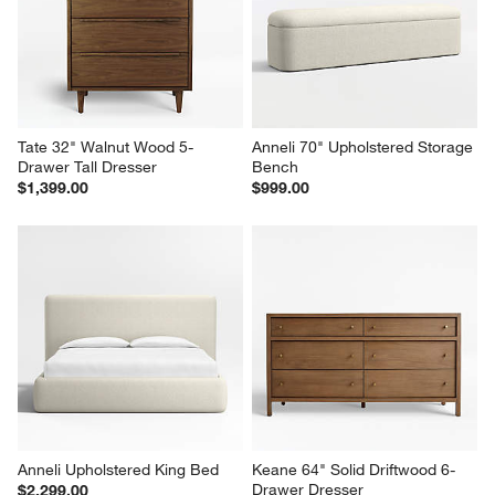
Tate 32" Walnut Wood 5-
Anneli 70" Upholstered Storage 
Drawer Tall Dresser
Bench
$1,399.00
$999.00
Anneli Upholstered King Bed
Keane 64" Solid Driftwood 6-
Drawer Dresser
$2,299.00