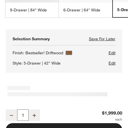
5-Dra
9-Drawer | 84" Wide
6-Drawer | 64" Wide
Selection Summary
Save For Later
Save F
Keane 
Finish:
Bestseller! Driftwood
Edit
Style:
5-Drawer | 42" Wide
Edit
Keane 42" Solid Driftwood 5-Drawer Tall Dresser
$1,999.00
Decrease
Increase
Quantity