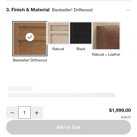
Step
3
.
Finish & Material
Bestseller! Driftwood
Natural
Black
Natural + Leather
Bestseller! Driftwood
Keane Solid Driftwood King Bed
$1,999.00
Decrease
Increase
Quantity
Add to Cart