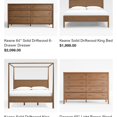
Keane 64" Solid Driftwood 6-
Keane Solid Driftwood King Bed
Drawer Dresser
$1,999.00
$2,099.00
Keane Solid Driftwood King 
Dawson 65" Light Brown Wood 