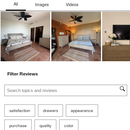
Ne
Filter Reviews
Search topics and reviews search region
satisfaction
drawers
appearance
purchase
quality
color