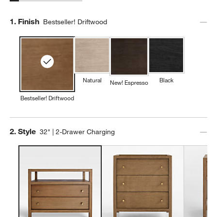
Step
1
.
Finish
Bestseller! Driftwood
Natural
Black
New! Espresso
Bestseller! Driftwood
Step
2
.
Style
32" | 2-Drawer Charging