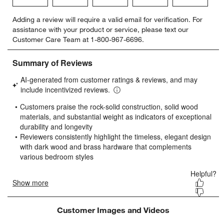
Select
Select
Select
Select
Select
Adding a review will require a valid email for verification. For
to
to
to
to
to
assistance with your product or service, please text our
rate
rate
rate
rate
rate
Customer Care Team at 1-800-967-6696.
the
the
the
the
the
item
item
item
item
item
with
with
with
with
with
1
2
3
4
5
star.
stars.
stars.
stars.
stars.
This
This
This
This
This
action
action
action
action
action
will
will
will
will
will
open
open
open
open
open
submission
submission
submission
submission
submission
form.
form.
form.
form.
form.
Customer Images and Videos