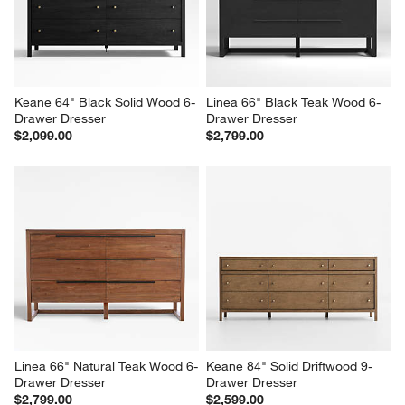
Keane 64" Black Solid Wood 6-
Linea 66" Black Teak Wood 6-
Drawer Dresser
Drawer Dresser
$2,099.00
$2,799.00
Linea 66" Natural Teak Wood 6-
Keane 84" Solid Driftwood 9-
Drawer Dresser
Drawer Dresser
$2,799.00
$2,599.00