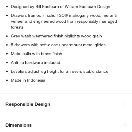
w window)
Designed by Bill Eastburn of William Eastburn Design
Drawers framed in solid FSC® mahogany wood, meranti
veneer and engineered wood from responsibly managed
forests
Grey wash weathered finish higlights wood grain
5 drawers with soft-close undermount metal glides
Metal pulls with brass finish
Anti-tip hardware included
Levelers adjust leg height for an even, stable stance
Made in Indonesia
Responsible Design
Dimensions