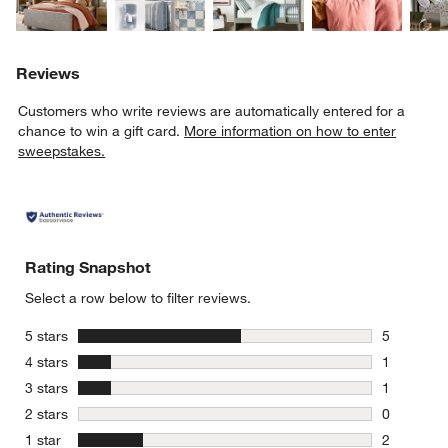
Reviews
Customers who write reviews are automatically entered for a
chance to win a gift card.
More information on how to enter
sweepstakes.
Rating Snapshot
Select a row below to filter reviews.
stars
5 stars
5
5 reviews 
stars
4 stars
1
1 review w
stars
3 stars
1
1 review w
stars
2 stars
0
0 reviews 
stars
1 star
2