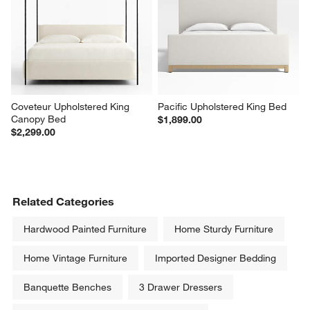
Coveteur Upholstered King 
Pacific Upholstered King Bed
Canopy Bed
$1,899.00
$2,299.00
Related Categories
Hardwood Painted Furniture
Home Sturdy Furniture
Home Vintage Furniture
Imported Designer Bedding
Banquette Benches
3 Drawer Dressers