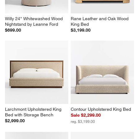
Willy 24" Whitewashed Wood 
Rane Leather and Oak Wood 
Nightstand by Leanne Ford
King Bed
$699.00
$3,199.00
Larchmont Upholstered King 
Contour Upholstered King Bed
Bed with Storage Bench
Sale $2,299.00
$2,999.00
reg. $3,199.00