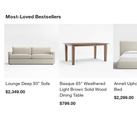
Most-Loved Bestsellers
Lounge Deep 93" Sofa
Basque 65" Weathered
Anneli Upho
Light Brown Solid Wood
Bed
$2,349.00
Dining Table
$2,299.00
$799.00