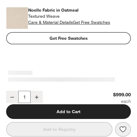
Noelle Fabric in Oatmeal
Textured Weave
Care & Material Details
Noelle Fabric in Oatmeal
Get Free Swatches
Get Free Swatches
Palermo 60" Upholstered Bench
$999.00
Decrease
Increase
Quantity
Add to Cart
Save 
Pale
Add to Registry