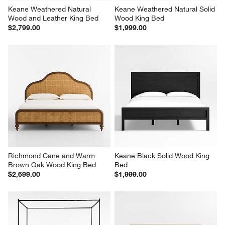
Keane Weathered Natural 
Keane Weathered Natural Solid 
Wood and Leather King Bed
Wood King Bed
$2,799.00
$1,999.00
Richmond Cane and Warm 
Keane Black Solid Wood King 
Brown Oak Wood King Bed
Bed
$2,699.00
$1,999.00