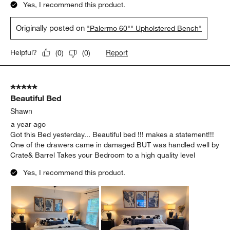
Yes, I recommend this product.
Originally posted on
"Palermo 60"" Upholstered Bench"
Report
Helpful?
(
0
)
(
0
)
5 out of 5 stars.
Beautiful Bed
Shawn
a year ago
Got this Bed yesterday... Beautiful bed !!! makes a statement!!!
One of the drawers came in damaged BUT was handled well by
Crate& Barrel Takes your Bedroom to a high quality level
Yes, I recommend this product.