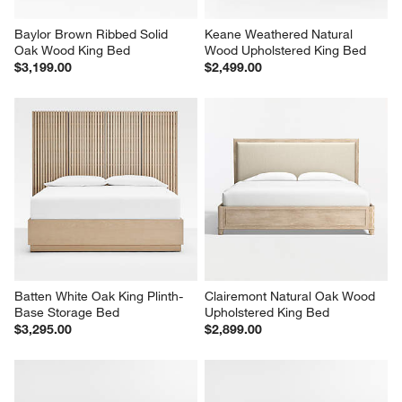
Baylor Brown Ribbed Solid 
Keane Weathered Natural 
Oak Wood King Bed
Wood Upholstered King Bed
$3,199.00
$2,499.00
Batten White Oak King Plinth-
Clairemont Natural Oak Wood 
Base Storage Bed
Upholstered King Bed
$3,295.00
$2,899.00