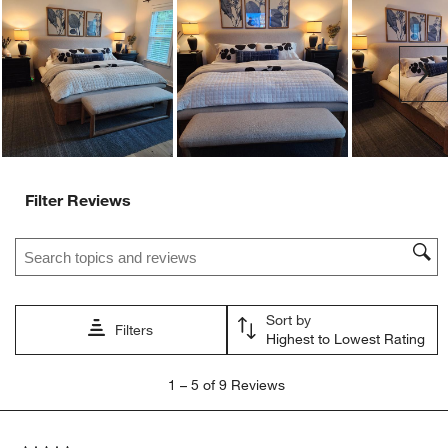
will
will
will
will
will
open
open
open
open
open
submission
submission
submission
submission
submission
Ne
form.
form.
form.
form.
form.
Filter Reviews
Search topics and reviews search region
Sort by
Filters
Highest to Lowest Rating
1
1
–
5 of 9
Reviews
to
5
of