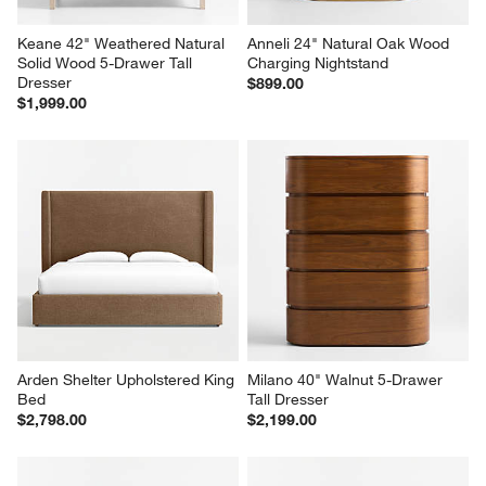
Keane 42" Weathered Natural 
Anneli 24" Natural Oak Wood 
Solid Wood 5-Drawer Tall 
Charging Nightstand
Dresser
$899.00
$1,999.00
Arden Shelter Upholstered King 
Milano 40" Walnut 5-Drawer 
Bed
Tall Dresser
$2,798.00
$2,199.00