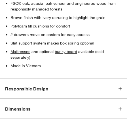
FSC® oak, acacia, oak veneer and engineered wood from
responsibly managed forests
Brown finish with ivory cerusing to highlight the grain
Polyfoam fill cushions for comfort
2 drawers move on casters for easy access
Slat support system makes box spring optional
Mattresses
and optional
bunky board
available (sold
separately)
Made in Vietnam
Responsible Design
Dimensions