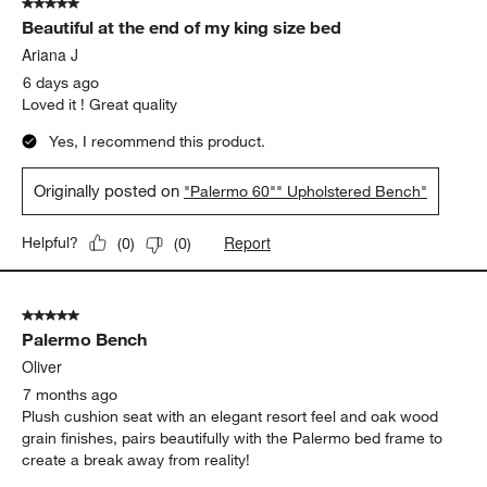
5 out of 5 stars.
9
Beautiful at the end of my king size bed
Reviews
.
Ariana J
6 days ago
Loved it ! Great quality
Yes, I recommend this product.
Originally posted on
"Palermo 60"" Upholstered Bench"
Report
Helpful?
(
0
)
(
0
)
5 out of 5 stars.
Palermo Bench
Oliver
7 months ago
Plush cushion seat with an elegant resort feel and oak wood
grain finishes, pairs beautifully with the Palermo bed frame to
create a break away from reality!