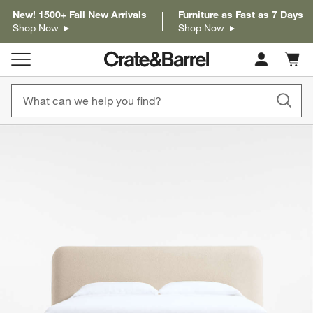
New! 1500+ Fall New Arrivals
Furniture as Fast as 7 Days
Shop Now
Shop Now
Cart c
0
items
product gallery
SKIP ITEMS
PRODUCT GALLERY
ITEMS SKIPPED. UNDO.