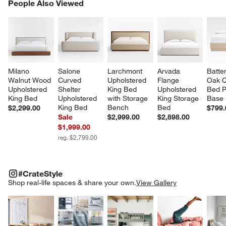
PEOPLE ALSO VIEWED
People Also Viewed
ITEMS SKIPPED. UNDO.
SK
Milano 
Salone 
Larchmont 
Arvada 
Batte
Walnut Wood 
Curved 
Upholstered 
Flange 
Oak 
Upholstered 
Shelter 
King Bed 
Upholstered 
Bed P
King Bed
Upholstered 
with Storage 
King Storage 
Base
King Bed
Bench
Bed
$2,299.00
$799.
Sale
$2,999.00
$2,898.00
$1,999.00
reg. $2,799.00
#CRATESTYLE
ITEMS SKIPPED. UNDO.
#CrateStyle
SK
Shop real-life spaces & share your own.
View Gallery
Explore More Products
Explore More Products
Explore More Product
Explor