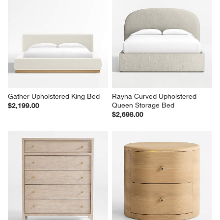
Gather Upholstered King Bed
Rayna Curved Upholstered 
Queen Storage Bed
$2,199.00
$2,698.00