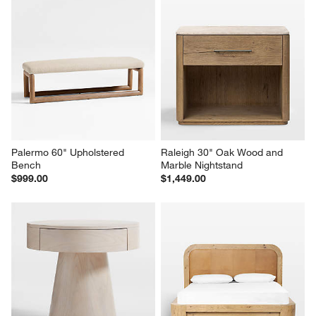
Palermo 60" Upholstered 
Raleigh 30" Oak Wood and 
Bench
Marble Nightstand
$999.00
$1,449.00