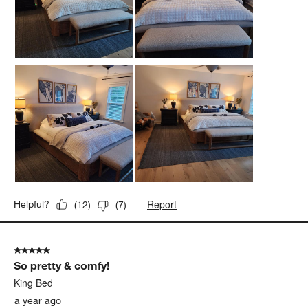
Report
Helpful?
(
12
)
(
7
)
5 out of 5 stars.
So pretty & comfy!
King Bed
a year ago