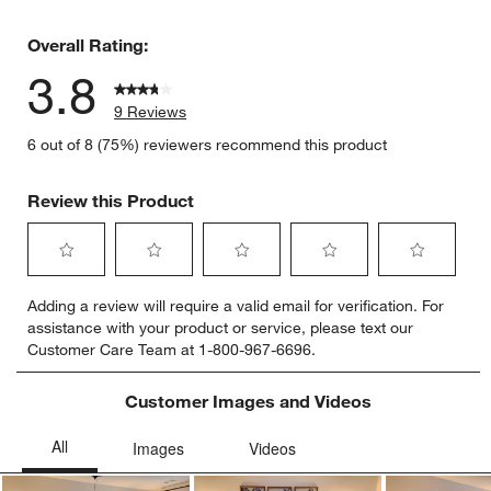
2 reviews 
Overall Rating:
3.8
9 Reviews
6 out of 8 (75%) reviewers recommend this product
Review this Product
Select
Select
Select
Select
Select
Adding a review will require a valid email for verification. For
to
to
to
to
to
assistance with your product or service, please text our
rate
rate
rate
rate
rate
Customer Care Team at 1-800-967-6696.
the
the
the
the
the
item
item
item
item
item
with
with
with
with
with
Customer Images and Videos
1
2
3
4
5
star.
stars.
stars.
stars.
stars.
This
This
This
This
This
action
action
action
action
action