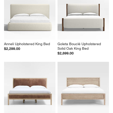
Anneli Upholstered King Bed
Goleta Bouclé Upholstered 
Solid Oak King Bed
$2,299.00
$2,899.00