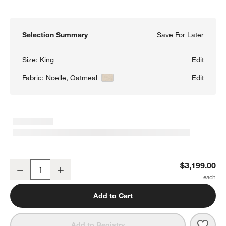
Selection Summary
Save For Later
Save F
Palerm
Size:
King
Edit
Fabric:
Noelle, Oatmeal
View Details
Edit
Palermo Upholstered Wood King Storage Bed
$3,199.00
Decrease
Increase
Quantity
Add to Cart
Save 
Pale
Add to Registry