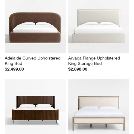
Adelaide Curved Upholstered 
Arvada Flange Upholstered 
King Bed
King Storage Bed
$2,499.00
$2,898.00