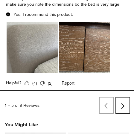
make sure you note the dimensions bc the bed is very large!
Yes, I recommend this product.
Report
Helpful?
(
4
)
(
2
)
1
–
5 of 9
Reviews
Previous
Next
Reviews
Revi
You Might Like