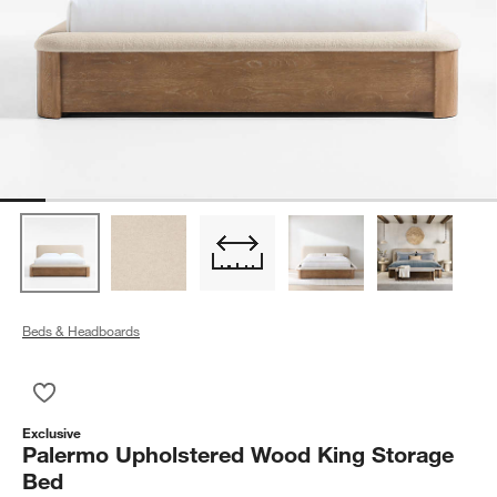
Beds & Headboards
Save to Favorites
Palermo Upholstered Wood King Storage Bed
Exclusive
Palermo Upholstered Wood King Storage
Bed