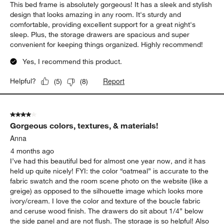
This bed frame is absolutely gorgeous! It has a sleek and stylish
design that looks amazing in any room. It's sturdy and
comfortable, providing excellent support for a great night's
sleep. Plus, the storage drawers are spacious and super
convenient for keeping things organized. Highly recommend!
Yes, I recommend this product.
Report
Helpful?
(
5
)
(
8
)
4 out of 5 stars.
Gorgeous colors, textures, & materials!
Anna
4 months ago
I’ve had this beautiful bed for almost one year now, and it has
held up quite nicely! FYI: the color “oatmeal” is accurate to the
fabric swatch and the room scene photo on the website (like a
greige) as opposed to the silhouette image which looks more
ivory/cream. I love the color and texture of the boucle fabric
and ceruse wood finish. The drawers do sit about 1/4” below
the side panel and are not flush. The storage is so helpful! Also