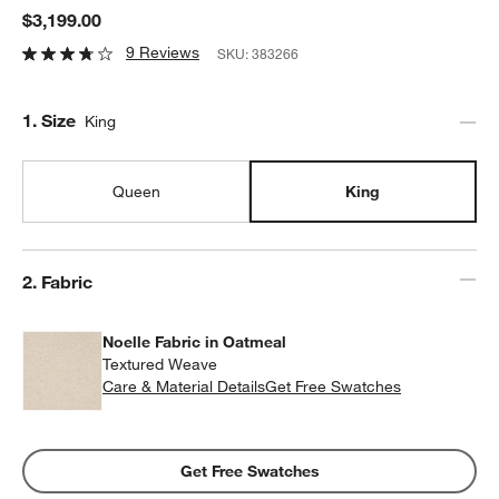
$3,199.00
9 Reviews
SKU:
383266
Step
1
.
Size
King
Queen
King
Step
2
.
Fabric
Noelle Fabric in Oatmeal
Textured Weave
Care & Material Details
Noelle Fabric in Oatmeal
Get Free Swatches
Get Free Swatches