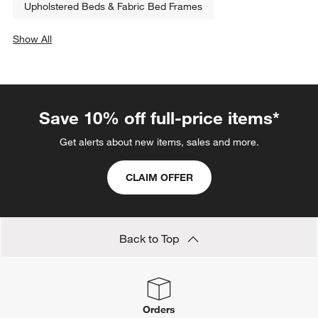
Upholstered Beds & Fabric Bed Frames
Show All
categories above
Save 10% off full-price items*
Get alerts about new items, sales and more.
CLAIM OFFER
Back to Top
Orders