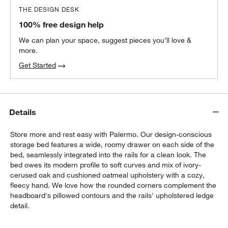
THE DESIGN DESK
100% free design help
We can plan your space, suggest pieces you’ll love &
more.
Get Started
Details
Store more and rest easy with Palermo. Our design-conscious
storage bed features a wide, roomy drawer on each side of the
bed, seamlessly integrated into the rails for a clean look. The
bed owes its modern profile to soft curves and mix of ivory-
cerused oak and cushioned oatmeal upholstery with a cozy,
fleecy hand. We love how the rounded corners complement the
headboard's pillowed contours and the rails' upholstered ledge
detail.