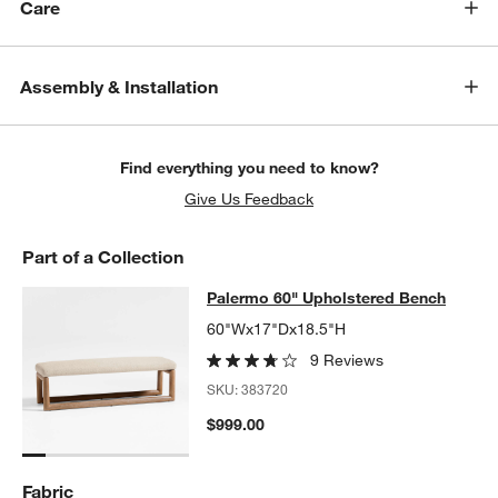
w window)
Care
Assembly & Installation
Find everything you need to know?
Give Us Feedback
Part of a Collection
Palermo 60" Upholstered Bench
Palermo 60" Upholstered Bench
SKIP ITEMS
PALERMO 60" UPHOLSTERED BENCH
ITEMS SKIPPED. UNDO.
60"Wx17"Dx18.5"H
9 Reviews
SKU:
383720
$999.00
Fabric