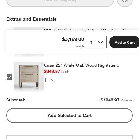
Extras and Essentials
Willy 24" Whitewashed Wood Nightstand by
Leanne Ford
$3,199.00
Add to Cart
$699.00
each
Casa 22" White Oak Wood Nightstand
$349.97
each
Subtotal:
$
1048.97
2 Items
Add Selected to Cart