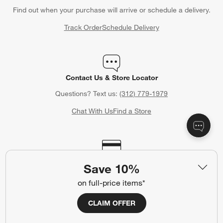
Find out when your purchase will arrive or schedule a delivery.
Track Order
Schedule Delivery
Contact Us & Store Locator
Questions? Text us:
(312) 779-1979
Chat With Us
Find a Store
Crate & Barrel Credit Card
Save 10%
Earn Reward Dollars every time you shop (excluding special
on full-price items*
financing purchases)*, plus get access to special offers and
events. *Subject to eligibility. Terms apply.
CLAIM OFFER
Apply Now
Manage Your Account
(Opens in new window)