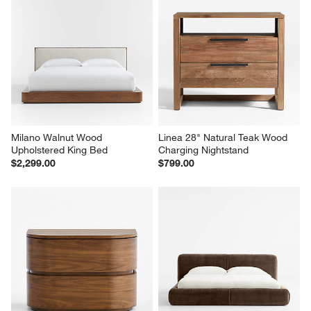
Milano Walnut Wood 
Linea 28" Natural Teak Wood 
Upholstered King Bed
Charging Nightstand
$2,299.00
$799.00