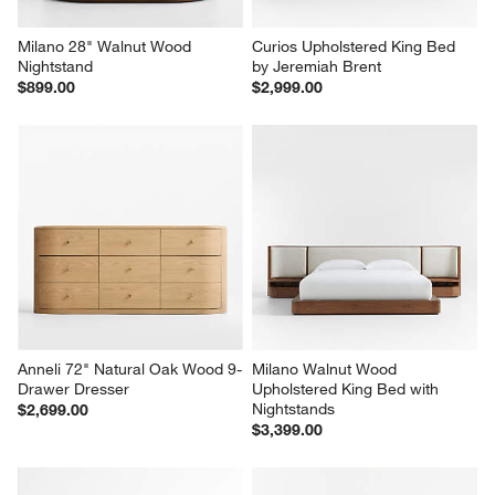
Milano 28" Walnut Wood 
Curios Upholstered King Bed 
Nightstand
by Jeremiah Brent
$899.00
$2,999.00
Anneli 72" Natural Oak Wood 9-
Milano Walnut Wood 
Drawer Dresser
Upholstered King Bed with 
Nightstands
$2,699.00
$3,399.00