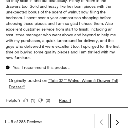
5 out of 5 stars.
Sleek, spacious, solid
Lisa S
29 days ago
Kudos to the designers of the Tate collection. The dressers (I
also bought the tall dresser) are both aesthetically and
functionally superb. They have fabulous gliders on the drawers
so they slide in and out beautifully. Plenty of room in the
drawers too. Solid and heavy like heirloom pieces with the
unexpected bonus of the scent of walnut now filling the
bedroom. I spent over a year comparison shopping before
choosing these pieces and I am so glad I chose them. Also
excellent customer service from start to finish; including an
asst. store manager who went above and beyond to help me
with my purchases, a quick turnaround for delivery, and the
guys who delivered it were excellent too. I splurged for the first
time on buying some quality pieces and I am thrilled with my
new furniture.
Yes, I recommend this product.
Originally posted on
"Tate 32"" Walnut Wood 5-Drawer Tall