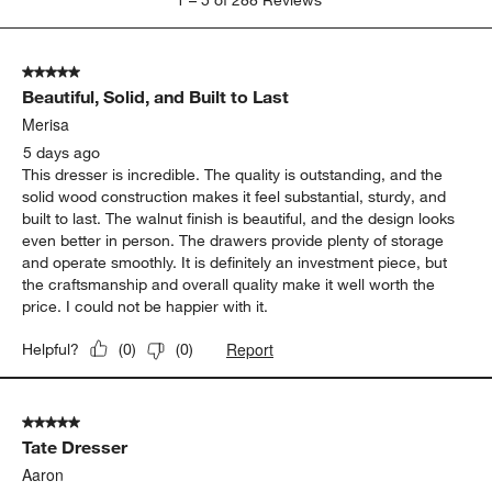
Show More Filters
Sort by
Filters
Highest to Lowest Rating
1
1
–
5 of 288
Reviews
to
5
of
5 out of 5 stars.
288
Beautiful, Solid, and Built to Last
Reviews
.
Merisa
5 days ago
This dresser is incredible. The quality is outstanding, and the
solid wood construction makes it feel substantial, sturdy, and
built to last. The walnut finish is beautiful, and the design looks
even better in person. The drawers provide plenty of storage
and operate smoothly. It is definitely an investment piece, but
the craftsmanship and overall quality make it well worth the
price. I could not be happier with it.