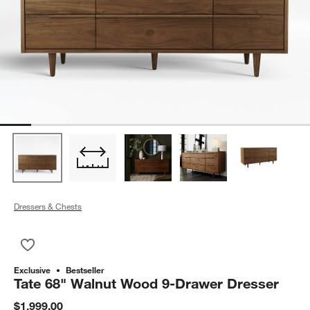
Dressers & Chests
Save to Favorites
Tate 68" Walnut Wood 9-Drawer Dresser
Exclusive
Bestseller
Tate 68" Walnut Wood 9-Drawer Dresser
$1,999.00