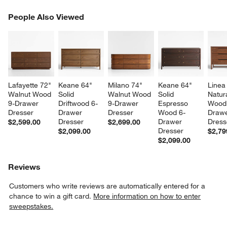
PEOPLE ALSO VIEWED
People Also Viewed
ITEMS SKIPPED. UNDO.
SK
Lafayette 72" 
Keane 64" 
Milano 74" 
Keane 64" 
Linea
Walnut Wood 
Solid 
Walnut Wood 
Solid 
Natur
9-Drawer 
Driftwood 6-
9-Drawer 
Espresso 
Wood
Dresser
Drawer 
Dresser
Wood 6-
Drawe
Dresser
Drawer 
Dress
$2,599.00
$2,699.00
Dresser
$2,099.00
$2,79
$2,099.00
Reviews
Customers who write reviews are automatically entered for a
chance to win a gift card.
More information on how to enter
sweepstakes.