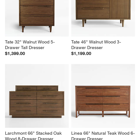
Nightstand, Set of 2
Nightstand
$1,598.00
$599.00
Tate 32" Walnut Wood 5-
Tate 46" Walnut Wood 3-
Drawer Tall Dresser
Drawer Dresser
$1,399.00
$1,199.00