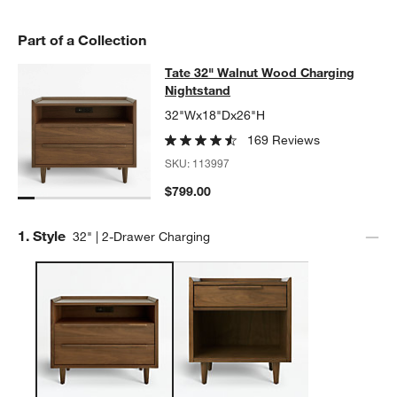
Part of a Collection
Tate 32" Walnut Wood Charging Nig
Tate 32" Walnut Wood Charging
SKIP ITEMS
TATE 32" WALNUT WOOD CHARGING NIGHTSTAND
ITEMS SKIPP
Nightstand
32"Wx18"Dx26"H
169 Reviews
SKU:
113997
$799.00
Step
1
.
Style
32" | 2-Drawer Charging