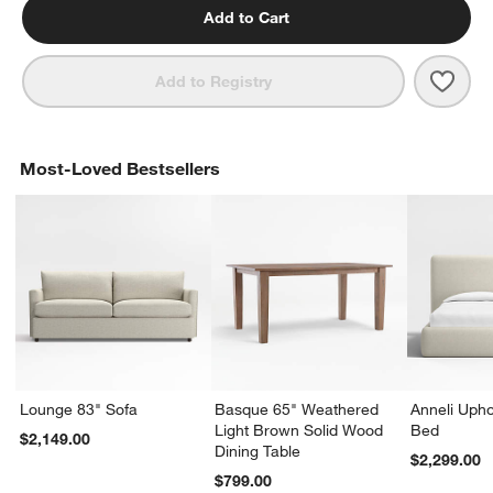
Add to Cart
Save 
Tate 
Add to Registry
Most-Loved Bestsellers
Lounge 83" Sofa
Basque 65" Weathered
Anneli Upho
Light Brown Solid Wood
Bed
$2,149.00
Dining Table
$2,299.00
$799.00