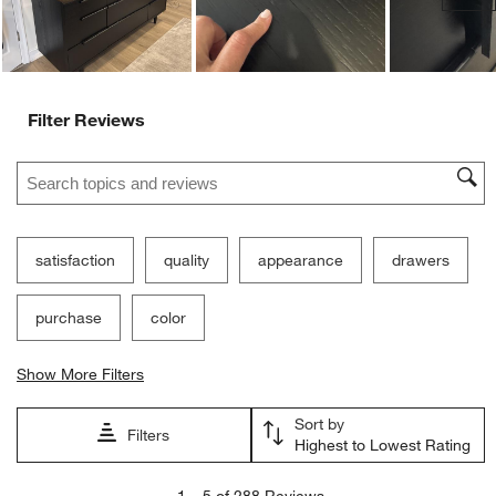
Ne
Filter Reviews
Search topics and reviews search region
satisfaction
quality
appearance
drawers
purchase
color