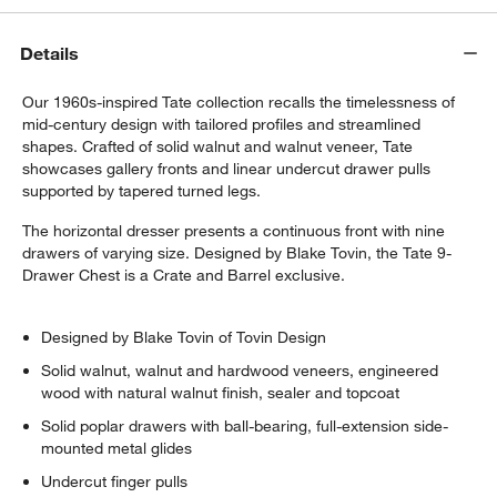
Details
Our 1960s-inspired Tate collection recalls the timelessness of
mid-century design with tailored profiles and streamlined
shapes. Crafted of solid walnut and walnut veneer, Tate
showcases gallery fronts and linear undercut drawer pulls
supported by tapered turned legs.
The horizontal dresser presents a continuous front with nine
drawers of varying size. Designed by Blake Tovin, the Tate 9-
Drawer Chest is a Crate and Barrel exclusive.
Designed by Blake Tovin of Tovin Design
Solid walnut, walnut and hardwood veneers, engineered
wood with natural walnut finish, sealer and topcoat
Solid poplar drawers with ball-bearing, full-extension side-
mounted metal glides
Undercut finger pulls