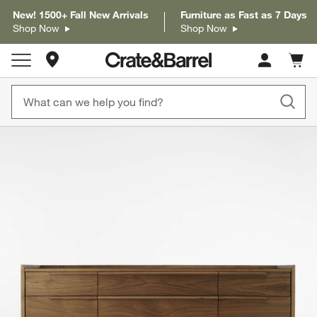
New! 1500+ Fall New Arrivals
Furniture as Fast as 7 Days
Shop Now
Shop Now
Store Locations
Cart c
0
items
product gallery
SKIP ITEMS
PRODUCT GALLERY
ITEMS SKIPPED. UNDO.