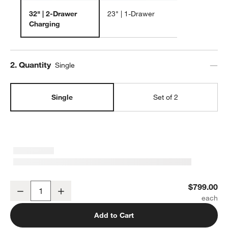
w window)
32" | 2-Drawer
23" | 1-Drawer
Charging
Step
2
.
Quantity
Single
Single
Set of 2
Tate 32" Walnut Wood Charging Nightstand
$799.00
Decrease
Increase
Quantity
Add to Cart