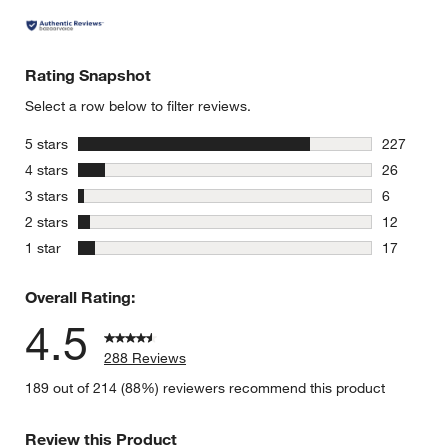
Rating Snapshot
Select a row below to filter reviews.
stars
5 stars
227
227 review
stars
4 stars
26
26 reviews
stars
3 stars
6
6 reviews 
stars
2 stars
12
12 reviews
stars
1 star
17
17 reviews
Overall Rating:
4.5
288 Reviews
189 out of 214 (88%) reviewers recommend this product
Review this Product