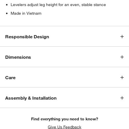
Levelers adjust leg height for an even, stable stance
Made in Vietnam
Responsible Design
Dimensions
Care
Assembly & Installation
Find everything you need to know?
Give Us Feedback