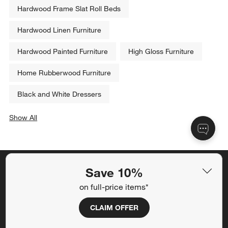
Related Categories
Hardwood Elegant Furniture
Hardwood Frame Slat Roll Beds
Hardwood Linen Furniture
Hardwood Painted Furniture
High Gloss Furniture
Home Rubberwood Furniture
Save 10%
Black and White Dressers
on full-price items*
Show All
categories above
CLAIM OFFER