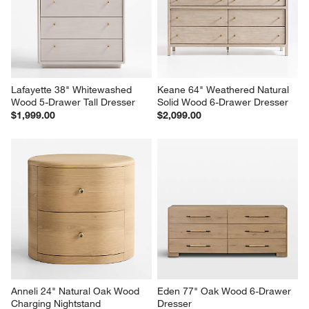
Dresser
$2,099.00
$1,999.00
Lafayette 38" Whitewashed 
Keane 64" Weathered Natural 
Wood 5-Drawer Tall Dresser
Solid Wood 6-Drawer Dresser
$1,999.00
$2,099.00