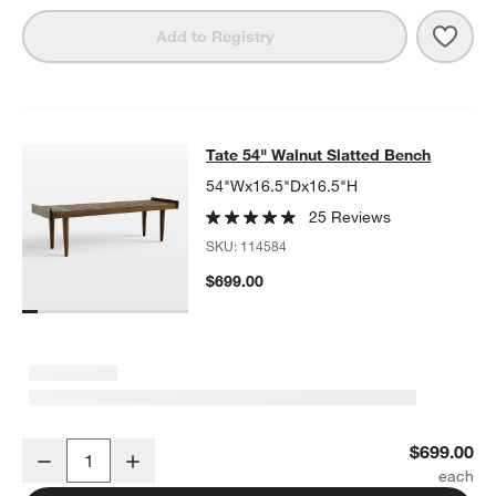
Save 
Tate
Add to Registry
Tate 54" Walnut Slatted Bench
Tate 54" Walnut Slatted Bench
SKIP ITEMS
TATE 54" WALNUT SLATTED BENCH
ITEMS SKIPPED. UNDO.
54"Wx16.5"Dx16.5"H
25 Reviews
SKU:
114584
$699.00
Tate 54" Walnut Slatted Bench
$699.00
Decrease
Increase
Quantity