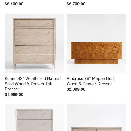
Milano 40" Walnut 5-Drawer 
Linea 66" Black Teak Wood 6-
Tall Dresser
Drawer Dresser
$2,199.00
$2,799.00
Keane 42" Weathered Natural 
Ambrose 76" Mappa Burl 
Solid Wood 5-Drawer Tall 
Wood 6-Drawer Dresser