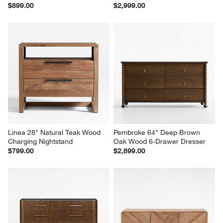
Anneli 24" Natural Oak Wood 
Eden 77" Oak Wood 6-Drawer 
Charging Nightstand
Dresser
$899.00
$2,999.00
Linea 28" Natural Teak Wood 
Pembroke 64" Deep Brown 
Charging Nightstand
Oak Wood 6-Drawer Dresser