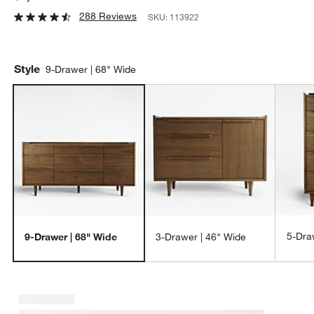
288 Reviews
SKU:
113922
Style
9-Drawer | 68" Wide
5-Dra
9-Drawer | 68" Wide
3-Drawer | 46" Wide