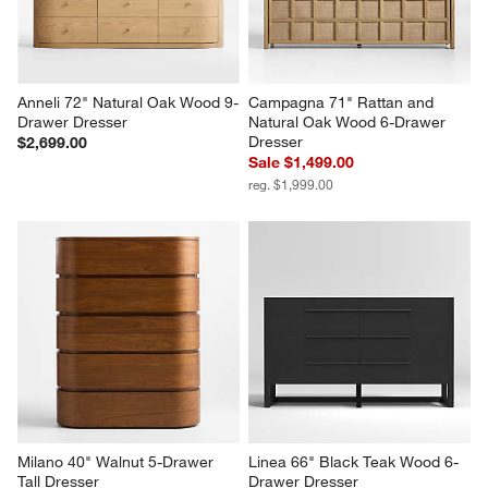
Anneli 72" Natural Oak Wood 9-
Campagna 71" Rattan and 
Drawer Dresser
Natural Oak Wood 6-Drawer 
Dresser
$2,699.00
Sale $1,499.00
reg. $1,999.00