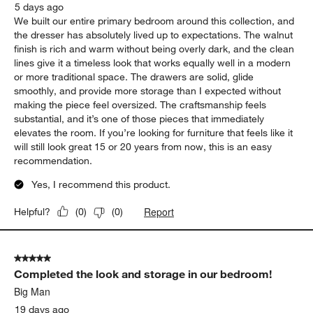
Report
Helpful?
(
0
)
(
0
)
5 out of 5 stars.
Tate Dresser
Aaron
5 days ago
We built our entire primary bedroom around this collection, and
the dresser has absolutely lived up to expectations. The walnut
finish is rich and warm without being overly dark, and the clean
lines give it a timeless look that works equally well in a modern
or more traditional space. The drawers are solid, glide
smoothly, and provide more storage than I expected without
making the piece feel oversized. The craftsmanship feels
substantial, and it’s one of those pieces that immediately
elevates the room. If you’re looking for furniture that feels like it
will still look great 15 or 20 years from now, this is an easy
recommendation.
Yes, I recommend this product.