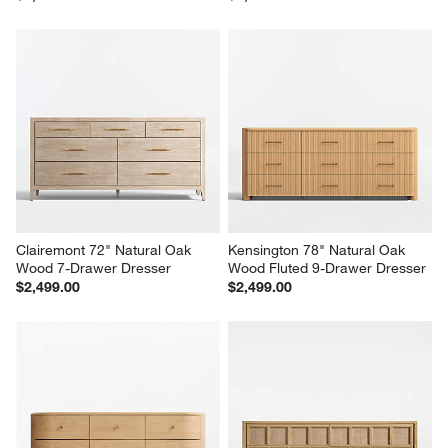
Milano 74" Walnut Wood 9-
Lafayette 32" Walnut Wood 3-
Drawer Dresser
Drawer Charging Nightstand
$2,699.00
$1,299.00
Clairemont 72" Natural Oak 
Kensington 78" Natural Oak 
Wood 7-Drawer Dresser
Wood Fluted 9-Drawer Dresser
$2,499.00
$2,499.00