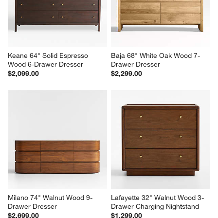
$2,599.00
$899.00
Keane 64" Solid Espresso 
Baja 68" White Oak Wood 7-
Wood 6-Drawer Dresser
Drawer Dresser
$2,099.00
$2,299.00