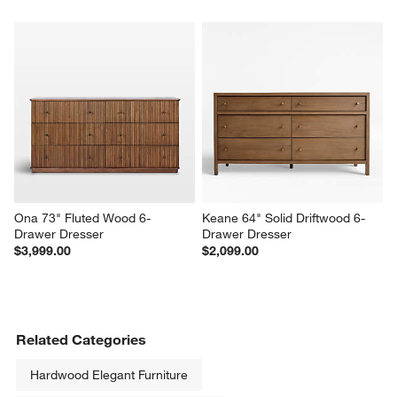
Baja 30" White Oak Wood 
Linea 23" Natural Teak Wood 
Nightstand
Nightstand
$699.00
$699.00
Ona 73" Fluted Wood 6-
Keane 64" Solid Driftwood 6-
Drawer Dresser
Drawer Dresser
$3,999.00
$2,099.00