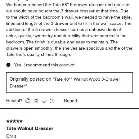
Report
Helpful?
(
0
)
(
0
)
5 out of 5 stars.
Completed the look and storage in our bedroom!
Big Man
19 days ago
We had purchased the Tate 68” 9 drawer dresser and realized
we should have bought the 3 drawer dresser at that time. Due
to the width of the bedroom’s wall, we needed to have the style,
lines and length of the 3 drawer unit to fill in the wall space. The
addition of the 3 drawer dresser carries a cohesive look of
color, quality, symmetry and durability that was needed in the
bedroom. The finish is durable and easy to maintain. The
drawers open smoothly, the shelves are spacious and the of the
Tate line’s quality shines through.
Yes, I recommend this product.
Originally posted on
"Tate 46"" Walnut Wood 3-Drawer
Dresser"