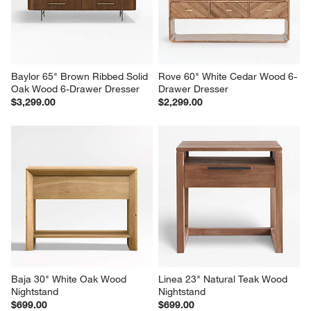
$799.00
$2,899.00
Baylor 65" Brown Ribbed Solid 
Rove 60" White Cedar Wood 6-
Oak Wood 6-Drawer Dresser
Drawer Dresser
$3,299.00
$2,299.00