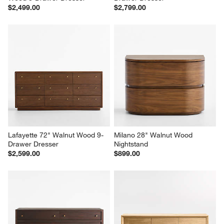
Larchmont 66" Stacked Oak 
Linea 66" Natural Teak Wood 6-
Wood 8-Drawer Dresser
Drawer Dresser
$2,499.00
$2,799.00
Lafayette 72" Walnut Wood 9-
Milano 28" Walnut Wood 
Drawer Dresser
Nightstand