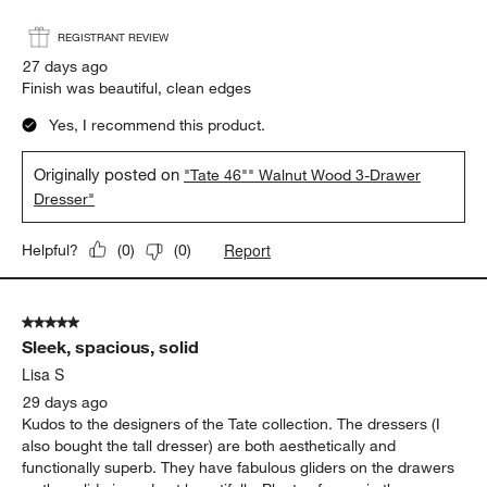
Report
Helpful?
(
0
)
(
1
)
5 out of 5 stars.
Tate Walnut Dresser
Chris
REGISTRANT REVIEW
27 days ago
Finish was beautiful, clean edges
Yes, I recommend this product.
Originally posted on
"Tate 46"" Walnut Wood 3-Drawer
Dresser"
Report
Helpful?
(
0
)
(
0
)