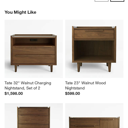
Dresser"
Report
Helpful?
(
1
)
(
0
)
1
–
5 of 288
Reviews
Previous
Next
Reviews
Revi
You Might Like
Tate 32" Walnut Charging 
Tate 23" Walnut Wood 