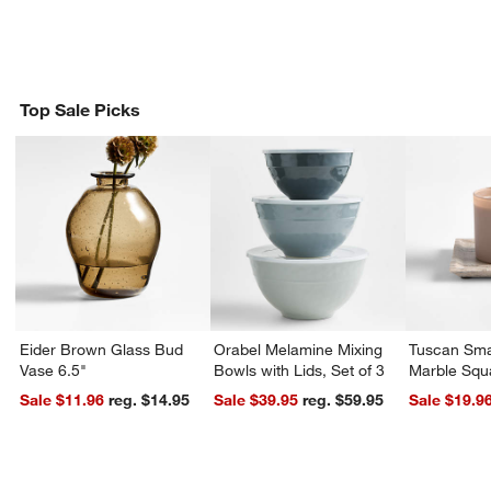
Top Sale Picks
Eider Brown Glass Bud
Orabel Melamine Mixing
Tuscan Sma
Vase 6.5"
Bowls with Lids, Set of 3
Marble Squ
Sale $11.96
reg. $14.95
Sale $39.95
reg. $59.95
Sale $19.9