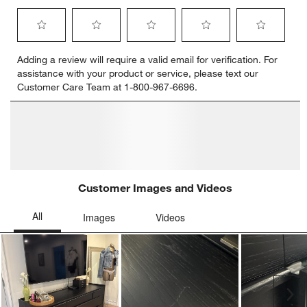
Select
Select
Select
Select
Select
Adding a review will require a valid email for verification. For
to
to
to
to
to
assistance with your product or service, please text our
rate
rate
rate
rate
rate
Customer Care Team at 1-800-967-6696.
the
the
the
the
the
item
item
item
item
item
with
with
with
with
with
1
2
3
4
5
star.
stars.
stars.
stars.
stars.
This
This
This
This
This
action
action
action
action
action
will
will
will
will
will
open
open
open
open
open
submission
submission
submission
submission
submission
form.
form.
form.
form.
form.
Customer Images and Videos