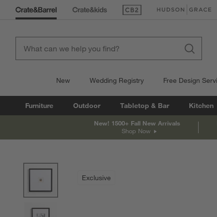
(Opens in new window)
(Opens in new win
New
Wedding Registry
Free Design Serv
Furniture
Outdoor
Tabletop & Bar
Kitchen
New! 1500+ Fall New Arrivals
Shop Now
product gallery
SKIP ITEMS
PRODUCT GALLERY
ITEMS SKIPPED. UNDO.
Exclusive