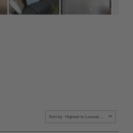
Sort by
Highest to Lowest Rating