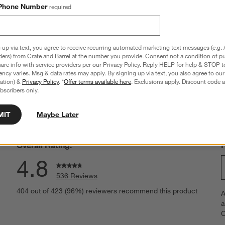
Frame Set
Phone Number
required
Sale $107.84
reg. $134.80
 up via text, you agree to receive recurring automated marketing text messages (e.g. 
ders) from Crate and Barrel at the number you provide. Consent not a condition of p
re info with service providers per our Privacy Policy. Reply HELP for help & STOP t
ncy varies. Msg & data rates may apply. By signing up via text, you also agree to ou
tration) &
Privacy Policy
. *
Offer terms available here
. Exclusions apply. Discount code a
hance to win a gift card.
More information on how to enter sweepstake
bscribers only.
MIT
Maybe Later
Overall Rating:
4.8
536 Reviews
S
eviews with 5 stars.
404 out of 423 (96%) reviewers recommend this product
A
t
views with 4 stars.
a
r
C
t
views with 3 stars.