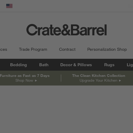
dow)
United States
ices
Trade Program
Contract
Personalization Shop
Bedding
Bath
Decor & Pillows
Rugs
Lig
Furniture as Fast as 7 Days
The Clean Kitchen Collection
Shop Now
Upgrade Your Kitchen