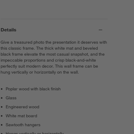
Details
Give a treasured photo the presentation it deserves with
this classic frame. The thick white mat and beveled
black frame elevate the most casual snapshot, and the
impeccable proportions and crisp black-and-white
perfectly suit modern decor. This wall frame can be
hung vertically or horizontally on the wall.
Poplar wood with black finish
Glass
Engineered wood
White mat board
Sawtooth hangers
Hangs vertically or horizontally