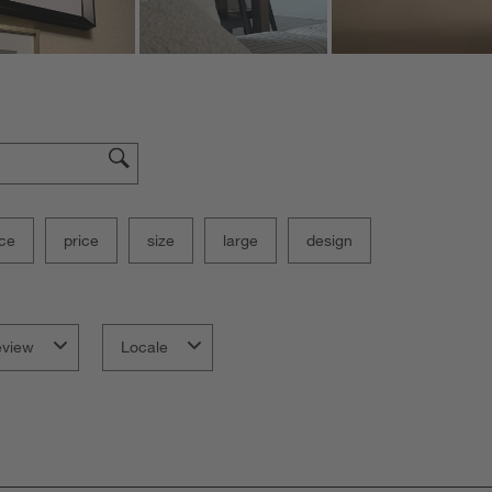
ce
price
size
large
design
eview
Locale