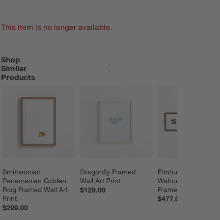
This item is no longer available.
Shop
SHOP SIMILAR PRODUCTS
ITEMS SKIPPED. UNDO.
Similar
SKIP ITEMS
Products
Smithsonian 
Dragonfly Framed 
Elmhurst Beaded 
Panamanian Golden 
Wall Art Print
Walnut Gallery Wall
Frog Framed Wall Art 
Frames Set of 3
$129.00
Print
$477.00
$299.00