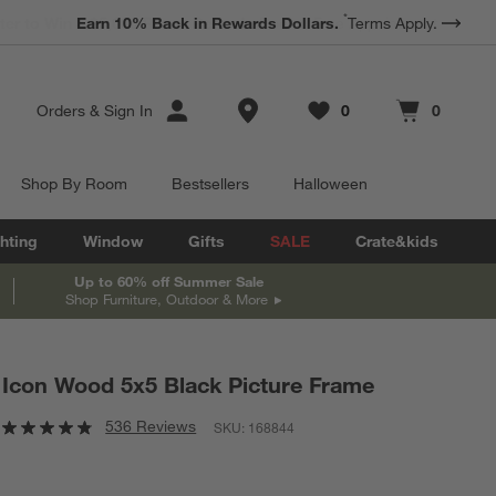
*
Earn 10% Back in Rewards Dollars.
Terms Apply.
Store Locations
Orders
&
Sign In
0
0
Favorites
items
Cart contains
items
Shop By Room
Bestsellers
Halloween
hting
Window
Gifts
SALE
Crate&kids
Up to 60% off Summer Sale
Shop Furniture, Outdoor & More
Icon Wood 5x5 Black Picture Frame
536 Reviews
SKU:
168844