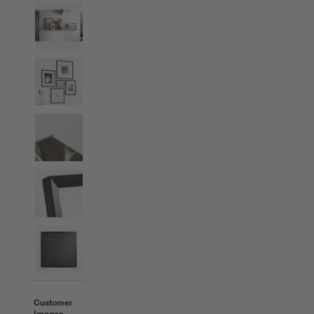
Customer
Images