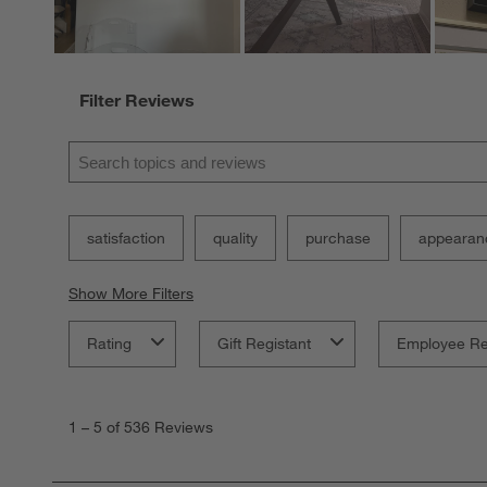
Filter Reviews
Search topics and reviews search region
satisfaction
quality
purchase
appearan
Show More Filters
Rating
Gift Registant
Employee R
1
to
1
–
5 of 536
Reviews
5
of
536