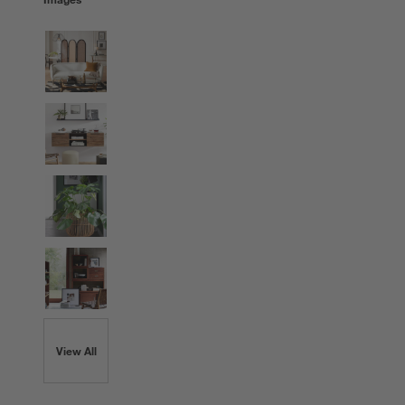
View All