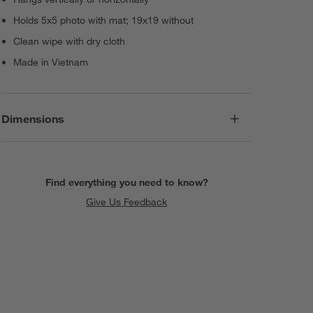
Holds 5x5 photo with mat; 19x19 without
Clean wipe with dry cloth
Made in Vietnam
Dimensions
Find everything you need to know?
Give Us Feedback