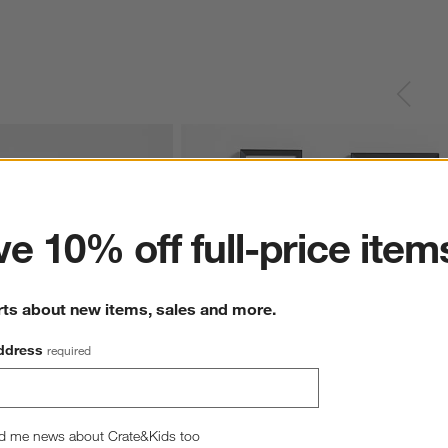
ter
e 10% off full-price item
rts about new items, sales and more.
ddress
required
lack Picture Frame
Icon Wood 4-Piece Black Gallery Wall 
d me news about Crate&Kids too