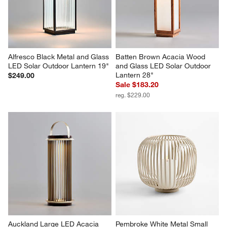
Reviews
Revi
You Might Like
Alfresco Black Metal and Glass 
Batten Brown Acacia Wood 
LED Solar Outdoor Lantern 19"
and Glass LED Solar Outdoor 
Lantern 28"
$249.00
Sale $183.20
reg. $229.00