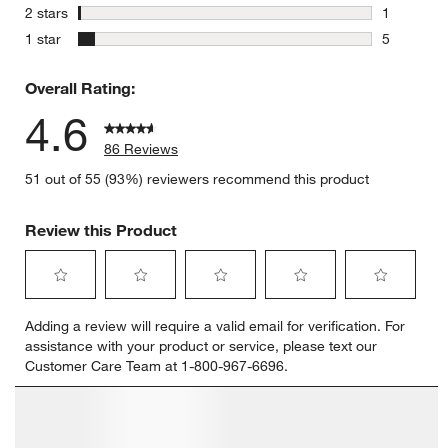
1 review w
stars
2 stars
1
1 review w
stars
1 star
5
5 reviews 
Overall Rating:
4.6
86 Reviews
51 out of 55 (93%) reviewers recommend this product
Review this Product
Select
Select
Select
Select
Select
Adding a review will require a valid email for verification. For
to
to
to
to
to
assistance with your product or service, please text our
rate
rate
rate
rate
rate
Customer Care Team at 1-800-967-6696.
the
the
the
the
the
item
item
item
item
item
with
with
with
with
with
1
2
3
4
5