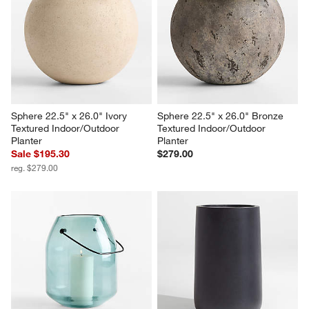
Illara 19.7" x 18.9" Bronze 
Wabi Large Sand Fiberstone 
Indoor/Outdoor Planter
Planter by Leanne Ford
$199.00
$349.00
Sphere 22.5" x 26.0" Ivory 
Sphere 22.5" x 26.0" Bronze 
Textured Indoor/Outdoor 
Textured Indoor/Outdoor 
Planter
Planter
Sale $195.30
$279.00
reg. $279.00