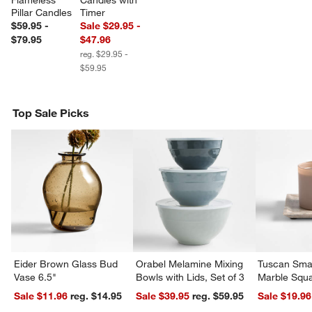
Flameless 
Candles with 
Pillar Candles
Timer
$59.95 -
Sale $29.95 -
$79.95
$47.96
reg. $29.95 -
$59.95
Top Sale Picks
Eider Brown Glass Bud
Orabel Melamine Mixing
Tuscan Smal
Vase 6.5"
Bowls with Lids, Set of 3
Marble Squa
Sale $11.96
reg. $14.95
Sale $39.95
reg. $59.95
Sale $19.96