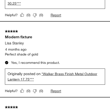
Contemporary outdoor fixture
Lisa Stanley
4 months ago
Stunning fixture
Yes, I recommend this product.
Originally posted on
"Walker Black Metal Outdoor Lantern
30.25"""
Report
Helpful?
(
0
)
(
0
)
5 out of 5 stars.
Modern fixture
Lisa Stanley
4 months ago
Perfect shade of gold
Yes, I recommend this product.