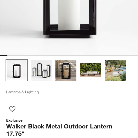
Lanterns & Lighting
Save to Favorites
Walker Black Metal Outdoor Lantern 17.75"
Exclusive
Walker Black Metal Outdoor Lantern
17.75"