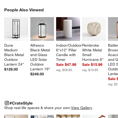
PEOPLE ALSO VIEWED
People Also Viewed
ITEMS SKIPPED. UNDO.
SK
Dune 
Alfresco 
Indoor/Outdoor 
Pembroke 
Batte
Medium 
Black Metal 
6"x12" Pillar 
White Metal 
Brow
Black Metal 
and Glass 
Candle with 
Small 
Acaci
Outdoor 
LED Solar 
Timer
Hurricane 6"
and G
Lantern 24"
Outdoor 
LED S
Sale $47.96
Sale $15.96
Lantern 19"
Outdo
$129.00
reg. $59.95
reg. $19.95
Lante
$249.00
Sale 
reg. $
#CRATESTYLE
ITEMS SKIPPED. UNDO.
#CrateStyle
SK
Shop real-life spaces & share your own.
View Gallery
Explore More Products
Explore More Products
Explore More Product
Explor