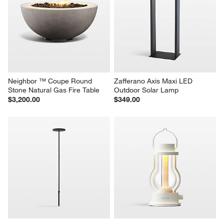
Veridia 15" x 16.5" Sand 
Warren  20.1" x 19" Medium 
Indoor/Outdoor Ficonstone 
Black Ficonstone Outdoor 
Planter
Planter
Sale $139.30
$199.00
reg. $199.00
Neighbor ™ Coupe Round 
Zafferano Axis Maxi LED 
Stone Natural Gas Fire Table
Outdoor Solar Lamp
$3,200.00
$349.00