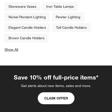
Zafferano Heliostepper LED 
Zafferano Axis Mini LED 
Outdoor Solar Lamp
Outdoor Solar Lamp
$249.00
$329.00
Related Categories
Stoneware Vases
Iron Table Lamps
Nickel Pendant Lighting
Pewter Lighting
Elegant Candle Holders
Tall Candle Holders
Brown Candle Holders
Show All
categories above