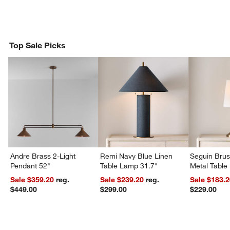
Top Sale Picks
w window)
Andre Brass 2-Light
Remi Navy Blue Linen
Seguin Bru
Pendant 52"
Table Lamp 31.7"
Metal Table
Sale $359.20
reg.
Sale $239.20
reg.
Sale $183.
$449.00
$299.00
$229.00