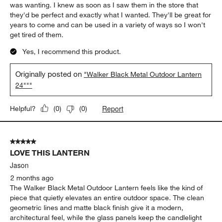
of
5 out of 5 stars.
86
Love these lanterns
Reviews
.
Anonymous
3 days ago
These are the perfect oversized lanterns. I was looking for
something new to re-style our mantle and I tried several other
less expensive options and they just didn't provide the look I
was wanting. I knew as soon as I saw them in the store that
they'd be perfect and exactly what I wanted. They'll be great for
years to come and can be used in a variety of ways so I won't
get tired of them.
Yes, I recommend this product.
Originally posted on
"Walker Black Metal Outdoor Lantern
24"""
Report
Helpful?
(
0
)
(
0
)