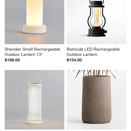
Teatree Cafe Metal LED Solar 
Tinka Taupe Aluminum Portable 
Outdoor Lantern 20"
Solar LED Outdoor Lantern 
10.5"
$544.00
$234.00
Sheridan Small Rechargeable 
Balmuda LED Rechargeable 
Outdoor Lantern 13"
Outdoor Lantern
$199.00
$154.00