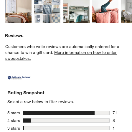
Reviews
Customers who write reviews are automatically entered for a
chance to win a gift card.
More information on how to enter
sweepstakes.
Rating Snapshot
Select a row below to filter reviews.
stars
5 stars
71
71 reviews
stars
4 stars
8
8 reviews 
stars
3 stars
1