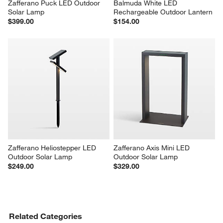
Zafferano Puck LED Outdoor 
Balmuda White LED 
Solar Lamp
Rechargeable Outdoor Lantern
$399.00
$154.00