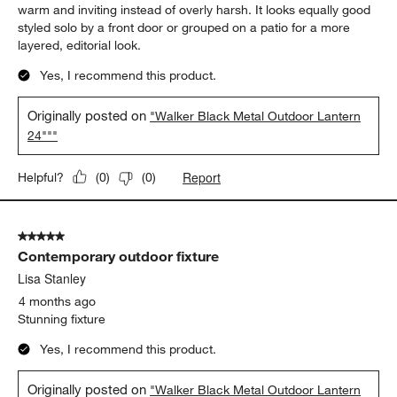
5 out of 5 stars.
LOVE THIS LANTERN
Jason
2 months ago
The Walker Black Metal Outdoor Lantern feels like the kind of
piece that quietly elevates an entire outdoor space. The clean
geometric lines and matte black finish give it a modern,
architectural feel, while the glass panels keep the candlelight
warm and inviting instead of overly harsh. It looks equally good
styled solo by a front door or grouped on a patio for a more
layered, editorial look.
Yes, I recommend this product.
Originally posted on
"Walker Black Metal Outdoor Lantern
24"""
Report
Helpful?
(
0
)
(
0
)
5 out of 5 stars.