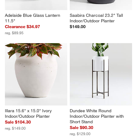
Adelaide Blue Glass Lantern 
Saabira Charcoal 23.2" Tall 
11.5"
Indoor/Outdoor Planter
Clearance $34.97
$149.00
reg. $89.95