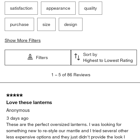
Filter Reviews
Search topics and reviews search region
satisfaction
appearance
quality
purchase
size
design
Show More Filters
Sort by
Filters
Highest to Lowest Rating
1
1
–
5 of 86
Reviews
to
5