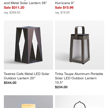
Auckland Large LED Acacia 
Pembroke White Metal Small 
and Metal Solar Lantern 26"
Hurricane 6"
Sale $311.20
Sale $15.96
reg. $389.00
reg. $19.95