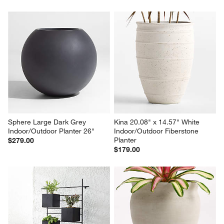
Illara 15.6" x 15.0" Ivory 
Dundee White Round 
Indoor/Outdoor Planter
Indoor/Outdoor Planter with 
Short Stand
Sale $104.30
Sale $90.30
reg. $149.00
reg. $129.00
Sphere Large Dark Grey 
Kina 20.08" x 14.57" White 
Indoor/Outdoor Planter 26"
Indoor/Outdoor Fiberstone 