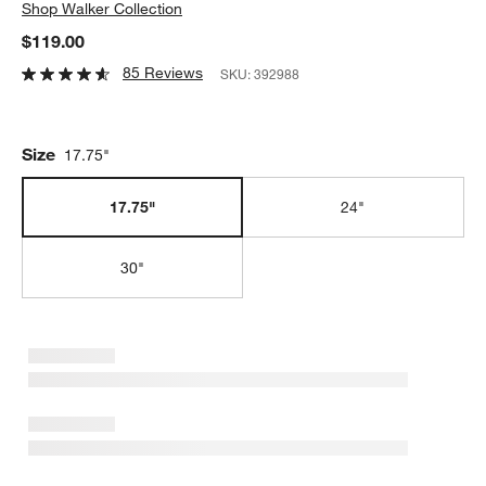
Shop
Walker Collection
$119.00
85 Reviews
SKU:
392988
Size
17.75"
17.75"
24"
30"