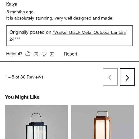
Originally posted on
"Walker Brass Finish Metal Outdoor
Lantern 17.75"""
Report
Helpful?
(
0
)
(
0
)
5 out of 5 stars.
Katya
5 months ago
It is absolutely stunning, very well designed and made.
Originally posted on
"Walker Black Metal Outdoor Lantern
24"""
Report
Helpful?
(
0
)
(
0
)
1
–
5 of 86
Reviews
Previous
Next