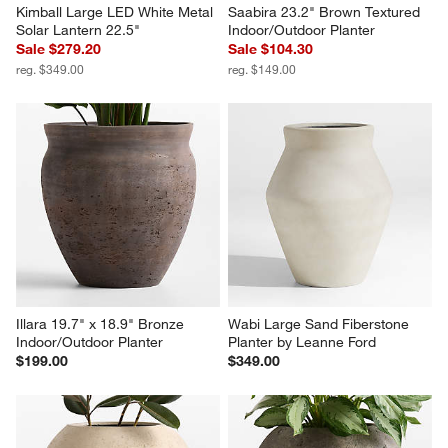
Kimball Large LED White Metal 
Saabira 23.2" Brown Textured 
Solar Lantern 22.5"
Indoor/Outdoor Planter
Sale $279.20
Sale $104.30
reg. $349.00
reg. $149.00