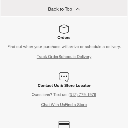
Save 10% off full-price items*
Get alerts about new items, sales and more.
CLAIM OFFER
Back to Top
Orders
Find out when your purchase will arrive or schedule a delivery.
Track Order
Schedule Delivery