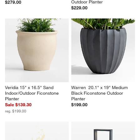
Sphere Large White 
Warren 16.9" x 26" Large 
Indoor/Outdoor Planter 26"
Warm White Ficonstone 
Outdoor Planter
$279.00
$229.00