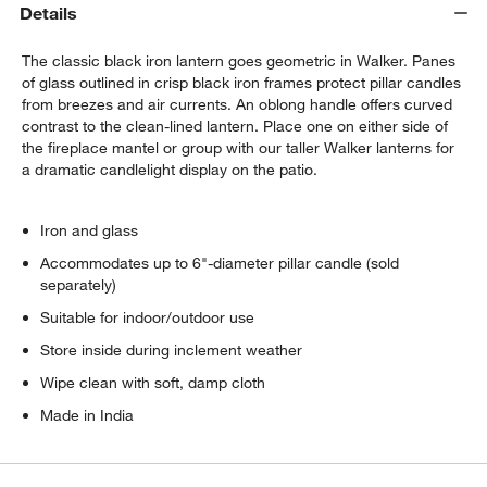
Details
The classic black iron lantern goes geometric in Walker. Panes
of glass outlined in crisp black iron frames protect pillar candles
from breezes and air currents. An oblong handle offers curved
contrast to the clean-lined lantern. Place one on either side of
the fireplace mantel or group with our taller Walker lanterns for
a dramatic candlelight display on the patio.
Iron and glass
Accommodates up to 6"-diameter pillar candle (sold
separately)
Suitable for indoor/outdoor use
Store inside during inclement weather
Wipe clean with soft, damp cloth
Made in India