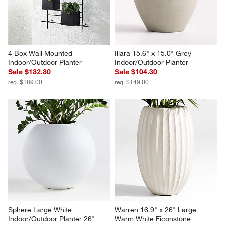
Planter
$279.00
$179.00
4 Box Wall Mounted 
Illara 15.6" x 15.0" Grey 
Indoor/Outdoor Planter
Indoor/Outdoor Planter
Sale $132.30
Sale $104.30
reg. $189.00
reg. $149.00