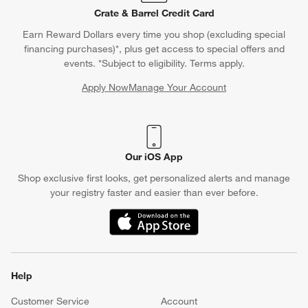
Contact Us & Store Locator
Questions? Text us:
(312) 779-1979
Chat With Us
Find a Store
Crate & Barrel Credit Card
Earn Reward Dollars every time you shop (excluding special
financing purchases)*, plus get access to special offers and
events. *Subject to eligibility. Terms apply.
Apply Now
Manage Your Account
(Opens in new window)
Our iOS App
Shop exclusive first looks, get personalized alerts and manage