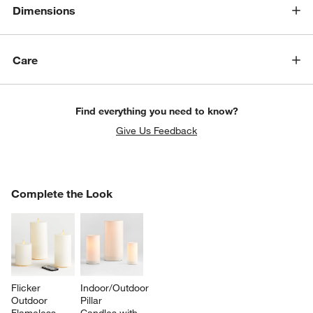
Dimensions
Care
Find everything you need to know?
Give Us Feedback
COMPLETE THE LOOK
Complete the Look
ITEMS SKIPPED. UNDO.
SK
Flicker 
Indoor/Outdoor 
Outdoor 
Pillar 