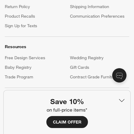
your registry faster and easier than ever before.
(Opens in new window)
Help
Customer Service
Account
Return Policy
Shipping Information
Product Recalls
Communication Preferences
Sign Up for Texts
Resources
Save 10%
on full-price items*
Free Design Services
Wedding Registry
Baby Registry
Gift Cards
CLAIM OFFER
Trade Program
Contract Grade Furniture