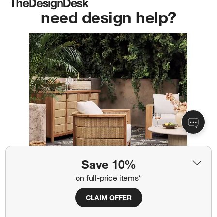
need design help?
Save 10%
on full-price items*
CLAIM OFFER
Get 100% free interior design services
from our pros. No project too big or small.