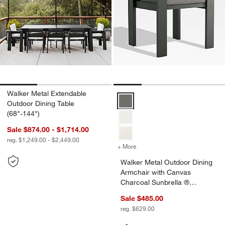
Walker Metal Extendable
Walker Metal Outdoor Dining Arm
Outdoor Dining Table
(68"-144")
Sale $874.00 - $1,714.00
reg. $1,249.00 - $2,449.00
+ More
colors
for Walker Metal Outdoor 
Walker Metal Outdoor Dining
Armchair with Canvas
Charcoal Sunbrella ®
Cushions
Sale $485.00
reg. $629.00