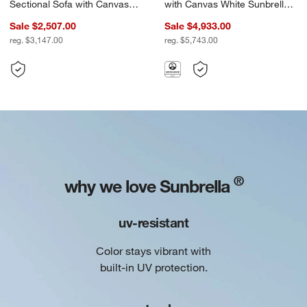
Sectional Sofa with Canvas
with Canvas White Sunbrella
White Sunbrella ® Cushions
® Cushions
Sale $2,507.00
Sale $4,933.00
reg. $3,147.00
reg. $5,743.00
®
why we love Sunbrella
uv-resistant
Color stays vibrant with
built-in UV protection.