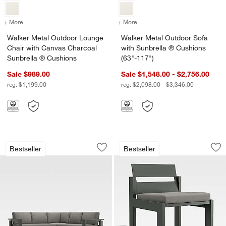
+ More
colors
for Walker Metal Outdoor Lounge Chair with Canvas Charcoal Sunbr
+ More
colors
for Walker Metal Outdoor 
Walker Metal Outdoor Lounge
Walker Metal Outdoor Sofa
Chair with Canvas Charcoal
with Sunbrella ® Cushions
Sunbrella ® Cushions
(63"-117")
Sale $989.00
Sale $1,548.00 - $2,756.00
reg. $1,199.00
reg. $2,098.00 - $3,346.00
Walker 3-Piece L-Shaped Metal Outdoo
Walker Metal Outdo
Carousel showing item 1 through 1 of 3
Carousel showing item 1 through 1
Bestseller
Bestseller
Save to Favorites
Walker 3-Piece L-Shaped Metal Outdoo
Sav
Wa