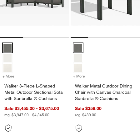
Walker 3-Piece L-Shaped Metal Outdoor Sectional Sofa with Sunbrel
Walker Metal Outdoor Dining Cha
+ More
colors
for Walker 3-Piece L-Shaped Metal Outdoor Sectional Sofa with Sun
+ More
colors
for Walker Metal Outdoor 
Walker 3-Piece L-Shaped
Walker Metal Outdoor Dining
Metal Outdoor Sectional Sofa
Chair with Canvas Charcoal
with Sunbrella ® Cushions
Sunbrella ® Cushions
Sale $3,455.00 - $3,675.00
Sale $358.00
reg. $3,947.00 - $4,345.00
reg. $489.00