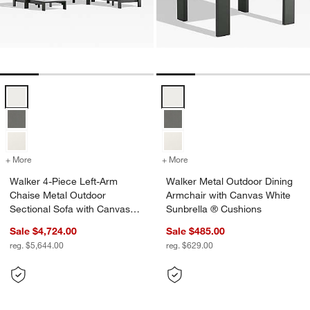
Walker 4-Piece Left-Arm Chaise Metal Outdoor Sectional Sofa with 
Walker Metal Outdoor Dining Arm
+ More
colors
for Walker 4-Piece Left-Arm Chaise Metal Outdoor Sectional Sofa w
+ More
colors
for Walker Metal Outdoor 
Walker 4-Piece Left-Arm
Walker Metal Outdoor Dining
Chaise Metal Outdoor
Armchair with Canvas White
Sectional Sofa with Canvas
Sunbrella ® Cushions
White Sunbrella ® Cushions
Sale $4,724.00
Sale $485.00
reg. $5,644.00
reg. $629.00