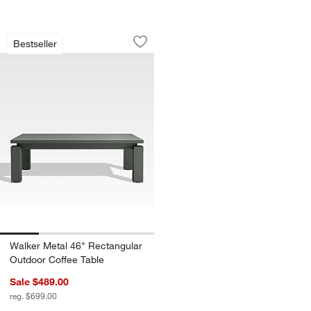
Walker Metal 46" Rectangular Outdoor
Carousel showing item 1 through 1 of 4
Bestseller
Save to Favorites
Walker Metal 46" Rectangular Outdoor
Walker Metal 46" Rectangular
Outdoor Coffee Table
Sale $489.00
reg. $699.00