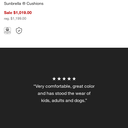
Sunbrella ® Cushions
Sale $1,019.00
reg. $1,199.00
“Very comfortable, great color
and has stood the wear of
kids, adults and dogs.”