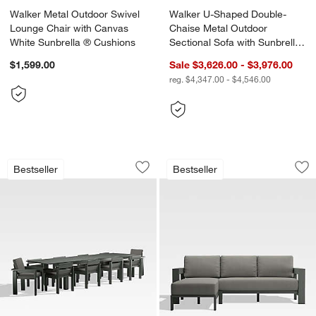
Walker Metal Outdoor Swivel
Walker U-Shaped Double-
Lounge Chair with Canvas
Chaise Metal Outdoor
White Sunbrella ® Cushions
Sectional Sofa with Sunbrella
® Cushions
$1,599.00
Sale $3,626.00 - $3,976.00
reg. $4,347.00 - $4,546.00
Walker 96"-144" Metal Extendable Out
Walker 2-Piece Lef
Carousel showing item 1 through 1 of 4
Carousel showing item 1 through 1
Bestseller
Bestseller
Save to Favorites
Walker 96"-144" Metal Extendable Out
Sav
Wa