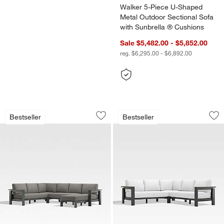
Walker 5-Piece U-Shaped
Metal Outdoor Sectional Sofa
with Sunbrella ® Cushions
Sale $5,482.00 - $5,852.00
reg. $6,295.00 - $6,892.00
Walker 4-Piece Right-Arm Chaise Metal
Walker 3-Piece L-S
Carousel showing item 1 through 1 of 3
Carousel showing item 1 through 1
Bestseller
Bestseller
Save to Favorites
Walker 4-Piece Right-Arm Chaise Meta
Sav
Wa