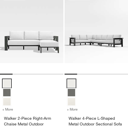
Walker 2-Piece Right-Arm Chaise Metal Outdoor Sectional Sofa with
Walker 4-Piece L-Shaped Metal O
+ More
colors
for Walker 2-Piece Right-Arm Chaise Metal Outdoor Sectional Sofa 
+ More
colors
for Walker 4-Piece L-Shap
Walker 2-Piece Right-Arm
Walker 4-Piece L-Shaped
Chaise Metal Outdoor
Metal Outdoor Sectional Sofa