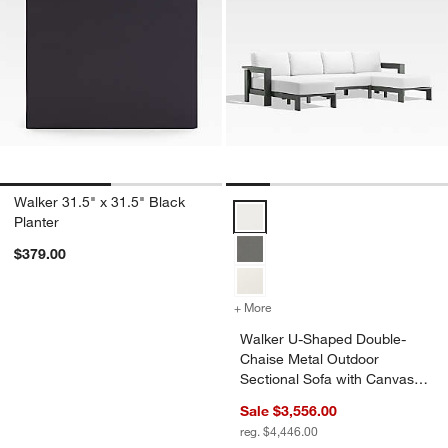
Walker 31.5" x 31.5" Black
Walker U-Shaped Double-Chaise M
Planter
$379.00
+ More
colors
for Walker U-Shaped Doub
Walker U-Shaped Double-
Chaise Metal Outdoor
Sectional Sofa with Canvas
White Sunbrella ® Cushions
Sale $3,556.00
reg. $4,446.00