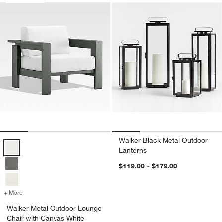
Walker Black Metal Outdoor
Walker Metal Outdoor Lounge Chair with Canvas White Sunbrella ® 
Lanterns
$119.00 - $179.00
+ More
colors
for Walker Metal Outdoor Lounge Chair with Canvas White Sunbrell
Walker Metal Outdoor Lounge
Chair with Canvas White