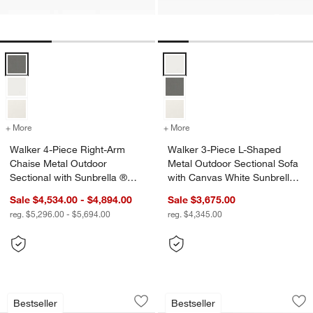
Walker 4-Piece Right-Arm Chaise Metal Outdoor Sectional with Sunb
Walker 3-Piece L-Shaped Metal O
+ More
colors
for Walker 4-Piece Right-Arm Chaise Metal Outdoor Sectional with 
+ More
colors
for Walker 3-Piece L-Shap
Walker 4-Piece Right-Arm
Walker 3-Piece L-Shaped
Chaise Metal Outdoor
Metal Outdoor Sectional Sofa
Sectional with Sunbrella ®
with Canvas White Sunbrella
Cushions
® Cushions
Sale $4,534.00 - $4,894.00
Sale $3,675.00
reg. $5,296.00 - $5,694.00
reg. $4,345.00
Walker 2-Piece Right-Arm Chaise Meta
Walker 4-Piece L-S
Carousel showing item 1 through 1 of 5
Carousel showing item 1 through 1
Bestseller
Bestseller
Save to Favorites
Walker 2-Piece Right-Arm Chaise Meta
Sav
Wa