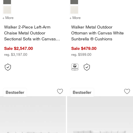
+ More
colors
for Walker 2-Piece Left-Arm Chaise Metal Outdoor Sectional Sofa w
+ More
colors
for Walker Metal Outdoor
Walker 2-Piece Left-Arm
Walker Metal Outdoor
Chaise Metal Outdoor
Ottoman with Canvas White
Sectional Sofa with Canvas
Sunbrella ® Cushions
White Sunbrella ® Cushions
Sale $2,547.00
Sale $479.00
reg. $3,197.00
reg. $599.00
Walker 4-Piece Right-Arm Chaise Meta
Walker 5-Piece U-S
Carousel showing item 1 through 1 of 5
Carousel showing item 1 through 1
Bestseller
Bestseller
Save to Favorites
Walker 4-Piece Right-Arm Chaise Meta
Sav
Wa