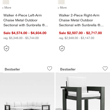
+ More
colors
for Walker 4-Piece Left-Arm Chaise Metal Outdoor Sectional with S
+ More
colors
for Walker 2-Piece Right-
Walker 4-Piece Left-Arm
Walker 2-Piece Right-Arm
Chaise Metal Outdoor
Chaise Metal Outdoor
Sectional with Sunbrella ®
Sectional with Sunbrella ®
Cushions
Cushions
Sale $4,574.00 - $4,934.00
Sale $2,507.00 - $2,717.00
reg. $5,346.00 - $5,744.00
reg. $2,948.00 - $3,147.00
Walker 4-Piece Left-Arm Chaise Metal
Walker Metal Outdo
Carousel showing item 1 through 1 of 4
Carousel showing item 1 through 1
Bestseller
Bestseller
Save to Favorites
Walker 4-Piece Left-Arm Chaise Metal
Sav
Wa