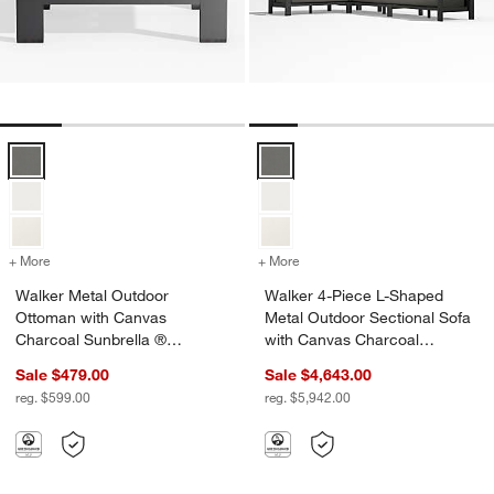
Walker Metal Outdoor Ottoman with Canvas Charcoal Sunbrella ® C
Walker 4-Piece L-Shaped Metal O
+ More
colors
for Walker Metal Outdoor Ottoman with Canvas Charcoal Sunbrella
+ More
colors
for Walker 4-Piece L-Shap
Walker Metal Outdoor
Walker 4-Piece L-Shaped
Ottoman with Canvas
Metal Outdoor Sectional Sofa
Charcoal Sunbrella ®
with Canvas Charcoal
Cushions
Sunbrella ® Cushions
Sale $479.00
Sale $4,643.00
reg. $599.00
reg. $5,942.00