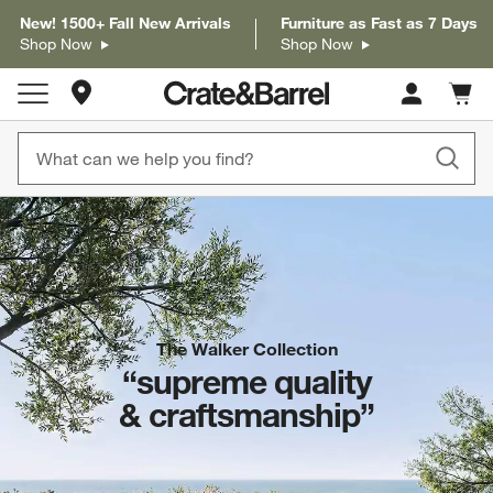
New! 1500+ Fall New Arrivals
Furniture as Fast as 7 Days
Shop Now
Shop Now
Store Locations
Cart c
0
items
The Walker Collection
“supreme quality
& craftsmanship”