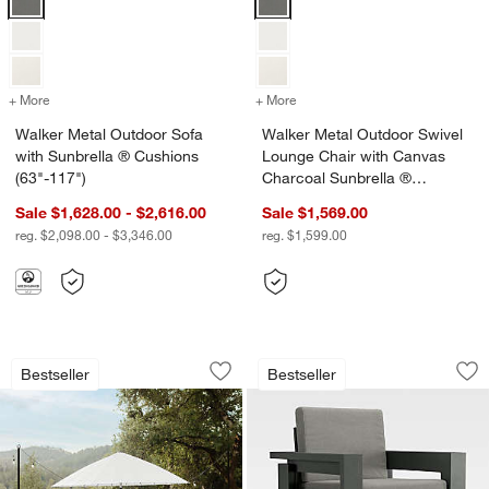
+ More
colors
for Walker Metal Outdoor Sofa with Sunbrella ® Cushions (63"-117"
+ More
colors
for Walker Metal Outdoor 
Walker Metal Outdoor Sofa
Walker Metal Outdoor Swivel
with Sunbrella ® Cushions
Lounge Chair with Canvas
(63"-117")
Charcoal Sunbrella ®
Cushions
Sale $1,628.00 - $2,616.00
Sale $1,569.00
reg. $2,098.00 - $3,346.00
reg. $1,599.00
w window)
Walker Metal Extendable Outdoor Dinin
Walker Metal Outdo
Carousel showing item 1 through 1 of 3
Carousel showing item 1 through 1
Bestseller
Bestseller
Save to Favorites
Walker Metal Extendable Outdoor Dinin
Sav
Wa