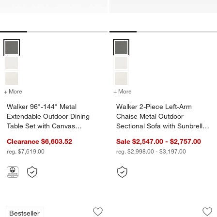
Walker 96"-144" Metal Extendable Outdoor Dining Table Set with Ca
Walker 2-Piece Left-Arm Chaise M
+ More
colors
for Walker 96"-144" Metal Extendable Outdoor Dining Table Set wit
+ More
colors
for Walker 2-Piece Left-A
Walker 96"-144" Metal
Walker 2-Piece Left-Arm
Extendable Outdoor Dining
Chaise Metal Outdoor
Table Set with Canvas
Sectional Sofa with Sunbrella
Charcoal Sunbrella ®
® Cushions
Clearance $6,603.52
Sale $2,547.00 - $2,757.00
Cushions
reg. $7,619.00
reg. $2,998.00 - $3,197.00
Walker Metal Outdoor Lounge Chair wi
Walker Black Metal
Carousel showing item 1 through 1 of 4
Carousel showing item 1 through 1
Bestseller
Save to Favorites
Walker Metal Outdoor Lounge Chair w
Sav
Wa