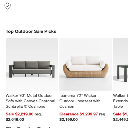
Top Outdoor Sale Picks
Walker 90" Metal Outdoor
Ipanema 72" Wicker
Walker 
Sofa with Canvas Charcoal
Outdoor Loveseat with
Extenda
Sunbrella ® Cushions
Cushion
Table
Sale $2,219.00
reg.
Clearance $1,239.97
reg.
Sale $1
$2,649.00
$2,199.00
$2,449.