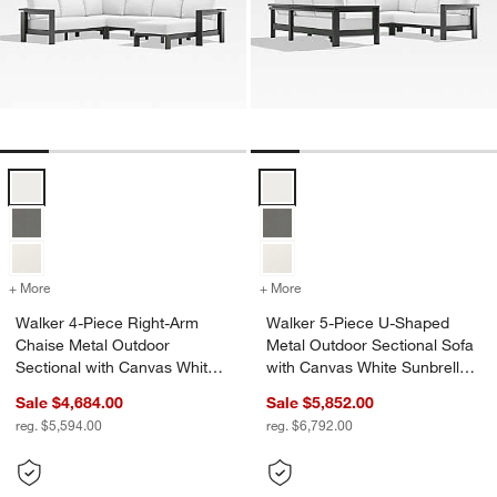
Walker 4-Piece Right-Arm Chaise Metal Outdoor Sectional with Canv
Walker 5-Piece U-Shaped Metal O
+ More
colors
for Walker 4-Piece Right-Arm Chaise Metal Outdoor Sectional with
+ More
colors
for Walker 5-Piece U-Shap
Walker 4-Piece Right-Arm
Walker 5-Piece U-Shaped
Chaise Metal Outdoor
Metal Outdoor Sectional Sofa
Sectional with Canvas White
with Canvas White Sunbrella
Sunbrella ® Cushions
® Cushions
Sale $4,684.00
Sale $5,852.00
reg. $5,594.00
reg. $6,792.00