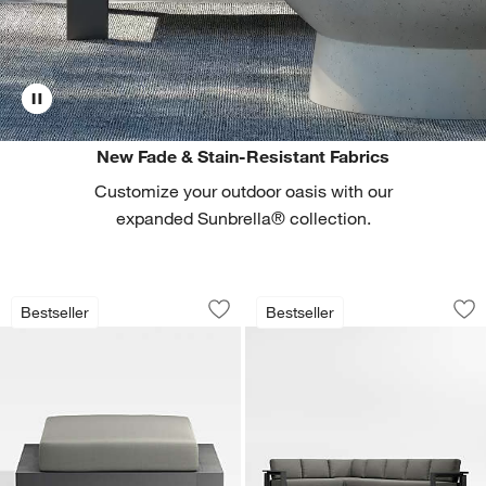
New Fade & Stain-Resistant Fabrics
Customize your outdoor oasis with our
expanded Sunbrella® collection.
Walker Metal Outdoor Ottoman with C
Walker 4-Piece L-S
Carousel showing item 1 through 1 of 4
Carousel showing item 1 through 1
Bestseller
Bestseller
Save to Favorites
Walker Metal Outdoor Ottoman with C
Sav
Wa