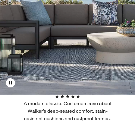
A modern classic. Customers rave about
Walker’s deep-seated comfort, stain-
resistant cushions and rustproof frames.
Filter products based on availability. Page content will update based on 