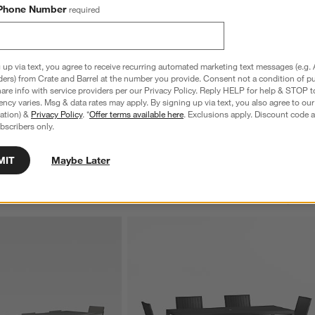
Phone Number
required
 up via text, you agree to receive recurring automated marketing text messages (e.g. 
door Dining Armchair with 
ders) from Crate and Barrel at the number you provide. Consent not a condition of p
nbrella ® Cushions
re info with service providers per our Privacy Policy. Reply HELP for help & STOP t
ncy varies. Msg & data rates may apply. By signing up via text, you also agree to ou
tration) &
Privacy Policy
. *
Offer terms available here
. Exclusions apply. Discount code a
bscribers only.
MIT
Maybe Later