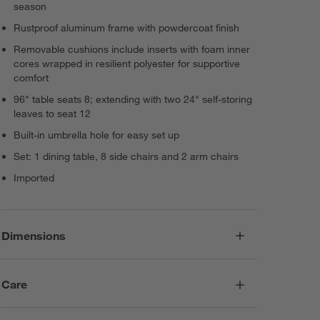
season
Rustproof aluminum frame with powdercoat finish
Removable cushions include inserts with foam inner
cores wrapped in resilient polyester for supportive
comfort
96" table seats 8; extending with two 24" self-storing
leaves to seat 12
Built-in umbrella hole for easy set up
Set: 1 dining table, 8 side chairs and 2 arm chairs
Imported
Dimensions
Care