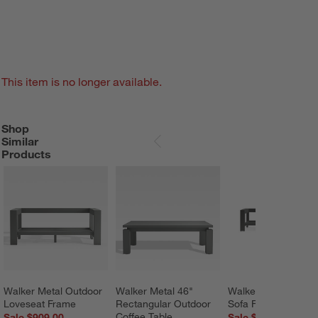
This item is no longer available.
Shop
SHOP SIMILAR PRODUCTS
ITEMS SKIPPED. UNDO.
Similar
SKIP ITEMS
Products
Walker Metal Outdoor 
Walker Metal 46" 
Walker Outdoor Met
Loveseat Frame
Rectangular Outdoor 
Sofa Frame
Coffee Table
Sale $909.00
Sale $1,319.00