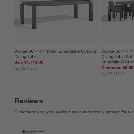
Walker 96"-144" Metal Extendable Outdoor 
Walker 96"-144" 
Dining Table
Dining Table Set
Sunbrella ® Cus
Sale $1,714.00
Clearance $6,60
reg. $2,449.00
reg. $7,619.00
Reviews
Customers who write reviews are automatically entered for a c