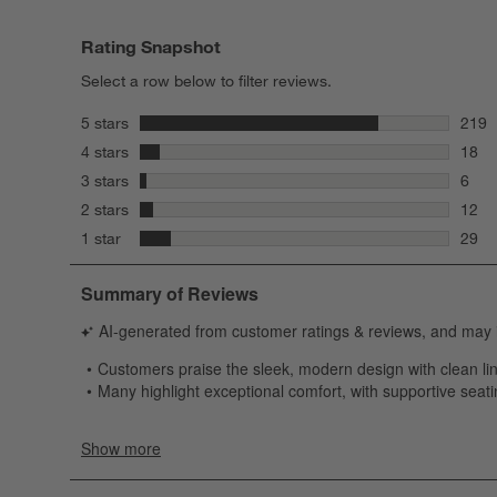
Rating Snapshot
Select a row below to filter reviews.
stars
5 stars
219
219 r
stars
4 stars
18
18 re
stars
3 stars
6
6 rev
stars
2 stars
12
12 re
stars
1 star
29
29 re