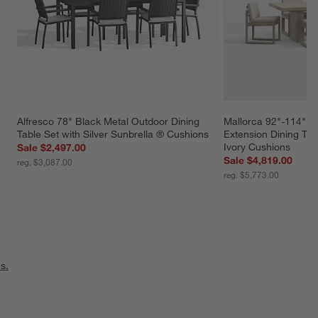
Alfresco 78" Black Metal Outdoor Dining 
Mallorca 92"-114" S
 
Table Set with Silver Sunbrella ® Cushions
Extension Dining Tab
Ivory Cushions
Sale $2,497.00
Sale $4,819.00
reg. $3,087.00
reg. $5,773.00
s.