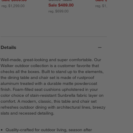
Sale $489.00
reg. $1,299.00
reg. $1,649.00
reg. $699.00
Details
Well-made, great-looking and super comfortable. Our
Walker outdoor collection is a customer favorite that
checks all the boxes. Built to stand up to the elements,
the dining table and chair set is made of rustproof
aluminum treated with a durable matte powdercoat
finish. Foam-filled seat cushions upholstered in your
color choice of stain-resistant Sunbrella fabric layer on
comfort. A modern, classic, this table and chair set
refreshes outdoor dining with architectural lines, breezy
slats and recessed detailing.
Quality-crafted for outdoor living, season after