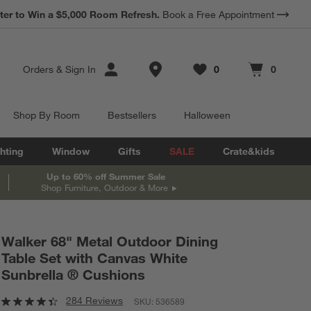
*
Earn 10% Back in Rewards Dollars.
Terms Apply.
Store Locations
Orders
&
Sign In
0
0
Favorites
items
Cart contains
items
Shop By Room
Bestsellers
Halloween
hting
Window
Gifts
SALE
Crate&kids
Up to 60% off Summer Sale
Shop Furniture, Outdoor & More
Walker 68" Metal Outdoor Dining
Table Set with Canvas White
Sunbrella ® Cushions
284 Reviews
SKU:
536589