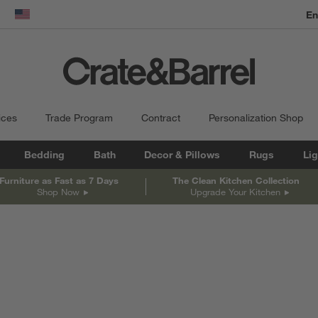
dow)
United States
ices
Trade Program
Contract
Personalization Shop
Bedding
Bath
Decor & Pillows
Rugs
Lig
Furniture as Fast as 7 Days
The Clean Kitchen Collection
Shop Now
Upgrade Your Kitchen