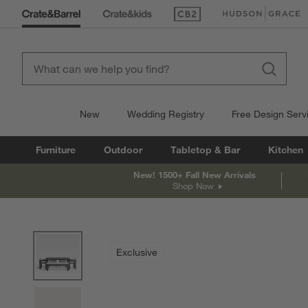
(Opens in new window)
(Opens in new win
New
Wedding Registry
Free Design Serv
Furniture
Outdoor
Tabletop & Bar
Kitchen
New! 1500+ Fall New Arrivals
Shop Now
product gallery
SKIP ITEMS
PRODUCT GALLERY
ITEMS SKIPPED. UNDO.
Exclusive