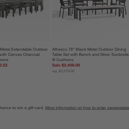
Metal Extendable Outdoor 
Alfresco 78" Black Metal Outdoor Dining 
 with Canvas Charcoal 
Table Set with Bench and Silver Sunbrella
hions
® Cushions
3.52
Sale $2,409.00
reg. $3,019.00
hance to win a gift card.
More information on how to enter sweepstake