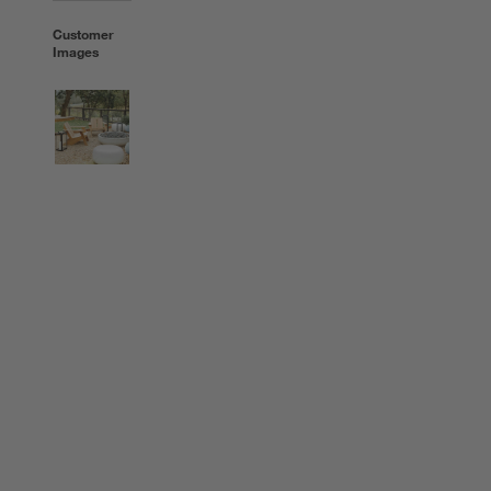
Customer
Images