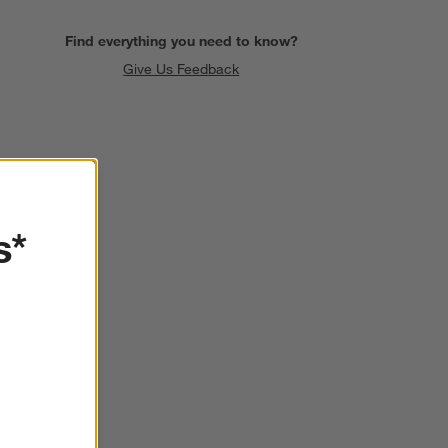
Find everything you need to know?
Give Us Feedback
SKIP ITEMS
s*