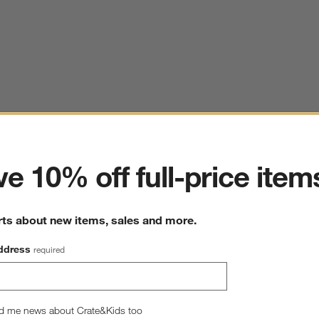
ter
e 10% off full-price item
rts about new items, sales and more.
ddress
required
d me news about Crate&Kids too