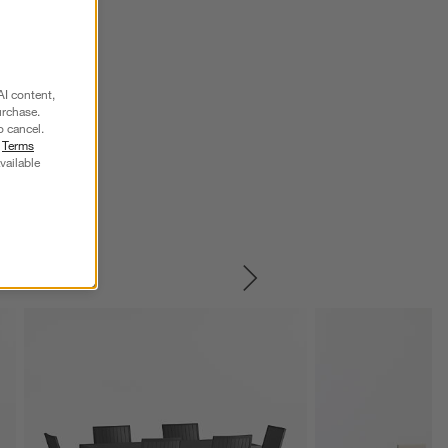
AI content,
urchase.
o cancel.
r
Terms
vailable
SKIP ITEMS