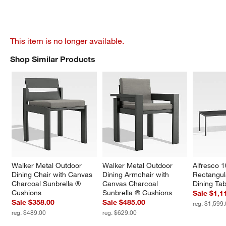
This item is no longer available.
Shop Similar Products
SHOP SIMILAR PRODUCTS
ITEMS SKIPPED. UNDO.
Walker Metal Outdoor 
Walker Metal Outdoor 
Alfresco 1
Dining Chair with Canvas 
Dining Armchair with 
Rectangul
Charcoal Sunbrella ® 
Canvas Charcoal 
Dining Tab
Cushions
Sunbrella ® Cushions
Sale $1,1
Sale $358.00
Sale $485.00
reg. $1,599
reg. $489.00
reg. $629.00