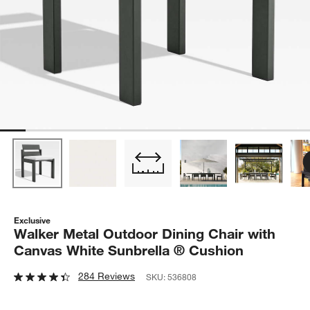
Exclusive
Walker Metal Outdoor Dining Chair with
Canvas White Sunbrella ® Cushion
284 Reviews
SKU:
536808