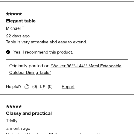
5 out of 5 stars.
Elegant table
Michael T
22 days ago
Table is very attractive abd easy to extend.
Yes, I recommend this product.
Originally posted on
"Walker 96""-144"" Metal Extendable
Outdoor Dining Table"
Report
Helpful?
(
0
)
(
0
)
5 out of 5 stars.
Classy and practical
Trinity
a month ago