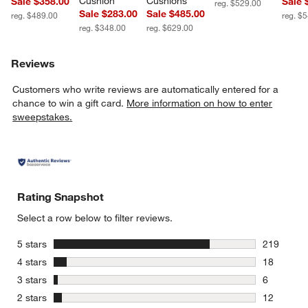
Cushion
Cushions
Sale $358.00
Sale 
reg. $529.00
Sale $283.00
Sale $485.00
reg. $489.00
reg. $
reg. $348.00
reg. $629.00
Reviews
Customers who write reviews are automatically entered for a
chance to win a gift card.
More information on how to enter
sweepstakes.
Rating Snapshot
Select a row below to filter reviews.
stars
5 stars
219
219 review
stars
4 stars
18
18 reviews
stars
3 stars
6
6 reviews 
stars
2 stars
12