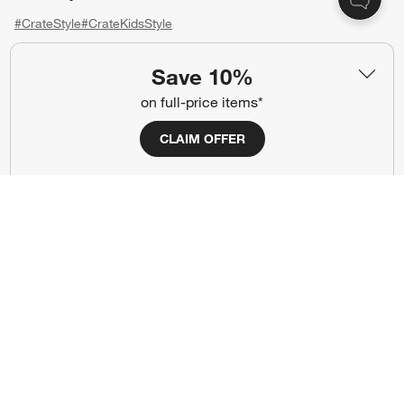
#CrateStyle
#CrateKidsStyle
(Opens in new window)
(Opens in new window)
(Opens in new window)
(Opens in new window)
(Opens in new window)
Save 10%
on full-price items*
Our Brands
CLAIM OFFER
(Opens in new window)
(Opens in new window)
Terms of Use
Privacy
Site Index
Ad Choices
Cookie Settings
CA Supply Chains Act
Do Not Sell or Share My Personal
Credit Card Terms
Information
(Opens in new window)
©
2026 All rights reserved. If you are using a screen reader and are having