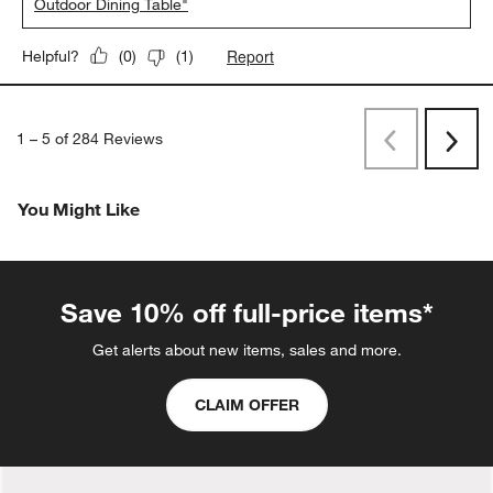
Outdoor Dining Table"
Report
Helpful?
(
0
)
(
1
)
1
–
5 of 284
Reviews
Previous
Next
Reviews
Revi
You Might Like
Save 10% off full-price items*
Get alerts about new items, sales and more.
CLAIM OFFER