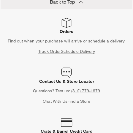
Back to Top
Orders
Find out when your purchase will arrive or schedule a delivery.
Track Order
Schedule Delivery
Contact Us & Store Locator
Questions? Text us:
(312) 779-1979
Chat With Us
Find a Store
Crate & Barrel Credit Card