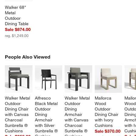
Walker 68" 
Metal 
Outdoor 
Dining Table
Sale $874.00
reg. $1,249.00
PEOPLE ALSO VIEWED
People Also Viewed
ITEMS SKIPPED. UNDO.
SK
Walker Metal 
Alfresco 
Walker Metal 
Mallorca 
Mallo
Outdoor 
Black Metal 
Outdoor 
Wood 
Wood
Dining Chair 
Outdoor 
Dining 
Outdoor 
Outdo
with Canvas 
Dining 
Armchair 
Dining Chair 
Dining
Charcoal 
Armchair 
with Canvas 
with Ivory 
Armch
Sunbrella ® 
with Silver 
Charcoal 
Cushions
with I
Cushions
Sunbrella ® 
Sunbrella ® 
Cushi
Sale $370.00