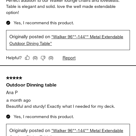
Perfect addition to our Walker lounge chairs and loveseats.
Table is elegant and solid. love the well made extendable
option!
Yes, I recommend this product.
Originally posted on
"Walker 96""-144"" Metal Extendable
Outdoor Dining Table"
Report
Helpful?
(
0
)
(
0
)
5 out of 5 stars.
Outdoor Dinning table
Ana P
a month ago
Beautiful and sturdy! Exactly what I needed for my deck.
Yes, I recommend this product.
Originally posted on
"Walker 96""-144"" Metal Extendable