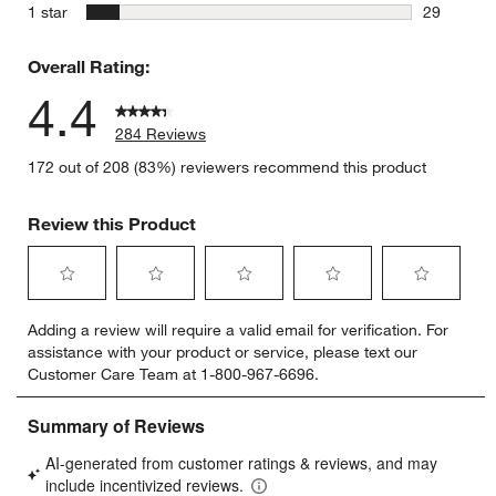
12 reviews
stars
1 star
29
29 reviews
Overall Rating:
4.4
284 Reviews
172 out of 208 (83%) reviewers recommend this product
Review this Product
Select
Select
Select
Select
Select
Adding a review will require a valid email for verification. For
to
to
to
to
to
assistance with your product or service, please text our
rate
rate
rate
rate
rate
Customer Care Team at 1-800-967-6696.
the
the
the
the
the
item
item
item
item
item
with
with
with
with
with
1
2
3
4
5
star.
stars.
stars.
stars.
stars.
This
This
This
This
This