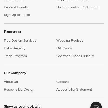
Product Recalls
Communication Preferences
Sign Up for Texts
Resources
Free Design Services
Wedding Registry
Baby Registry
Gift Cards
Trade Program
Contract Grade Furniture
Our Company
About Us
Careers
(Opens in new window)
Responsible Design
Accessibility Statement
Show us your look with: