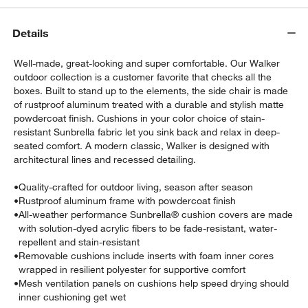
Details
Well-made, great-looking and super comfortable. Our Walker
outdoor collection is a customer favorite that checks all the
boxes. Built to stand up to the elements, the side chair is made
of rustproof aluminum treated with a durable and stylish matte
powdercoat finish. Cushions in your color choice of stain-
w window)
resistant Sunbrella fabric let you sink back and relax in deep-
seated comfort. A modern classic, Walker is designed with
architectural lines and recessed detailing.
•
Quality-crafted for outdoor living, season after season
•
Rustproof aluminum frame with powdercoat finish
•
All-weather performance Sunbrella® cushion covers are made
with solution-dyed acrylic fibers to be fade-resistant, water-
repellent and stain-resistant
•
Removable cushions include inserts with foam inner cores
wrapped in resilient polyester for supportive comfort
•
Mesh ventilation panels on cushions help speed drying should
inner cushioning get wet