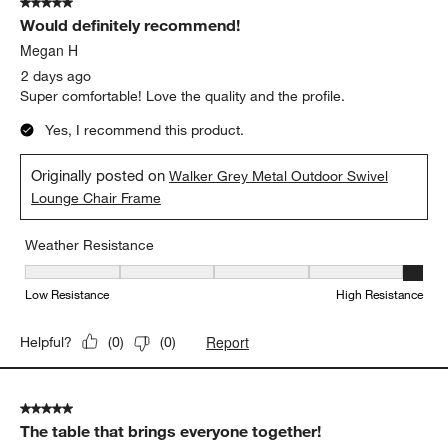
5 out of 5 stars.
284
Would definitely recommend!
Reviews
.
Megan H
2 days ago
Super comfortable! Love the quality and the profile.
Yes, I recommend this product.
Originally posted on
Walker Grey Metal Outdoor Swivel
Lounge Chair Frame
Weather Resistance
Weather Resistance, 5 out of 5, where 1 equals to Low Resistanc
Low Resistance
High Resistance
Report
Helpful?
(
0
)
(
0
)
5 out of 5 stars.
The table that brings everyone together!