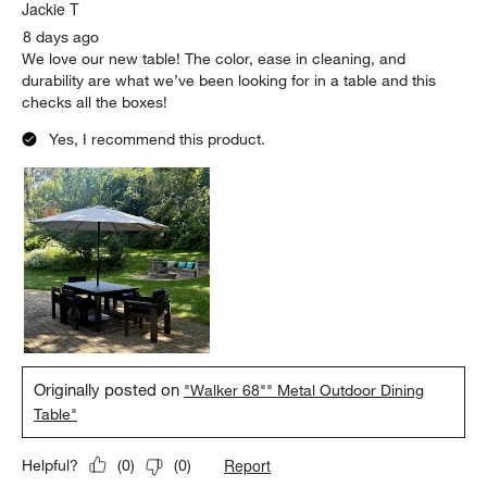
Jackie T
8 days ago
We love our new table! The color, ease in cleaning, and
durability are what we’ve been looking for in a table and this
checks all the boxes!
Yes, I recommend this product.
Originally posted on
"Walker 68"" Metal Outdoor Dining
Table"
Report
Helpful?
(
0
)
(
0
)