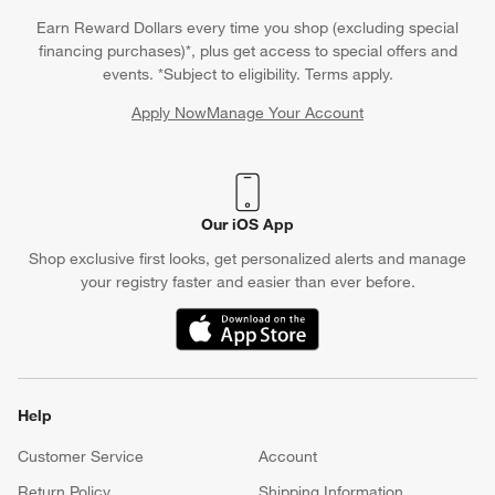
Earn Reward Dollars every time you shop (excluding special
financing purchases)*, plus get access to special offers and
events. *Subject to eligibility. Terms apply.
Apply Now
Manage Your Account
(Opens in new window)
Our iOS App
Shop exclusive first looks, get personalized alerts and manage
your registry faster and easier than ever before.
(Opens in new window)
Help
Customer Service
Account
Return Policy
Shipping Information