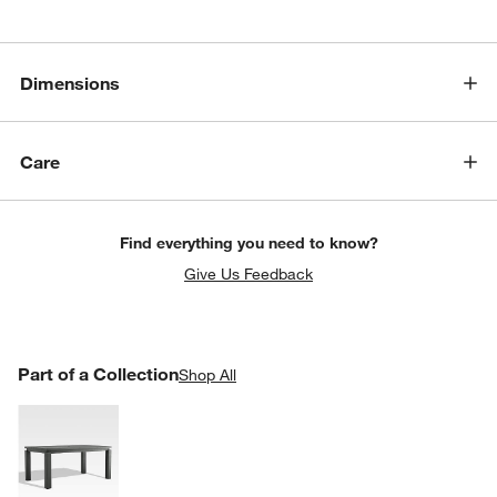
Dimensions
Care
Find everything you need to know?
Give Us Feedback
PART OF A COLLECTION
Part of a Collection
ITEMS SKIPPED. UNDO.
Shop All
SK