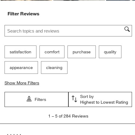
Filter Reviews
Search topics and reviews search region
satisfaction
comfort
purchase
quality
appearance
cleaning
Show More Filters
Sort by
Filters
Highest to Lowest Rating
1
1
–
5 of 284
Reviews
to
5
of