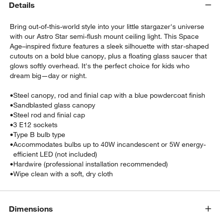
Details
Bring out-of-this-world style into your little stargazer's universe
with our Astro Star semi-flush mount ceiling light. This Space
Age–inspired fixture features a sleek silhouette with star-shaped
cutouts on a bold blue canopy, plus a floating glass saucer that
glows softly overhead. It's the perfect choice for kids who
dream big—day or night.
w window)
•
Steel canopy, rod and finial cap with a blue powdercoat finish
•
Sandblasted glass canopy
•
Steel rod and finial cap
•
3 E12 sockets
•
Type B bulb type
•
Accommodates bulbs up to 40W incandescent or 5W energy-
efficient LED (not included)
•
Hardwire (professional installation recommended)
•
Wipe clean with a soft, dry cloth
Dimensions