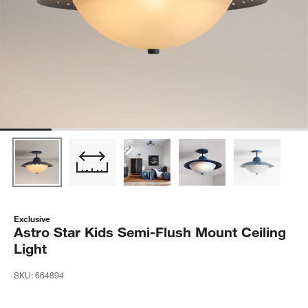
Exclusive
Astro Star Kids Semi-Flush Mount Ceiling
Light
SKU:
664894