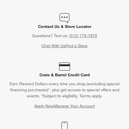
Contact Us & Store Locator
Questions? Text us:
(312) 779-1979
Chat With Us
Find a Store
Crate & Barrel Credit Card
Earn Reward Dollars every time you shop (excluding special
financing purchases)*, plus get access to special offers and
events. *Subject to eligibility. Terms apply.
Apply Now
Manage Your Account
(Opens in new window)