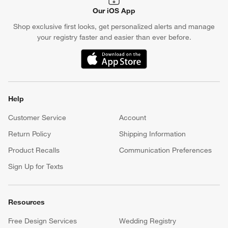
Our iOS App
Shop exclusive first looks, get personalized alerts and manage
your registry faster and easier than ever before.
(Opens in new window)
Help
Customer Service
Account
Return Policy
Shipping Information
Product Recalls
Communication Preferences
Sign Up for Texts
Resources
Free Design Services
Wedding Registry