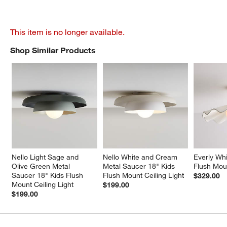
This item is no longer available.
Shop Similar Products
SHOP SIMILAR PRODUCTS
ITEMS SKIPPED. UNDO.
Nello Light Sage and 
Nello White and Cream 
Everly Whi
Olive Green Metal 
Metal Saucer 18" Kids 
Flush Moun
Saucer 18" Kids Flush 
Flush Mount Ceiling Light
$329.00
Mount Ceiling Light
$199.00
$199.00