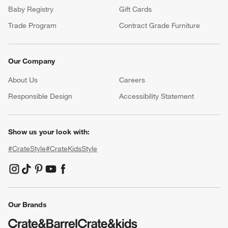
Baby Registry
Gift Cards
Trade Program
Contract Grade Furniture
Our Company
About Us
Careers
(Opens in new window)
Responsible Design
Accessibility Statement
Show us your look with:
#CrateStyle
#CrateKidsStyle
(Opens in new window)
(Opens in new window)
(Opens in new window)
(Opens in new window)
(Opens in new window)
Our Brands