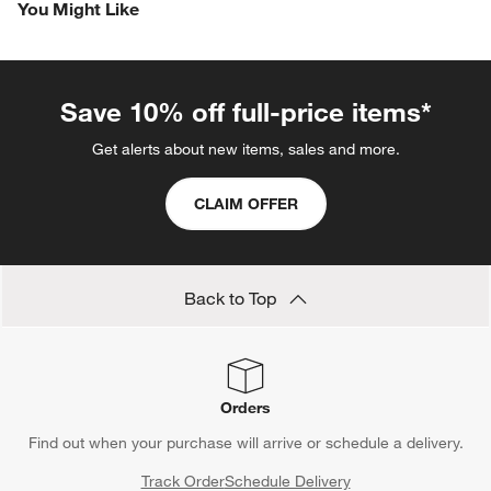
You Might Like
item
item
item
item
item
with
with
with
with
with
1
2
3
4
5
star.
stars.
stars.
stars.
stars.
This
This
This
This
This
Save 10% off full-price items*
action
action
action
action
action
will
will
will
will
will
Get alerts about new items, sales and more.
open
open
open
open
open
submission
submission
submission
submission
submission
CLAIM OFFER
form.
form.
form.
form.
form.
Back to Top
Orders
Find out when your purchase will arrive or schedule a delivery.
Track Order
Schedule Delivery