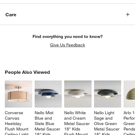
Care
Find everything you need to know?
Give Us Feedback
PEOPLE ALSO VIEWED
People Also Viewed
ITEMS SKIPPED. UNDO.
SK
Converse 
Nello Mist 
Nello White 
Nello Light 
Arlo 1
Canvas 
Blue and 
and Cream 
Sage and 
Perfo
Heelstay 
Slate Blue 
Metal Saucer 
Olive Green 
Green
Flush Mount 
Metal Saucer 
18" Kids 
Metal Saucer 
Penda
Ceiling Light
18" Kids 
Flush Mount 
18" Kids 
Ceilin