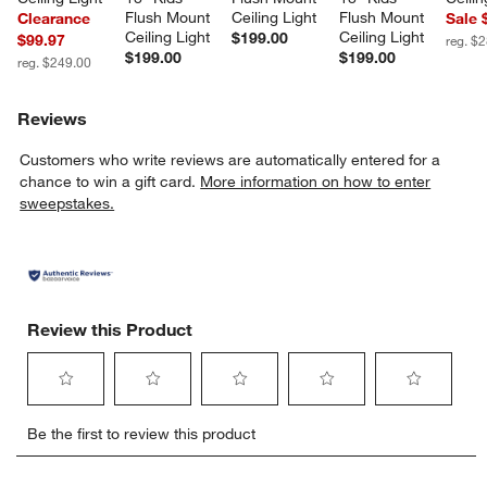
Flush Mount 
Ceiling Light
Flush Mount 
Clearance
Sale 
Ceiling Light
Ceiling Light
$199.00
$99.97
reg. $
$199.00
$199.00
reg. $249.00
Reviews
Customers who write reviews are automatically entered for a
chance to win a gift card.
More information on how to enter
sweepstakes.
Review this Product
Select
Select
Select
Select
Select
Be the first to review this product
to
to
to
to
to
rate
rate
rate
rate
rate
the
the
the
the
the