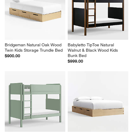
Bridgeman Natural Oak Wood 
Babyletto TipToe Natural 
Twin Kids Storage Trundle Bed
Walnut & Black Wood Kids 
Bunk Bed
$900.00
$999.00