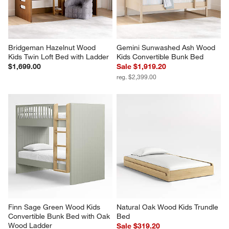
Bridgeman Hazelnut Wood 
Gemini Sunwashed Ash Wood 
Kids Twin Loft Bed with Ladder
Kids Convertible Bunk Bed
$1,699.00
Sale $1,919.20
reg. $2,399.00
Finn Sage Green Wood Kids 
Natural Oak Wood Kids Trundle 
Convertible Bunk Bed with Oak 
Bed
Wood Ladder
Sale $319.20