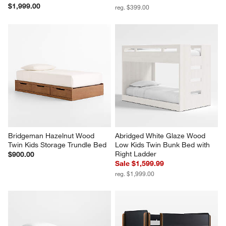
$1,999.00
reg. $399.00
Bridgeman Hazelnut Wood 
Abridged White Glaze Wood 
Twin Kids Storage Trundle Bed
Low Kids Twin Bunk Bed with 
Right Ladder
$900.00
Sale $1,599.99
reg. $1,999.00