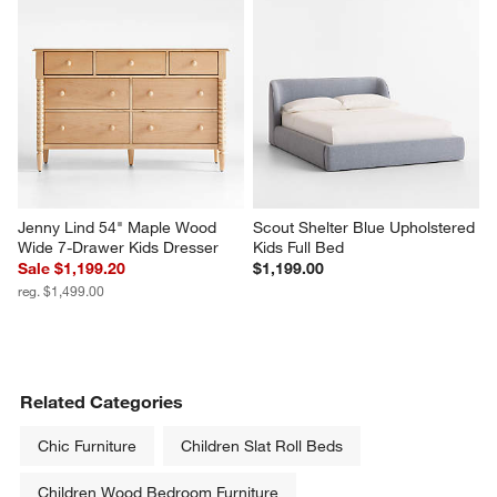
Jenny Lind 54" Maple Wood 
Scout Shelter Blue Upholstered 
Wide 7-Drawer Kids Dresser
Kids Full Bed
Sale $1,199.20
$1,199.00
reg. $1,499.00
Related Categories
Chic Furniture
Children Slat Roll Beds
Children Wood Bedroom Furniture