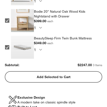
Bodie 20" Natural Oak Wood Kids
Nightstand with Drawer
$399.00
each
BeautySleep Firm Twin Bunk Mattress
$349.00
each
Subtotal:
$
2247.00
3 Items
Add Selected to Cart
Exclusive Design
A modern take on classic spindle style
Built to Last