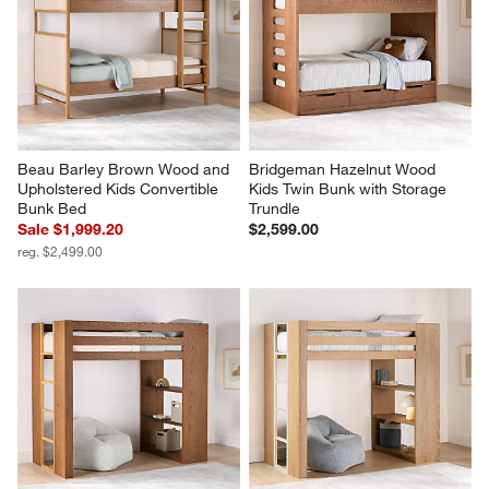
Beau Barley Brown Wood and 
Bridgeman Hazelnut Wood 
Upholstered Kids Convertible 
Kids Twin Bunk with Storage 
Bunk Bed
Trundle
Sale $1,999.20
$2,599.00
reg. $2,499.00