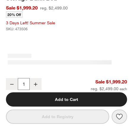
Sale $1,999.20
reg. $2,499.00
20% Off
3 Days Left! Summer Sale
SKU:
473506
Bodie Natural Oak Wood Kids Twin Storage Bunk Bed
Sale $1,999.20
Decrease
Increase
Quantity
reg. $2,499.00
Add to Cart
Save 
Bodi
Add to Registry