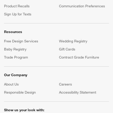
Product Recalls
Communication Preferences
Sign Up for Texts
Resources
Free Design Services
Wedding Registry
Baby Registry
Gift Cards
Trade Program
Contract Grade Furniture
Our Company
About Us
Careers
(Opens in new window)
Responsible Design
Accessibility Statement
Show us your look with: