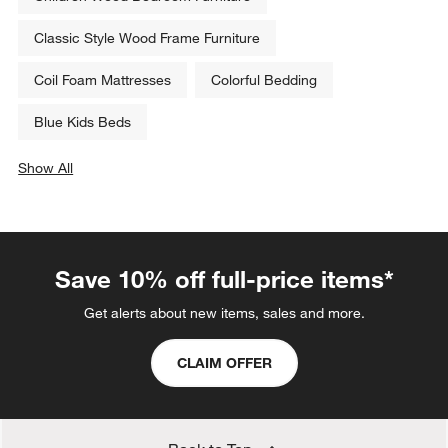
Classic Style Wood Frame Furniture
Coil Foam Mattresses
Colorful Bedding
Blue Kids Beds
Show All
categories above
Save 10% off full-price items*
Get alerts about new items, sales and more.
CLAIM OFFER