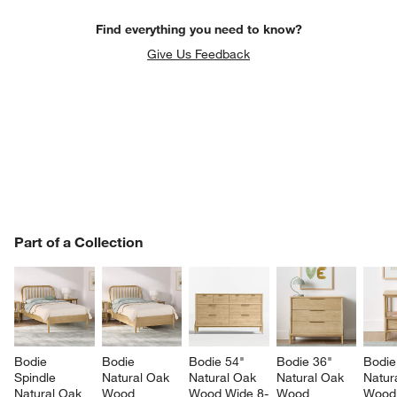
Find everything you need to know?
Give Us Feedback
PART OF A COLLECTION
Part of a Collection
ITEMS SKIPPED. UNDO.
SK
w window)
Bodie 
Bodie 
Bodie 54" 
Bodie 36" 
Bodie
Spindle 
Natural Oak 
Natural Oak 
Natural Oak 
Natur
Natural Oak 
Wood 
Wood Wide 8-
Wood 
Wood 