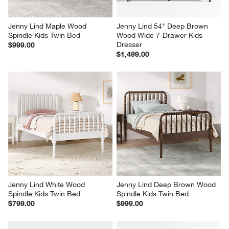
Jenny Lind Maple Wood 
Jenny Lind 54" Deep Brown 
Spindle Kids Twin Bed
Wood Wide 7-Drawer Kids 
Dresser
$999.00
$1,499.00
Jenny Lind White Wood 
Jenny Lind Deep Brown Wood 
Spindle Kids Twin Bed
Spindle Kids Twin Bed
$799.00
$999.00