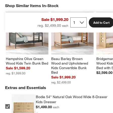
Shop Similar Items In-Stock
SHOP SIMILAR ITEMS IN-STOCK
ITEMS SKIPPED. UNDO.
Sale $1,999.20
Add to Cart
reg. $2,499.00
Hampshire Olive Green 
Beau Barley Brown 
Bridgeman
Wood Kids Twin Bunk Bed
Wood and Upholstered 
Wood Kids
Kids Convertible Bunk 
Bed with 
Sale $1,599.20
Bed
$2,599.00
reg. $1,999.00
Sale $1,999.20
reg. $2,499.00
Extras and Essentials
Bodie 54" Natural Oak Wood Wide 8-Drawer
Kids Dresser
$1,499.00
each