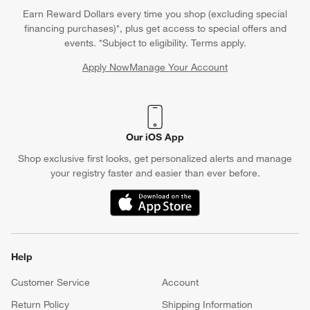
Earn Reward Dollars every time you shop (excluding special
financing purchases)*, plus get access to special offers and
events. *Subject to eligibility. Terms apply.
Apply Now
Manage Your Account
(Opens in new window)
Our iOS App
Shop exclusive first looks, get personalized alerts and manage
your registry faster and easier than ever before.
(Opens in new window)
Help
Customer Service
Account
Return Policy
Shipping Information