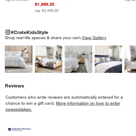
$1,999.20
reg. $2,499.00
#CRATEKIDSSTYLE
ITEMS SKIPPED. UNDO.
#CrateKidsStyle
SK
Shop real-life spaces & share your own.
View Gallery
Explore More Products
Explore More Products
Explore More Product
Explor
Reviews
Customers who write reviews are automatically entered for a
chance to win a gift card.
More information on how to enter
sweepstakes.