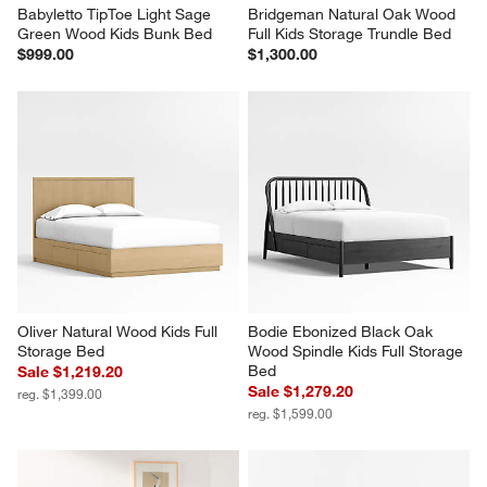
Babyletto TipToe Light Sage 
Bridgeman Natural Oak Wood 
Green Wood Kids Bunk Bed
Full Kids Storage Trundle Bed
$999.00
$1,300.00
Oliver Natural Wood Kids Full 
Bodie Ebonized Black Oak 
Storage Bed
Wood Spindle Kids Full Storage 
Bed
Sale $1,219.20
Sale $1,279.20
reg. $1,399.00
reg. $1,599.00