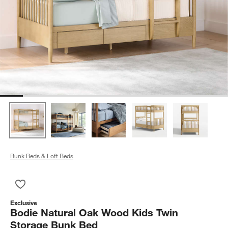
Bunk Beds & Loft Beds
Save to Favorites
Bodie Natural Oak Wood Kids Twin Storage Bunk Bed
Exclusive
Bodie Natural Oak Wood Kids Twin
Storage Bunk Bed