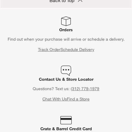
Back to Top
Orders
Find out when your purchase will arrive or schedule a delivery.
Track Order
Schedule Delivery
Contact Us & Store Locator
Questions? Text us:
(312) 779-1979
Chat With Us
Find a Store
Crate & Barrel Credit Card