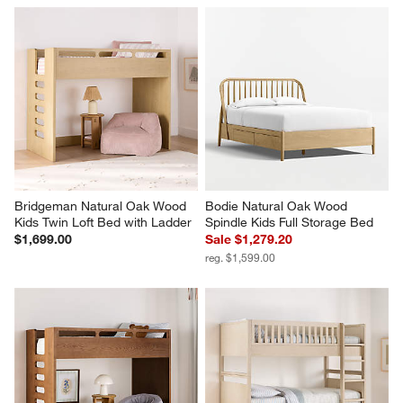
Bridgeman Natural Oak Wood 
Bodie Natural Oak Wood 
Kids Twin Loft Bed with Ladder
Spindle Kids Full Storage Bed
$1,699.00
Sale $1,279.20
reg. $1,599.00