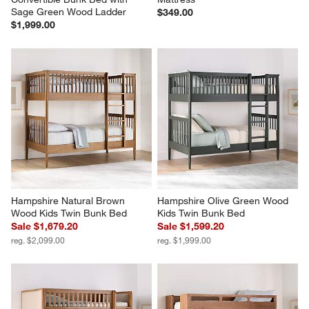
Sage Green Wood Ladder
$349.00
$1,999.00
Hampshire Natural Brown 
Hampshire Olive Green Wood 
Wood Kids Twin Bunk Bed
Kids Twin Bunk Bed
Sale $1,679.20
Sale $1,599.20
reg. $2,099.00
reg. $1,999.00