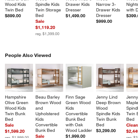
Wood Kids 
Spindle Kids 
Drawer Kids 
Narrow 3-
Night
Twin Bed
Twin Storage 
Dresser
Drawer Kids 
with 
Bed
Dresser
$899.00
$1,499.00
$399.
Sale
$999.00
$1,119.20
reg. $1,399.00
PEOPLE ALSO VIEWED
People Also Viewed
ITEMS SKIPPED. UNDO.
SK
Hampshire 
Beau Barley 
Finn Sage 
Jenny Lind 
Jenny
Olive Green 
Brown Wood 
Green Wood 
Deep Brown 
Mapl
Wood Kids 
and 
Kids 
Wood 
Spindl
Twin Bunk 
Upholstered 
Convertible 
Spindle Kids 
Twin 
Bed
Kids 
Bunk Bed 
Twin Bunk 
Bed
Convertible 
with Oak 
Bed
Sale
Clear
Bunk Bed
Wood Ladder
$3,299.00
$1,599.20
$2,44
Sale
$1,999.00
reg. $1,999.00
reg. $