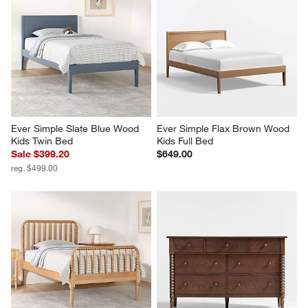
Ever Simple Slate Blue Wood 
Ever Simple Flax Brown Wood 
Kids Twin Bed
Kids Full Bed
Sale $399.20
$649.00
reg. $499.00