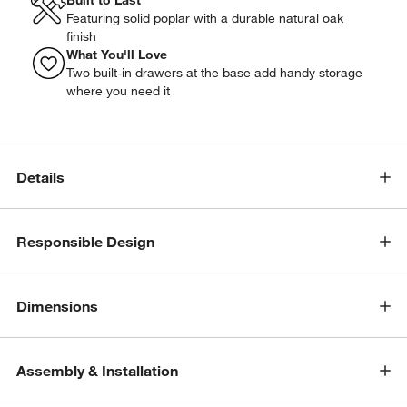
Featuring solid poplar with a durable natural oak
finish
What You'll Love
Two built-in drawers at the base add handy storage
where you need it
Details
Responsible Design
Dimensions
Assembly & Installation