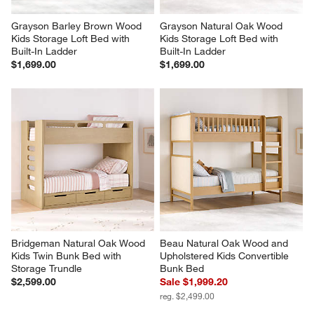
Grayson Barley Brown Wood 
Grayson Natural Oak Wood 
Kids Storage Loft Bed with 
Kids Storage Loft Bed with 
Built-In Ladder
Built-In Ladder
$1,699.00
$1,699.00
Bridgeman Natural Oak Wood 
Beau Natural Oak Wood and 
Kids Twin Bunk Bed with 
Upholstered Kids Convertible 
Storage Trundle
Bunk Bed
$2,599.00
Sale $1,999.20
reg. $2,499.00