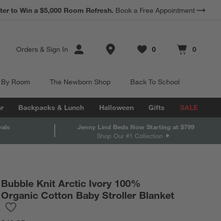
ter to Win a $5,000 Room Refresh.
Book a Free Appointment
Store Locations
Orders
&
Sign In
0
0
Favorites
items
Cart contains
items
 By Room
The Newborn Shop
Back To School
r
Backpacks & Lunch
Halloween
Gifts
SALE
vals
Jenny Lind Beds Now Starting at $799
Shop Our #1 Collection
Bubble Knit Arctic Ivory 100%
Organic Cotton Baby Stroller Blanket
Save to Favorites
Bubble Knit Arctic Ivory 100% Organic Cotton Baby Stroller Blan