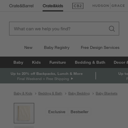
(Opens in new window)
(Opens in new win
New
Baby Registry
Free Design Services
Baby
Kids
Furniture
Bedding & Bath
Decor 
Up to 20% off Backpacks, Lunch & More
Up to
Final Weekend + Free Shipping
Baby & Kids
Bedding & Bath
Baby Bedding
Baby Blankets
product gallery
SKIP ITEMS
PRODUCT GALLERY
ITEMS SKIPPED. UNDO.
Exclusive
Bestseller