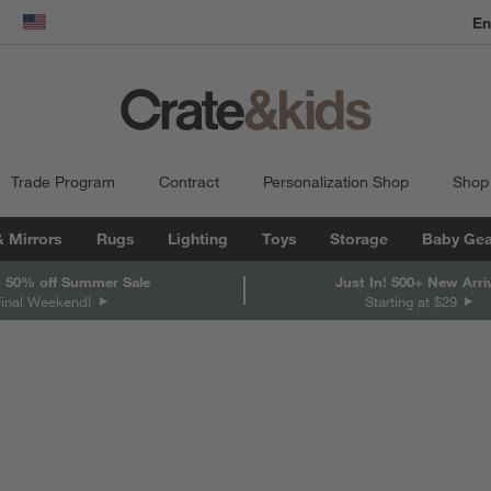
En
dow)
United States
Trade Program
Contract
Personalization Shop
Shop
& Mirrors
Rugs
Lighting
Toys
Storage
Baby Gea
 50% off Summer Sale
Just In! 500+ New Arri
Final Weekend!
Starting at $29