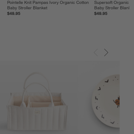
Pointelle Knit Pampas Ivory Organic Cotton 
Supersoft Organic C
Baby Stroller Blanket
Baby Stroller Blanke
$49.95
$49.95