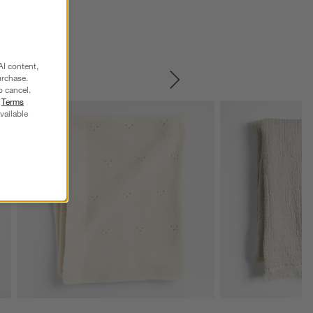
AI content,
urchase.
SKIP ITEMS
o cancel.
r
Terms
vailable