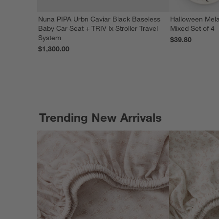
Nuna PIPA Urbn Caviar Black Baseless
Halloween Mela
Baby Car Seat + TRIV lx Stroller Travel
Mixed Set of 4
System
$39.80
$1,300.00
Trending New Arrivals