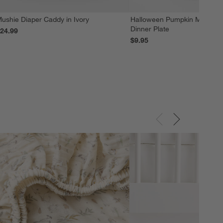
ushie Diaper Caddy in Ivory
Halloween Pumpkin Melamin
Dinner Plate
24.99
$9.95