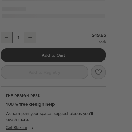
Bubble Knit Arctic Ivory 100% Organic Cotton Baby Stroller Blanket
$49.95
Decrease
Increase
Quantity
Add to Cart
Save to Favorit
Bubble Knit Ar
Add to Registry
THE DESIGN DESK
100% free design help
We can plan your space, suggest pieces you’ll
love & more.
Get Started