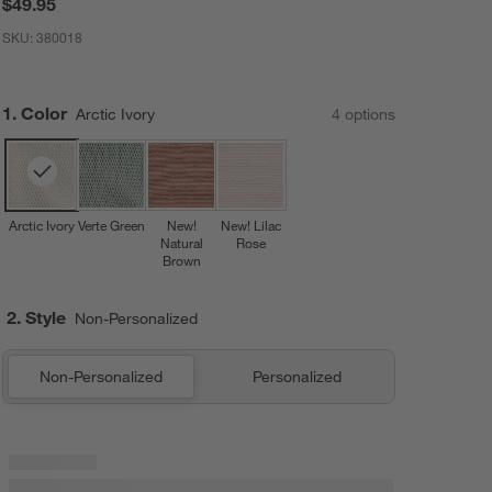
$49.95
SKU:
380018
Step
1
.
Color
Arctic Ivory
4
option
s
Arctic Ivory
Verte Green
New!
New! Lilac
Natural
Rose
Brown
2. Style
Non-Personalized
Non-Personalized
Personalized