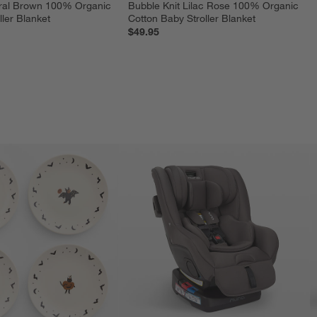
ural Brown 100% Organic 
Bubble Knit Lilac Rose 100% Organic 
ler Blanket
Cotton Baby Stroller Blanket
$49.95