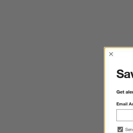
Interrup
Sav
Get ale
Email A
Sen