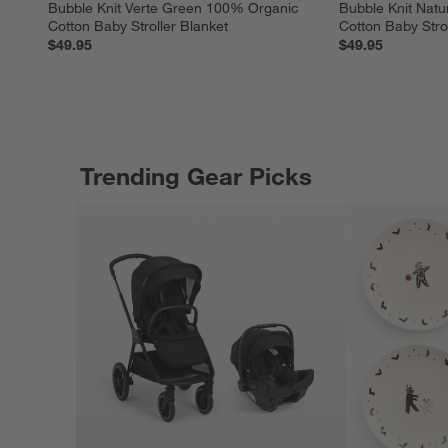
Bubble Knit Verte Green 100% Organic 
Bubble Knit Nat
Cotton Baby Stroller Blanket
Cotton Baby Strol
$49.95
$49.95
Trending Gear Picks