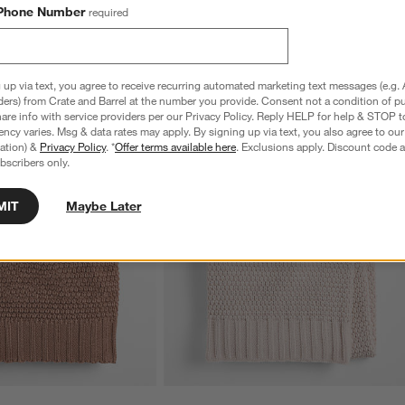
Phone Number
required
 up via text, you agree to receive recurring automated marketing text messages (e.g. 
ders) from Crate and Barrel at the number you provide. Consent not a condition of p
re info with service providers per our Privacy Policy. Reply HELP for help & STOP t
ncy varies. Msg & data rates may apply. By signing up via text, you also agree to ou
tration) &
Privacy Policy
. *
Offer terms available here
. Exclusions apply. Discount code a
bscribers only.
MIT
Maybe Later