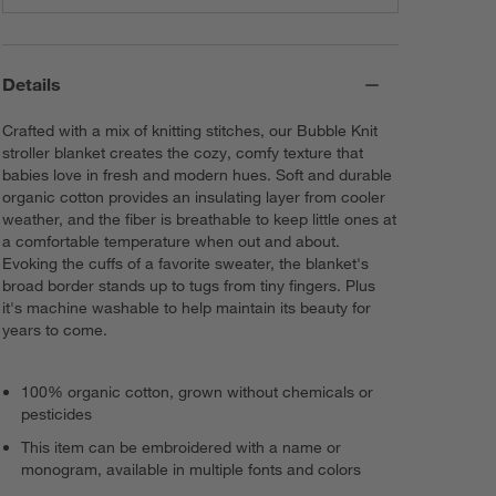
Details
Crafted with a mix of knitting stitches, our Bubble Knit
stroller blanket creates the cozy, comfy texture that
babies love in fresh and modern hues. Soft and durable
organic cotton provides an insulating layer from cooler
weather, and the fiber is breathable to keep little ones at
a comfortable temperature when out and about.
Evoking the cuffs of a favorite sweater, the blanket's
broad border stands up to tugs from tiny fingers. Plus
it's machine washable to help maintain its beauty for
years to come.
100% organic cotton, grown without chemicals or
pesticides
This item can be embroidered with a name or
monogram, available in multiple fonts and colors