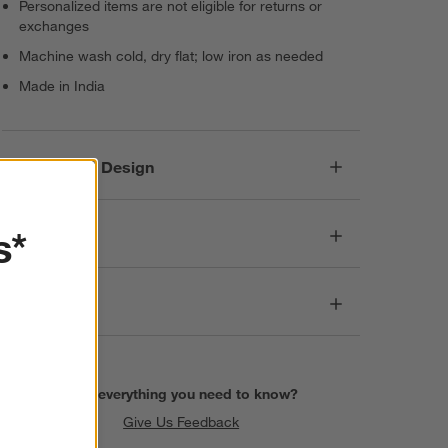
Personalized items are not eligible for returns or
exchanges
Machine wash cold, dry flat; low iron as needed
Made in India
Responsible Design
s*
Dimensions
Care
Find everything you need to know?
Give Us Feedback