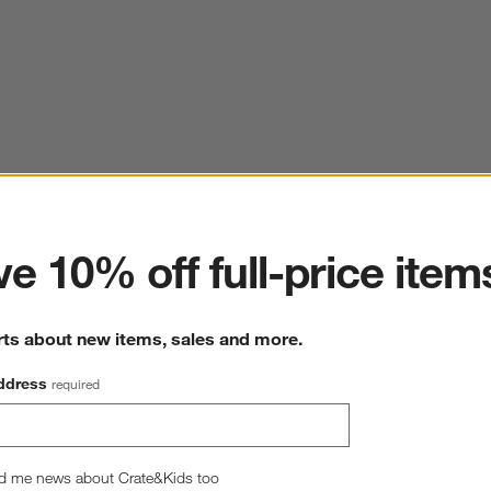
ter
e 10% off full-price item
rts about new items, sales and more.
ddress
required
d me news about Crate&Kids too