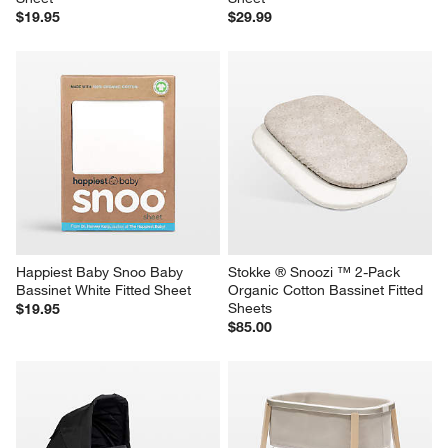
$19.95
$29.99
Happiest Baby Snoo Baby 
Stokke ® Snoozi ™ 2-Pack 
Bassinet White Fitted Sheet
Organic Cotton Bassinet Fitted 
Sheets
$19.95
$85.00