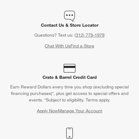
Contact Us & Store Locator
Questions? Text us:
(312) 779-1979
Chat With Us
Find a Store
Crate & Barrel Credit Card
Earn Reward Dollars every time you shop (excluding special
financing purchases)*, plus get access to special offers and
events. *Subject to eligibility. Terms apply.
Apply Now
Manage Your Account
(Opens in new window)