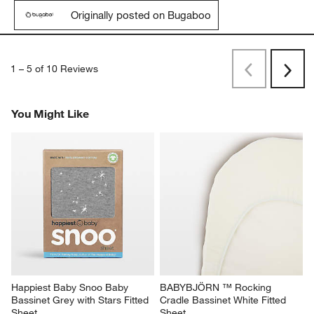
Originally posted on Bugaboo
1
–
5 of 10
Reviews
Previous
Next
Reviews
Revi
You Might Like
Happiest Baby Snoo Baby 
BABYBJÖRN ™ Rocking 
Bassinet Grey with Stars Fitted 
Cradle Bassinet White Fitted 
Sheet
Sheet