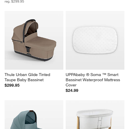
reg. $299.95
Thule Urban Glide Tinted 
UPPAbaby ® Soma ™ Smart 
Taupe Baby Bassinet
Bassinet Waterproof Mattress 
Cover
$299.95
$24.99