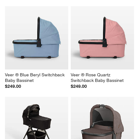
Veer ® Blue Beryl Switchback 
Veer ® Rose Quartz 
Baby Bassinet
Switchback Baby Bassinet
$249.00
$249.00