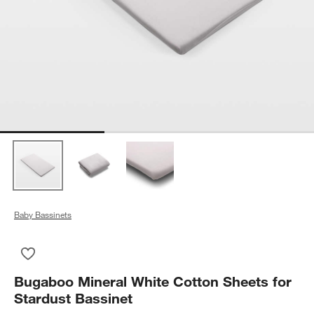
Baby Bassinets
Save to Favorites
Bugaboo Mineral White Cotton Sheets for Stardust Bassinet
Bugaboo Mineral White Cotton Sheets for
Stardust Bassinet