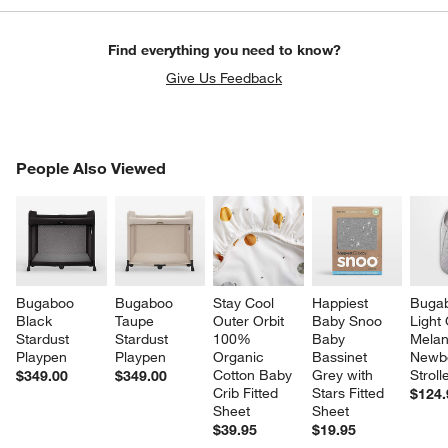
Find everything you need to know?
Give Us Feedback
PEOPLE ALSO VIEWED
People Also Viewed
ITEMS SKIPPED. UNDO.
SK
Bugaboo 
Bugaboo 
Stay Cool 
Happiest 
Buga
Black 
Taupe 
Outer Orbit 
Baby Snoo 
Light
Stardust 
Stardust 
100% 
Baby 
Melan
Playpen
Playpen
Organic 
Bassinet 
Newb
Cotton Baby 
Grey with 
Stroll
$349.00
$349.00
Crib Fitted 
Stars Fitted 
$124.
Sheet
Sheet
$39.95
$19.95