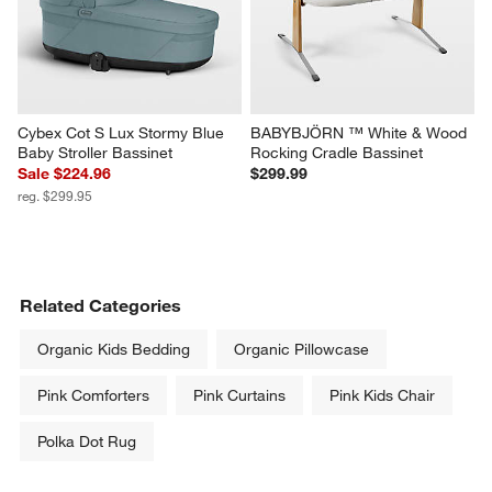
Cybex Cot S Lux Stormy Blue 
BABYBJÖRN ™ White & Wood 
Baby Stroller Bassinet
Rocking Cradle Bassinet
Sale $224.96
$299.99
reg. $299.95
Related Categories
Organic Kids Bedding
Organic Pillowcase
Pink Comforters
Pink Curtains
Pink Kids Chair
Polka Dot Rug