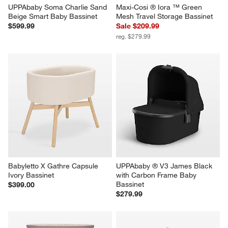
UPPAbaby Soma Charlie Sand 
Maxi-Cosi ® Iora ™ Green 
Beige Smart Baby Bassinet
Mesh Travel Storage Bassinet
$599.99
Sale $209.99
reg. $279.99
Babyletto X Gathre Capsule 
UPPAbaby ® V3 James Black 
Ivory Bassinet
with Carbon Frame Baby 
Bassinet
$399.00
$279.99