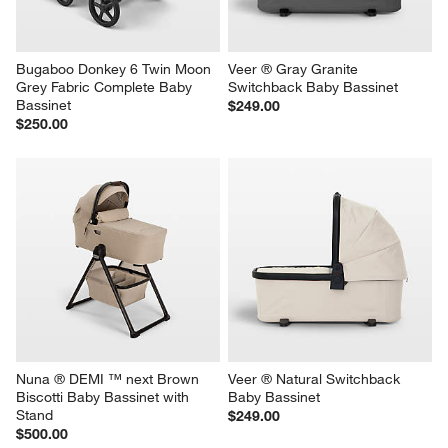
Bugaboo Donkey 6 Twin Moon 
Veer ® Gray Granite 
Grey Fabric Complete Baby 
Switchback Baby Bassinet
Bassinet
$249.00
$250.00
Nuna ® DEMI ™ next Brown 
Veer ® Natural Switchback 
Biscotti Baby Bassinet with 
Baby Bassinet
Stand
$249.00
$500.00