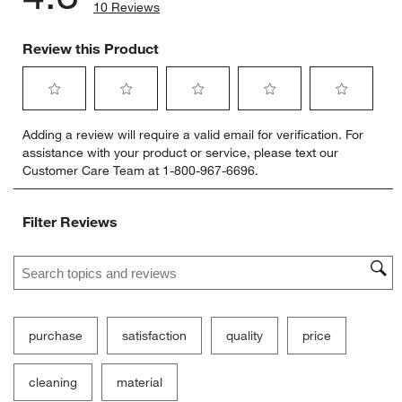
10 Reviews
Review this Product
Select
Select
Select
Select
Select
Adding a review will require a valid email for verification. For
to
to
to
to
to
assistance with your product or service, please text our
rate
rate
rate
rate
rate
Customer Care Team at 1-800-967-6696.
the
the
the
the
the
item
item
item
item
item
with
with
with
with
with
Filter Reviews
1
2
3
4
5
star.
stars.
stars.
stars.
stars.
Search topics and reviews search region
This
This
This
This
This
action
action
action
action
action
will
will
will
will
will
open
open
open
open
open
submission
submission
submission
submission
submission
purchase
satisfaction
quality
price
form.
form.
form.
form.
form.
cleaning
material