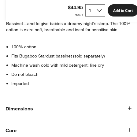
Details
$44.95
Add to Cart
These sheets are specially designed to fit the Bugaboo Stardust
Bassinet—and to give babies a dreamy night's sleep. The 100%
cotton is extra soft, breathable and ideal for sensitive skin.
100% cotton
Fits Bugaboo Stardust bassinet (sold separately)
Machine wash cold with mild detergent; line dry
Do not bleach
Imported
Dimensions
Care