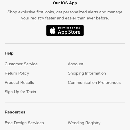
Our iOS App
Shop exclusive first looks, get personalized alerts and manage
your registry faster and easier than ever before.
(Opens in new window)
Help
Customer Service
Account
Return Policy
Shipping Information
Product Recalls
Communication Preferences
Sign Up for Texts
Resources
Free Design Services
Wedding Registry