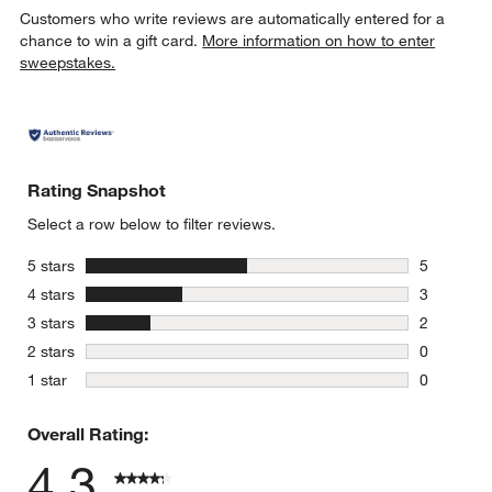
Customers who write reviews are automatically entered for a
chance to win a gift card.
More information on how to enter
sweepstakes.
w window)
Rating Snapshot
Select a row below to filter reviews.
stars
5 stars
5
5 reviews 
stars
4 stars
3
3 reviews 
stars
3 stars
2
2 reviews 
stars
2 stars
0
0 reviews 
stars
1 star
0
0 reviews 
Overall Rating:
4.3