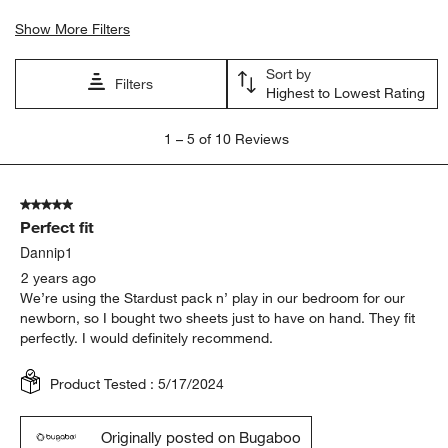
Show More Filters
Sort by
Filters
Highest to Lowest Rating
1
1
–
5 of 10
Reviews
to
5
of
5 out of 5 stars.
10
Perfect fit
Reviews
.
Dannip1
2 years ago
We’re using the Stardust pack n’ play in our bedroom for our
newborn, so I bought two sheets just to have on hand. They fit
perfectly. I would definitely recommend.
Product Tested :
5/17/2024
Originally posted on Bugaboo