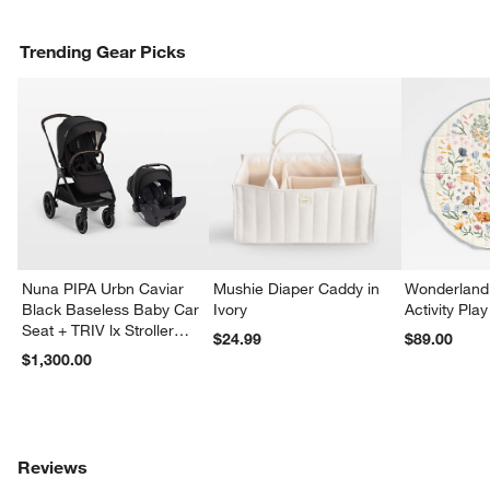
Trending Gear Picks
Nuna PIPA Urbn Caviar
Mushie Diaper Caddy in
Wonderland 
Black Baseless Baby Car
Ivory
Activity Pla
Seat + TRIV lx Stroller
$24.99
$89.00
Travel System
$1,300.00
Reviews