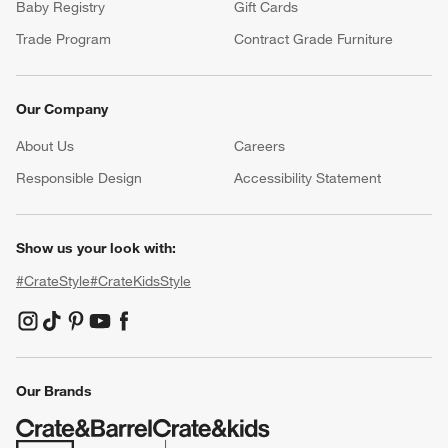
Baby Registry
Gift Cards
Trade Program
Contract Grade Furniture
Our Company
About Us
Careers
(Opens in new window)
Responsible Design
Accessibility Statement
Show us your look with:
#CrateStyle
#CrateKidsStyle
(Opens in new window)
(Opens in new window)
(Opens in new window)
(Opens in new window)
(Opens in new window)
Our Brands