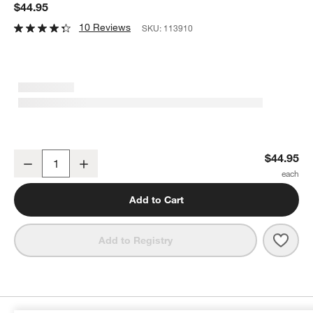
$44.95
10 Reviews
SKU:
113910
Bugaboo Mineral White Cotton Sheets for Stardust Bassinet
$44.95
Decrease
Increase
Quantity
Add to Cart
Save 
Buga
Add to Registry