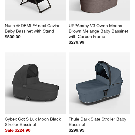
Nuna ® DEMI ™ next Caviar 
UPPAbaby V3 Owen Mocha 
Baby Bassinet with Stand
Brown Melange Baby Bassinet 
with Carbon Frame
$500.00
$279.99
Cybex Cot S Lux Moon Black 
Thule Dark Slate Stroller Baby 
Stroller Bassinet
Bassinet
Sale $224.96
$299.95