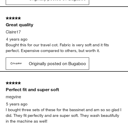
5 out of 5 stars.
Great quality
Claire17
4 years ago
Bought this for our travel cot. Fabric is very soft and it fits
perfect. Expensive compared to others, but worth it.
Originally posted on Bugaboo
5 out of 5 stars.
Perfect fit and super soft
megvine
5 years ago
I bought three sets of these for the bassinet and am so so glad I
did. They fit perfectly and are super soft. They wash beautifully
in the machine as well!