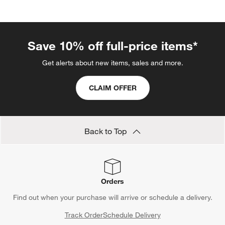
Save 10% off full-price items*
Get alerts about new items, sales and more.
CLAIM OFFER
Back to Top
Orders
Find out when your purchase will arrive or schedule a delivery.
Track Order
Schedule Delivery