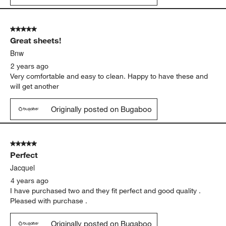
5 out of 5 stars.
Great sheets!
Bnw
2 years ago
Very comfortable and easy to clean. Happy to have these and
will get another
Originally posted on Bugaboo
5 out of 5 stars.
Perfect
Jacquel
4 years ago
I have purchased two and they fit perfect and good quality .
Pleased with purchase .
Originally posted on Bugaboo