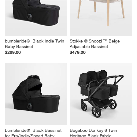
bumbleride®  Black Indie Twin 
Stokke ® Snoozi ™ Beige 
Baby Bassinet
Adjustable Bassinet
$269.00
$479.00
bumbleride®  Black Bassinet 
Bugaboo Donkey 6 Twin 
for Era/Indie/Speed Baby 
Heritage Black Fabric 