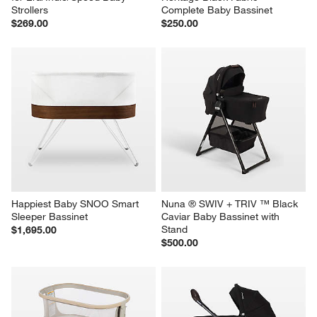
Strollers
Complete Baby Bassinet
$269.00
$250.00
Happiest Baby SNOO Smart 
Nuna ® SWIV + TRIV ™ Black 
Sleeper Bassinet
Caviar Baby Bassinet with 
Stand
$1,695.00
$500.00