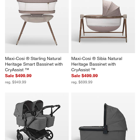
Maxi-Cosi ® Starling Natural 
Maxi-Cosi ® Sibia Natural 
Heritage Smart Bassinet with 
Heritage Bassinet with 
CryAssist ™
CryAssist ™
Sale $499.99
Sale $499.99
reg. $949.99
reg. $699.99