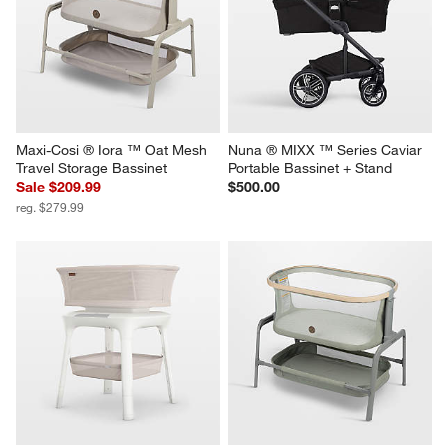
Maxi-Cosi ® Iora ™ Oat Mesh 
Nuna ® MIXX ™ Series Caviar 
Travel Storage Bassinet
Portable Bassinet + Stand
Sale $209.99
$500.00
reg. $279.99