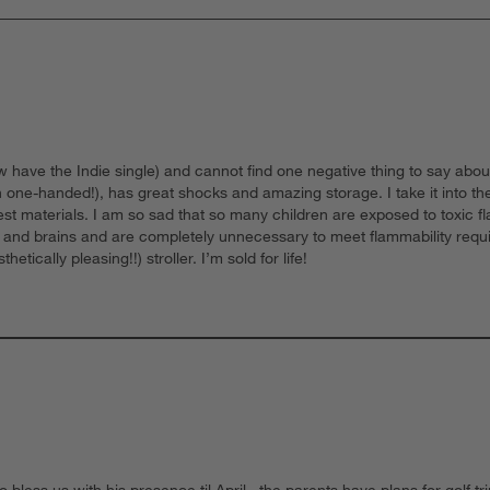
ave the Indie single) and cannot find one negative thing to say about t
 one-handed!), has great shocks and amazing storage. I take it into the 
 best materials. I am so sad that so many children are exposed to toxic 
ts and brains and are completely unnecessary to meet flammability requ
cally pleasing!!) stroller. I’m sold for life!
 bless us with his presence til April , the parents have plans for golf 