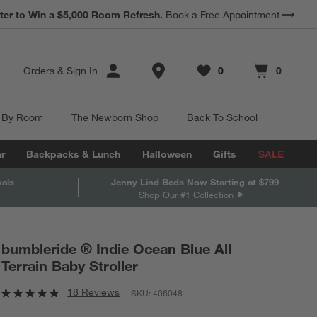
*
ter to Win a $5,000 Room Refresh.
Earn 10% Back in Rewards Dollars.
Book a Free Appointment
Terms Apply.
Store Locations
Orders
&
Sign In
0
0
Favorites
items
Cart contains
items
 By Room
The Newborn Shop
Back To School
r
Backpacks & Lunch
Halloween
Gifts
SALE
vals
Jenny Lind Beds Now Starting at $799
Shop Our #1 Collection
bumbleride ® Indie Ocean Blue All
Terrain Baby Stroller
18 Reviews
SKU:
406048