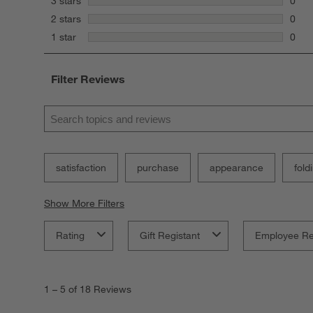
3 stars
0
0 rev
stars
2 stars
0
0 rev
stars
1 star
0
0 rev
Filter Reviews
Search topics and reviews search region
satisfaction
purchase
appearance
fold
Show More Filters
Rating
Gift Registant
Employee R
1
to
1
–
5 of 18
Reviews
5
of