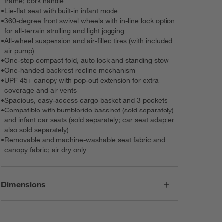
frame; cork handle
•
Lie-flat seat with built-in infant mode
•
360-degree front swivel wheels with in-line lock option
for all-terrain strolling and light jogging
•
All-wheel suspension and air-filled tires (with included
air pump)
•
One-step compact fold, auto lock and standing stow
•
One-handed backrest recline mechanism
•
UPF 45+ canopy with pop-out extension for extra
coverage and air vents
•
Spacious, easy-access cargo basket and 3 pockets
•
Compatible with bumbleride bassinet (sold separately)
and infant car seats (sold separately; car seat adapter
also sold separately)
•
Removable and machine-washable seat fabric and
canopy fabric; air dry only
Dimensions