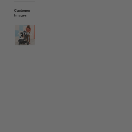
Customer
Images