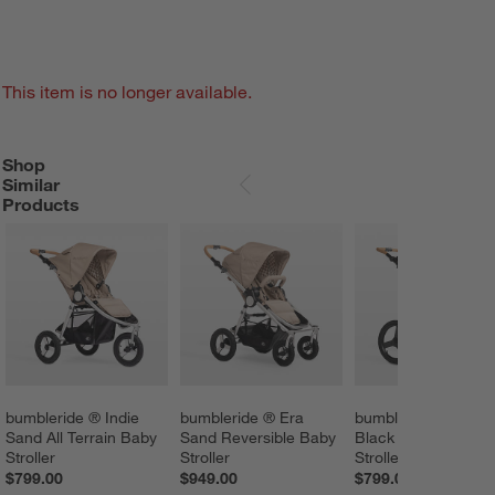
This item is no longer available.
Shop
SHOP SIMILAR PRODUCTS
ITEMS SKIPPED. UNDO.
Similar
SKIP ITEMS
Products
bumbleride ® Indie 
bumbleride ® Era 
bumbleride ® Spee
Sand All Terrain Baby 
Sand Reversible Baby 
Black Jogging Baby
Stroller
Stroller
Stroller
$799.00
$949.00
$799.00