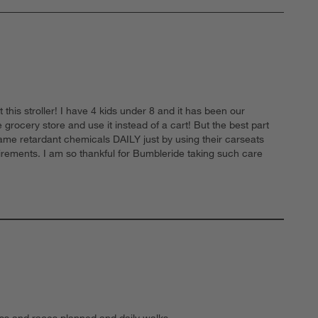
his stroller! I have 4 kids under 8 and it has been our
grocery store and use it instead of a cart! But the best part
flame retardant chemicals DAILY just by using their carseats
irements. I am so thankful for Bumbleride taking such care
trips and races planned and daily walks