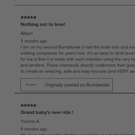
18
Reviews
.
5 out of 5 stars.
Nothing not to love!
Allison
5 months ago
I am on my second Bumbleride (I had the Indie twin and now h
walking companion for years now. It’s so easy to stroll (even
for me is that it is made with such intention using the very
and strollers. These chemicals directly undermine their gu
to create an amazing, safe and easy-too-use (and VERY aestheti
Originally posted on Bumbleride
5 out of 5 stars.
Grand baby’s new ride !
Yvonne A.
6 months ago
We have not used the stroller yet as baby is not scheduled to