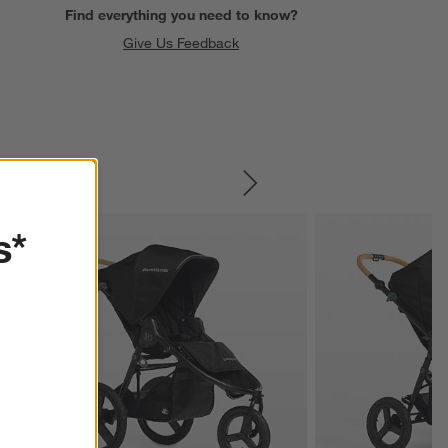
Find everything you need to know?
Give Us Feedback
SKIP ITEMS
s*