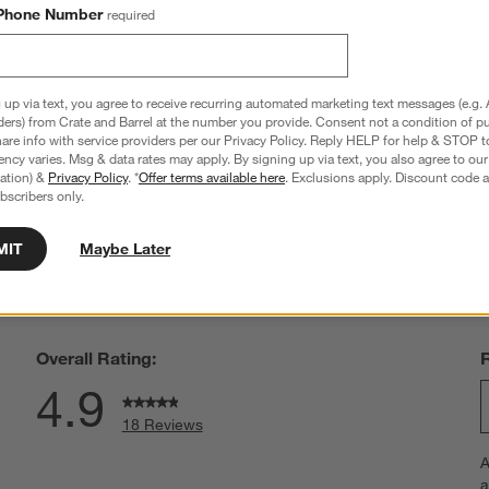
Phone Number
required
a Sand Reversible Baby 
bumbleride ® Era Olive Green Reversible
Baby Stroller
 up via text, you agree to receive recurring automated marketing text messages (e.g. 
ders) from Crate and Barrel at the number you provide. Consent not a condition of p
$949.00
re info with service providers per our Privacy Policy. Reply HELP for help & STOP t
ncy varies. Msg & data rates may apply. By signing up via text, you also agree to ou
tration) &
Privacy Policy
. *
Offer terms available here
. Exclusions apply. Discount code a
bscribers only.
MIT
Maybe Later
hance to win a gift card.
More information on how to enter sweepstake
Overall Rating:
4.9
18 Reviews
S
views with 5 stars.
A
t
iew with 4 stars.
a
r