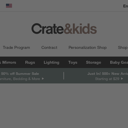
En
dow)
United States
Trade Program
Contract
Personalization Shop
Shop
& Mirrors
Rugs
Lighting
Toys
Storage
Baby Gea
 50% off Summer Sale
Just In! 500+ New Arri
urniture, Bedding & More
Starting at $29