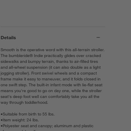
Details
Smooth is the operative word with this all-terrain stroller.
The bumbleride® Indie practically glides over cracked
sidewalks and bumpy terrain, thanks to air-filled tires
and all-wheel suspension (it can also double as a light
jogging stroller). Front swivel wheels and a compact
frame make it easy to maneuver, and it folds closed in
one swift step. The built-in infant mode with lie-flat seat
means you're good to go on day one, while the stroller
seat's deep foot well can comfortably take you all the
way through toddlerhood.
•
Suitable from birth to 55 lbs.
•
Item weight: 24 lbs.
•
Polyester seat and canopy; aluminum and plastic