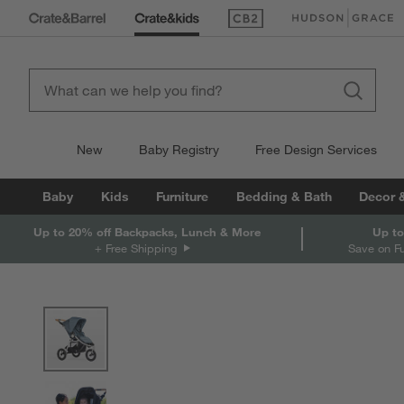
(Opens in new window)
(Opens in new win
New
Baby Registry
Free Design Services
Baby
Kids
Furniture
Bedding & Bath
Decor 
Up to 20% off Backpacks, Lunch & More
Up to
+ Free Shipping
Save on F
product gallery
SKIP ITEMS
PRODUCT GALLERY
ITEMS SKIPPED. UNDO.