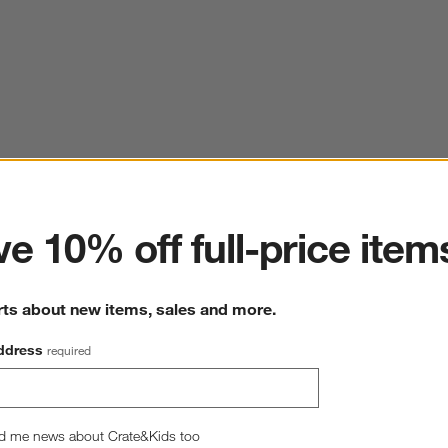
ter
e 10% off full-price item
rts about new items, sales and more.
ddress
required
d me news about Crate&Kids too