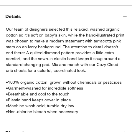
Details
Our team of designers selected this relaxed, washed organic
cotton so it's soft on baby's skin, while the hand-illustrated print
was chosen to make a modern statement with terracotta pink
stars on an ivory background. The attention to detail doesn't
end there: A quilted diamond pattern provides a little extra
w window)
comfort, and the sewn-in elastic band keeps it snug around a
standard changing pad. Mix and match with our Cozy Cloud
crib sheets for a colorful, coordinated look.
•
100% organic cotton, grown without chemicals or pesticides
•
Garment-washed for incredible softness
•
Breathable and cool to the touch
•
Elastic band keeps cover in place
•
Machine wash cold; tumble dry low
•
Non-chlorine bleach when necessary