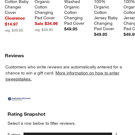
Cotton Baby 
Organic 
Washed 
100% 
100%
Changer 
Cotton 
Organic 
Organic 
Organ
Cover
Changing 
Cotton 
Cotton 
Cotto
Pad Cover
Changing 
Jersey Baby 
Jerse
Clearance
Pad Cover
Changing 
Chang
Sale $34.96
$14.97
Pad Cover
Pad C
$49.95
reg. $49.95
reg. $49.95
$49.95
$49.9
Reviews
Customers who write reviews are automatically entered for a
chance to win a gift card.
More information on how to enter
sweepstakes.
Rating Snapshot
Select a row below to filter reviews.
stars
5 stars
1