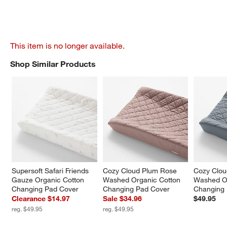
This item is no longer available.
Shop Similar Products
SHOP SIMILAR PRODUCTS
ITEMS SKIPPED. UNDO.
Supersoft Safari Friends 
Cozy Cloud Plum Rose 
Cozy Clou
Gauze Organic Cotton 
Washed Organic Cotton 
Washed Or
Changing Pad Cover
Changing Pad Cover
Changing
Clearance $14.97
Sale $34.96
$49.95
reg. $49.95
reg. $49.95