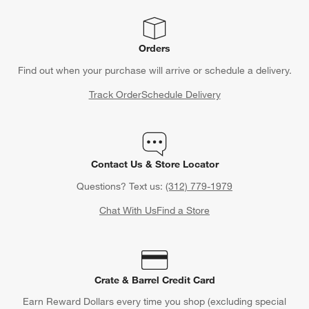
Orders
Find out when your purchase will arrive or schedule a delivery.
Track Order
Schedule Delivery
Contact Us & Store Locator
Questions? Text us:
(312) 779-1979
Chat With Us
Find a Store
Crate & Barrel Credit Card
Earn Reward Dollars every time you shop (excluding special