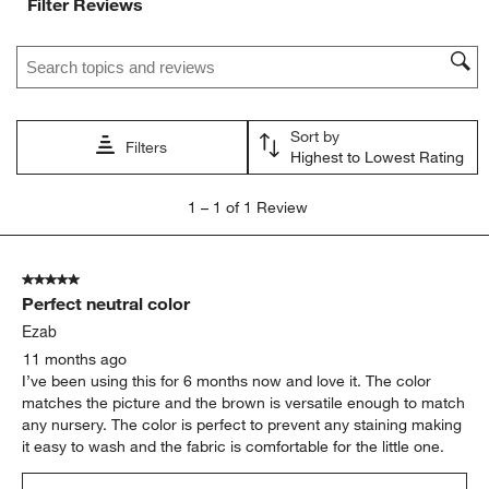
Filter Reviews
1
2
3
4
5
star.
stars.
stars.
stars.
stars.
Search topics and reviews search region
This
This
This
This
This
action
action
action
action
action
will
will
will
will
will
open
open
open
open
open
Sort by
submission
submission
submission
submission
submission
Filters
Highest to Lowest Rating
form.
form.
form.
form.
form.
1
1
–
1 of 1
Review
to
1
of
5 out of 5 stars.
1
Perfect neutral color
Review
.
Ezab
11 months ago
I’ve been using this for 6 months now and love it. The color
matches the picture and the brown is versatile enough to match
any nursery. The color is perfect to prevent any staining making
it easy to wash and the fabric is comfortable for the little one.