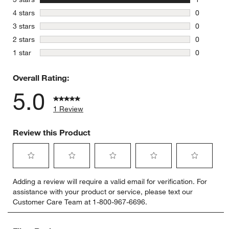
1 review w
stars
4 stars
0
0 reviews 
stars
3 stars
0
0 reviews 
stars
2 stars
0
0 reviews 
stars
1 star
0
0 reviews 
Overall Rating:
5.0
1 Review
Review this Product
Select
Select
Select
Select
Select
Adding a review will require a valid email for verification. For
to
to
to
to
to
assistance with your product or service, please text our
rate
rate
rate
rate
rate
Customer Care Team at 1-800-967-6696.
the
the
the
the
the
item
item
item
item
item
with
with
with
with
with