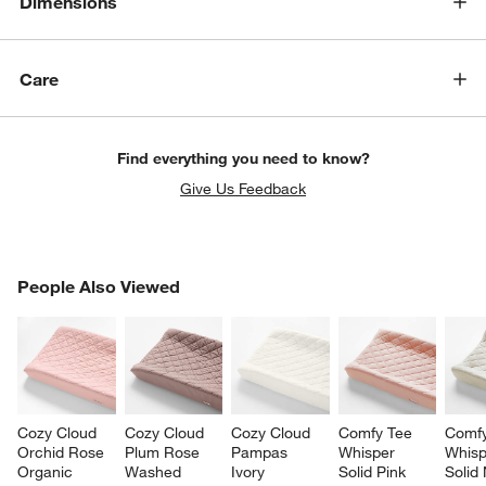
Dimensions
Care
Find everything you need to know?
Give Us Feedback
PEOPLE ALSO VIEWED
People Also Viewed
ITEMS SKIPPED. UNDO.
SK
Cozy Cloud 
Cozy Cloud 
Cozy Cloud 
Comfy Tee 
Comfy
Orchid Rose 
Plum Rose 
Pampas 
Whisper 
Whisp
Organic 
Washed 
Ivory 
Solid Pink 
Solid 