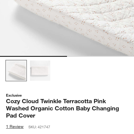
Exclusive
Cozy Cloud Twinkle Terracotta Pink
Washed Organic Cotton Baby Changing
Pad Cover
1 Review
SKU:
421747