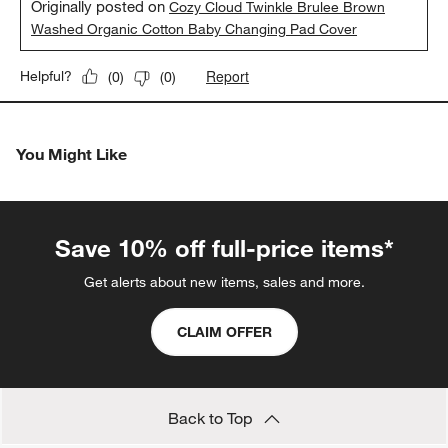
Originally posted on
Cozy Cloud Twinkle Brulee Brown
Washed Organic Cotton Baby Changing Pad Cover
Report
Helpful?
(
0
)
(
0
)
You Might Like
Save 10% off full-price items*
Get alerts about new items, sales and more.
CLAIM OFFER
Back to Top