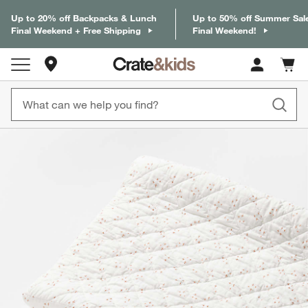
Up to 20% off Backpacks & Lunch
Up to 50% off Summer Sal
Final Weekend + Free Shipping
Final Weekend!
Store Locations
Cart c
0
items
product gallery
SKIP ITEMS
PRODUCT GALLERY
ITEMS SKIPPED. UNDO.