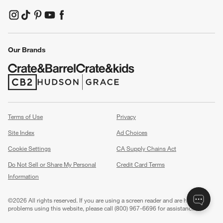
(Opens in new window)
(Opens in new window)
(Opens in new window)
(Opens in new window)
(Opens in new window)
Our Brands
(Opens in new window)
(Opens in new window)
Terms of Use
Privacy
Site Index
Ad Choices
Cookie Settings
CA Supply Chains Act
Do Not Sell or Share My Personal
Credit Card Terms
Information
(Opens in new window)
©
2026 All rights reserved. If you are using a screen reader and are having
problems using this website, please call (800) 967-6696 for assistance.