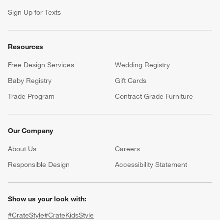
Sign Up for Texts
Resources
Free Design Services
Wedding Registry
Baby Registry
Gift Cards
Trade Program
Contract Grade Furniture
Our Company
About Us
Careers
(Opens in new window)
Responsible Design
Accessibility Statement
Show us your look with:
#CrateStyle
#CrateKidsStyle