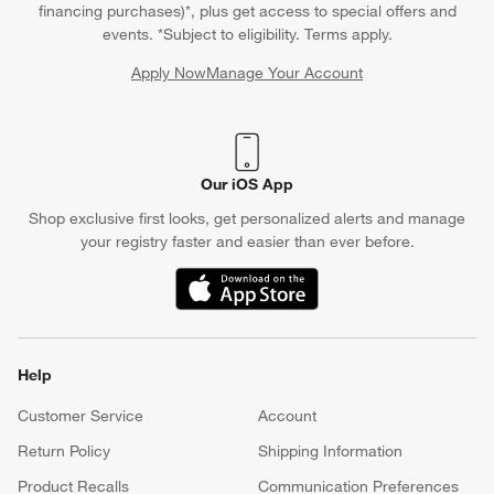
financing purchases)*, plus get access to special offers and
events. *Subject to eligibility. Terms apply.
Apply Now
Manage Your Account
(Opens in new window)
Our iOS App
Shop exclusive first looks, get personalized alerts and manage
your registry faster and easier than ever before.
(Opens in new window)
Help
Customer Service
Account
Return Policy
Shipping Information
Product Recalls
Communication Preferences