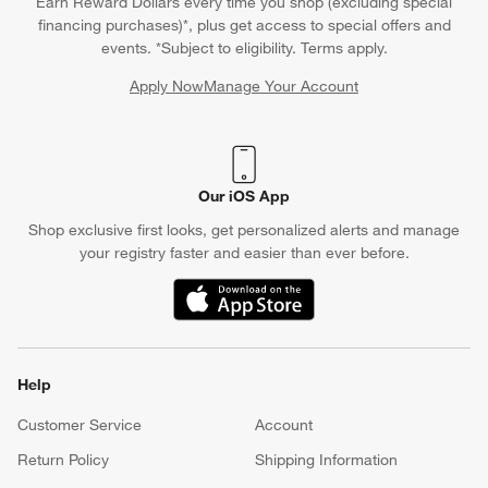
Earn Reward Dollars every time you shop (excluding special
financing purchases)*, plus get access to special offers and
events. *Subject to eligibility. Terms apply.
Apply Now
Manage Your Account
(Opens in new window)
Our iOS App
Shop exclusive first looks, get personalized alerts and manage
your registry faster and easier than ever before.
(Opens in new window)
Help
Customer Service
Account
Return Policy
Shipping Information