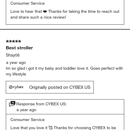
Consumer Service
Love to hear that ❤️ Thanks for taking the time to reach out 
and share such a nice review!
5 out of 5 stars.
Best stroller
Shay06
a year ago
Im so glad i got it my baby and toddler love it. Goes perfect with
my lifestyle
Originally posted on CYBEX US
Response from CYBEX US:
a year ago
Consumer Service
Love that you love it 🥰 Thanks for choosing CYBEX to be 