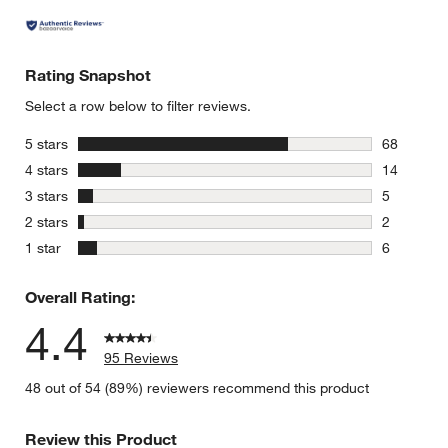
Rating Snapshot
Select a row below to filter reviews.
stars
5 stars
68
68 reviews
stars
4 stars
14
14 reviews
stars
3 stars
5
5 reviews 
stars
2 stars
2
2 reviews 
stars
1 star
6
6 reviews 
Overall Rating:
4.4
95 Reviews
48 out of 54 (89%) reviewers recommend this product
Review this Product