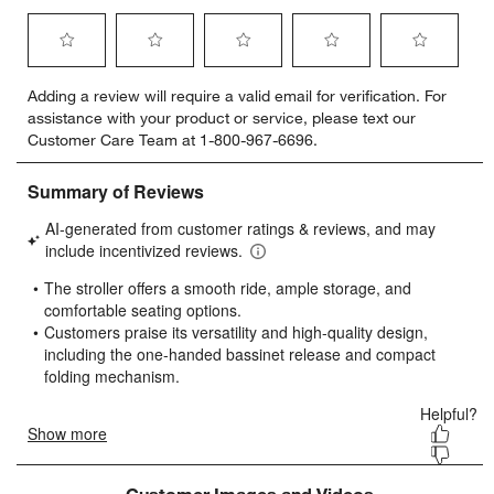
Select
Select
Select
Select
Select
Adding a review will require a valid email for verification. For
to
to
to
to
to
assistance with your product or service, please text our
rate
rate
rate
rate
rate
Customer Care Team at 1-800-967-6696.
the
the
the
the
the
item
item
item
item
item
with
with
with
with
with
1
2
3
4
5
star.
stars.
stars.
stars.
stars.
This
This
This
This
This
action
action
action
action
action
will
will
will
will
will
open
open
open
open
open
submission
submission
submission
submission
submission
form.
form.
form.
form.
form.