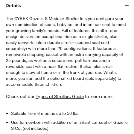
Details
The CYBEX Gazelle S Modular Stroller lets you configure your
own combination of seats, baby cot and infant car seat to meet
your growing family's needs. Full of features, this all-in-one
design delivers an exceptional ride as a single stroller, plus it
easily converts into a double stroller (second seat sold
separately) with more than 20 configurations. It features a
removable shopping basket with an extra carrying capacity of
w window)
25 pounds, as well as a secure one-pull harness and a
reversible seat with a near-flat recline. It also folds small
enough to stow at home or in the trunk of your car. What's
more, you can add the optional kid board (sold separately) to
accommodate three children.
Check out our
Types of Strollers Guide
to learn more.
Suitable from 6 months up to 50 lbs.
Use for newborn with addition of an infant car seat or Gazelle
S Cot (not included)