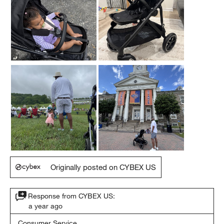
Originally posted on CYBEX US
Response from CYBEX US:
a year ago
Consumer Service