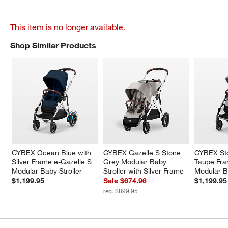
This item is no longer available.
Shop Similar Products
SHOP SIMILAR PRODUCTS
ITEMS SKIPPED. UNDO.
CYBEX Ocean Blue with 
CYBEX Gazelle S Stone 
CYBEX Sto
Silver Frame e-Gazelle S 
Grey Modular Baby 
Taupe Fra
Modular Baby Stroller
Stroller with Silver Frame
Modular B
$1,199.95
Sale $674.96
$1,199.95
reg. $899.95