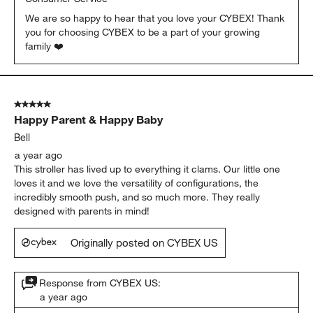
We are so happy to hear that you love your CYBEX! Thank 
you for choosing CYBEX to be a part of your growing 
family ❤️
5 out of 5 stars.
Happy Parent & Happy Baby
Bell
a year ago
This stroller has lived up to everything it clams. Our little one
loves it and we love the versatility of configurations, the
incredibly smooth push, and so much more. They really
designed with parents in mind!
Originally posted on CYBEX US
Response from CYBEX US:
a year ago