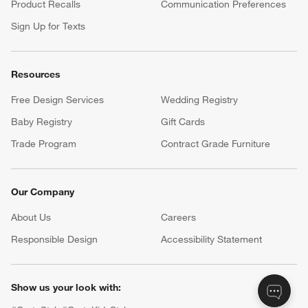
Product Recalls
Communication Preferences
Sign Up for Texts
Resources
Free Design Services
Wedding Registry
Baby Registry
Gift Cards
Trade Program
Contract Grade Furniture
Our Company
About Us
Careers
(Opens in new window)
Responsible Design
Accessibility Statement
Show us your look with: