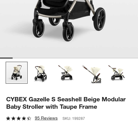
CYBEX Gazelle S Seashell Beige Modular
Baby Stroller with Taupe Frame
95 Reviews
SKU:
199287