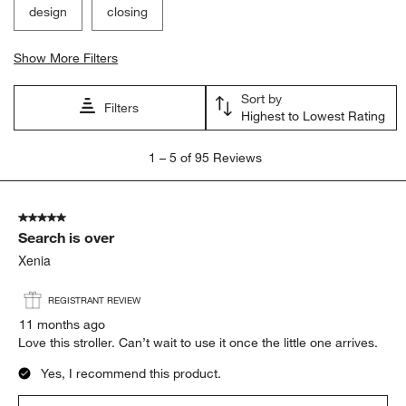
design
closing
Show More Filters
Sort by
Filters
Highest to Lowest Rating
1
1
–
5 of 95
Reviews
to
5
of
5 out of 5 stars.
95
Search is over
Reviews
.
Xenia
REGISTRANT REVIEW
11 months ago
Love this stroller. Can’t wait to use it once the little one arrives.
Yes, I recommend this product.