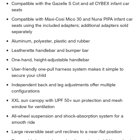
Compatible with the Gazelle S Cot and all CYBEX infant car
seats
Compatible with Maxi-Cosi Mico 30 and Nuna PIPA infant car
seats using the included adapters; additional adapters sold
separately
Aluminum, polyester, plastic and rubber
Leatherette handlebar and bumper bar
One-hand, height-adjustable handlebar
User-friendly one-pull harness system makes it simple to
secure your child
Independent back and leg adjustments offer multiple
configurations
XXL sun canopy with UPF 50+ sun protection and mesh
window for ventilation
All-wheel suspension and shock-absorption system for a
smooth ride
Large reversible seat unit reclines to a near-flat position