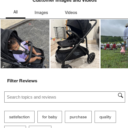
Customer Images and Videos
Ne
Filter Reviews
Search topics and reviews search region
satisfaction
for baby
purchase
quality