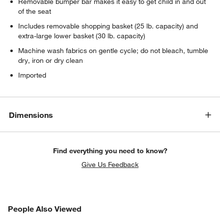
Removable bumper bar makes it easy to get child in and out
of the seat
Includes removable shopping basket (25 lb. capacity) and
extra-large lower basket (30 lb. capacity)
Machine wash fabrics on gentle cycle; do not bleach, tumble
dry, iron or dry clean
Imported
Dimensions
Find everything you need to know?
Give Us Feedback
PEOPLE ALSO VIEWED
People Also Viewed
ITEMS SKIPPED. UNDO.
SK