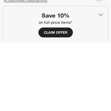
#CrateStyle
#CrateKidsStyle
(Opens in new window)
(Opens in new window)
(Opens in new window)
(Opens in new window)
(Opens in new window)
Save 10%
on full-price items*
Our Brands
CLAIM OFFER
(Opens in new window)
(Opens in new window)
Terms of Use
Privacy
Site Index
Ad Choices
Cookie Settings
CA Supply Chains Act
Do Not Sell or Share My Personal
Credit Card Terms
Information
(Opens in new window)
©
2026 All rights reserved. If you are using a screen reader and are having
problems using this website, please call (800) 967-6696 for assistance.