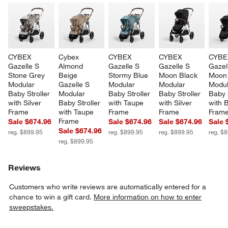
CYBEX 
Cybex 
CYBEX 
CYBEX 
CYBE
Gazelle S 
Almond 
Gazelle S 
Gazelle S 
Gazel
Stone Grey 
Beige 
Stormy Blue 
Moon Black 
Moon 
Modular 
Gazelle S 
Modular 
Modular 
Modul
Baby Stroller 
Modular 
Baby Stroller 
Baby Stroller 
Baby S
with Silver 
Baby Stroller 
with Taupe 
with Silver 
with 
Frame
with Taupe 
Frame
Frame
Fram
Frame
Sale $674.96
Sale $674.96
Sale $674.96
Sale 
Sale $674.96
reg. $899.95
reg. $899.95
reg. $899.95
reg. $
reg. $899.95
Reviews
Customers who write reviews are automatically entered for a
chance to win a gift card.
More information on how to enter
sweepstakes.