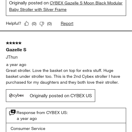
Originally posted on
CYBEX Gazelle S Moon Black Modular
Baby Stroller with Silver Frame
Report
Helpful?
(
0
)
(
0
)
5 out of 5 stars.
Gazelle S
JThun
a year ago
Great stroller. Love the basket on top for extra stuff. Huge
basket under stroller too. This is the 2nd Cybex stroller I have
purchased for my daughters and they both love their stroller.
Originally posted on CYBEX US
Response from CYBEX US:
a year ago
Consumer Service