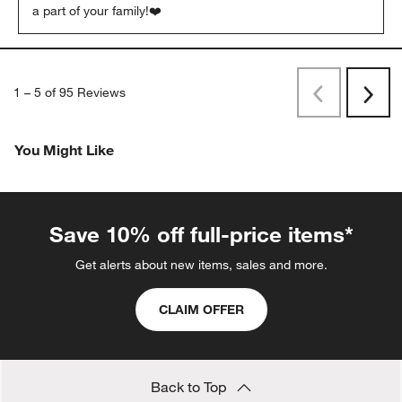
a part of your family!❤️
1
–
5 of 95
Reviews
Previous
Next
Reviews
Revi
You Might Like
Save 10% off full-price items*
Get alerts about new items, sales and more.
CLAIM OFFER
Back to Top