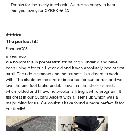
Thanks for the lovely feedback! We are so happy to hear 
that you love your CYBEX ❤️ 🥰
5 out of 5 stars.
The perfect fit!
ShaunaC25
a year ago
We bought this in preparation for having 2 under 2 and have
been using it for our 1 year old and it was absolutely love at first
stroll! The ride is smooth and the harness is a dream to work
with. The shade on the stroller is perfect for sun or rain and we
love the one foot brake pedal. I love that the stroller stands
when folded and I have no problems lifting it while pregnant. It
fits great in our Subaru Ascent with all seats up which was a
major thing for us. We couldn’t have found a more perfect fit for
our family!