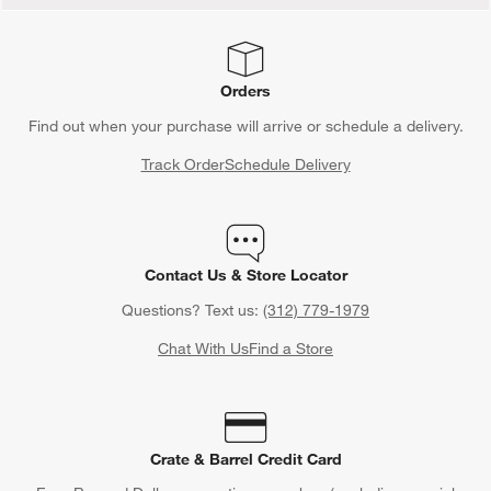
Orders
Find out when your purchase will arrive or schedule a delivery.
Track Order
Schedule Delivery
Contact Us & Store Locator
Questions? Text us:
(312) 779-1979
Chat With Us
Find a Store
Crate & Barrel Credit Card