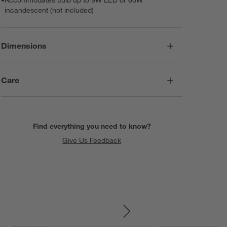
incandescent (not included)
Dimensions
Care
Find everything you need to know?
Give Us Feedback
SKIP ITEMS