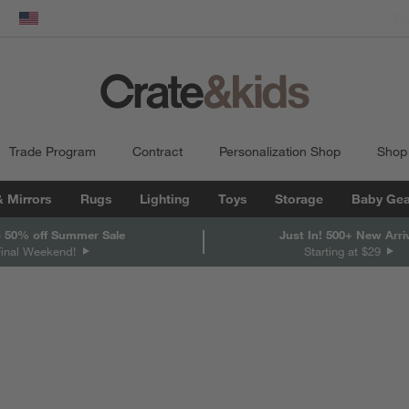
dow)
United States
Trade Program
Contract
Personalization Shop
Shop
& Mirrors
Rugs
Lighting
Toys
Storage
Baby Gea
 50% off Summer Sale
Just In! 500+ New Arri
Final Weekend!
Starting at $29