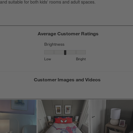
s
f
Average Customer Ratings
Brightness
Brightness, 3.4 out of 5, where 1 equals to Low
Low
Bright
Customer Images and Videos