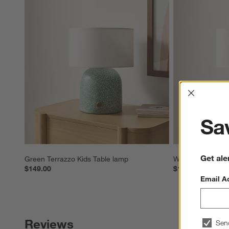
Interrup
Sav
Get ale
Green Terrazzo Kids Table lamp
White Terrazzo K
$149.00
$149.00
Email A
Reviews
Sen