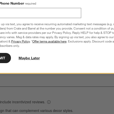
Phone Number
required
hance to win a gift card.
More information on how to enter sweepstake
 up via text, you agree to receive recurring automated marketing text messages (e.g. 
ders) from Crate and Barrel at the number you provide. Consent not a condition of p
re info with service providers per our Privacy Policy. Reply HELP for help & STOP t
Overall Rating:
ncy varies. Msg & data rates may apply. By signing up via text, you also agree to ou
tration) &
Privacy Policy
. *
Offer terms available here
. Exclusions apply. Discount code a
4.6
bscribers only.
74 Reviews
S
MIT
Maybe Later
views with 5 stars.
57 out of 63 (90%) reviewers recommend this product
A
t
iews with 4 stars.
a
r
C
t
iews with 3 stars.
i
iews with 2 stars.
w
iews with 1 star.
s
T
a
w