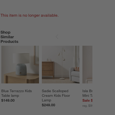
This item is no longer available.
Shop
SHOP SIMILAR PRODUCTS
ITEMS SKIPPED. UNDO.
Similar
SKIP ITEMS
Products
Blue Terrazzo Kids 
Sadie Scalloped 
Isla Brass Triangle 
Table lamp
Cream Kids Floor 
Mini Table Lamp 13
Lamp
$149.00
Sale $79.96
$249.00
reg. $99.95