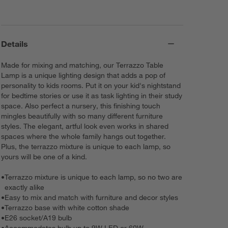
Details
Made for mixing and matching, our Terrazzo Table
Lamp is a unique lighting design that adds a pop of
personality to kids rooms. Put it on your kid's nightstand
for bedtime stories or use it as task lighting in their study
space. Also perfect a nursery, this finishing touch
mingles beautifully with so many different furniture
styles. The elegant, artful look even works in shared
spaces where the whole family hangs out together.
Plus, the terrazzo mixture is unique to each lamp, so
yours will be one of a kind.
•
Terrazzo mixture is unique to each lamp, so no two are
exactly alike
•
Easy to mix and match with furniture and decor styles
•
Terrazzo base with white cotton shade
•
E26 socket/A19 bulb
•
Accommodates bulb up to 9W LED or 60W