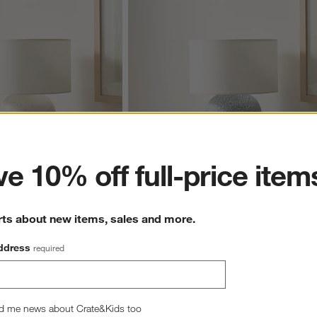
ter
e 10% off full-price item
rts about new items, sales and more.
ids Table lamp
Blue Terrazzo Kids Table lamp
$149.00
ddress
required
d me news about Crate&Kids too