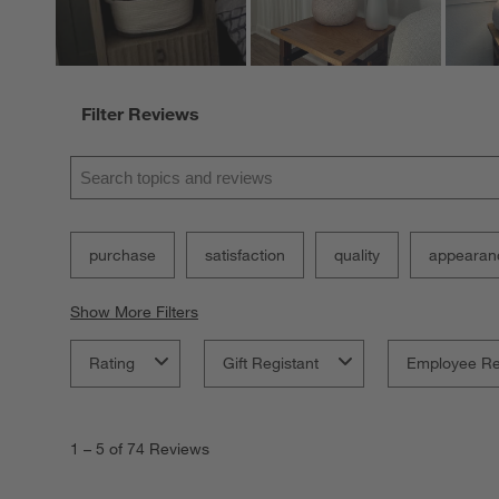
Filter Reviews
Search topics and reviews search region
purchase
satisfaction
quality
appearan
Show More Filters
Rating
Gift Registant
Employee R
1
to
1
–
5 of 74
Reviews
5
of
74