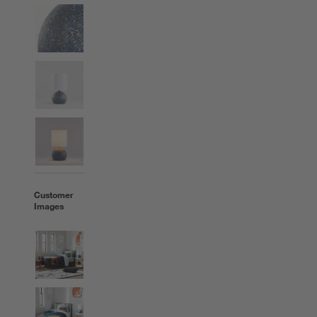
Customer
Images