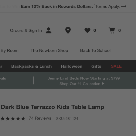
*
Earn 10% Back in Rewards Dollars.
Terms Apply.
Store Locations
Orders
&
Sign In
0
0
Favorites
items
Cart contains
items
 By Room
The Newborn Shop
Back To School
r
Backpacks & Lunch
Halloween
Gifts
SALE
vals
Jenny Lind Beds Now Starting at $799
Shop Our #1 Collection
Dark Blue Terrazzo Kids Table Lamp
74 Reviews
SKU:
581124