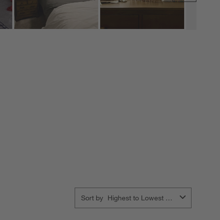
Sort by
Highest to Lowest Rating