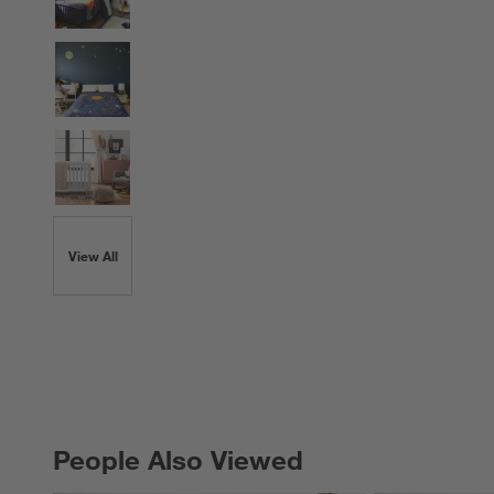
View All
People Also Viewed
PEOPLE ALSO VIEWED
ITEMS SKIPPED. UNDO.