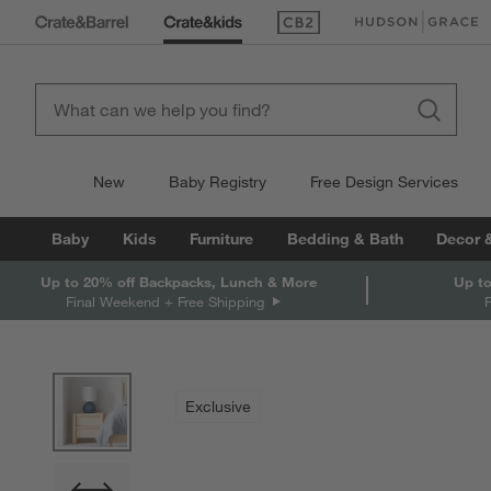
(Opens in new window)
(Opens in new win
New
Baby Registry
Free Design Services
Baby
Kids
Furniture
Bedding & Bath
Decor 
Up to 20% off Backpacks, Lunch & More
Up to
Final Weekend + Free Shipping
product gallery
SKIP ITEMS
PRODUCT GALLERY
ITEMS SKIPPED. UNDO.
Exclusive