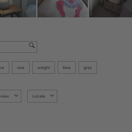
ce
size
weight
blue
grey
eview
Locale