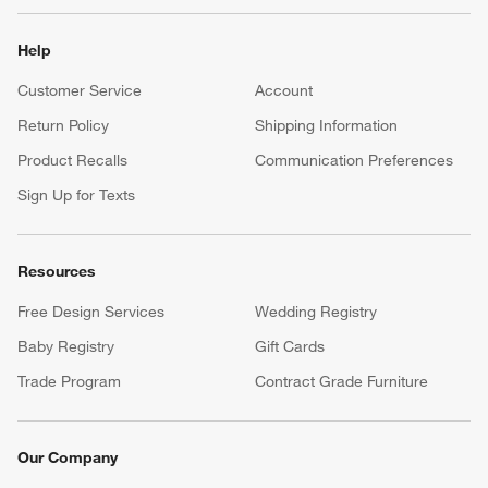
Help
Customer Service
Account
Return Policy
Shipping Information
Product Recalls
Communication Preferences
Sign Up for Texts
Resources
Free Design Services
Wedding Registry
Baby Registry
Gift Cards
Trade Program
Contract Grade Furniture
Our Company