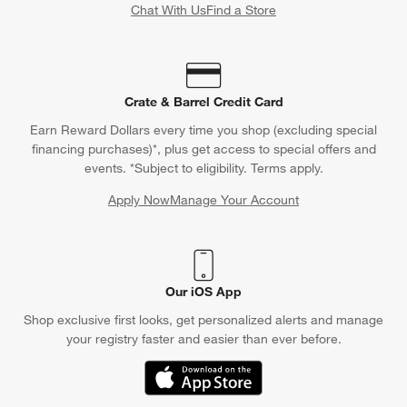
Chat With Us
Find a Store
Crate & Barrel Credit Card
Earn Reward Dollars every time you shop (excluding special
financing purchases)*, plus get access to special offers and
events. *Subject to eligibility. Terms apply.
Apply Now
Manage Your Account
(Opens in new window)
Our iOS App
Shop exclusive first looks, get personalized alerts and manage
your registry faster and easier than ever before.
(Opens in new window)