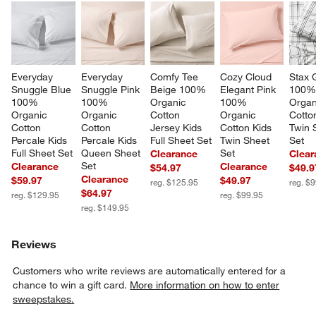
Everyday 
Everyday 
Comfy Tee 
Cozy Cloud 
Stax 
Snuggle Blue 
Snuggle Pink 
Beige 100% 
Elegant Pink 
100%
100% 
100% 
Organic 
100% 
Organ
Organic 
Organic 
Cotton 
Organic 
Cotto
Cotton 
Cotton 
Jersey Kids 
Cotton Kids 
Twin 
Percale Kids 
Percale Kids 
Full Sheet Set
Twin Sheet 
Set
Full Sheet Set
Queen Sheet 
Set
Clearance
Clear
Set
Clearance
Clearance
$54.97
$49.9
Clearance
$59.97
$49.97
reg. $125.95
reg. $
$64.97
reg. $129.95
reg. $99.95
reg. $149.95
Reviews
Customers who write reviews are automatically entered for a
chance to win a gift card.
More information on how to enter
sweepstakes.