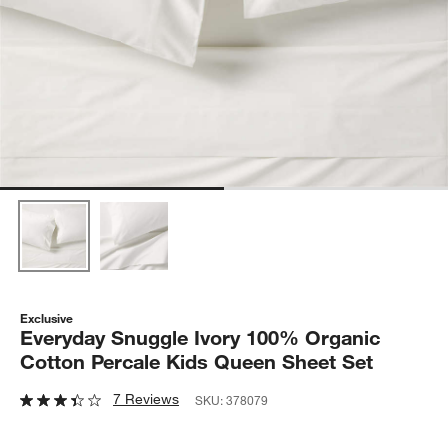
Exclusive
Everyday Snuggle Ivory 100% Organic
Cotton Percale Kids Queen Sheet Set
7 Reviews
SKU:
378079