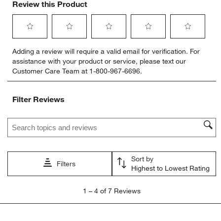
Review this Product
Select
Select
Select
Select
Select
Adding a review will require a valid email for verification. For
to
to
to
to
to
assistance with your product or service, please text our
rate
rate
rate
rate
rate
Customer Care Team at 1-800-967-6696.
the
the
the
the
the
item
item
item
item
item
with
with
with
with
with
Filter Reviews
1
2
3
4
5
star.
stars.
stars.
stars.
stars.
Search topics and reviews search region
This
This
This
This
This
action
action
action
action
action
will
will
will
will
will
open
open
open
open
open
Sort by
submission
submission
submission
submission
submission
Filters
Highest to Lowest Rating
form.
form.
form.
form.
form.
1
1
–
4 of 7
Reviews
to
4
of