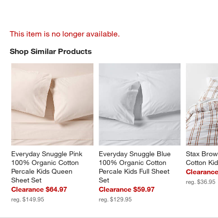
This item is no longer available.
Shop Similar Products
SHOP SIMILAR PRODUCTS
ITEMS SKIPPED. UNDO.
Everyday Snuggle Pink 
Everyday Snuggle Blue 
Stax Brow
100% Organic Cotton 
100% Organic Cotton 
Cotton Ki
Percale Kids Queen 
Percale Kids Full Sheet 
Clearance
Sheet Set
Set
reg. $36.95
Clearance $64.97
Clearance $59.97
reg. $149.95
reg. $129.95