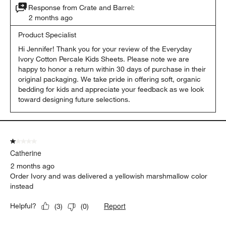
Response from Crate and Barrel:
2 months ago
Product Specialist
Hi Jennifer! Thank you for your review of the Everyday 
Ivory Cotton Percale Kids Sheets. Please note we are 
happy to honor a return within 30 days of purchase in their 
original packaging. We take pride in offering soft, organic 
bedding for kids and appreciate your feedback as we look 
toward designing future selections.
1 out of 5 stars.
Catherine
2 months ago
Order Ivory and was delivered a yellowish marshmallow color
instead
Report
Helpful?
(
3
)
(
0
)