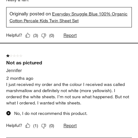
Originally posted on
Everyday Snuggle Blue 100% Organic
Cotton Percale Kids Twin Sheet Set
Report
Helpful?
(
3
)
(
0
)
1 out of 5 stars.
Not as pictured
Jennifer
2 months ago
I just received my order and the colour I received was called
marshmallow and definitely not white (more yellowish). I
ordered the white sheets. I’m not sure what happened. But not
what I ordered. I wanted white sheets.
No, I do not recommend this product.
Report
Helpful?
(
1
)
(
0
)