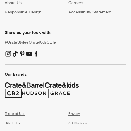
About Us
Careers
(Opens in new window)
Responsible Design
Accessibility Statement
Show us your look with:
#CrateStyle
#CrateKidsStyle
(Opens in new window)
(Opens in new window)
(Opens in new window)
(Opens in new window)
(Opens in new window)
Our Brands
(Opens in new window)
(Opens in new window)
Terms of Use
Privacy
Site Index
Ad Choices