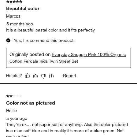
5 out of 5 stars.
7
Beautiful color
Reviews
.
Marcos
5 months ago
It is a beautiful pastel color and it fits perfectly
Yes, I recommend this product.
Originally posted on
Everyday Snuggle Pink 100% Organic
Cotton Percale Kids Twin Sheet Set
Report
Helpful?
(
0
)
(
1
)
2 out of 5 stars.
Color not as pictured
Hollie
a year ago
They’re ok… not super soft or anything. Also the color pictured
is a nice soft blue and in reality it’s more of a blue green. Not
really a fan!