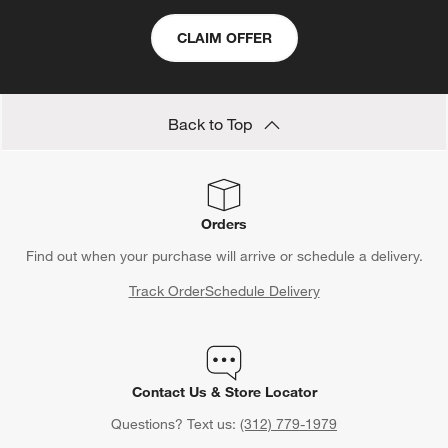
CLAIM OFFER
Back to Top
Orders
Find out when your purchase will arrive or schedule a delivery.
Track Order
Schedule Delivery
Contact Us & Store Locator
Questions? Text us:
(312) 779-1979