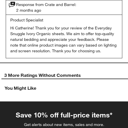
Response from Crate and Barrel:
2 months ago
Product Specialist
Hi Catherine! Thank you for your review of the Everyday 
Snuggle Ivory Organic sheets. We aim to offer top-quality 
natural bedding and appreciate your feedback. Please 
note that online product images can vary based on lighting 
and screen resolution. Thank you for choosing us.
3 More Ratings Without Comments
You Might Like
Save 10% off full-price items*
Get alerts about new items, sales and more.