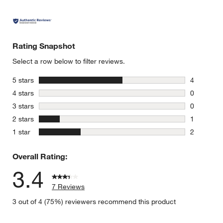
Rating Snapshot
Select a row below to filter reviews.
stars
5 stars
4
4 reviews 
stars
4 stars
0
0 reviews 
stars
3 stars
0
0 reviews 
stars
2 stars
1
1 review w
stars
1 star
2
2 reviews 
Overall Rating:
3.4
7 Reviews
3 out of 4 (75%) reviewers recommend this product