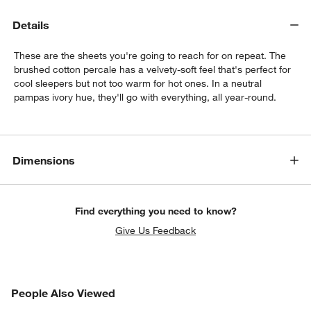
Details
These are the sheets you're going to reach for on repeat. The
brushed cotton percale has a velvety-soft feel that's perfect for
cool sleepers but not too warm for hot ones. In a neutral
pampas ivory hue, they'll go with everything, all year-round.
w window)
Dimensions
Find everything you need to know?
Give Us Feedback
PEOPLE ALSO VIEWED
People Also Viewed
ITEMS SKIPPED. UNDO.
SK