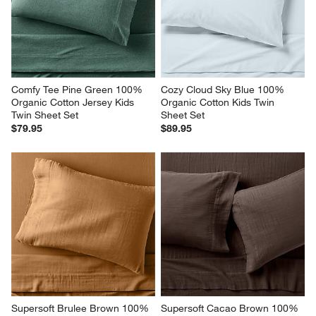
Comfy Tee Pine Green 100% 
Cozy Cloud Sky Blue 100% 
Organic Cotton Jersey Kids 
Organic Cotton Kids Twin 
Twin Sheet Set
Sheet Set
$79.95
$89.95
Supersoft Brulee Brown 100% 
Supersoft Cacao Brown 100% 