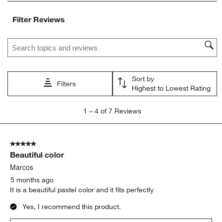
item
item
item
item
item
with
with
with
with
with
Filter Reviews
1
2
3
4
5
star.
stars.
stars.
stars.
stars.
Search topics and reviews search region
This
This
This
This
This
action
action
action
action
action
will
will
will
will
will
open
open
open
open
open
Sort by
submission
submission
submission
submission
submission
Filters
Highest to Lowest Rating
form.
form.
form.
form.
form.
1
1
–
4 of 7
Reviews
to
4
of
5 out of 5 stars.
7
Beautiful color
Reviews
.
Marcos
5 months ago
It is a beautiful pastel color and it fits perfectly
Yes, I recommend this product.