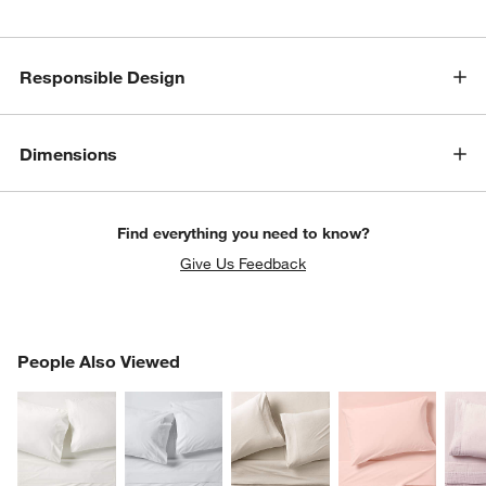
Responsible Design
Dimensions
Find everything you need to know?
Give Us Feedback
PEOPLE ALSO VIEWED
People Also Viewed
ITEMS SKIPPED. UNDO.
SK
w window)