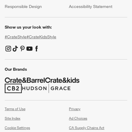
(Opens in new window)
Responsible Design
Accessibility Statement
Show us your look with:
#CrateStyle
#CrateKidsStyle
(Opens in new window)
(Opens in new window)
(Opens in new window)
(Opens in new window)
(Opens in new window)
Our Brands
(Opens in new window)
(Opens in new window)
Terms of Use
Privacy
Site Index
Ad Choices
Cookie Settings
CA Supply Chains Act