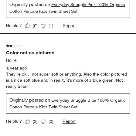
Originally posted on
Everyday Snuggle Pink 100% Organic
Cotton Percale Kids Twin Sheet Set
Report
Helpful?
(
0
)
(
1
)
2 out of 5 stars.
Color not as pictured
Hollie
a year ago
They’re ok… not super soft or anything. Also the color pictured
is a nice soft blue and in reality it’s more of a blue green. Not
really a fan!
Originally posted on
Everyday Snuggle Blue 100% Organic
Cotton Percale Kids Twin Sheet Set
Report
Helpful?
(
3
)
(
0
)