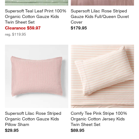
Supersoft Teal Leaf Print 100% 
Supersoft Lilac Rose Striped 
Organic Cotton Gauze Kids 
Gauze Kids Full/Queen Duvet 
Twin Sheet Set
Cover
Clearance $59.97
$179.95
reg. $119.95
Supersoft Lilac Rose Striped 
Comfy Tee Pink Stripe 100% 
Organic Cotton Gauze Kids 
Organic Cotton Jersey Kids 
Pillow Sham
Twin Sheet Set
$29.95
$89.95