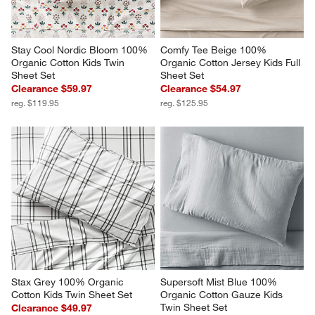
Stay Cool Nordic Bloom 100% 
Comfy Tee Beige 100% 
Organic Cotton Kids Twin 
Organic Cotton Jersey Kids Full 
Sheet Set
Sheet Set
Clearance $59.97
Clearance $54.97
reg. $119.95
reg. $125.95
Stax Grey 100% Organic 
Supersoft Mist Blue 100% 
Cotton Kids Twin Sheet Set
Organic Cotton Gauze Kids 
Twin Sheet Set
Clearance $49.97