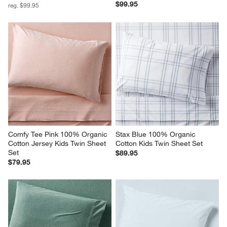
$99.95
reg. $99.95
Comfy Tee Pink 100% Organic 
Stax Blue 100% Organic 
Cotton Jersey Kids Twin Sheet 
Cotton Kids Twin Sheet Set
Set
$89.95
$79.95