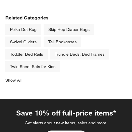
Related Categories
Polka Dot Rug
Skip Hop Diaper Bags
Swivel Gliders
Tall Bookcases
Toddler Bed Rails
Trundle Beds: Bed Frames
Twin Sheet Sets for Kids
Show All
categories above
Save 10% off full-price items*
Get alerts about new items, sales and more.