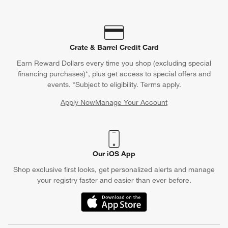
Crate & Barrel Credit Card
Earn Reward Dollars every time you shop (excluding special
financing purchases)*, plus get access to special offers and
events. *Subject to eligibility. Terms apply.
Apply Now
Manage Your Account
(Opens in new window)
Our iOS App
Shop exclusive first looks, get personalized alerts and manage
your registry faster and easier than ever before.
(Opens in new window)