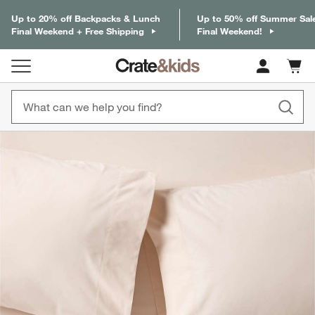
Up to 20% off Backpacks & Lunch
Up to 50% off Summer Sal
Final Weekend + Free Shipping
Final Weekend!
Cart c
0
items
product gallery
SKIP ITEMS
PRODUCT GALLERY
ITEMS SKIPPED. UNDO.