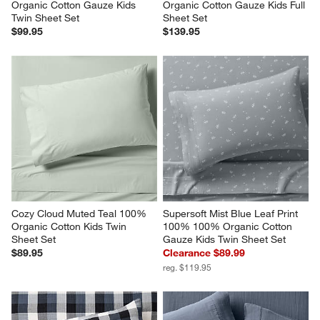
Organic Cotton Gauze Kids 
Organic Cotton Gauze Kids Full 
Twin Sheet Set
Sheet Set
$99.95
$139.95
Cozy Cloud Muted Teal 100% 
Supersoft Mist Blue Leaf Print 
Organic Cotton Kids Twin 
100% 100% Organic Cotton 
Sheet Set
Gauze Kids Twin Sheet Set
$89.95
Clearance $89.99
reg. $119.95