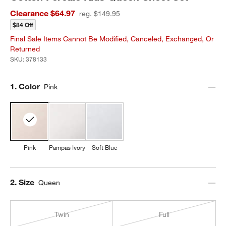
Clearance $64.97
reg. $149.95
$84 Off
Final Sale Items Cannot Be Modified, Canceled, Exchanged, Or
Returned
SKU:
378133
Step
1
.
Color
Pink
Pink
Pampas Ivory
Soft Blue
Step
2
.
Size
Queen
Twin
Full