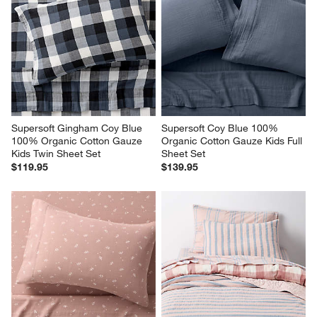
Supersoft Gingham Coy Blue 
Supersoft Coy Blue 100% 
100% Organic Cotton Gauze 
Organic Cotton Gauze Kids Full 
Kids Twin Sheet Set
Sheet Set
$119.95
$139.95