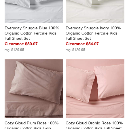
Everyday Snuggle Blue 100% 
Everyday Snuggle Ivory 100% 
Organic Cotton Percale Kids 
Organic Cotton Percale Kids 
Full Sheet Set
Full Sheet Set
Clearance $59.97
Clearance $54.97
reg. $129.95
reg. $129.95
Cozy Cloud Plum Rose 100% 
Cozy Cloud Orchid Rose 100% 
Organic Cotton Kids Twin 
Organic Cotton Kids Full Sheet 