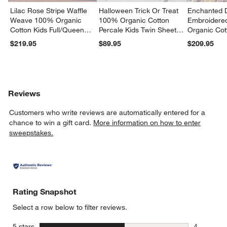
Lilac Rose Stripe Waffle
Halloween Trick Or Treat
Enchanted 
Weave 100% Organic
100% Organic Cotton
Embroidere
Cotton Kids Full/Queen
Percale Kids Twin Sheet
Organic Cot
Quilt
Set
Twin Quilt
$219.95
$89.95
$209.95
Reviews
Customers who write reviews are automatically entered for a
chance to win a gift card.
More information on how to enter
sweepstakes.
Rating Snapshot
Select a row below to filter reviews.
stars
5 stars
4