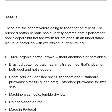
Details
These are the sheets you're going to reach for on repeat. The
brushed cotton percale has a velvety-soft feel that's perfect for
cool sleepers but not too warm for hot ones. In an understated
pink hue, they'll go with everything, all year-round.
100% organic cotton, grown without chemicals or pesticides
Brushed cotton percale has an ultra-soft feel that's ideal for
both cool and hot sleepers
Sheet sets include fitted sheet, flat sheet and 2 standard
pillowcases for full/queen sets; 1 standard pillowcase for twin
sets
Machine wash cold; tumble dry low
Do not bleach or iron
Made in Portugal