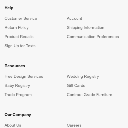
Help
Customer Service
Account
Return Policy
Shipping Information
Product Recalls
Communication Preferences
Sign Up for Texts
Resources
Free Design Services
Wedding Registry
Baby Registry
Gift Cards
Trade Program
Contract Grade Furniture
Our Company
About Us
Careers