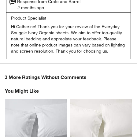
Response from Crate and Barrel:
2 months ago
Product Specialist
Hi Catherine! Thank you for your review of the Everyday 
Snuggle Ivory Organic sheets. We aim to offer top-quality 
natural bedding and appreciate your feedback. Please 
note that online product images can vary based on lighting 
and screen resolution. Thank you for choosing us.
3 More Ratings Without Comments
You Might Like