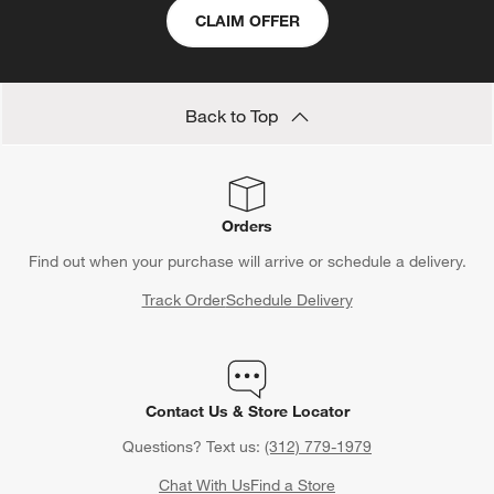
CLAIM OFFER
Back to Top
Orders
Find out when your purchase will arrive or schedule a delivery.
Track Order
Schedule Delivery
Contact Us & Store Locator
Questions? Text us:
(312) 779-1979
Chat With Us
Find a Store