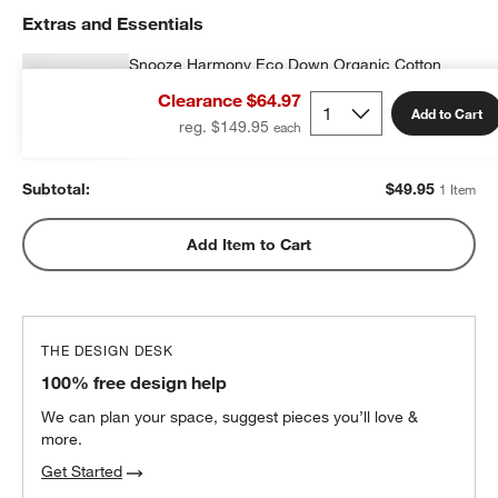
Extras and Essentials
Snooze Harmony Eco Down Organic Cotton
Kids 20"x26" Pillow Insert
Clearance $64.97
$49.95
each
Add to Cart
reg. $149.95
Subtotal:
$
49.95
1 Item
Add Item to Cart
THE DESIGN DESK
100% free design help
We can plan your space, suggest pieces you’ll love &
more.
Get Started