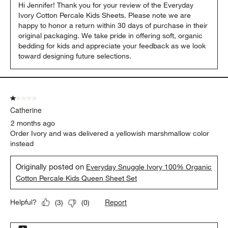
Hi Jennifer! Thank you for your review of the Everyday 
Ivory Cotton Percale Kids Sheets. Please note we are 
happy to honor a return within 30 days of purchase in their 
original packaging. We take pride in offering soft, organic 
bedding for kids and appreciate your feedback as we look 
toward designing future selections.
1 out of 5 stars.
Catherine
2 months ago
Order Ivory and was delivered a yellowish marshmallow color
instead
Originally posted on
Everyday Snuggle Ivory 100% Organic
Cotton Percale Kids Queen Sheet Set
Report
Helpful?
(
3
)
(
0
)