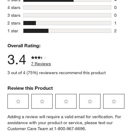
4 reviews 
stars
4 stars
0
0 reviews 
stars
3 stars
0
0 reviews 
stars
2 stars
1
1 review w
stars
1 star
2
2 reviews 
Overall Rating:
3.4
7 Reviews
3 out of 4 (75%) reviewers recommend this product
Review this Product
Select
Select
Select
Select
Select
Adding a review will require a valid email for verification. For
to
to
to
to
to
assistance with your product or service, please text our
rate
rate
rate
rate
rate
Customer Care Team at 1-800-967-6696.
the
the
the
the
the