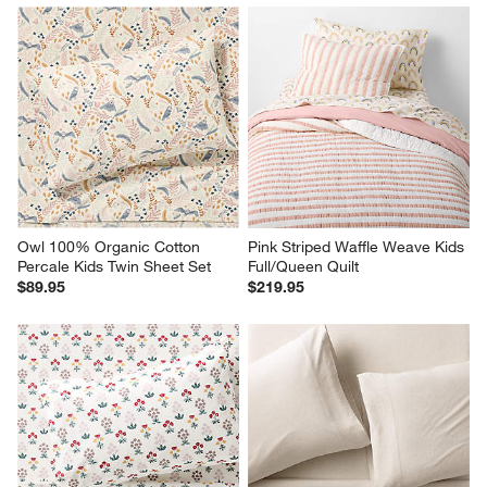
Owl 100% Organic Cotton 
Pink Striped Waffle Weave Kids 
Percale Kids Twin Sheet Set
Full/Queen Quilt
$89.95
$219.95