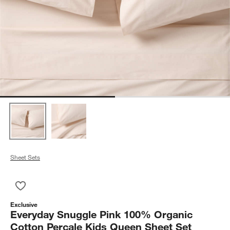
Sheet Sets
Save to Favorites
Everyday Snuggle Pink 100% Organic Cotton Percale Kids Qu
Exclusive
Everyday Snuggle Pink 100% Organic
Cotton Percale Kids Queen Sheet Set