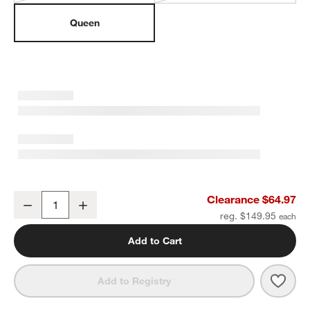
Queen
Everyday Snuggle Pink 100% Organic Cotton Percale Kids Queen 
Clearance $64.97
Decrease
Increase
Quantity
reg. $149.95
Add to Cart
Save 
Ever
Add to Registry