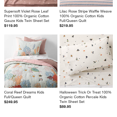
Supersoft Violet Rose Leaf 
Lilac Rose Stripe Waffle Weave 
Print 100% Organic Cotton 
100% Organic Cotton Kids 
Gauze Kids Twin Sheet Set
Full/Queen Quilt
$119.95
$219.95
Coral Reef Dreams Kids 
Halloween Trick Or Treat 100% 
Full/Queen Quilt
Organic Cotton Percale Kids 
Twin Sheet Set
$249.95
$89.95