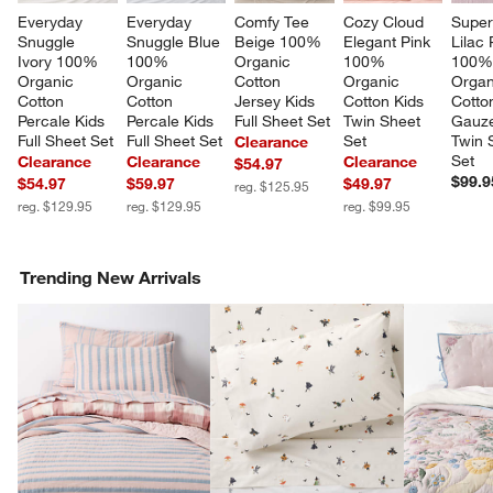
Everyday 
Everyday 
Comfy Tee 
Cozy Cloud 
Super
Snuggle 
Snuggle Blue 
Beige 100% 
Elegant Pink 
Lilac
Ivory 100% 
100% 
Organic 
100% 
100%
Organic 
Organic 
Cotton 
Organic 
Organ
Cotton 
Cotton 
Jersey Kids 
Cotton Kids 
Cotto
Percale Kids 
Percale Kids 
Full Sheet Set
Twin Sheet 
Gauze
Full Sheet Set
Full Sheet Set
Set
Twin 
Clearance
Set
Clearance
Clearance
Clearance
$54.97
$99.9
$54.97
$59.97
$49.97
reg. $125.95
reg. $129.95
reg. $129.95
reg. $99.95
Trending New Arrivals