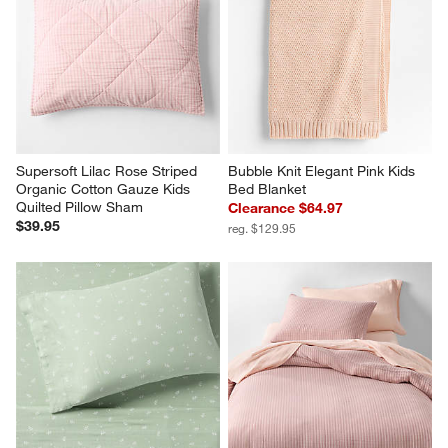
Supersoft Lilac Rose Striped 
Bubble Knit Elegant Pink Kids 
Organic Cotton Gauze Kids 
Bed Blanket
Quilted Pillow Sham
Clearance $64.97
$39.95
reg. $129.95