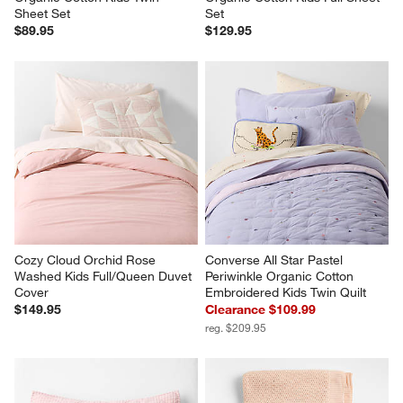
Sheet Set
Set
$89.95
$129.95
Cozy Cloud Orchid Rose 
Converse All Star Pastel 
Washed Kids Full/Queen Duvet 
Periwinkle Organic Cotton 
Cover
Embroidered Kids Twin Quilt
$149.95
Clearance $109.99
reg. $209.95