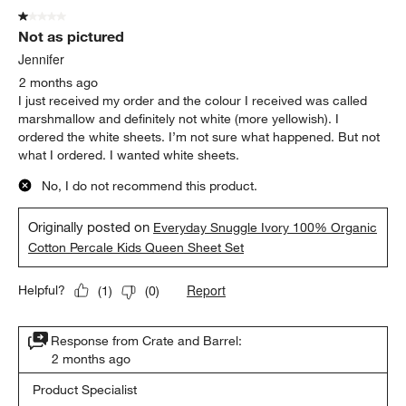
1 out of 5 stars.
Not as pictured
Jennifer
2 months ago
I just received my order and the colour I received was called
marshmallow and definitely not white (more yellowish). I
ordered the white sheets. I’m not sure what happened. But not
what I ordered. I wanted white sheets.
No, I do not recommend this product.
Originally posted on
Everyday Snuggle Ivory 100% Organic
Cotton Percale Kids Queen Sheet Set
Report
Helpful?
(
1
)
(
0
)
Response from Crate and Barrel:
2 months ago
Product Specialist