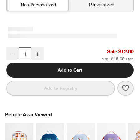
Non-Personalized
Personalized
Flower Patch Soft Kids Pencil Case
Sale $12.00
Decrease
Increase
Quantity
reg. $15.00
Add to Cart
Save 
Flowe
Add to Registry
PEOPLE ALSO VIEWED
People Also Viewed
ITEMS SKIPPED. UNDO.
SK