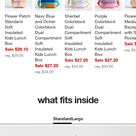
Flower Patch 
Navy Blue 
Sherbet 
Purple 
Flowe
Standard 
and Ocher 
Colorblock 
Colorblock 
Mediu
Soft 
Colorblock 
Dual 
Dual 
Backp
Insulated 
Dual 
Compartment 
Compartment 
with S
Kids Lunch 
Compartment 
Soft 
Soft 
Pocke
Box
Soft 
Insulated 
Insulated 
Sale 
Insulated 
Kids Lunch 
Kids Lunch 
Sale $26.10
reg. $
Kids Lunch 
Box
Box
reg. $29.00
Box
Sale $27.20
Sale $27.20
Sale $27.20
reg. $34.00
reg. $34.00
reg. $34.00
what fits inside
Standard
Large