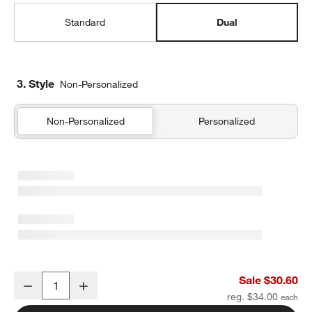
Standard
Dual
3. Style
Non-Personalized
Non-Personalized
Personalized
Flower Patch Dual Compartment Soft Insulated Kids Lunch Box
Sale $30.60
Decrease
Increase
Quantity
reg. $34.00