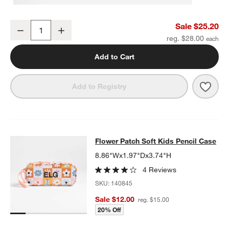
Pink Colorblock Insulated Stainless Steel Kids Water Bottle with St
Sale $25.20
Decrease
Increase
Quantity
reg. $28.00
Add to Cart
Save 
Pink 
Add to Registry
Flower Patch Soft Kids Pencil Case
Flower Patch Soft Kids Pencil Case
SKIP ITEMS
FLOWER PATCH SOFT KIDS PENCIL CASE
ITEMS SKIPPED. UND
8.86"Wx1.97"Dx3.74"H
4 Reviews
SKU:
140845
Sale $12.00
reg. $15.00
20% Off