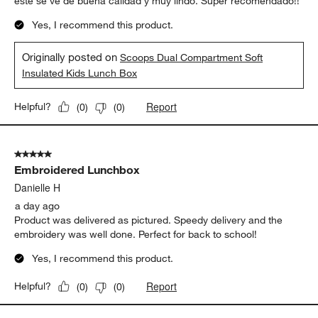
este se ve de buena calidad y muy lindo. Super recomendado!!
Yes, I recommend this product.
Originally posted on
Scoops Dual Compartment Soft
Insulated Kids Lunch Box
Report
Helpful?
(
0
)
(
0
)
5 out of 5 stars.
Embroidered Lunchbox
Danielle H
a day ago
Product was delivered as pictured. Speedy delivery and the
embroidery was well done. Perfect for back to school!
Yes, I recommend this product.
Report
Helpful?
(
0
)
(
0
)