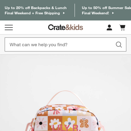
Up to 20% off Backpacks & Lunch
Up to 50% off Summer Sal
Final Weekend + Free Shipping
Final Weekend!
Cart c
0
items
product gallery
SKIP ITEMS
PRODUCT GALLERY
ITEMS SKIPPED. UNDO.