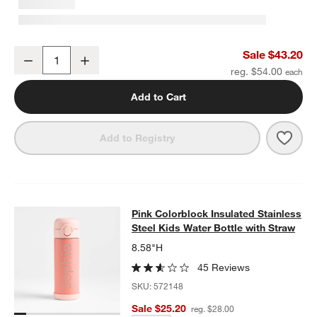
Flower Patch Medium Kids Backpack with Side Pockets
Sale $43.20
Decrease
Increase
Quantity
reg. $54.00
Add to Cart
Save 
Flow
Add to Registry
Pink Colorblock Insulated Stainless
Pink Colorblock Insulated Stainless
SKIP ITEMS
PINK COLORBLOCK INSULATED STAINLESS STEEL KIDS WATER
Steel Kids Water Bottle with Straw
8.58"H
45 Reviews
SKU:
572148
Sale $25.20
reg. $28.00