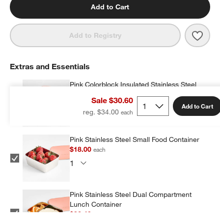
Add to Cart
Save 
Flow
Add to Registry
Extras and Essentials
Pink Colorblock Insulated Stainless Steel
Vacuum Kids Food Thermos
Sale $30.60
$19.20
each
Add to Cart
reg. $34.00
Pink Stainless Steel Small Food Container
$18.00
each
Pink Stainless Steel Dual Compartment
Lunch Container
$32.40
each