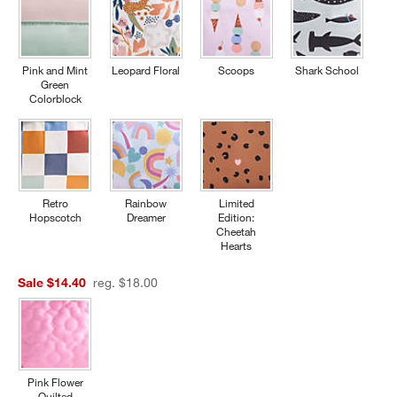
Pink and Mint
Leopard Floral
Scoops
Shark School
Green
Colorblock
Retro
Rainbow
Limited
Hopscotch
Dreamer
Edition:
Cheetah
Hearts
Sale $14.40
reg. $18.00
Pink Flower
Quilted