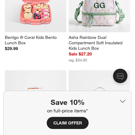
Bentgo ® Coral Kids Bento 
Asha Rainbow Dual 
Lunch Box
Compartment Soft Insulated 
Kids Lunch Box
$29.99
Sale $27.20
reg. $34.00
Save 10%
on full-price items*
CLAIM OFFER