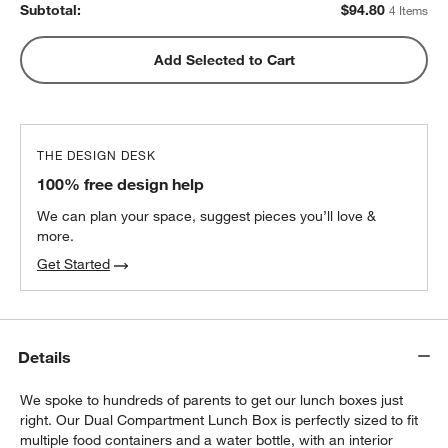
Subtotal:
$
94.80
4 Items
Pink Colorblock Insulated Stainless Steel
Add Selected to Cart
w window)
Kids Water Bottle with Straw
$25.20
each
THE DESIGN DESK
100% free design help
We can plan your space, suggest pieces you’ll love &
more.
Get Started
Details
We spoke to hundreds of parents to get our lunch boxes just
right. Our Dual Compartment Lunch Box is perfectly sized to fit
multiple food containers and a water bottle, with an interior