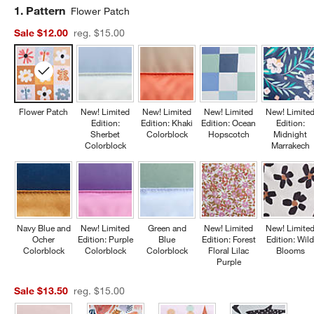
Step
1
.
Pattern
Flower Patch
Sale $12.00
reg. $15.00
Flower Patch
New! Limited
New! Limited
New! Limited
New! Limite
Edition:
Edition: Khaki
Edition: Ocean
Edition:
Sherbet
Colorblock
Hopscotch
Midnight
Colorblock
Marrakech
Navy Blue and
New! Limited
Green and
New! Limited
New! Limite
Ocher
Edition: Purple
Blue
Edition: Forest
Edition: Wil
Colorblock
Colorblock
Colorblock
Floral Lilac
Blooms
Purple
Sale $13.50
reg. $15.00