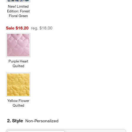
New! Limited
Edition: Forest
Floral Green
Sale $16.20
reg. $18.00
Purple Heart
Quilted
Yellow Flower
Quilted
2. Style
Non-Personalized