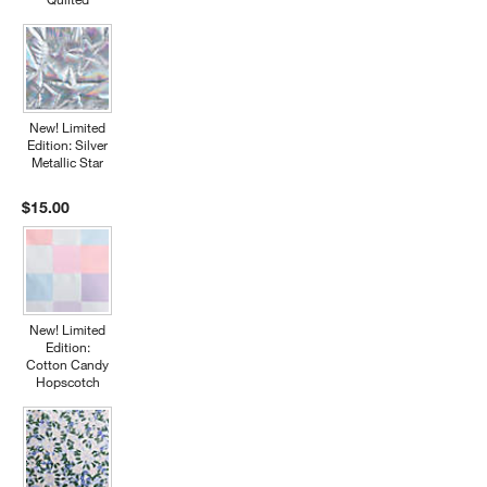
New! Limited
Edition: Silver
Metallic Star
$15.00
New! Limited
Edition:
Cotton Candy
Hopscotch