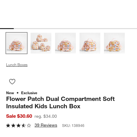
Lunch Boxes
Save to Favorites
Flower Patch Dual Compartment Soft Insulated Kids Lunch Bo
New
Exclusive
Flower Patch Dual Compartment Soft
Insulated Kids Lunch Box
Sale $30.60
reg. $34.00
39 Reviews
SKU:
138946