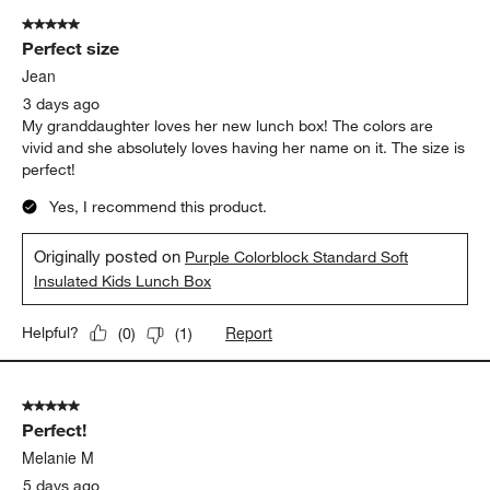
5 out of 5 stars.
Perfect size
Jean
3 days ago
My granddaughter loves her new lunch box! The colors are
vivid and she absolutely loves having her name on it. The size is
perfect!
Yes, I recommend this product.
Originally posted on
Purple Colorblock Standard Soft
Insulated Kids Lunch Box
Report
Helpful?
(
0
)
(
1
)
5 out of 5 stars.
Perfect!
Melanie M
5 days ago