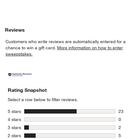
Reviews
Customers who write reviews are automatically entered for a
chance to win a gift card.
More information on how to enter
sweepstakes.
Rating Snapshot
Select a row below to filter reviews.
stars
5 stars
23
23 reviews
stars
4 stars
0
0 reviews 
stars
3 stars
2
2 reviews 
stars
2 stars
5