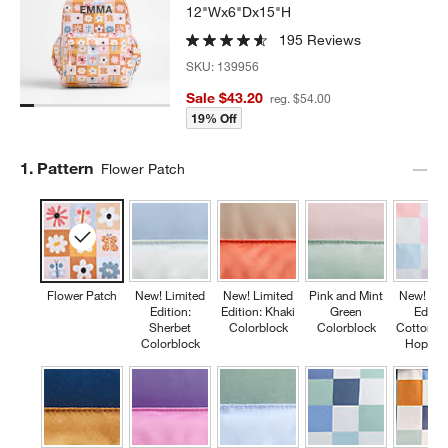
12"Wx6"Dx15"H
195 Reviews
SKU:
139956
Sale $43.20
reg. $54.00
19% Off
Step
1
.
Pattern
Flower Patch
Flower Patch
New! Limited
New! Limited
Pink and Mint
New! Lim
Edition:
Edition: Khaki
Green
Editio
Sherbet
Colorblock
Colorblock
Cotton C
Colorblock
Hopsco