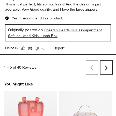
This is just perfect, fits so much in it! And the design is just
adorable. Very Good quality, and I love the large zippers.
Yes, I recommend this product.
Originally posted on
Cheetah Hearts Dual Compartment
Soft Insulated Kids Lunch Box
Report
Helpful?
(
0
)
(
0
)
1
–
5 of 40
Reviews
Previous
Next
Reviews
Revi
You Might Like