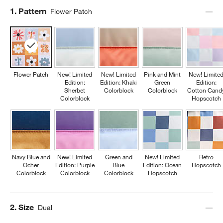
Step
1
.
Pattern
Flower Patch
Flower Patch
New! Limited
New! Limited
Pink and Mint
New! Limite
Edition:
Edition: Khaki
Green
Edition:
Sherbet
Colorblock
Colorblock
Cotton Cand
Colorblock
Hopscotch
Navy Blue and
New! Limited
Green and
New! Limited
Retro
Ocher
Edition: Purple
Blue
Edition: Ocean
Hopscotch
Colorblock
Colorblock
Colorblock
Hopscotch
Step
2
.
Size
Dual