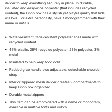
divider to keep everything securely in place. In durable,
insulated and easy-wipe polyester (that includes recycled
content), the lunch box has a stylish yet playful quality that kids
will love. For extra personality, have it monogrammed with their
name or initials.
Water-resistant, fade-resistant polyester shell made with
recycled content
41% plastic, 28% recycled polyester, 28% polyester, 3%
metal
Insulated to help keep food cold
Padded grab handle plus adjustable, detachable shoulder
strap
Interior zippered mesh divider creates 2 compartments to
keep lunch box organized
Durable metal zippers
This item can be embroidered with a name or monogram,
available in multiple fonts and colors