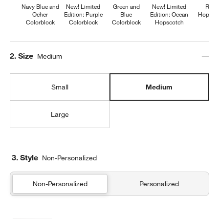
Navy Blue and
New! Limited
Green and
New! Limited
Retr
Ocher
Edition: Purple
Blue
Edition: Ocean
Hopsco
Colorblock
Colorblock
Colorblock
Hopscotch
Step
2
.
Size
Medium
Small
Medium
Large
3. Style
Non-Personalized
Non-Personalized
Personalized