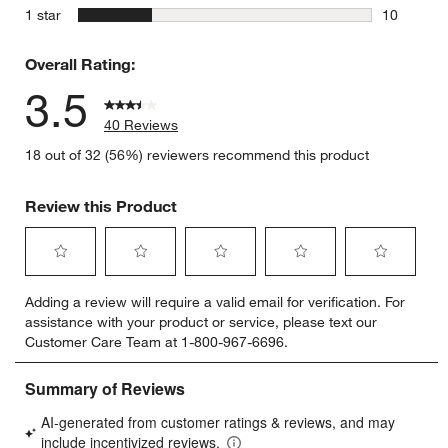
5 reviews 
stars
1 star
10
10 reviews
Overall Rating:
3.5
40 Reviews
18 out of 32 (56%) reviewers recommend this product
Review this Product
Select
Select
Select
Select
Select
Adding a review will require a valid email for verification. For
to
to
to
to
to
assistance with your product or service, please text our
rate
rate
rate
rate
rate
Customer Care Team at 1-800-967-6696.
the
the
the
the
the
item
item
item
item
item
with
with
with
with
with
1
2
3
4
5
star.
stars.
stars.
stars.
stars.
This
This
This
This
This