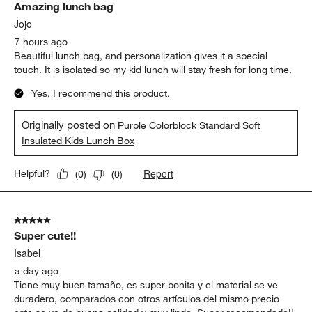
Amazing lunch bag
Reviews
.
Jojo
7 hours ago
Beautiful lunch bag, and personalization gives it a special
touch. It is isolated so my kid lunch will stay fresh for long time.
Yes, I recommend this product.
Originally posted on
Purple Colorblock Standard Soft
Insulated Kids Lunch Box
Report
Helpful?
(
0
)
(
0
)
5 out of 5 stars.
Super cute!!
Isabel
a day ago
Tiene muy buen tamaño, es super bonita y el material se ve
duradero, comparados con otros artículos del mismo precio