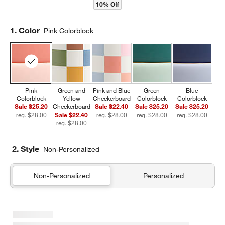
10% Off
Step
1
.
Color
Pink Colorblock
Pink
Green and
Pink and Blue
Green
Blue
Colorblock
Yellow
Checkerboard
Colorblock
Colorblock
Sale $25.20
Checkerboard
Sale $22.40
Sale $25.20
Sale $25.20
reg. $28.00
Sale $22.40
reg. $28.00
reg. $28.00
reg. $28.00
reg. $28.00
2. Style
Non-Personalized
Non-Personalized
Personalized