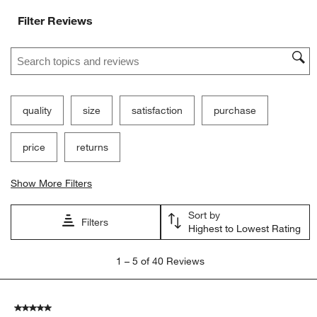
Filter Reviews
Search topics and reviews search region
quality
size
satisfaction
purchase
price
returns
Show More Filters
Sort by
Filters
Highest to Lowest Rating
1
1
–
5 of 40
Reviews
to
5
of
5 out of 5 stars.
40