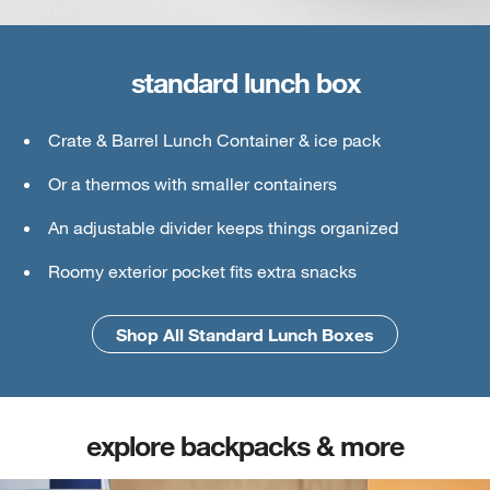
standard lunch box
large lunch box
Crate & Barrel Lunch Container & ice pack
Crate & Barrel Lunch & Small Food Containers
Or a thermos with smaller containers
Thermos or water bottle
An adjustable divider keeps things organized
Ice pack
Roomy exterior pocket fits extra snacks
An interior mesh divider keeps things secure
Shop All Standard Lunch Boxes
Shop All Large Lunch Boxes
explore backpacks & more