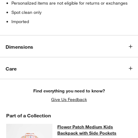
Personalized items are not eligible for returns or exchanges
Spot clean only
Imported
Dimensions
Care
Find everything you need to know?
Give Us Feedback
Part of a Collection
Flower Patch Medium Kids Backpac
Flower Patch Medium Kids
SKIP ITEMS
FLOWER PATCH MEDIUM KIDS BACKPACK WITH SIDE POCKET
Backpack with Side Pockets