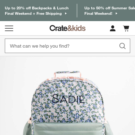
Up to 20% off Backpacks & Lunch
Up to 50% off Summer Sal
Final Weekend + Free Shipping
Final Weekend!
Cart c
0
items
product gallery
SKIP ITEMS
PRODUCT GALLERY
ITEMS SKIPPED. UNDO.