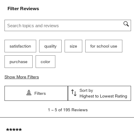
Filter Reviews
Search topics and reviews search region
satisfaction
quality
size
for school use
purchase
color
Show More Filters
Sort by
Filters
Highest to Lowest Rating
1
1
–
5 of 195
Reviews
to
5
of
5 out of 5 stars.
195