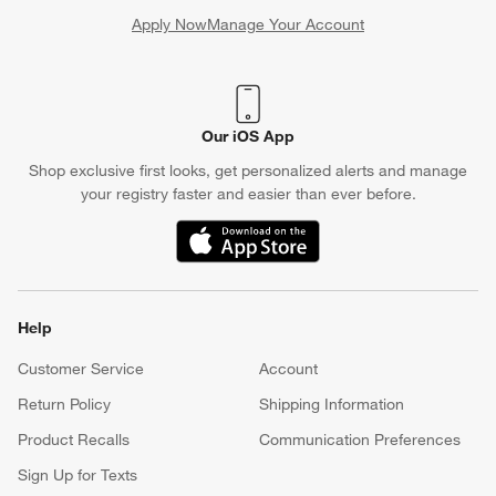
Apply Now
Manage Your Account
(Opens in new window)
Our iOS App
Shop exclusive first looks, get personalized alerts and manage
your registry faster and easier than ever before.
(Opens in new window)
Help
Customer Service
Account
Return Policy
Shipping Information
Product Recalls
Communication Preferences
Sign Up for Texts