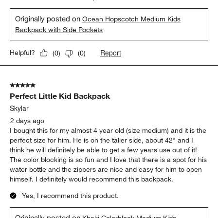
Originally posted on
Ocean Hopscotch Medium Kids
Backpack with Side Pockets
Report
Helpful?
(
0
)
(
0
)
5 out of 5 stars.
Perfect Little Kid Backpack
Skylar
2 days ago
I bought this for my almost 4 year old (size medium) and it is the
perfect size for him. He is on the taller side, about 42" and I
think he will definitely be able to get a few years use out of it!
The color blocking is so fun and I love that there is a spot for his
water bottle and the zippers are nice and easy for him to open
himself. I definitely would recommend this backpack.
Yes, I recommend this product.
Originally posted on