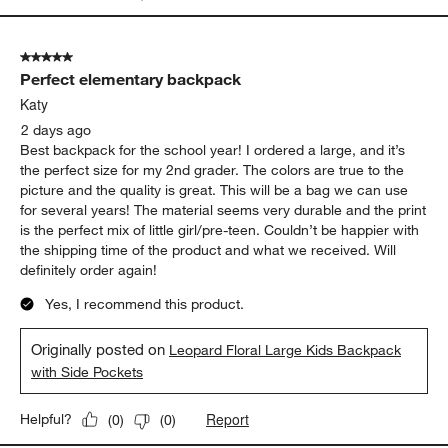
5 out of 5 stars.
Perfect elementary backpack
Katy
2 days ago
Best backpack for the school year! I ordered a large, and it’s
the perfect size for my 2nd grader. The colors are true to the
picture and the quality is great. This will be a bag we can use
for several years! The material seems very durable and the print
is the perfect mix of little girl/pre-teen. Couldn’t be happier with
the shipping time of the product and what we received. Will
definitely order again!
Yes, I recommend this product.
Originally posted on
Leopard Floral Large Kids Backpack
with Side Pockets
Report
Helpful?
(
0
)
(
0
)