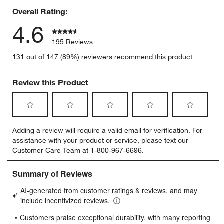
Overall Rating:
4.6
195 Reviews
131 out of 147 (89%) reviewers recommend this product
Review this Product
Select
Select
Select
Select
Select
Adding a review will require a valid email for verification. For
to
to
to
to
to
assistance with your product or service, please text our
rate
rate
rate
rate
rate
Customer Care Team at 1-800-967-6696.
the
the
the
the
the
item
item
item
item
item
with
with
with
with
with
1
2
3
4
5
star.
stars.
stars.
stars.
stars.
This
This
This
This
This
action
action
action
action
action
will
will
will
will
will