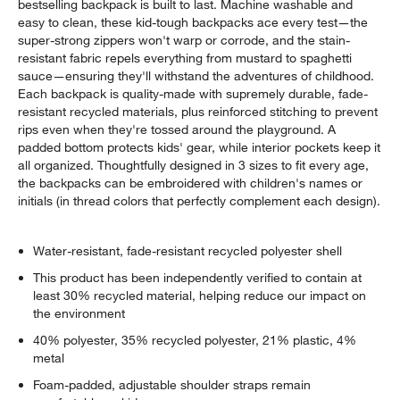
bestselling backpack is built to last. Machine washable and
easy to clean, these kid-tough backpacks ace every test—the
super-strong zippers won't warp or corrode, and the stain-
resistant fabric repels everything from mustard to spaghetti
sauce—ensuring they'll withstand the adventures of childhood.
Each backpack is quality-made with supremely durable, fade-
resistant recycled materials, plus reinforced stitching to prevent
rips even when they're tossed around the playground. A
padded bottom protects kids' gear, while interior pockets keep it
all organized. Thoughtfully designed in 3 sizes to fit every age,
the backpacks can be embroidered with children's names or
initials (in thread colors that perfectly complement each design).
Water-resistant, fade-resistant recycled polyester shell
This product has been independently verified to contain at
least 30% recycled material, helping reduce our impact on
the environment
40% polyester, 35% recycled polyester, 21% plastic, 4%
metal
Foam-padded, adjustable shoulder straps remain