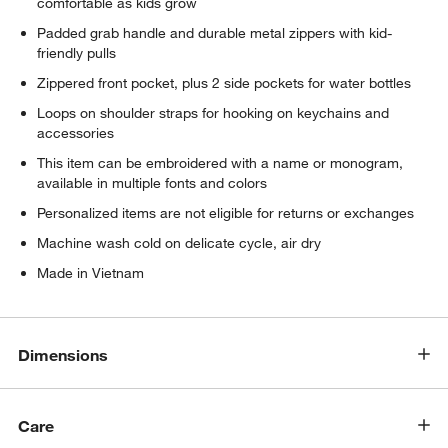
comfortable as kids grow
Padded grab handle and durable metal zippers with kid-
friendly pulls
Zippered front pocket, plus 2 side pockets for water bottles
Loops on shoulder straps for hooking on keychains and
accessories
This item can be embroidered with a name or monogram,
available in multiple fonts and colors
Personalized items are not eligible for returns or exchanges
Machine wash cold on delicate cycle, air dry
Made in Vietnam
Dimensions
Care