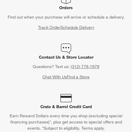
Orders
Find out when your purchase will arrive or schedule a delivery.
Track Order
Schedule Delivery
Contact Us & Store Locator
Questions? Text us:
(312) 779-1979
Chat With Us
Find a Store
Crate & Barrel Credit Card
Earn Reward Dollars every time you shop (excluding special
financing purchases)*, plus get access to special offers and
events. *Subject to eligibility. Terms apply.