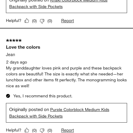
Khaki Colorblock Medium Kids
Backpack with Side Pockets
Report
Helpful?
(
0
)
(
0
)
5 out of 5 stars.
Love the colors
Jean
2 days ago
My granddaughter loves pink and purple and these backpack
colors are beautiful! The size is exactly what she needed—her
lunchbox and other items fit perfectly. The monogramming looks
nice as well!
Yes, I recommend this product.
Originally posted on
Purple Colorblock Medium Kids
Backpack with Side Pockets
Report
Helpful?
(
0
)
(
0
)