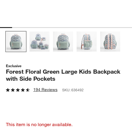
Exclusive
Forest Floral Green Large Kids Backpack
with Side Pockets
194 Reviews
SKU:
636492
This item is no longer available.