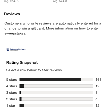
reg. $64.00
reg. $74.00
Reviews
Customers who write reviews are automatically entered for a
chance to win a gift card.
More information on how to enter
sweepstakes.
Rating Snapshot
Select a row below to filter reviews.
stars
5 stars
163
163 review
stars
4 stars
12
12 reviews
stars
3 stars
3
3 reviews 
stars
2 stars
5
5 reviews 
stars
1 star
12
12 reviews