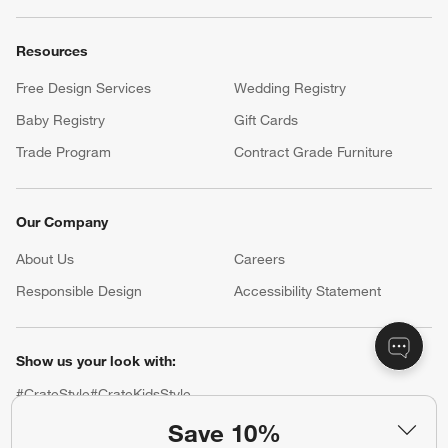
Resources
Free Design Services
Wedding Registry
Baby Registry
Gift Cards
Trade Program
Contract Grade Furniture
Our Company
About Us
Careers
(Opens in new window)
Responsible Design
Accessibility Statement
Show us your look with:
#CrateStyle
#CrateKidsStyle
Save 10%
(Opens in new window)
(Opens in new window)
(Opens in new window)
(Opens in new window)
(Opens in new window)