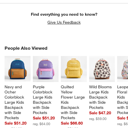
Find everything you need to know?
Give Us Feedback
PEOPLE ALSO VIEWED
People Also Viewed
ITEMS SKIPPED. UNDO.
SK
Navy and 
Purple 
Quilted 
Wild Blooms 
Leopa
Ocher 
Colorblock 
Yellow 
Large Kids 
Floral
Colorblock 
Large Kids 
Flower Large 
Backpack 
Kids 
Large Kids 
Backpack 
Kids 
with Side 
Backp
Backpack 
with Side 
Backpack 
Pockets
with S
with Side 
Pockets
with Side 
Pocke
Sale $47.20
Pockets
Pockets
Sale $51.20
Sale 
reg. $59.00
Sale $51.20
Sale $66.60
reg. $64.00
reg. $