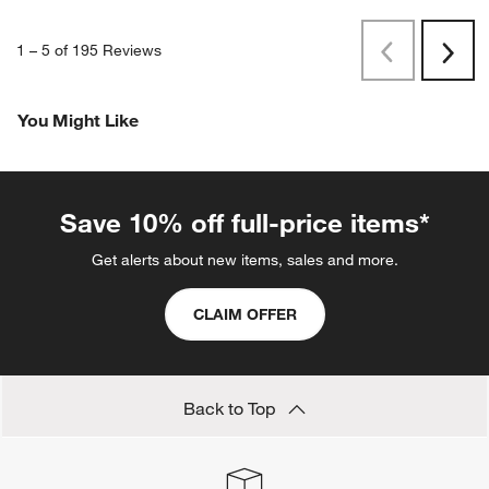
1
–
5 of 195
Reviews
Previous
Next
Reviews
Revi
You Might Like
Save 10% off full-price items*
Get alerts about new items, sales and more.
CLAIM OFFER
Back to Top