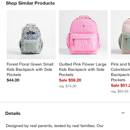
Shop Similar Products
SHOP SIMILAR PRODUCTS
ITEMS SKIPPED. UNDO.
w window)
Forest Floral Green Small 
Quilted Pink Flower Large 
Pink and 
Kids Backpack with Side 
Kids Backpack with Side 
Colorblock
Pockets
Pockets
Backpack 
Pockets
$44.00
Sale $59.20
Sale $51.
reg. $74.00
reg. $64.00
Details
Designed by real parents, tested by real families: Our