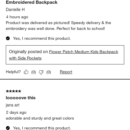
Embroidered Backpack
Reviews
.
Danielle H
4 hours ago
Product was delivered as pictured! Speedy delivery & the
embroidery was well done. Perfect for back to school!
Yes, I recommend this product.
Originally posted on
Flower Patch Medium Kids Backpack
with Side Pockets
Report
Helpful?
(
0
)
(
0
)
5 out of 5 stars.
looooove this
jans art
2 days ago
adorable and sturdy and great colors
Yes, I recommend this product.