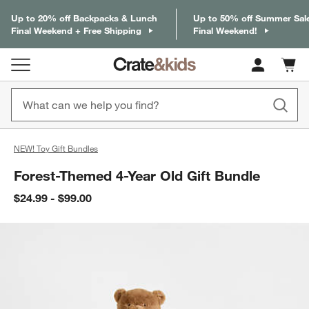
Up to 20% off Backpacks & Lunch
Up to 50% off Summer Sal
Final Weekend + Free Shipping
Final Weekend!
Cart c
0
items
NEW! Toy Gift Bundles
Forest-Themed 4-Year Old Gift Bundle
$24.99 - $99.00
product gallery
SKIP ITEMS
PRODUCT GALLERY
ITEMS SKIPPED. UNDO.