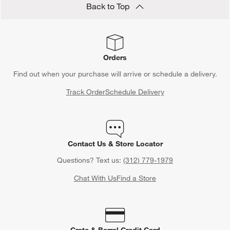
Back to Top
Orders
Find out when your purchase will arrive or schedule a delivery.
Track Order
Schedule Delivery
Contact Us & Store Locator
Questions? Text us:
(312) 779-1979
Chat With Us
Find a Store
Crate & Barrel Credit Card