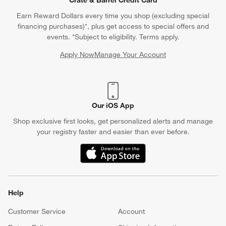
Earn Reward Dollars every time you shop (excluding special
financing purchases)*, plus get access to special offers and
events. *Subject to eligibility. Terms apply.
Apply Now
Manage Your Account
(Opens in new window)
Our iOS App
Shop exclusive first looks, get personalized alerts and manage
your registry faster and easier than ever before.
(Opens in new window)
Help
Customer Service
Account