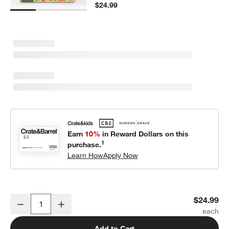
$24.99
Earn
10%
in Reward Dollars on this
1
purchase.
Learn How
Apply Now
A World Full of Nature Stories Kids Book by Angela McAllister
$24.99
Decrease
Increase
Quantity
Add to Cart