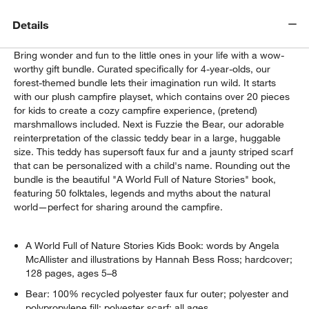
Details
Bring wonder and fun to the little ones in your life with a wow-
worthy gift bundle. Curated specifically for 4-year-olds, our
forest-themed bundle lets their imagination run wild. It starts
with our plush campfire playset, which contains over 20 pieces
for kids to create a cozy campfire experience, (pretend)
marshmallows included. Next is Fuzzie the Bear, our adorable
reinterpretation of the classic teddy bear in a large, huggable
size. This teddy has supersoft faux fur and a jaunty striped scarf
that can be personalized with a child's name. Rounding out the
bundle is the beautiful "A World Full of Nature Stories" book,
featuring 50 folktales, legends and myths about the natural
world—perfect for sharing around the campfire.
A World Full of Nature Stories Kids Book: words by Angela
McAllister and illustrations by Hannah Bess Ross; hardcover;
128 pages, ages 5–8
Bear: 100% recycled polyester faux fur outer; polyester and
polypropylene fill; polyester scarf; all ages