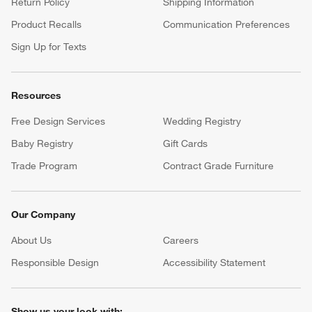
Return Policy
Shipping Information
Product Recalls
Communication Preferences
Sign Up for Texts
Resources
Free Design Services
Wedding Registry
Baby Registry
Gift Cards
Trade Program
Contract Grade Furniture
Our Company
About Us
Careers
(Opens in new window)
Responsible Design
Accessibility Statement
Show us your look with: