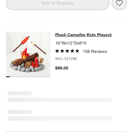
Save 
Crat
Add to Registry
Plush Campfire Kids Playset
Plush Campfire Kids Playset
SKIP ITEMS
PLUSH CAMPFIRE KIDS PLAYSET
ITEMS SKIPPED. UNDO.
16"Wx12"Dx8"H
156 Reviews
SKU:
247298
$99.00