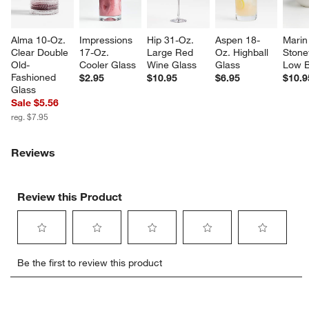
Alma 10-Oz. 
Impressions 
Hip 31-Oz. 
Aspen 18-
Marin
Clear Double 
17-Oz. 
Large Red 
Oz. Highball 
Stone
Old-
Cooler Glass
Wine Glass
Glass
Low 
Fashioned 
$2.95
$10.95
$6.95
$10.9
Glass
Sale $5.56
reg. $7.95
Reviews
Review this Product
Select
Select
Select
Select
Select
Be the first to review this product
to
to
to
to
to
rate
rate
rate
rate
rate
the
the
the
the
the
item
item
item
item
item