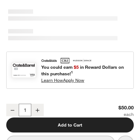
You could earn
$5
in Reward Dollars on
1
this purchase!
Learn How
Apply Now
Crate Cuddlies Large Brown Bear Kids Stuffed Animal
$50.00
Decrease
Increase
Quantity
Add to Cart