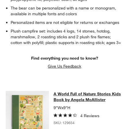
The bear can be personalized with a name or monogram,
available in multiple fonts and colors
Personalized items are not eligible for returns or exchanges
Plush campfire set: includes 4 logs, 14 stones, hotdog,
marshmallow, 2 roasting sticks and 2 plush fire flames;
cotton with polyfill; plastic supports in roasting stick; ages 3+
w window)
Find everything you need to know?
Give Us Feedback
A World Full of Nature Stories Kids
A World Full of Nature Stories Kids
SKIP ITEMS
A WORLD FULL OF NATURE STORIES KIDS BOOK BY ANGELA M
Book by Angela McAllister
9"Wx9"H
4 Reviews
SKU:
129654