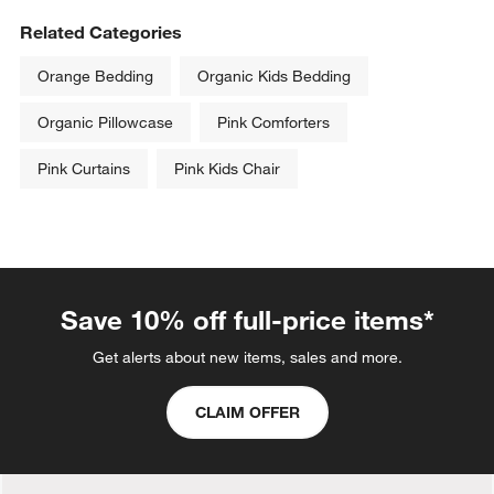
with
with
with
with
with
Related Categories
1
2
3
4
5
star.
stars.
stars.
stars.
stars.
Orange Bedding
Organic Kids Bedding
This
This
This
This
This
action
action
action
action
action
Organic Pillowcase
Pink Comforters
will
will
will
will
will
open
open
open
open
open
Pink Curtains
Pink Kids Chair
submission
submission
submission
submission
submission
form.
form.
form.
form.
form.
Save 10% off full-price items*
Get alerts about new items, sales and more.
CLAIM OFFER