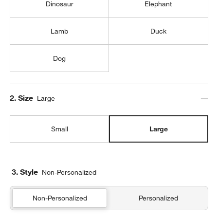
Dinosaur
Elephant
Lamb
Duck
Dog
Step
2
.
Size
Large
Small
Large
3. Style
Non-Personalized
Non-Personalized
Personalized