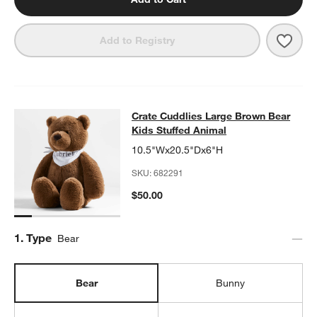
Save 
A Wor
Add to Registry
Crate Cuddlies Large Brown Bear K
Crate Cuddlies Large Brown Bear
SKIP ITEMS
CRATE CUDDLIES LARGE BROWN BEAR KIDS STUFFED ANIMAL
Kids Stuffed Animal
10.5"Wx20.5"Dx6"H
SKU:
682291
$50.00
Step
1
.
Type
Bear
Bear
Bunny