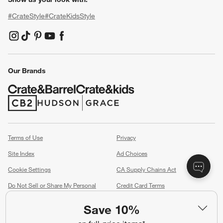
#CrateStyle
#CrateKidsStyle
(Opens in new window)
(Opens in new window)
(Opens in new window)
(Opens in new window)
(Opens in new window)
Our Brands
(Opens in new window)
(Opens in new window)
Terms of Use
Privacy
Site Index
Ad Choices
Cookie Settings
CA Supply Chains Act
Do Not Sell or Share My Personal
Credit Card Terms
Information
(Opens in new window)
Save 10%
©
2026 All rights reserved. If you are using a screen reader and are having