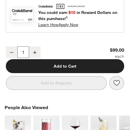
You could earn
$10
in Reward Dollars on
1
this purchase!
Learn How
Apply Now
Plush Campfire Kids Playset
$99.00
Decrease
Increase
Quantity
Add to Cart
Save 
Plus
Add to Registry
PEOPLE ALSO VIEWED
People Also Viewed
ITEMS SKIPPED. UNDO.
SK