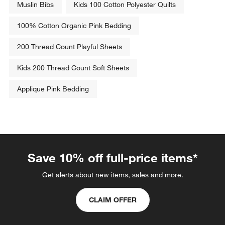
Muslin Bibs
Kids 100 Cotton Polyester Quilts
This
This
This
This
This
action
action
action
action
action
100% Cotton Organic Pink Bedding
will
will
will
will
will
open
open
open
open
open
200 Thread Count Playful Sheets
submission
submission
submission
submission
submission
form.
form.
form.
form.
form.
Kids 200 Thread Count Soft Sheets
Applique Pink Bedding
Save 10% off full-price items*
Get alerts about new items, sales and more.
CLAIM OFFER