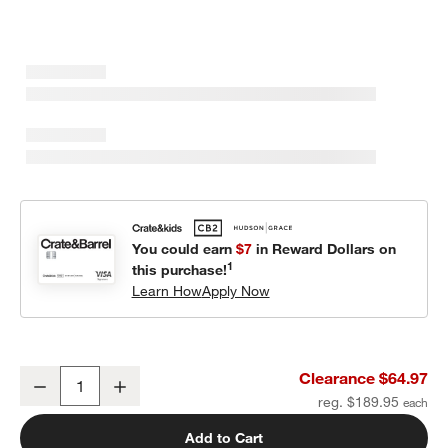
You could earn
$7
in Reward Dollars on
1
this purchase!
Learn How
Apply Now
Geo Matelasse Orchid Rose Kids Twin Quilt
Clearance $64.97
Decrease
Increase
Quantity
reg. $189.95
Add to Cart