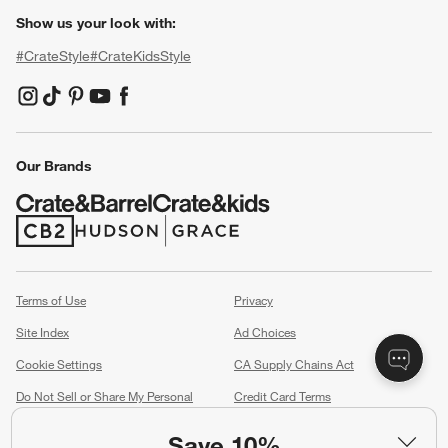
Show us your look with:
#CrateStyle
#CrateKidsStyle
(Opens in new window)
(Opens in new window)
(Opens in new window)
(Opens in new window)
(Opens in new window)
Our Brands
(Opens in new window)
(Opens in new window)
Terms of Use
Privacy
Site Index
Ad Choices
Cookie Settings
CA Supply Chains Act
Do Not Sell or Share My Personal
Credit Card Terms
Information
(Opens in new window)
Save 10%