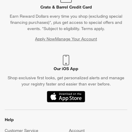
Crate & Barrel Credit Card
Earn Reward Dollars every time you shop (excluding special
financing purchases)*, plus get access to special offers and
events. *Subject to eligibility. Terms apply.
Apply Now
Manage Your Account
(Opens in new window)
Our iOS App
Shop exclusive first looks, get personalized alerts and manage
your registry faster and easier than ever before.
(Opens in new window)
Help
Customer Service
Account