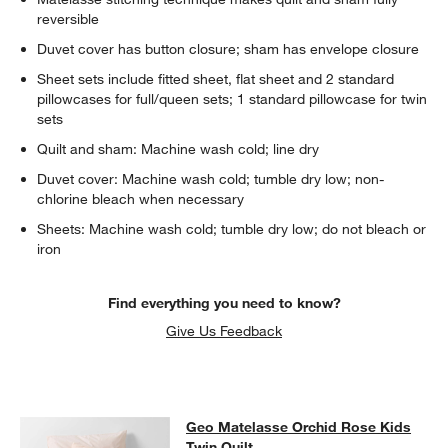
reversible
Duvet cover has button closure; sham has envelope closure
Sheet sets include fitted sheet, flat sheet and 2 standard
pillowcases for full/queen sets; 1 standard pillowcase for twin
sets
Quilt and sham: Machine wash cold; line dry
Duvet cover: Machine wash cold; tumble dry low; non-
w window)
chlorine bleach when necessary
Sheets: Machine wash cold; tumble dry low; do not bleach or
iron
Find everything you need to know?
Give Us Feedback
Geo Matelasse Orchid Rose Kids Tw
Geo Matelasse Orchid Rose Kids
SKIP ITEMS
GEO MATELASSE ORCHID ROSE KIDS TWIN QUILT
ITEMS SKIPP
Twin Quilt