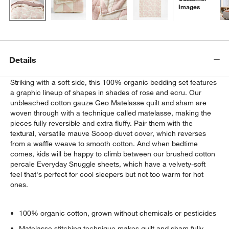
Images
Details
Striking with a soft side, this 100% organic bedding set features
a graphic lineup of shapes in shades of rose and ecru. Our
unbleached cotton gauze Geo Matelasse quilt and sham are
woven through with a technique called matelasse, making the
pieces fully reversible and extra fluffy. Pair them with the
textural, versatile mauve Scoop duvet cover, which reverses
from a waffle weave to smooth cotton. And when bedtime
comes, kids will be happy to climb between our brushed cotton
percale Everyday Snuggle sheets, which have a velvety-soft
feel that's perfect for cool sleepers but not too warm for hot
ones.
100% organic cotton, grown without chemicals or pesticides
Matelasse stitching technique makes quilt and sham fully