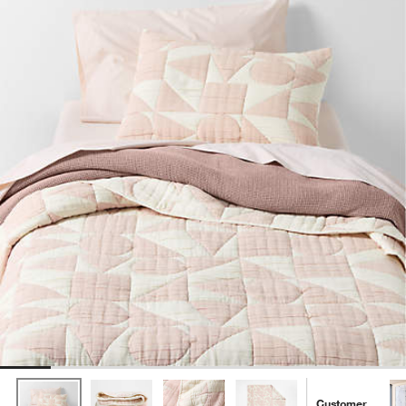
Customer