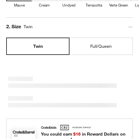
Mauve
Cream
Undyed
Terracotta
Verte Green
Li
Step
2
.
Size
Twin
Twin
Full/Queen
You could earn
$16
in Reward Dollars on
1