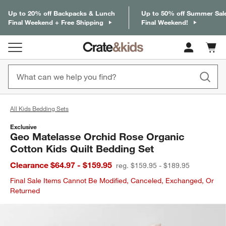
Up to 20% off Backpacks & Lunch
Up to 50% off Summer Sal
Final Weekend + Free Shipping
Final Weekend!
Cart c
0
items
All Kids Bedding Sets
Exclusive
Geo Matelasse Orchid Rose Organic
Cotton Kids Quilt Bedding Set
Clearance $64.97 - $159.95
reg. $159.95 - $189.95
Final Sale Items Cannot Be Modified, Canceled, Exchanged, Or
Returned
product gallery
SKIP ITEMS
PRODUCT GALLERY
ITEMS SKIPPED. UNDO.