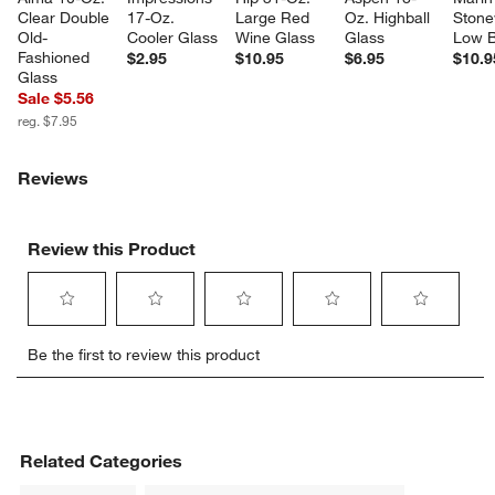
Clear Double 
17-Oz. 
Large Red 
Oz. Highball 
Stone
Old-
Cooler Glass
Wine Glass
Glass
Low 
Fashioned 
$2.95
$10.95
$6.95
$10.9
Glass
Sale $5.56
reg. $7.95
Reviews
Review this Product
Select
Select
Select
Select
Select
Be the first to review this product
to
to
to
to
to
rate
rate
rate
rate
rate
the
the
the
the
the
item
item
item
item
item
with
with
with
with
with
Related Categories
1
2
3
4
5
star.
stars.
stars.
stars.
stars.