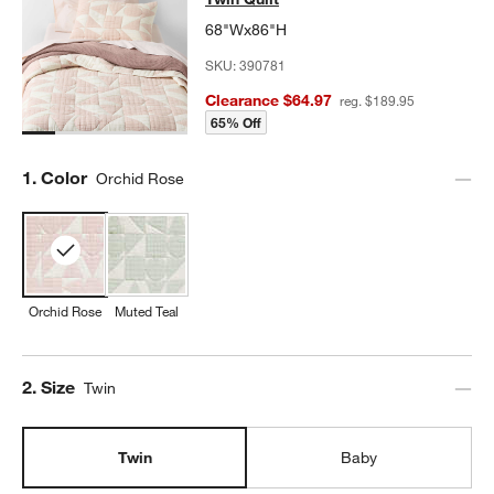
68"Wx86"H
SKU:
390781
Clearance $64.97
reg. $189.95
65% Off
Step
1
.
Color
Orchid Rose
Orchid Rose
Muted Teal
Step
2
.
Size
Twin
Twin
Baby