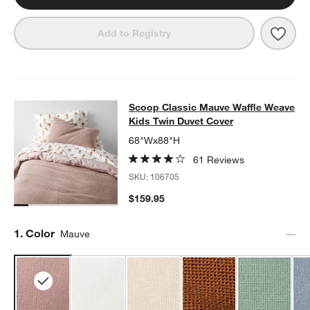
Save 
Geo 
Add to Registry
Scoop Classic Mauve Waffle Weave
Scoop Classic Mauve Waffle Weave
SKIP ITEMS
SCOOP CLASSIC MAUVE WAFFLE WEAVE KIDS TWIN DUVET C
Kids Twin Duvet Cover
68"Wx88"H
61 Reviews
SKU:
106705
$159.95
Step
1
.
Color
Mauve