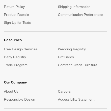
Return Policy
Shipping Information
Product Recalls
Communication Preferences
Sign Up for Texts
Resources
Free Design Services
Wedding Registry
Baby Registry
Gift Cards
Trade Program
Contract Grade Furniture
Our Company
About Us
Careers
(Opens in new window)
Responsible Design
Accessibility Statement