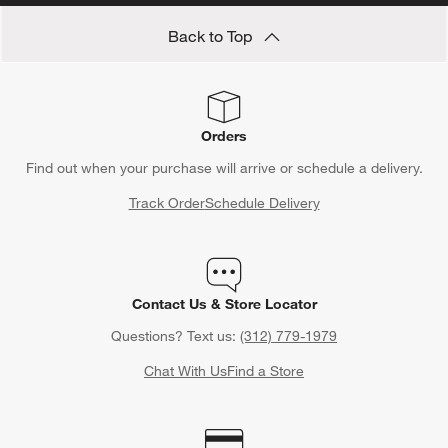
Back to Top
Orders
Find out when your purchase will arrive or schedule a delivery.
Track Order
Schedule Delivery
Contact Us & Store Locator
Questions? Text us:
(312) 779-1979
Chat With Us
Find a Store