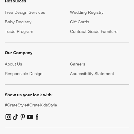
Resources
Free Design Services
Wedding Registry
Baby Registry
Gift Cards
Trade Program
Contract Grade Furniture
Our Company
About Us
Careers
(Opens in new window)
Responsible Design
Accessibility Statement
Show us your look with:
#CrateStyle
#CrateKidsStyle
(Opens in new window)
(Opens in new window)
(Opens in new window)
(Opens in new window)
(Opens in new window)