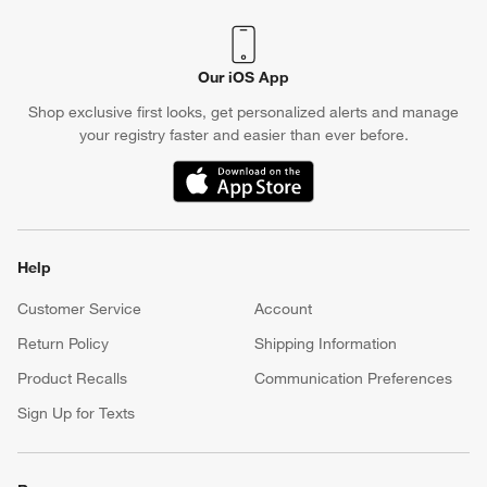
Our iOS App
Shop exclusive first looks, get personalized alerts and manage
your registry faster and easier than ever before.
(Opens in new window)
Help
Customer Service
Account
Return Policy
Shipping Information
Product Recalls
Communication Preferences
Sign Up for Texts