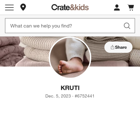
Store Locations
Cart c
0
items
Share
KRUTI
Dec. 5, 2023
·
#
6752441