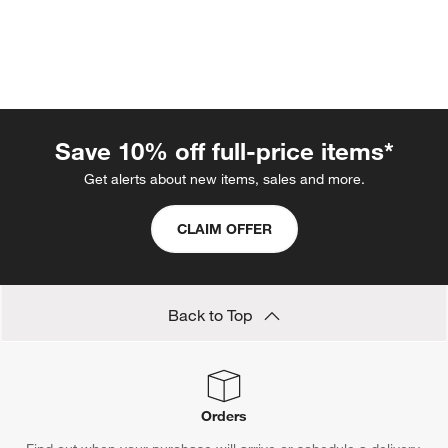
Save 10% off full-price items*
Get alerts about new items, sales and more.
w window)
CLAIM OFFER
Back to Top
Orders