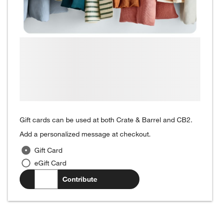
Gift cards can be used at both Crate & Barrel and CB2.
Add a personalized message at checkout.
Gift Card
eGift Card
$
.00
Contribute