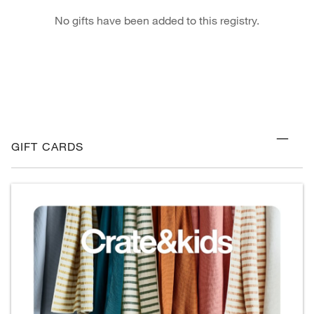
No gifts have been added to this registry.
GIFT CARDS