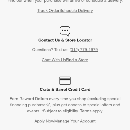
Find out when your purchase will arrive or schedule a delivery.
Track Order
Schedule Delivery
Contact Us & Store Locator
Questions? Text us:
(312) 779-1979
Chat With Us
Find a Store
Crate & Barrel Credit Card
Earn Reward Dollars every time you shop (excluding special
financing purchases)*, plus get access to special offers and
events. *Subject to eligibility. Terms apply.
Apply Now
Manage Your Account
(Opens in new window)